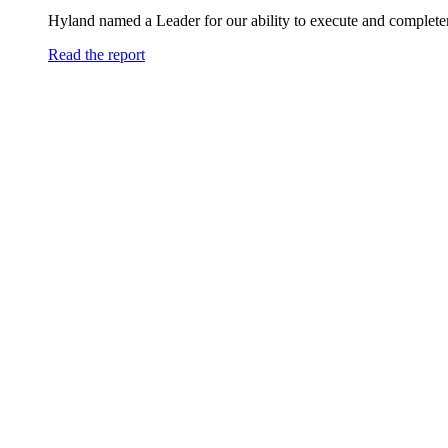
Hyland named a Leader for our ability to execute and completen
Read the report