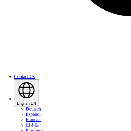
Contact Us
English
EN
Deutsch
Español
Français
日本語
Português