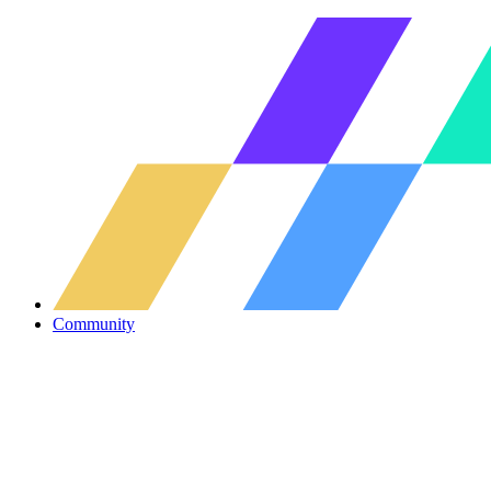
Community