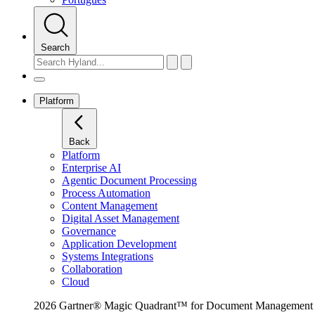
Search
Platform
Back
Platform
Enterprise AI
Agentic Document Processing
Process Automation
Content Management
Digital Asset Management
Governance
Application Development
Systems Integrations
Collaboration
Cloud
2026 Gartner® Magic Quadrant™ for Document Management