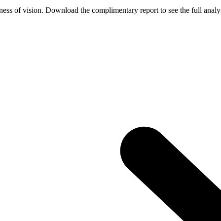
ess of vision. Download the complimentary report to see the full analys