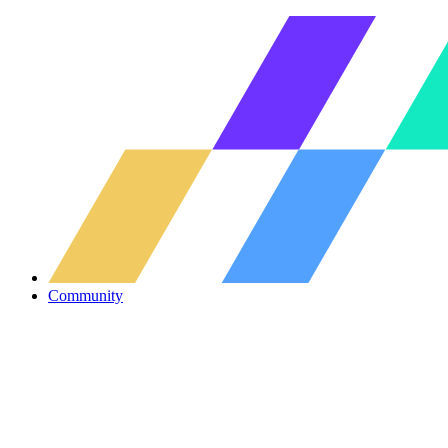
Community