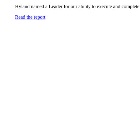
Hyland named a Leader for our ability to execute and completen
Read the report