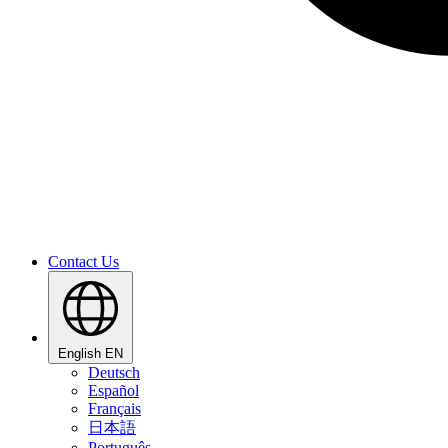
Contact Us
English
EN
Deutsch
Español
Français
日本語
Português