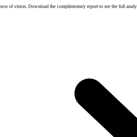
ess of vision. Download the complimentary report to see the full analys