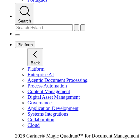
Search
Platform
Back
Platform
Enterprise AI
Agentic Document Processing
Process Automation
Content Management
Digital Asset Management
Governance
Application Development
Systems Integrations
Collaboration
Cloud
2026 Gartner® Magic Quadrant™ for Document Management