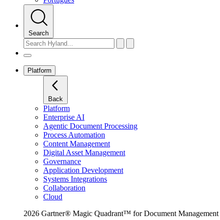
Search
Platform
Back
Platform
Enterprise AI
Agentic Document Processing
Process Automation
Content Management
Digital Asset Management
Governance
Application Development
Systems Integrations
Collaboration
Cloud
2026 Gartner® Magic Quadrant™ for Document Management