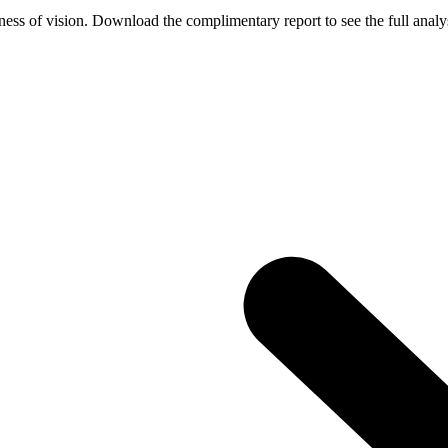
ess of vision. Download the complimentary report to see the full analys