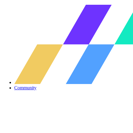
Community