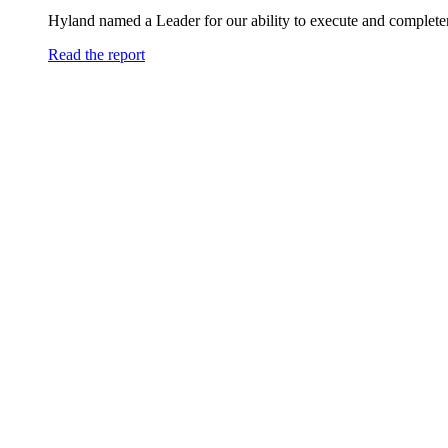
Hyland named a Leader for our ability to execute and completen
Read the report