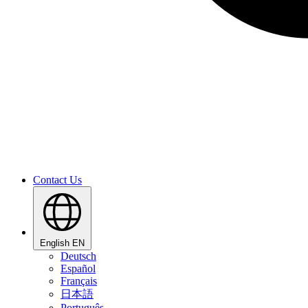
Contact Us
English
EN
Deutsch
Español
Français
日本語
Português