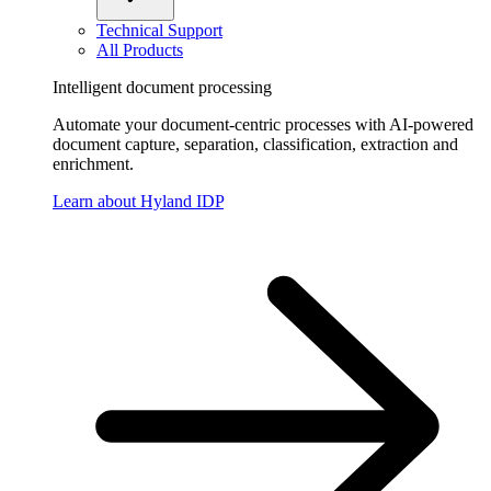
Technical Support
All Products
Intelligent document processing
Automate your document-centric processes with AI-powered
document capture, separation, classification, extraction and
enrichment.
Learn about Hyland IDP