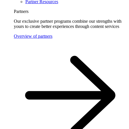
Partner Resources
Partners
Our exclusive partner programs combine our strengths with
yours to create better experiences through content services
Overview of partners