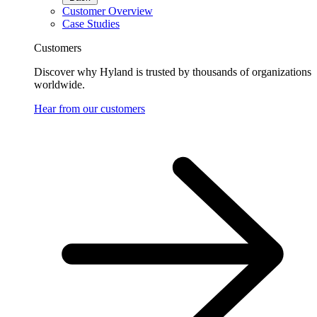
Customer Overview
Case Studies
Customers
Discover why Hyland is trusted by thousands of organizations
worldwide.
Hear from our customers