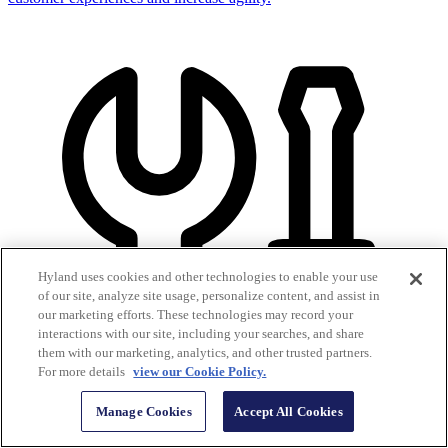
Hyland uses cookies and other technologies to enable your use
of our site, analyze site usage, personalize content, and assist in
our marketing efforts. These technologies may record your
interactions with our site, including your searches, and share
them with our marketing, analytics, and other trusted partners.
For more details
view our Cookie Policy.
Manage Cookies
Accept All Cookies