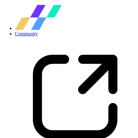
Community