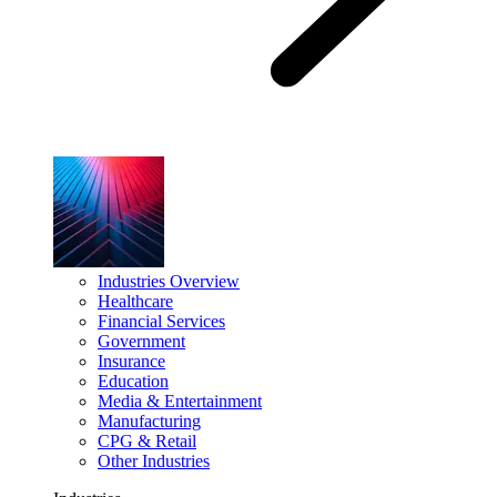
Industries Overview
Healthcare
Financial Services
Government
Insurance
Education
Media & Entertainment
Manufacturing
CPG & Retail
Other Industries