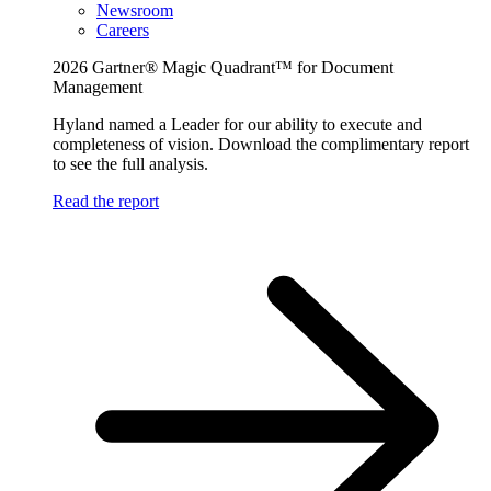
Newsroom
Careers
2026 Gartner® Magic Quadrant™ for Document
Management
Hyland named a Leader for our ability to execute and
completeness of vision. Download the complimentary report
to see the full analysis.
Read the report