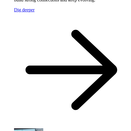
Dig deeper