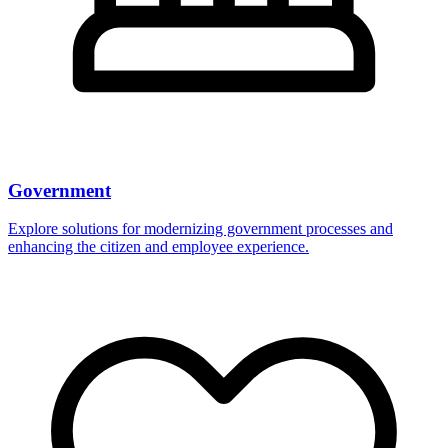
Government
Explore solutions for modernizing government processes and
enhancing the citizen and employee experience.