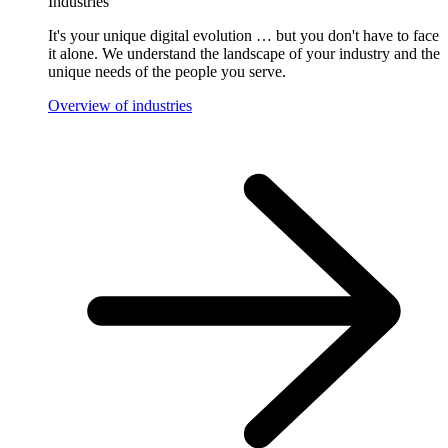
Industries
It's your unique digital evolution … but you don't have to face
it alone. We understand the landscape of your industry and the
unique needs of the people you serve.
Overview of industries