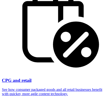
CPG and retail
See how consumer packaged goods and all retail businesses benefit
with quicker, more agile content technology.