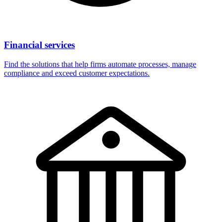
Financial services
Find the solutions that help firms automate processes, manage
compliance and exceed customer expectations.