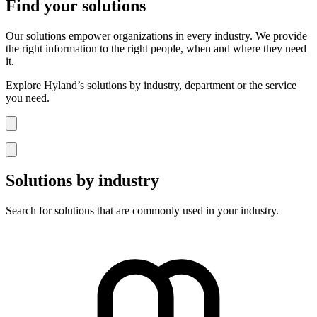
Find your solutions
Our solutions empower organizations in every industry. We provide
the right information to the right people, when and where they need
it.
Explore Hyland’s solutions by industry, department or the service
you need.
Solutions by industry
Search for solutions that are commonly used in your industry.