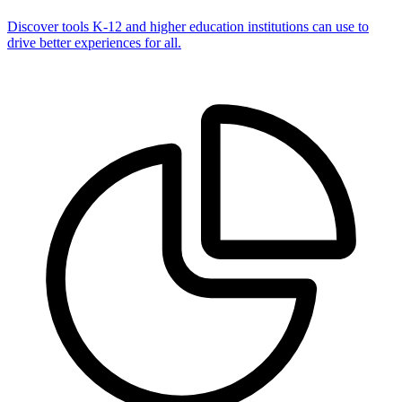
Discover tools K-12 and higher education institutions can use to
drive better experiences for all.