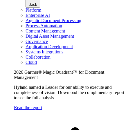
Back
Platform
Enterprise AI
Agentic Document Processing
Process Automation
Content Management
Digital Asset Management
Governance
Application Development
Systems Integrations
Collaboration
Cloud
2026 Gartner® Magic Quadrant™ for Document
Management
Hyland named a Leader for our ability to execute and
completeness of vision. Download the complimentary report
to see the full analysis.
Read the report