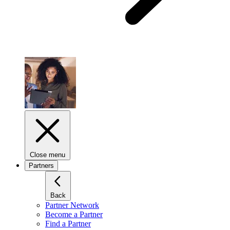
Close menu
Partners
Back
Partner Network
Become a Partner
Find a Partner