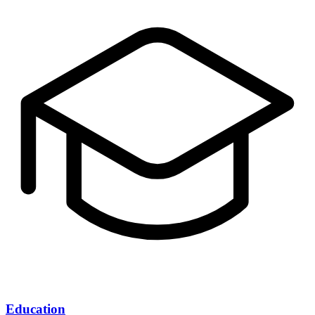
Education