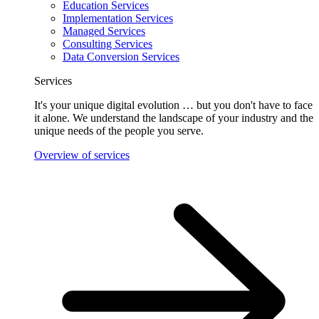
Education Services
Implementation Services
Managed Services
Consulting Services
Data Conversion Services
Services
It's your unique digital evolution … but you don't have to face
it alone. We understand the landscape of your industry and the
unique needs of the people you serve.
Overview of services