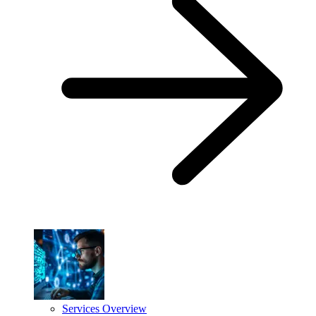
Services Overview