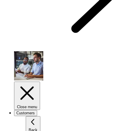
Close menu
Customers
Back