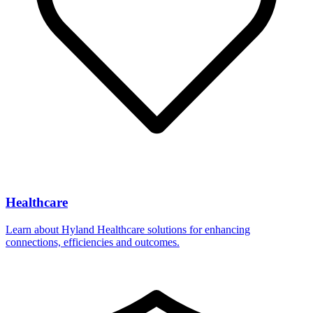
Healthcare
Learn about Hyland Healthcare solutions for enhancing
connections, efficiencies and outcomes.