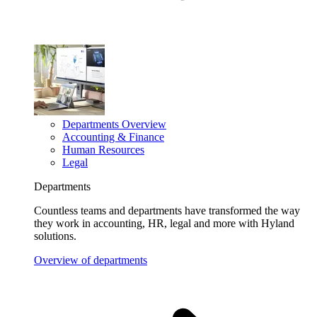
Departments Overview
Accounting & Finance
Human Resources
Legal
Departments
Countless teams and departments have transformed the way
they work in accounting, HR, legal and more with Hyland
solutions.
Overview of departments