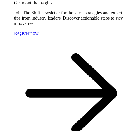
Get monthly insights
Join The Shift newsletter for the latest strategies and expert
tips from industry leaders. Discover actionable steps to stay
innovative.
Register now