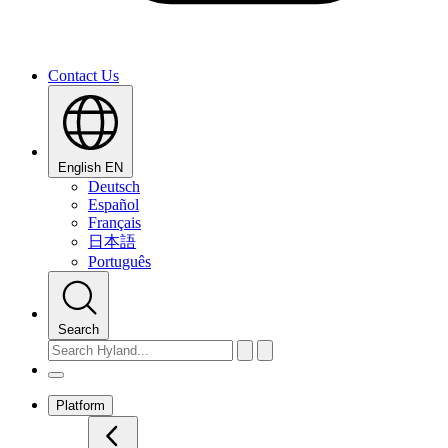
Contact Us
English
EN
Deutsch
Español
Français
日本語
Português
Search
Platform