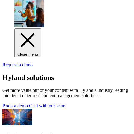
Close menu
Request a demo
Hyland solutions
Get more value out of your content with Hyland’s industry-leading
intelligent enterprise content management solutions.
Book a demo
Chat with our team