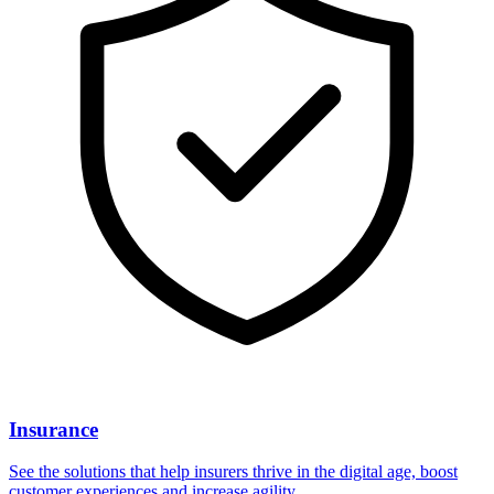
Insurance
See the solutions that help insurers thrive in the digital age, boost
customer experiences and increase agility.