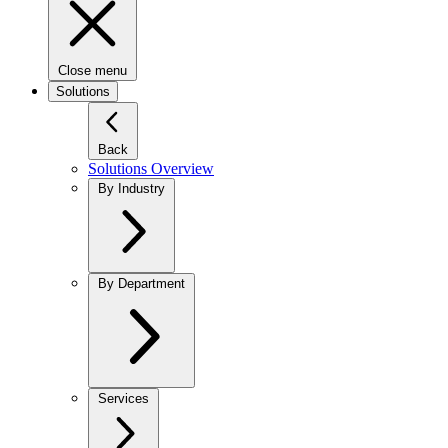
Close menu
Solutions
Back
Solutions Overview
By Industry
By Department
Services