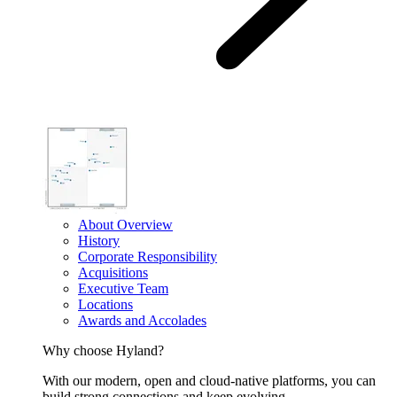
About Overview
History
Corporate Responsibility
Acquisitions
Executive Team
Locations
Awards and Accolades
Why choose Hyland?
With our modern, open and cloud-native platforms, you can
build strong connections and keep evolving.