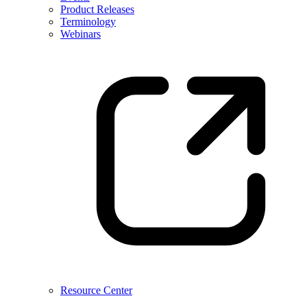
Product Releases
Terminology
Webinars
Resource Center