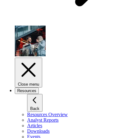
Close menu
Resources
Back
Resources Overview
Analyst Reports
Articles
Downloads
Events