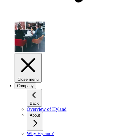
Close menu
Company
Back
Overview of Hyland
About
Why Hyland?