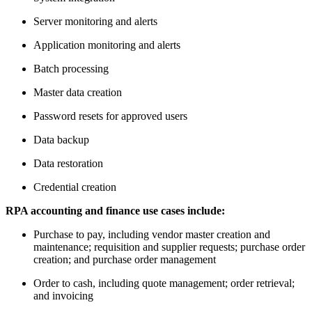
Server monitoring and alerts
Application monitoring and alerts
Batch processing
Master data creation
Password resets for approved users
Data backup
Data restoration
Credential creation
RPA accounting and finance use cases include:
Purchase to pay, including vendor master creation and
maintenance; requisition and supplier requests; purchase order
creation; and purchase order management
Order to cash, including quote management; order retrieval;
and invoicing