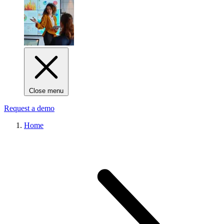
Close menu
Request a demo
Home