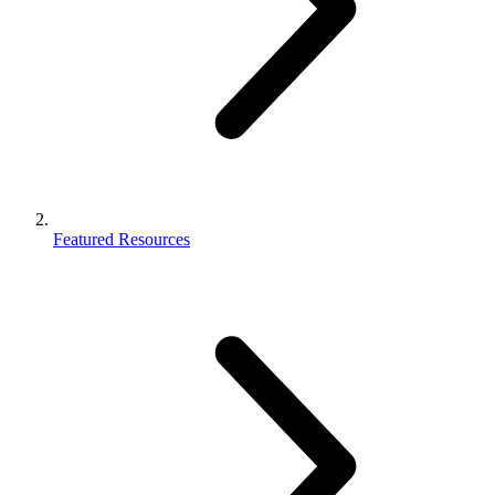
Featured Resources