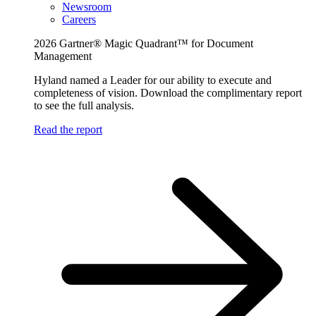
Newsroom
Careers
2026 Gartner® Magic Quadrant™ for Document
Management
Hyland named a Leader for our ability to execute and
completeness of vision. Download the complimentary report
to see the full analysis.
Read the report