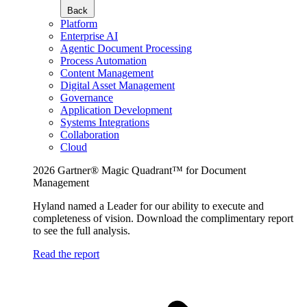
Back
Platform
Enterprise AI
Agentic Document Processing
Process Automation
Content Management
Digital Asset Management
Governance
Application Development
Systems Integrations
Collaboration
Cloud
2026 Gartner® Magic Quadrant™ for Document
Management
Hyland named a Leader for our ability to execute and
completeness of vision. Download the complimentary report
to see the full analysis.
Read the report