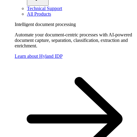
Technical Support
All Products
Intelligent document processing
Automate your document-centric processes with AI-powered
document capture, separation, classification, extraction and
enrichment.
Learn about Hyland IDP