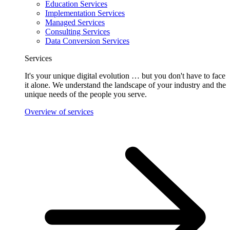
Education Services
Implementation Services
Managed Services
Consulting Services
Data Conversion Services
Services
It's your unique digital evolution … but you don't have to face
it alone. We understand the landscape of your industry and the
unique needs of the people you serve.
Overview of services