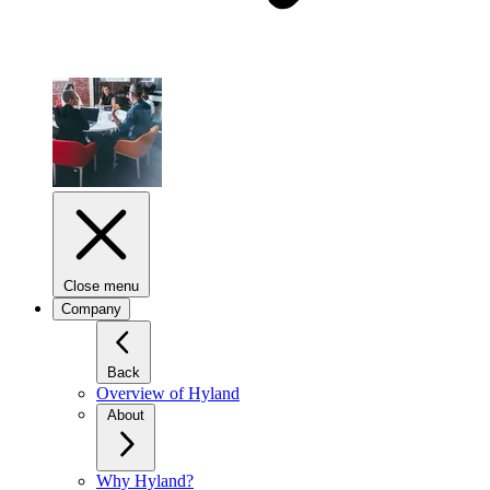
Close menu
Company
Back
Overview of Hyland
About
Why Hyland?