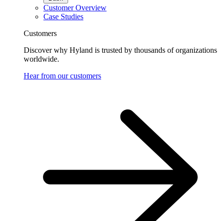
Customer Overview
Case Studies
Customers
Discover why Hyland is trusted by thousands of organizations
worldwide.
Hear from our customers