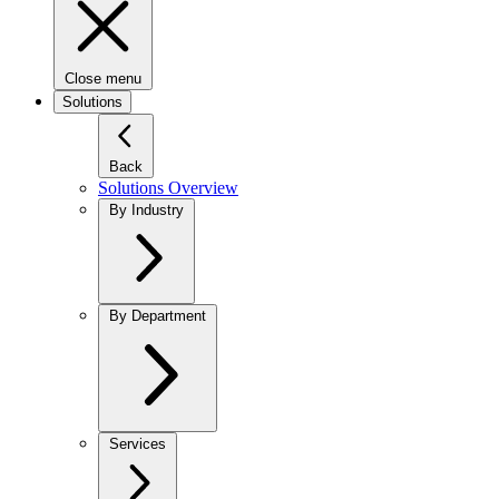
Close menu
Solutions
Back
Solutions Overview
By Industry
By Department
Services