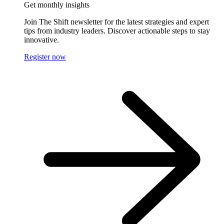
Get monthly insights
Join The Shift newsletter for the latest strategies and expert
tips from industry leaders. Discover actionable steps to stay
innovative.
Register now