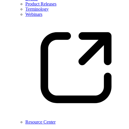
Product Releases
Terminology
Webinars
Resource Center