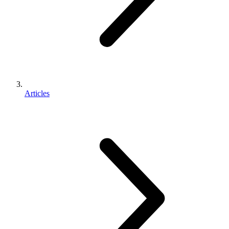
Articles