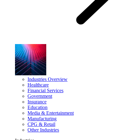
Industries Overview
Healthcare
Financial Services
Government
Insurance
Education
Media & Entertainment
Manufacturing
CPG & Retail
Other Industries