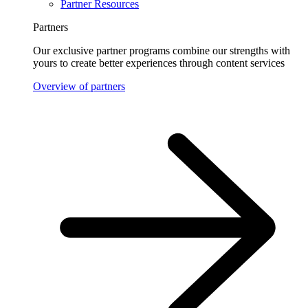
Partner Resources
Partners
Our exclusive partner programs combine our strengths with
yours to create better experiences through content services
Overview of partners