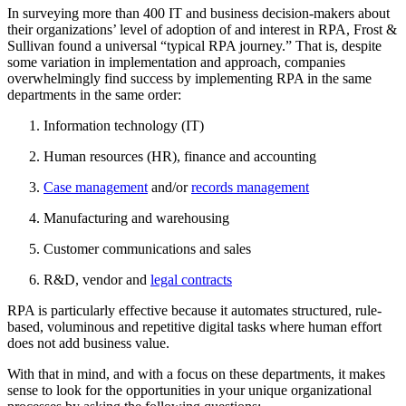
In surveying more than 400 IT and business decision-makers about
their organizations’ level of adoption of and interest in RPA, Frost &
Sullivan found a universal “typical RPA journey.” That is, despite
some variation in implementation and approach, companies
overwhelmingly find success by implementing RPA in the same
departments in the same order:
Information technology (IT)
Human resources (HR), finance and accounting
Case management
and/or
records management
Manufacturing and warehousing
Customer communications and sales
R&D, vendor and
legal contracts
RPA is particularly effective because it automates structured, rule-
based, voluminous and repetitive digital tasks where human effort
does not add business value.
With that in mind, and with a focus on these departments, it makes
sense to look for the opportunities in your unique organizational