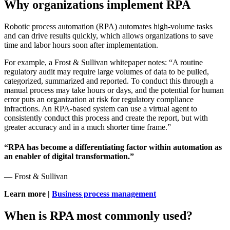
Why organizations implement RPA
Robotic process automation (RPA) automates high-volume tasks
and can drive results quickly, which allows organizations to save
time and labor hours soon after implementation.
For example, a Frost & Sullivan whitepaper notes: “A routine
regulatory audit may require large volumes of data to be pulled,
categorized, summarized and reported. To conduct this through a
manual process may take hours or days, and the potential for human
error puts an organization at risk for regulatory compliance
infractions. An RPA-based system can use a virtual agent to
consistently conduct this process and create the report, but with
greater accuracy and in a much shorter time frame.”
“RPA has become a differentiating factor within automation as
an enabler of digital transformation.”
— Frost & Sullivan
Learn more |
Business process management
When is RPA most commonly used?