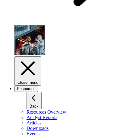
Close menu
Resources
Back
Resources Overview
Analyst Reports
Articles
Downloads
Events