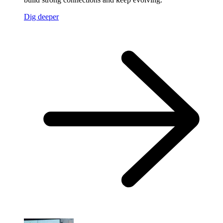
Dig deeper