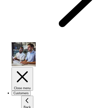
Close menu
Customers
Back