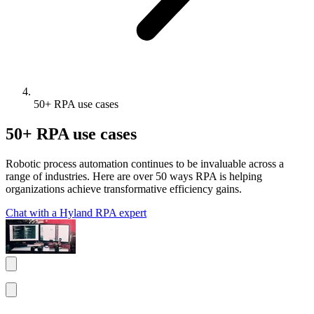
50+ RPA use cases
50+ RPA use cases
Robotic process automation continues to be invaluable across a
range of industries. Here are over 50 ways RPA is helping
organizations achieve transformative efficiency gains.
Chat with a Hyland RPA expert