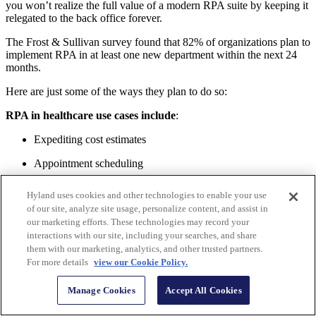
you won’t realize the full value of a modern RPA suite by keeping it
relegated to the back office forever.
The Frost & Sullivan survey found that 82% of organizations plan to
implement RPA in at least one new department within the next 24
months.
Here are just some of the ways they plan to do so:
RPA in healthcare use cases include
:
Expediting cost estimates
Appointment scheduling
Appointment reminders
Hyland uses cookies and other technologies to enable your use
of our site, analyze site usage, personalize content, and assist in
Claims denials
our marketing efforts. These technologies may record your
Discharge instructions
interactions with our site, including your searches, and share
them with our marketing, analytics, and other trusted partners.
Prescription instructions
For more details
view our Cookie Policy.
Audit procedures
Manage Cookies
Accept All Cookies
EMR maintenance