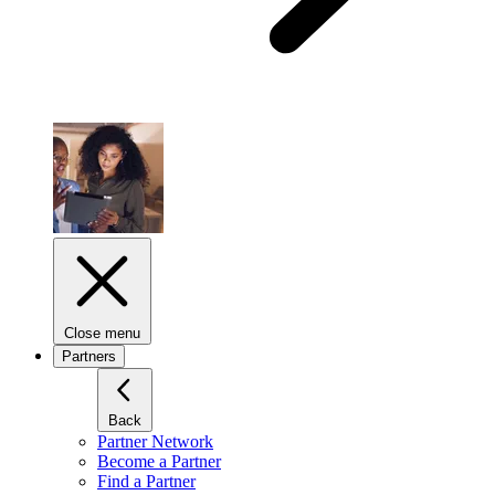
Close menu
Partners
Back
Partner Network
Become a Partner
Find a Partner