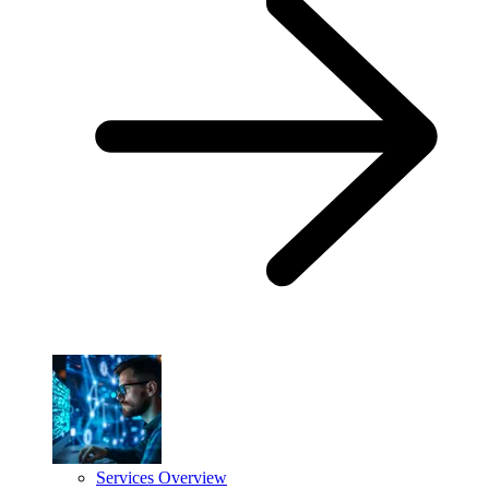
Services Overview