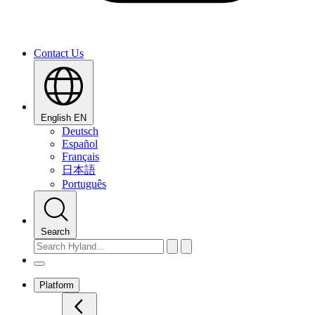
Contact Us
English
EN
Deutsch
Español
Français
日本語
Português
Search
Platform