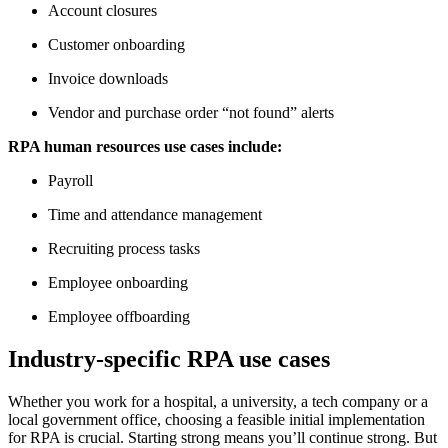
Account closures
Customer onboarding
Invoice downloads
Vendor and purchase order “not found” alerts
RPA human resources use cases include:
Payroll
Time and attendance management
Recruiting process tasks
Employee onboarding
Employee offboarding
Industry-specific RPA use cases
Whether you work for a hospital, a university, a tech company or a
local government office, choosing a feasible initial implementation
for RPA is crucial. Starting strong means you’ll continue strong. But