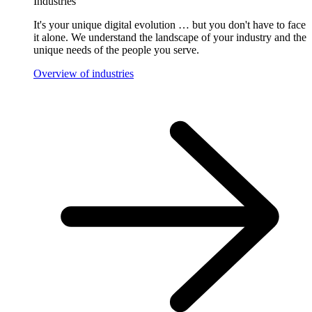
Industries
It's your unique digital evolution … but you don't have to face
it alone. We understand the landscape of your industry and the
unique needs of the people you serve.
Overview of industries