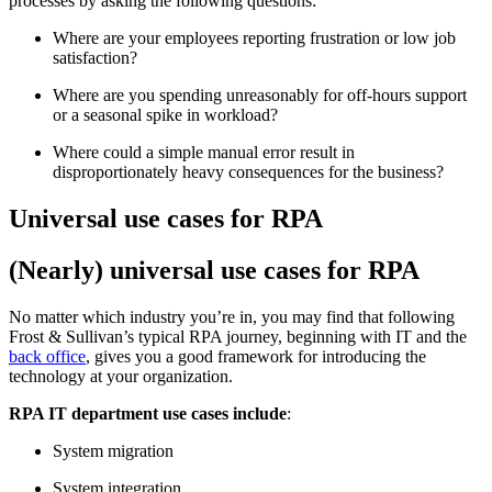
processes by asking the following questions:
Where are your employees reporting frustration or low job
satisfaction?
Where are you spending unreasonably for off-hours support
or a seasonal spike in workload?
Where could a simple manual error result in
disproportionately heavy consequences for the business?
Universal use cases for RPA
(Nearly) universal use cases for RPA
No matter which industry you’re in, you may find that following
Frost & Sullivan’s typical RPA journey, beginning with IT and the
back office
, gives you a good framework for introducing the
technology at your organization.
RPA IT department use cases include
:
System migration
System integration