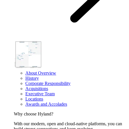
About Overview
History
Corporate Responsibility
Acquisitions
Executive Team
Locations
Awards and Accolades
Why choose Hyland?
With our modern, open and cloud-native platforms, you can
build strong connections and keep evolving.