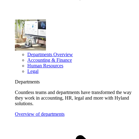
Departments Overview
Accounting & Finance
Human Resources
Legal
Departments
Countless teams and departments have transformed the way
they work in accounting, HR, legal and more with Hyland
solutions.
Overview of departments