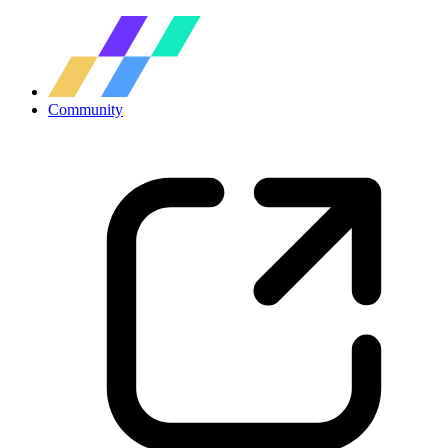
Community