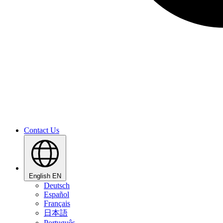
Contact Us
English
EN
Deutsch
Español
Français
日本語
Português