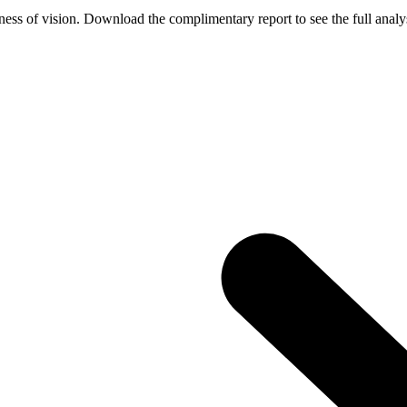
ess of vision. Download the complimentary report to see the full analys