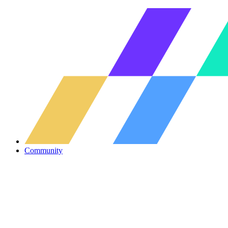
Community