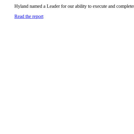
Hyland named a Leader for our ability to execute and completen
Read the report