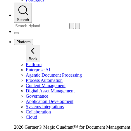
Search
Platform
Back
Platform
Enterprise AI
Agentic Document Processing
Process Automation
Content Management
Digital Asset Management
Governance
Application Development
Systems Integrations
Collaboration
Cloud
2026 Gartner® Magic Quadrant™ for Document Management