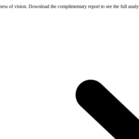
ess of vision. Download the complimentary report to see the full analys