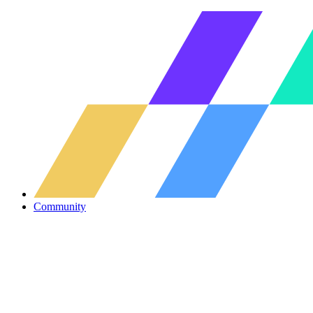
Community