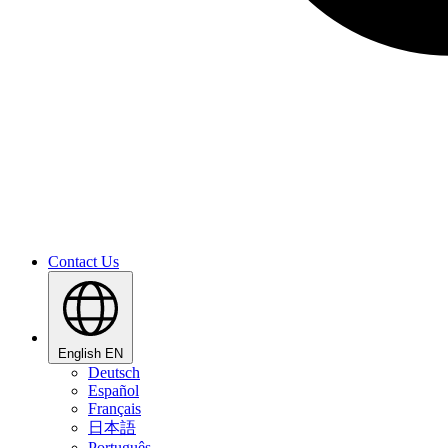
Contact Us
English
EN
Deutsch
Español
Français
日本語
Português