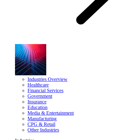
Industries Overview
Healthcare
Financial Services
Government
Insurance
Education
Media & Entertainment
Manufacturing
CPG & Retail
Other Industries