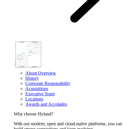
About Overview
History
Corporate Responsibility
Acquisitions
Executive Team
Locations
Awards and Accolades
Why choose Hyland?
With our modern, open and cloud-native platforms, you can
build strong connections and keep evolving.