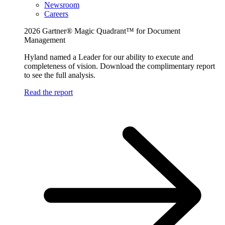
Newsroom
Careers
2026 Gartner® Magic Quadrant™ for Document
Management
Hyland named a Leader for our ability to execute and
completeness of vision. Download the complimentary report
to see the full analysis.
Read the report