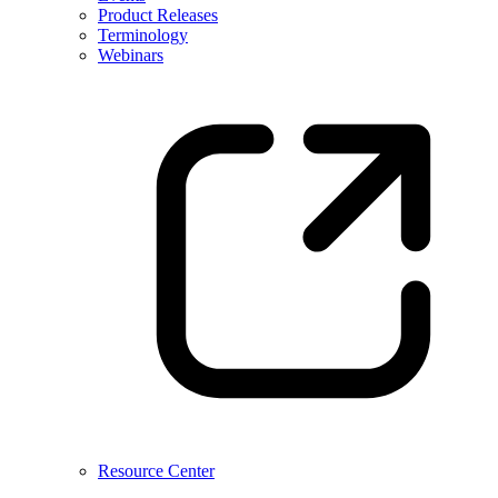
Product Releases
Terminology
Webinars
Resource Center