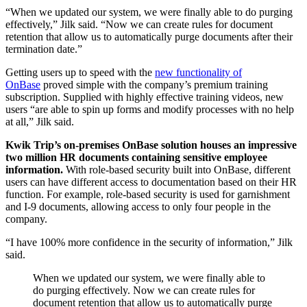
“When we updated our system, we were finally able to do purging
effectively,” Jilk said. “Now we can create rules for document
retention that allow us to automatically purge documents after their
termination date.”
Getting users up to speed with the
new functionality of
OnBase
proved simple with the company’s premium training
subscription. Supplied with highly effective training videos, new
users “are able to spin up forms and modify processes with no help
at all,” Jilk said.
Kwik Trip’s on-premises OnBase solution houses an impressive
two million HR documents containing sensitive employee
information.
With role-based security built into OnBase, different
users can have different access to documentation based on their HR
function. For example, role-based security is used for garnishment
and I-9 documents, allowing access to only four people in the
company.
“I have 100% more confidence in the security of information,” Jilk
said.
When we updated our system, we were finally able to
do purging effectively. Now we can create rules for
document retention that allow us to automatically purge