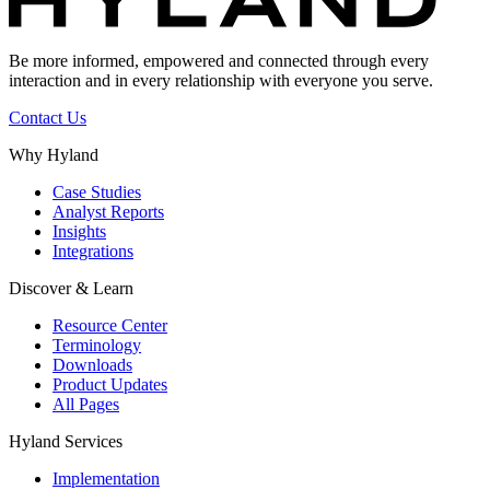
Be more informed, empowered and connected through every
interaction and in every relationship with everyone you serve.
Contact Us
Why Hyland
Case Studies
Analyst Reports
Insights
Integrations
Discover & Learn
Resource Center
Terminology
Downloads
Product Updates
All Pages
Hyland Services
Implementation