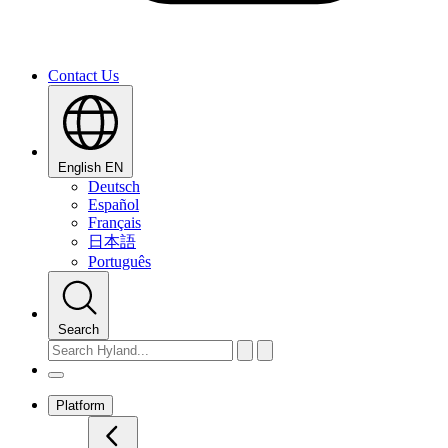
Contact Us
English
EN
Deutsch
Español
Français
日本語
Português
Search
Platform