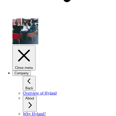
Close menu
Company
Back
Overview of Hyland
About
Why Hyland?