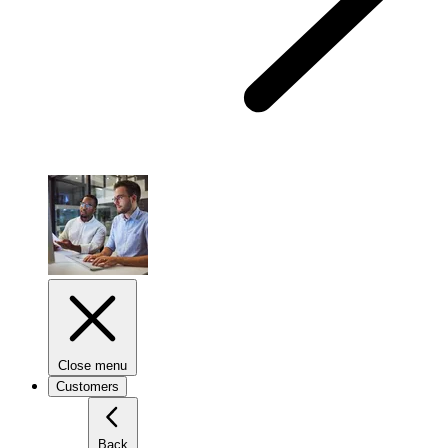
Close menu
Customers
Back