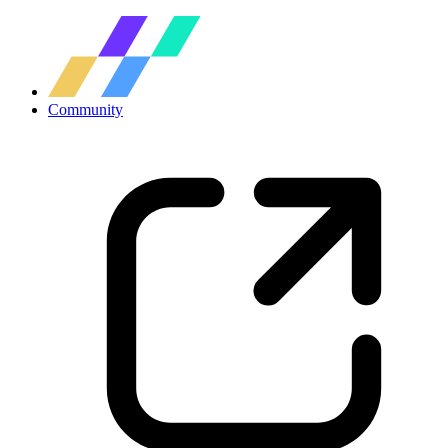
Community