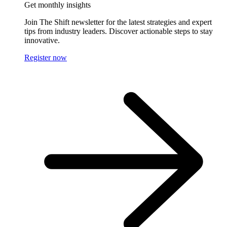
Get monthly insights
Join The Shift newsletter for the latest strategies and expert
tips from industry leaders. Discover actionable steps to stay
innovative.
Register now