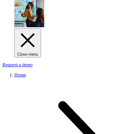
Close menu
Request a demo
Home