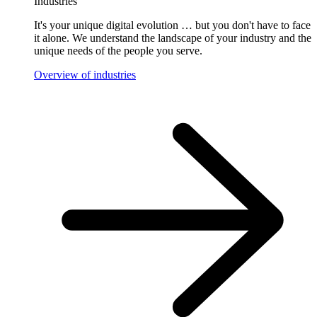
Industries
It's your unique digital evolution … but you don't have to face
it alone. We understand the landscape of your industry and the
unique needs of the people you serve.
Overview of industries