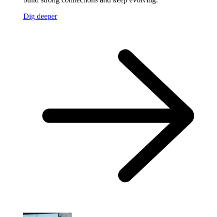
Dig deeper