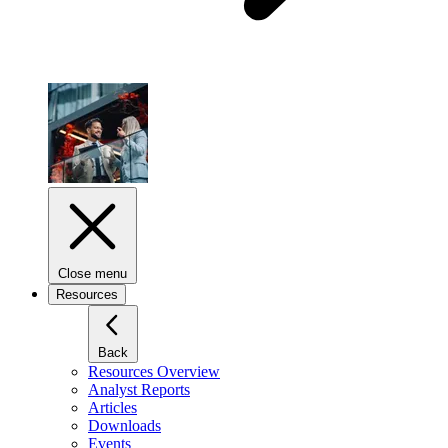
Close menu
Resources
Back
Resources Overview
Analyst Reports
Articles
Downloads
Events