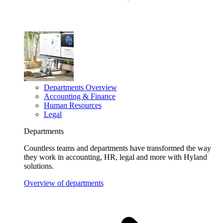
Departments Overview
Accounting & Finance
Human Resources
Legal
Departments
Countless teams and departments have transformed the way
they work in accounting, HR, legal and more with Hyland
solutions.
Overview of departments