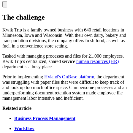
The challenge
Kwik Trip is a family owned business with 640 retail locations in
Minnesota, Iowa and Wisconsin. With their own dairy, bakery and
transportation divisions, the company offers fresh food, as well as
fuel, in a convenience store setting.
Tasked with managing processes and files for 21,000 employees,
Kwik Trip’s centralized, shared service
human resources (HR)
department is a busy place.
Prior to implementing
Hyland's OnBase platform
, the department
was struggling with paper files that were difficult to keep track of
and took up too much office space. Cumbersome processes and an
underperforming document retention system made employee file
management labor intensive and inefficient.
Related article
Business Process Management
Workflow