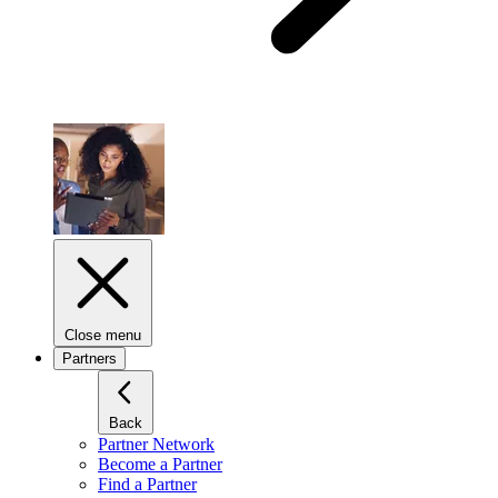
Close menu
Partners
Back
Partner Network
Become a Partner
Find a Partner