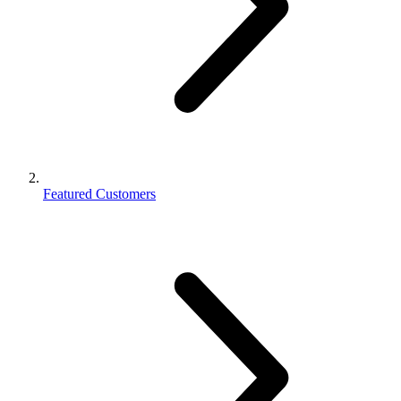
Featured Customers