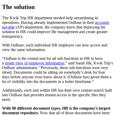
The solution
The Kwik Trip HR department needed help streamlining its
operations. Having already implemented OnBase in their
accounts
payable
(AP) department, the company knew that deploying the
solution in HR could improve file management and create greater
transparency.
With OnBase, each individual HR employee can now access and
view the same information.
“OnBase is the central unit for all sub-functions in HR to have
a
single view of employee information
,” said Sarah Jilk, Kwik Trip’s
OnBase administrator. “Previously, these sub-functions were very
siloed. Documents could be sitting on somebody’s desk for four
days before anyone even knew about it. (OnBase has) given them a
lot of visibility into the documents in a better timeframe.”
Additionally, each unit within HR has their own custom search built
into OnBase that provides instant access to the specific files they
need.
With 98 different document types, HR is the company’s largest
document repository.
Now that all of those documents have been