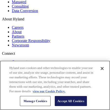
Managed
Consulting
Data Conversion
About Hyland
Careers
About
Partners
Corporate Responsibility
Newsroom
Connect
Community
Events
Hyland uses cookies and other technologies to enable your use
Training
of our site, analyze site usage, personalize content, and assist in
Documentation
our marketing efforts. These technologies may record your
Tech Support
interactions with our site, including your searches, and share
them with our marketing, analytics, and other trusted partners.
Start your shift to a new era of content innovation
For more details
view our Cookie Policy.
Get monthly insights
Manage Cookies
Accept All Cookies
Follow Us