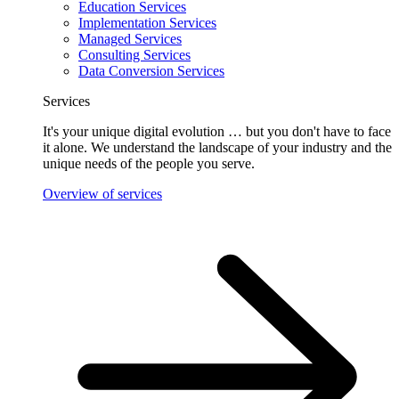
Education Services
Implementation Services
Managed Services
Consulting Services
Data Conversion Services
Services
It's your unique digital evolution … but you don't have to face
it alone. We understand the landscape of your industry and the
unique needs of the people you serve.
Overview of services