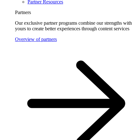
Partner Resources
Partners
Our exclusive partner programs combine our strengths with
yours to create better experiences through content services
Overview of partners