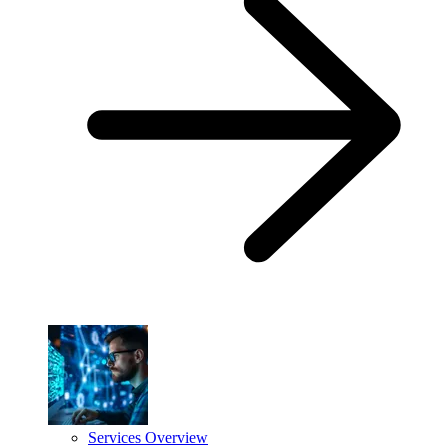
Services Overview