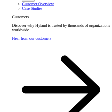
Customer Overview
Case Studies
Customers
Discover why Hyland is trusted by thousands of organizations
worldwide.
Hear from our customers