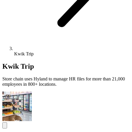
Kwik Trip
Kwik Trip
Store chain uses Hyland to manage HR files for more than 21,000
employees in 800+ locations.