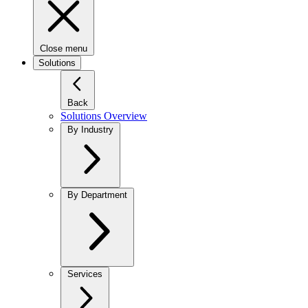
Close menu
Solutions
Back
Solutions Overview
By Industry
By Department
Services