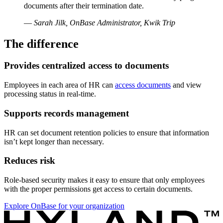
documents after their termination date.
—
Sarah Jilk, OnBase Administrator, Kwik Trip
The difference
Provides centralized access to documents
Employees in each area of HR can
access documents
and view
processing status in real-time.
Supports records management
HR can set document retention policies to ensure that information
isn’t kept longer than necessary.
Reduces risk
Role-based security makes it easy to ensure that only employees
with the proper permissions get access to certain documents.
Explore OnBase for your organization