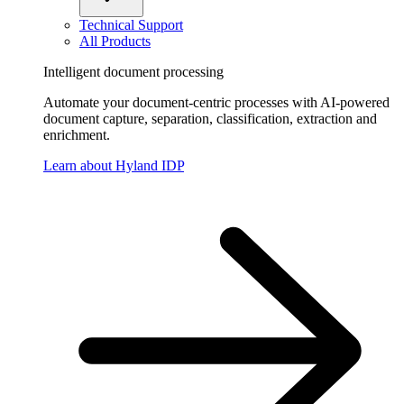
Technical Support
All Products
Intelligent document processing
Automate your document-centric processes with AI-powered
document capture, separation, classification, extraction and
enrichment.
Learn about Hyland IDP