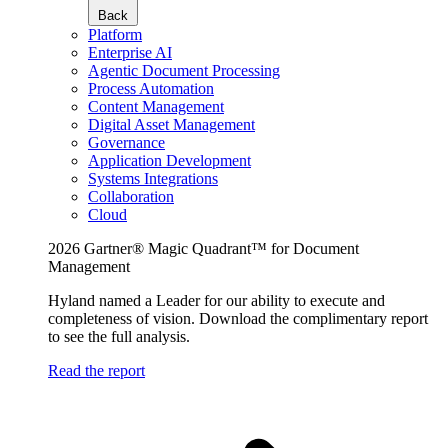
Back
Platform
Enterprise AI
Agentic Document Processing
Process Automation
Content Management
Digital Asset Management
Governance
Application Development
Systems Integrations
Collaboration
Cloud
2026 Gartner® Magic Quadrant™ for Document
Management
Hyland named a Leader for our ability to execute and
completeness of vision. Download the complimentary report
to see the full analysis.
Read the report