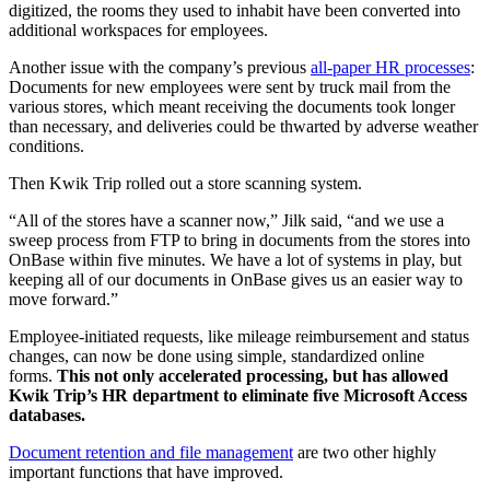
digitized, the rooms they used to inhabit have been converted into
additional workspaces for employees.
Another issue with the company’s previous
all-paper HR processes
:
Documents for new employees were sent by truck mail from the
various stores, which meant receiving the documents took longer
than necessary, and deliveries could be thwarted by adverse weather
conditions.
Then Kwik Trip rolled out a store scanning system.
“All of the stores have a scanner now,” Jilk said, “and we use a
sweep process from FTP to bring in documents from the stores into
OnBase within five minutes. We have a lot of systems in play, but
keeping all of our documents in OnBase gives us an easier way to
move forward.”
Employee-initiated requests, like mileage reimbursement and status
changes, can now be done using simple, standardized online
forms.
This not only accelerated processing, but has allowed
Kwik Trip’s HR department to eliminate five Microsoft Access
databases.
Document retention and file management
are two other highly
important functions that have improved.