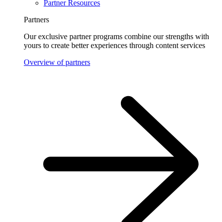
Partner Resources
Partners
Our exclusive partner programs combine our strengths with
yours to create better experiences through content services
Overview of partners