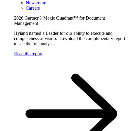
Newsroom
Careers
2026 Gartner® Magic Quadrant™ for Document
Management
Hyland named a Leader for our ability to execute and
completeness of vision. Download the complimentary report
to see the full analysis.
Read the report