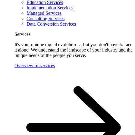
Education Services
Implementation Services
Managed Services
Consulting Services
Data Conversion Services
Services
It's your unique digital evolution … but you don't have to face
it alone. We understand the landscape of your industry and the
unique needs of the people you serve.
Overview of services