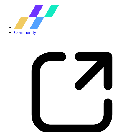
Community