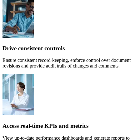
Drive consistent controls
Ensure consistent record-keeping, enforce control over document
revisions and provide audit trails of changes and comments.
Access real-time KPIs and metrics
View up-to-date performance dashboards and generate reports to