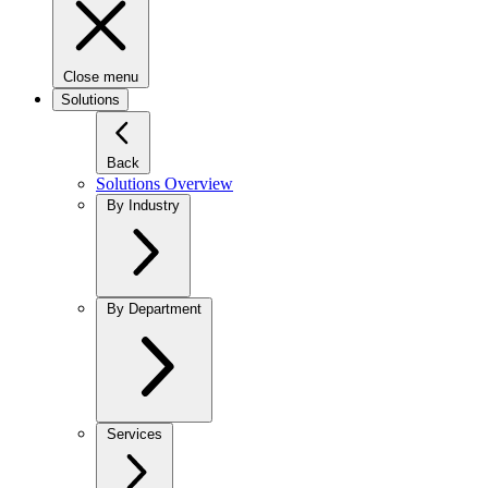
Close menu
Solutions
Back
Solutions Overview
By Industry
By Department
Services