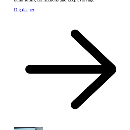
Dig deeper