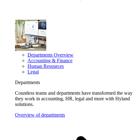
Departments Overview
Accounting & Finance
Human Resources
Legal
Departments
Countless teams and departments have transformed the way
they work in accounting, HR, legal and more with Hyland
solutions.
Overview of departments