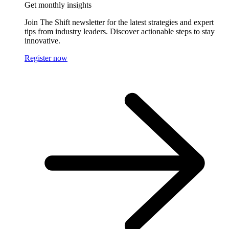
Get monthly insights
Join The Shift newsletter for the latest strategies and expert
tips from industry leaders. Discover actionable steps to stay
innovative.
Register now