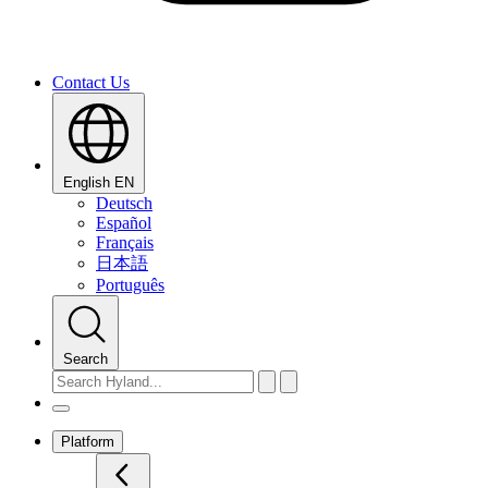
Contact Us
English
EN
Deutsch
Español
Français
日本語
Português
Search
Platform