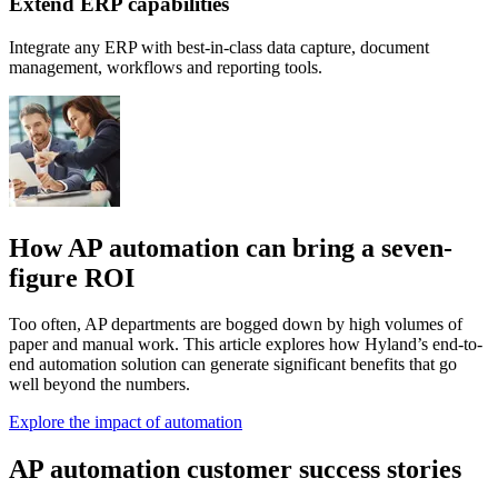
Extend ERP capabilities
Integrate any ERP with best-in-class data capture, document
management, workflows and reporting tools.
How AP automation can bring a seven-
figure ROI
Too often, AP departments are bogged down by high volumes of
paper and manual work. This article explores how Hyland’s end-to-
end automation solution can generate significant benefits that go
well beyond the numbers.
Explore the impact of automation
AP automation customer success stories