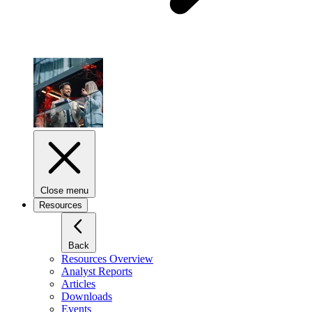
Close menu
Resources
Back
Resources Overview
Analyst Reports
Articles
Downloads
Events