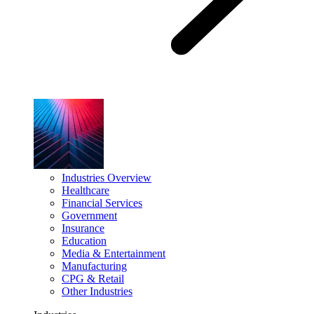
Industries Overview
Healthcare
Financial Services
Government
Insurance
Education
Media & Entertainment
Manufacturing
CPG & Retail
Other Industries