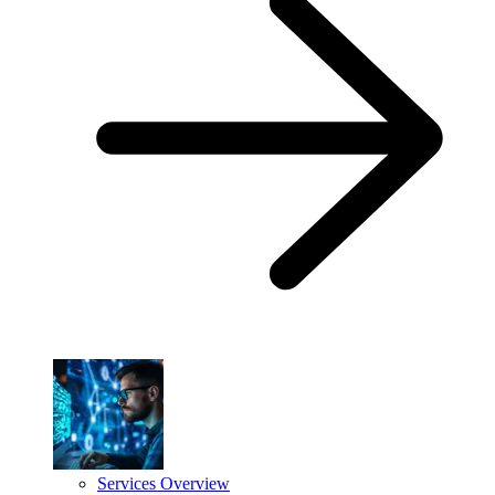
Services Overview