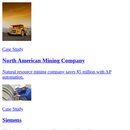
Case Study
North American Mining Company
Natural resource mining company saves $5 million with AP
automation.
Case Study
Siemens