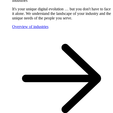
Industries
It's your unique digital evolution … but you don't have to face
it alone. We understand the landscape of your industry and the
unique needs of the people you serve.
Overview of industries