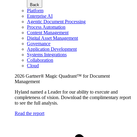
Back
Platform
Enterprise AI
Agentic Document Processing
Process Automation
Content Management
Digital Asset Management
Governance
Application Development
Systems Integrations
Collaboration
Cloud
2026 Gartner® Magic Quadrant™ for Document
Management
Hyland named a Leader for our ability to execute and
completeness of vision. Download the complimentary report
to see the full analysis.
Read the report