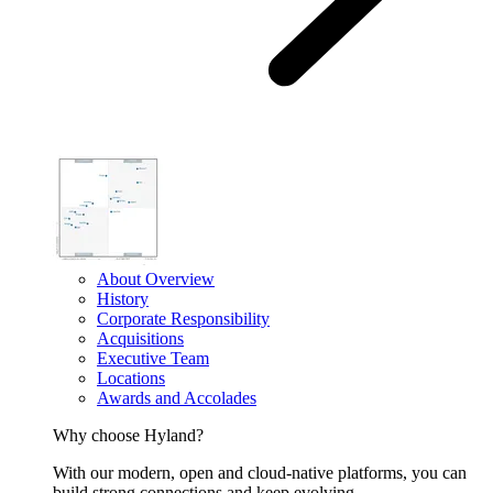
About Overview
History
Corporate Responsibility
Acquisitions
Executive Team
Locations
Awards and Accolades
Why choose Hyland?
With our modern, open and cloud-native platforms, you can
build strong connections and keep evolving.