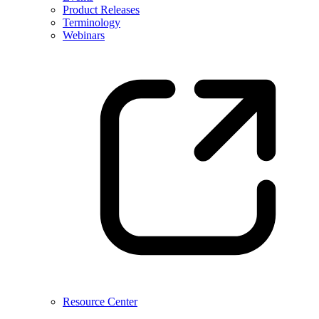
Product Releases
Terminology
Webinars
Resource Center