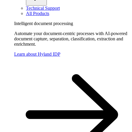
Technical Support
All Products
Intelligent document processing
Automate your document-centric processes with AI-powered
document capture, separation, classification, extraction and
enrichment.
Learn about Hyland IDP