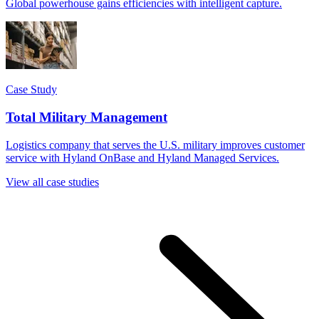
Global powerhouse gains efficiencies with intelligent capture.
Case Study
Total Military Management
Logistics company that serves the U.S. military improves customer
service with Hyland OnBase and Hyland Managed Services.
View all case studies