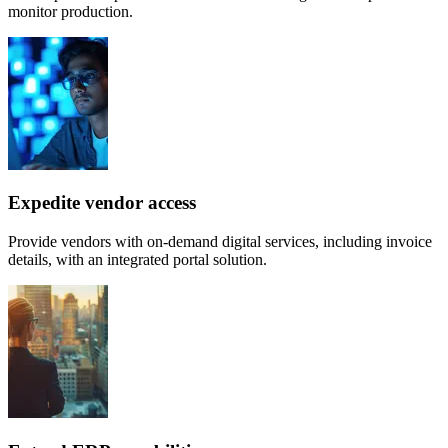
monitor production.
Expedite vendor access
Provide vendors with on-demand digital services, including invoice
details, with an integrated portal solution.