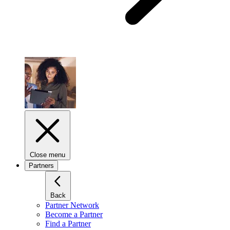
Close menu
Partners
Back
Partner Network
Become a Partner
Find a Partner