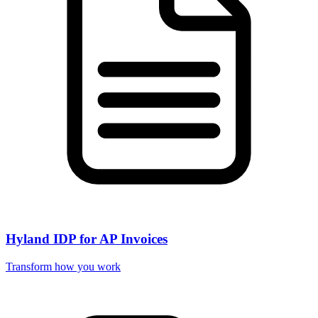
Hyland IDP for AP Invoices
Transform how you work