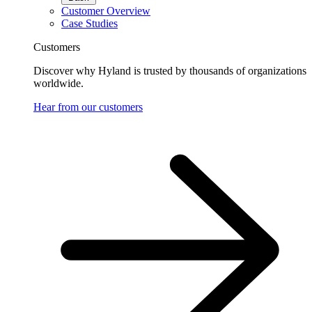
Customer Overview
Case Studies
Customers
Discover why Hyland is trusted by thousands of organizations
worldwide.
Hear from our customers