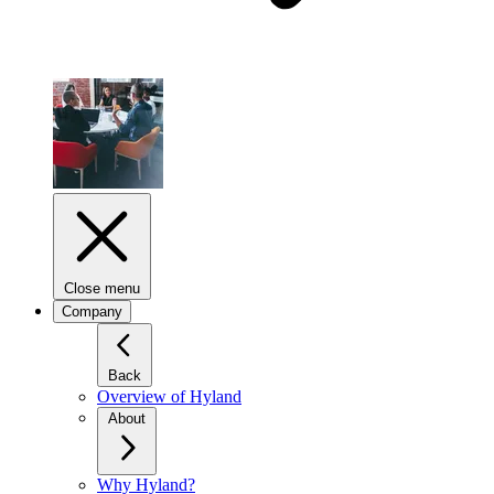
Close menu
Company
Back
Overview of Hyland
About
Why Hyland?