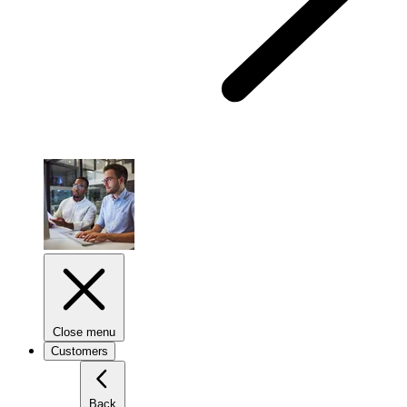
Close menu
Customers
Back