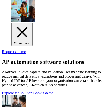
Close menu
Request a demo
AP automation software solutions
AI‑driven invoice capture and validation uses machine learning to
reduce manual data entry, exceptions and processing delays. With
Hyland IDP for AP Invoices, your organization can establish a clear
path to advanced, AI-driven AP capabilities.
Explore the solution
Book a demo