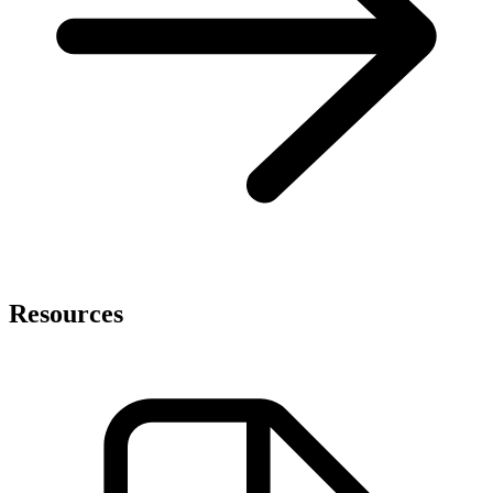
Resources