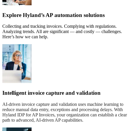
Explore Hyland’s AP automation solutions
Collecting and tracking invoices. Complying with regulations.
Analyzing trends. All are significant — and costly — challenges.
Here’s how we can help.
Intelligent invoice capture and validation
AI-driven invoice capture and validation uses machine learning to
reduce manual data entry, exceptions and processing delays. With
Hyland IDP for AP Invoices, your organization can establish a clear
path to advanced, AI-driven AP capabilities.