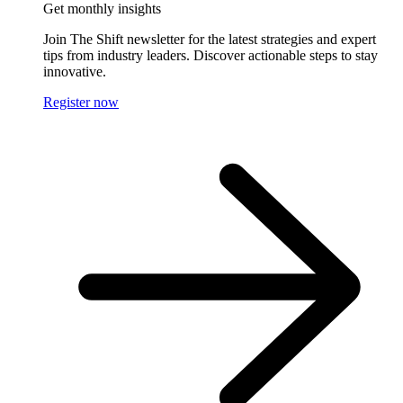
Get monthly insights
Join The Shift newsletter for the latest strategies and expert
tips from industry leaders. Discover actionable steps to stay
innovative.
Register now