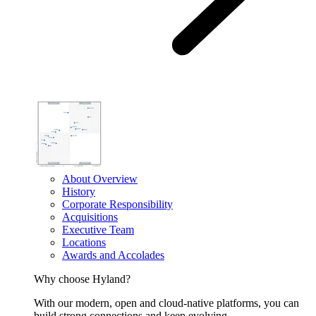
About Overview
History
Corporate Responsibility
Acquisitions
Executive Team
Locations
Awards and Accolades
Why choose Hyland?
With our modern, open and cloud-native platforms, you can
build strong connections and keep evolving.