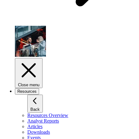
Close menu
Resources
Back
Resources Overview
Analyst Reports
Articles
Downloads
Events