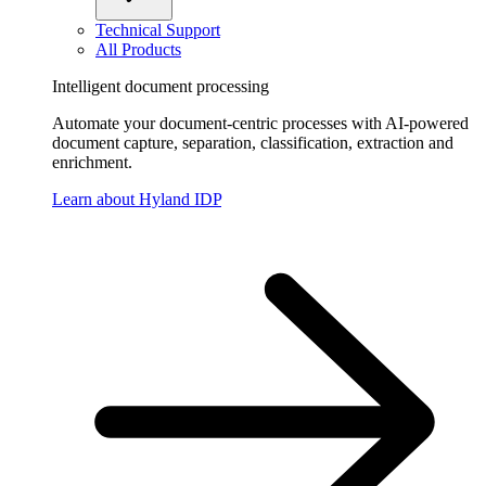
Technical Support
All Products
Intelligent document processing
Automate your document-centric processes with AI-powered
document capture, separation, classification, extraction and
enrichment.
Learn about Hyland IDP