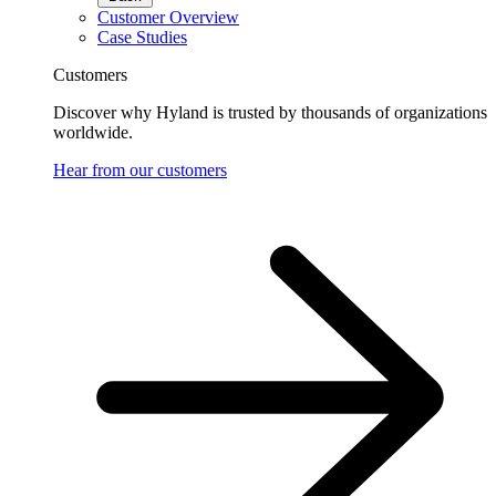
Customer Overview
Case Studies
Customers
Discover why Hyland is trusted by thousands of organizations
worldwide.
Hear from our customers