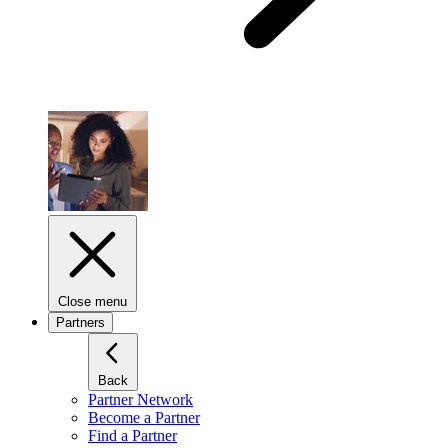
Close menu
Partners
Back
Partner Network
Become a Partner
Find a Partner