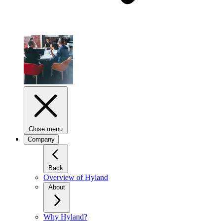
Close menu
Company
Back
Overview of Hyland
About
Why Hyland?