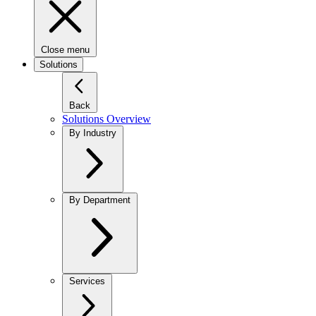
Close menu
Solutions
Back
Solutions Overview
By Industry
By Department
Services