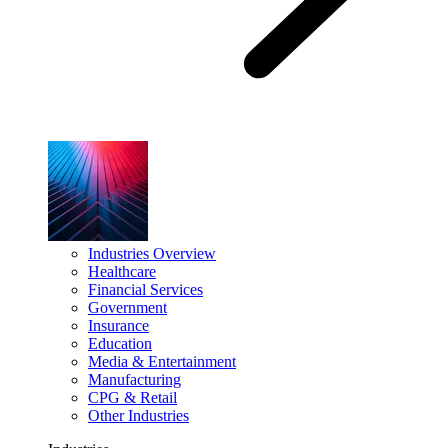
Industries Overview
Healthcare
Financial Services
Government
Insurance
Education
Media & Entertainment
Manufacturing
CPG & Retail
Other Industries