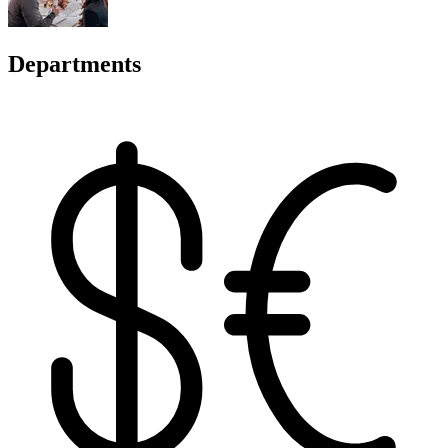
Departments