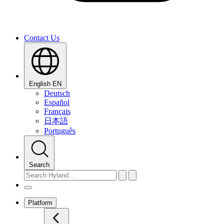
Contact Us
English
EN
Deutsch
Español
Français
日本語
Português
Search
Platform