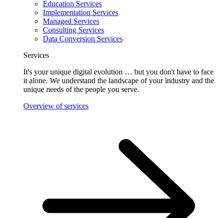
Education Services
Implementation Services
Managed Services
Consulting Services
Data Conversion Services
Services
It's your unique digital evolution … but you don't have to face
it alone. We understand the landscape of your industry and the
unique needs of the people you serve.
Overview of services