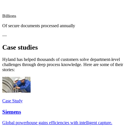
Billions
Of secure documents processed annually
—
Case studies
Hyland has helped thousands of customers solve department-level
challenges through deep process knowledge. Here are some of their
stories:
Case Study
Siemens
Global powerhouse gains efficiencies with intelligent capture.