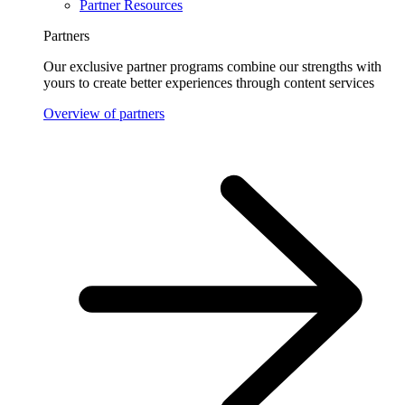
Partner Resources
Partners
Our exclusive partner programs combine our strengths with
yours to create better experiences through content services
Overview of partners