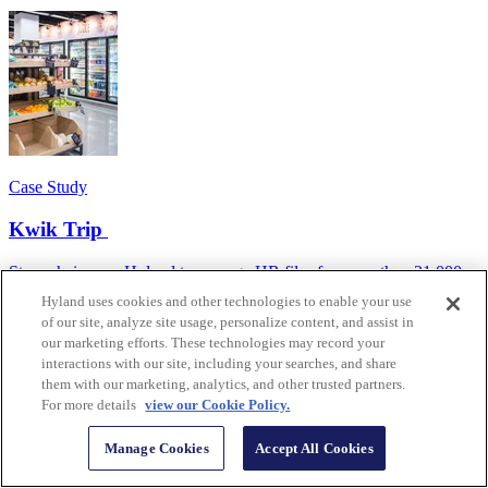
Case Study
Kwik Trip
Store chain uses Hyland to manage HR files for more than 21,000
employees in 800+ locations.
Hyland uses cookies and other technologies to enable your use
of our site, analyze site usage, personalize content, and assist in
our marketing efforts. These technologies may record your
interactions with our site, including your searches, and share
them with our marketing, analytics, and other trusted partners.
For more details
view our Cookie Policy.
Manage Cookies
Accept All Cookies