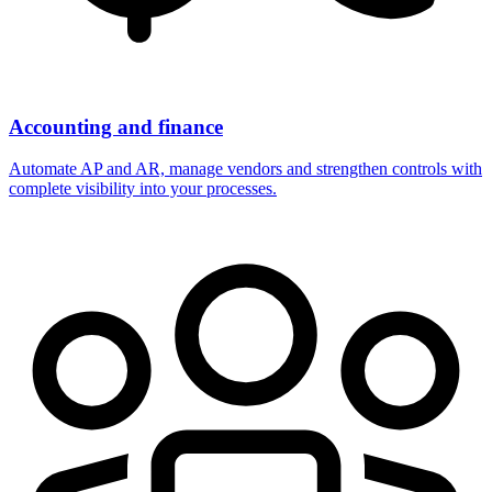
Accounting and finance
Automate AP and AR, manage vendors and strengthen controls with
complete visibility into your processes.