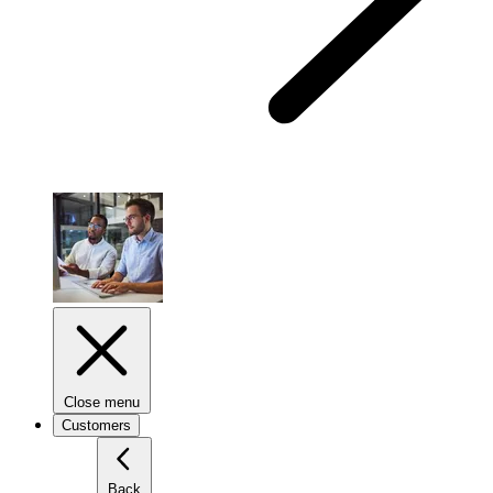
Close menu
Customers
Back