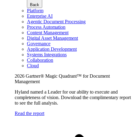
Back
Platform
Enterprise AI
Agentic Document Processing
Process Automation
Content Management
Digital Asset Management
Governance
Application Development
Systems Integrations
Collaboration
Cloud
2026 Gartner® Magic Quadrant™ for Document
Management
Hyland named a Leader for our ability to execute and
completeness of vision. Download the complimentary report
to see the full analysis.
Read the report