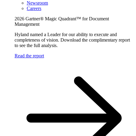
Newsroom
Careers
2026 Gartner® Magic Quadrant™ for Document
Management
Hyland named a Leader for our ability to execute and
completeness of vision. Download the complimentary report
to see the full analysis.
Read the report