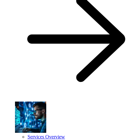
Services Overview