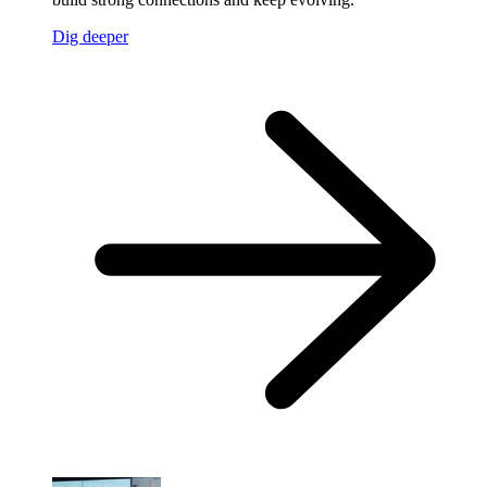
Dig deeper