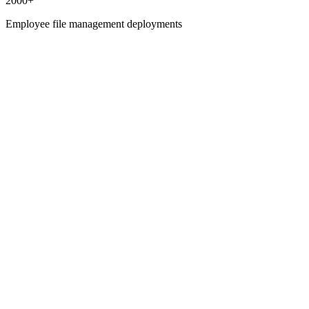
2000+
Employee file management deployments