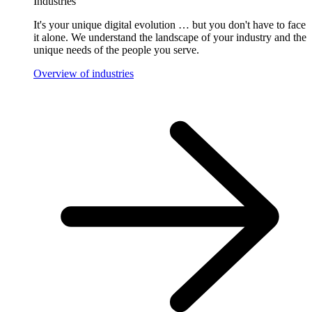
Industries
It's your unique digital evolution … but you don't have to face
it alone. We understand the landscape of your industry and the
unique needs of the people you serve.
Overview of industries