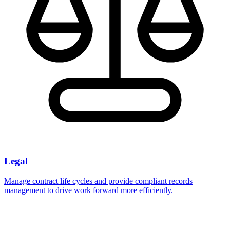
Legal
Manage contract life cycles and provide compliant records
management to drive work forward more efficiently.