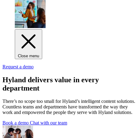
Close menu
Request a demo
Hyland delivers value in every
department
There’s no scope too small for Hyland’s intelligent content solutions.
Countless teams and departments have transformed the way they
work and empowered the people they serve with Hyland solutions.
Book a demo
Chat with our team