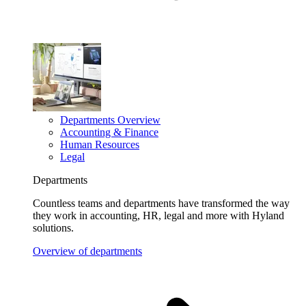
Departments Overview
Accounting & Finance
Human Resources
Legal
Departments
Countless teams and departments have transformed the way
they work in accounting, HR, legal and more with Hyland
solutions.
Overview of departments