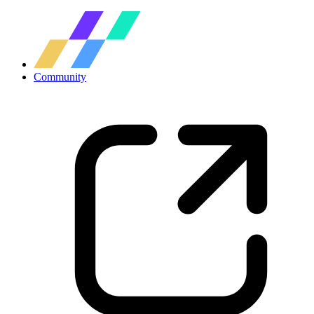
Community