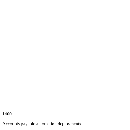
1400+
Accounts payable automation deployments