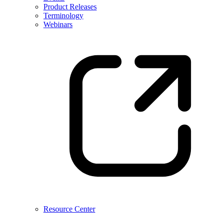
Product Releases
Terminology
Webinars
Resource Center