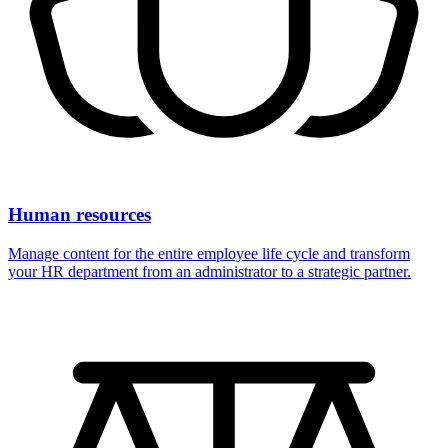
Human resources
Manage content for the entire employee life cycle and transform
your HR department from an administrator to a strategic partner.