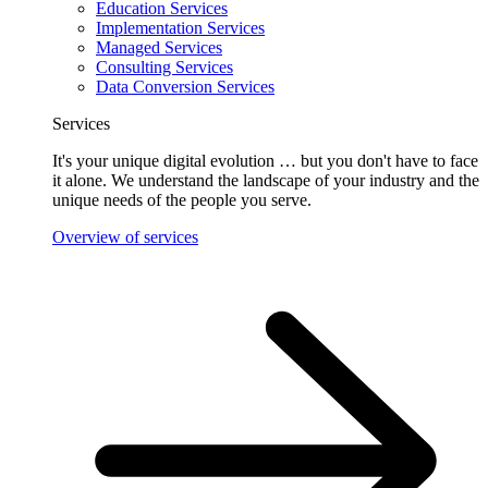
Education Services
Implementation Services
Managed Services
Consulting Services
Data Conversion Services
Services
It's your unique digital evolution … but you don't have to face
it alone. We understand the landscape of your industry and the
unique needs of the people you serve.
Overview of services