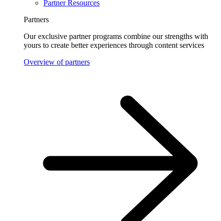
Partner Resources
Partners
Our exclusive partner programs combine our strengths with
yours to create better experiences through content services
Overview of partners