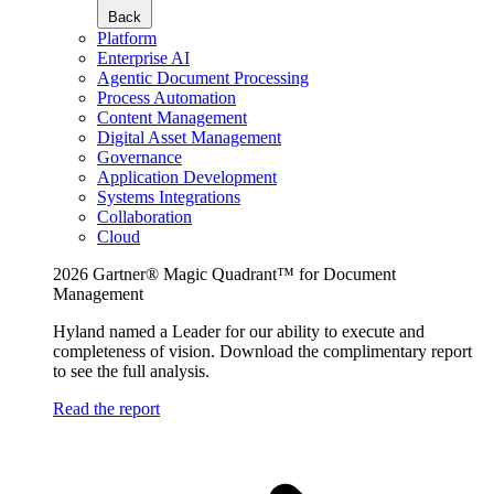
Back
Platform
Enterprise AI
Agentic Document Processing
Process Automation
Content Management
Digital Asset Management
Governance
Application Development
Systems Integrations
Collaboration
Cloud
2026 Gartner® Magic Quadrant™ for Document
Management
Hyland named a Leader for our ability to execute and
completeness of vision. Download the complimentary report
to see the full analysis.
Read the report