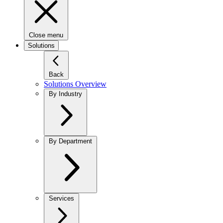
Close menu
Solutions
Back
Solutions Overview
By Industry
By Department
Services