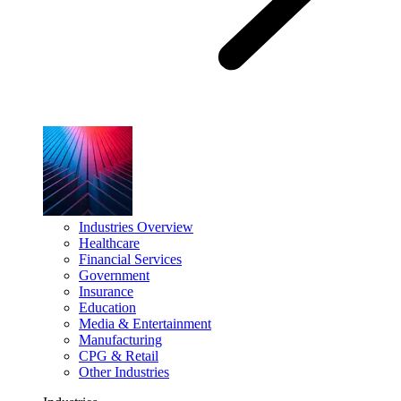
Industries Overview
Healthcare
Financial Services
Government
Insurance
Education
Media & Entertainment
Manufacturing
CPG & Retail
Other Industries