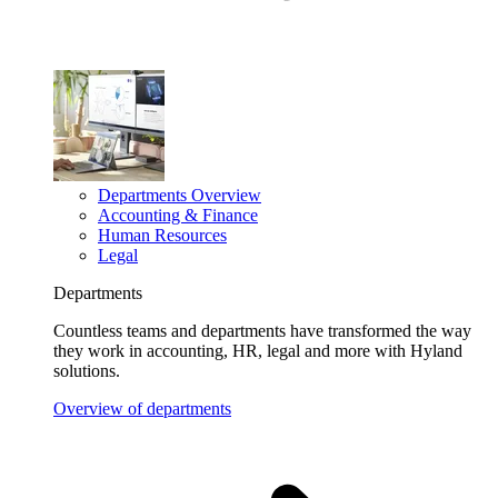
Departments Overview
Accounting & Finance
Human Resources
Legal
Departments
Countless teams and departments have transformed the way
they work in accounting, HR, legal and more with Hyland
solutions.
Overview of departments