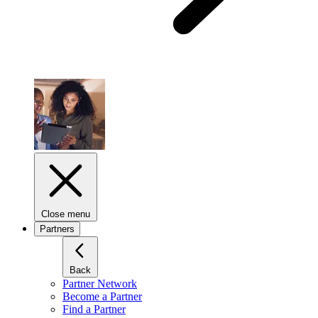
Close menu
Partners
Back
Partner Network
Become a Partner
Find a Partner