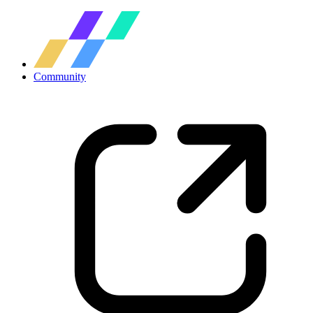
Community