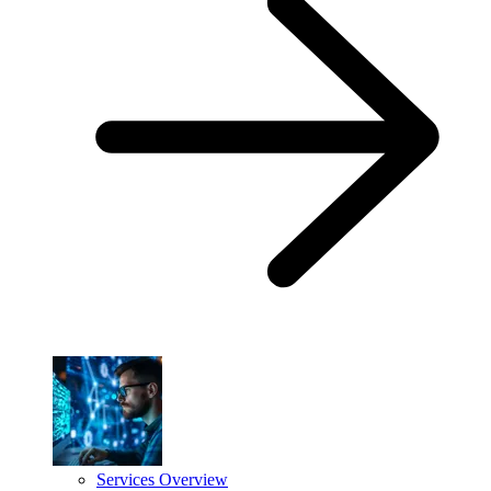
Services Overview