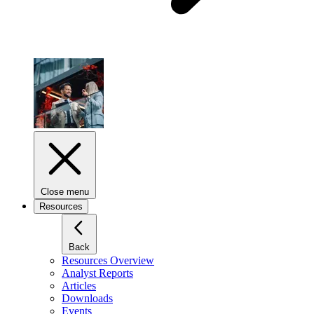
Close menu
Resources
Back
Resources Overview
Analyst Reports
Articles
Downloads
Events