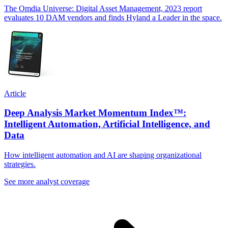
The Omdia Universe: Digital Asset Management, 2023 report
evaluates 10 DAM vendors and finds Hyland a Leader in the space.
Article
Deep Analysis Market Momentum Index™:
Intelligent Automation, Artificial Intelligence, and
Data
How intelligent automation and AI are shaping organizational
strategies.
See more analyst coverage