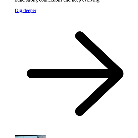
Dig deeper