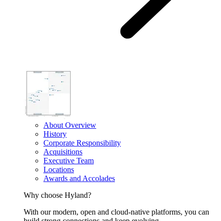
About Overview
History
Corporate Responsibility
Acquisitions
Executive Team
Locations
Awards and Accolades
Why choose Hyland?
With our modern, open and cloud-native platforms, you can
build strong connections and keep evolving.