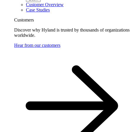
Customer Overview
Case Studies
Customers
Discover why Hyland is trusted by thousands of organizations
worldwide.
Hear from our customers