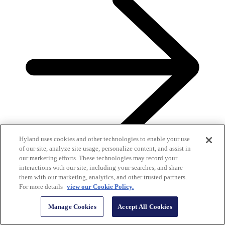
Hyland uses cookies and other technologies to enable your use
of our site, analyze site usage, personalize content, and assist in
our marketing efforts. These technologies may record your
interactions with our site, including your searches, and share
them with our marketing, analytics, and other trusted partners.
For more details
view our Cookie Policy.
Hyland customers review us on G2
Manage Cookies
Accept All Cookies
G2 helps buyers make smarter software decisions. Read Hyland
customers’ unbiased, authentic reviews of our solutions.