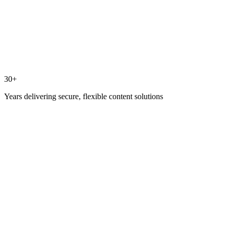
30+
Years delivering secure, flexible content solutions