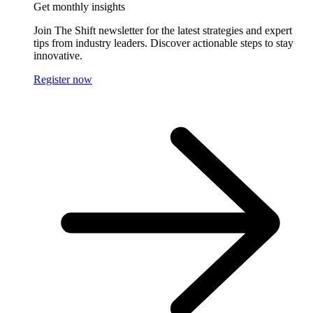
Get monthly insights
Join The Shift newsletter for the latest strategies and expert
tips from industry leaders. Discover actionable steps to stay
innovative.
Register now