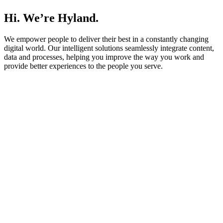
Hi. We’re Hyland.
We empower people to deliver their best in a constantly changing
digital world. Our intelligent solutions seamlessly integrate content,
data and processes, helping you improve the way you work and
provide better experiences to the people you serve.