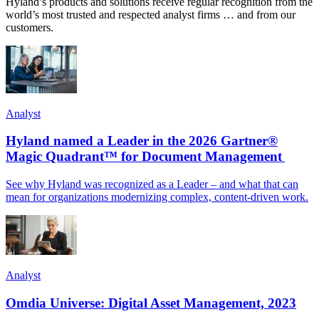
Hyland’s products and solutions receive regular recognition from the
world’s most trusted and respected analyst firms … and from our
customers.
Analyst
Hyland named a Leader in the 2026 Gartner®
Magic Quadrant™ for Document Management
See why Hyland was recognized as a Leader – and what that can
mean for organizations modernizing complex, content-driven work.
Analyst
Omdia Universe: Digital Asset Management, 2023