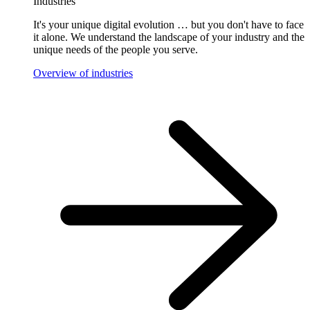
Industries
It's your unique digital evolution … but you don't have to face
it alone. We understand the landscape of your industry and the
unique needs of the people you serve.
Overview of industries