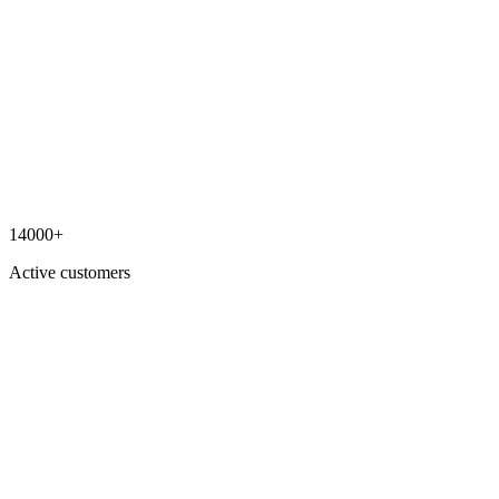
14000+
Active customers