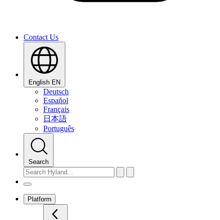
Contact Us
English
EN
Deutsch
Español
Français
日本語
Português
Search
Platform