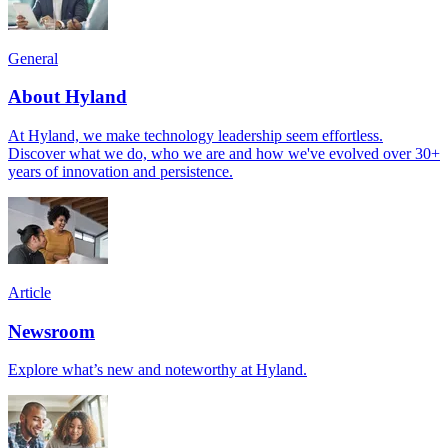
General
About Hyland
At Hyland, we make technology leadership seem effortless.
Discover what we do, who we are and how we've evolved over 30+
years of innovation and persistence.
Article
Newsroom
Explore what’s new and noteworthy at Hyland.