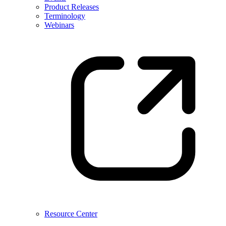
Product Releases
Terminology
Webinars
Resource Center