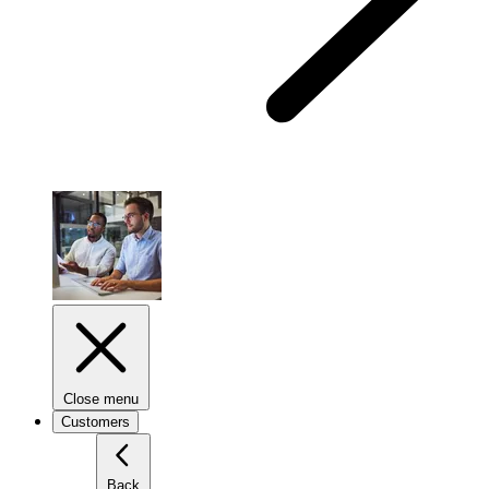
Close menu
Customers
Back