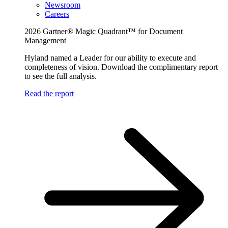
Newsroom
Careers
2026 Gartner® Magic Quadrant™ for Document
Management
Hyland named a Leader for our ability to execute and
completeness of vision. Download the complimentary report
to see the full analysis.
Read the report