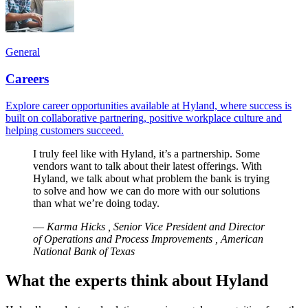
General
Careers
Explore career opportunities available at Hyland, where success is
built on collaborative partnering, positive workplace culture and
helping customers succeed.
I truly feel like with Hyland, it’s a partnership. Some
vendors want to talk about their latest offerings. With
Hyland, we talk about what problem the bank is trying
to solve and how we can do more with our solutions
than what we’re doing today.
—
Karma Hicks , Senior Vice President and Director
of Operations and Process Improvements , American
National Bank of Texas
What the experts think about Hyland