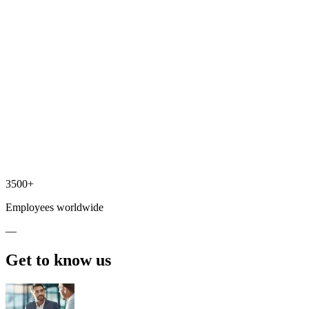
3500+
Employees worldwide
—
Get to know us