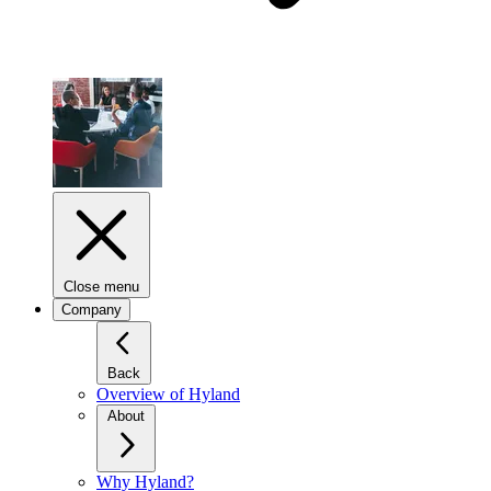
Close menu
Company
Back
Overview of Hyland
About
Why Hyland?