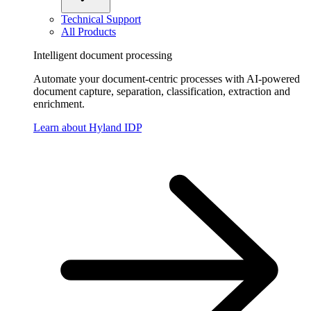
Technical Support
All Products
Intelligent document processing
Automate your document-centric processes with AI-powered
document capture, separation, classification, extraction and
enrichment.
Learn about Hyland IDP