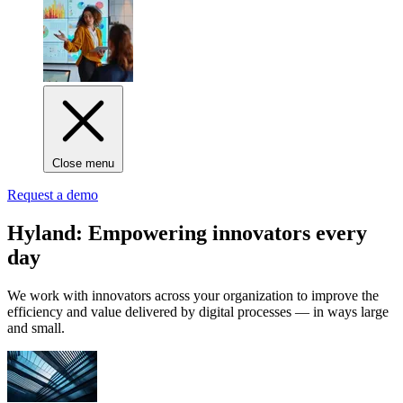
Close menu
Request a demo
Hyland: Empowering innovators every
day
We work with innovators across your organization to improve the
efficiency and value delivered by digital processes — in ways large
and small.