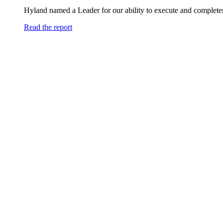
Hyland named a Leader for our ability to execute and completen
Read the report