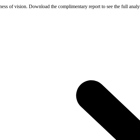
ess of vision. Download the complimentary report to see the full analys