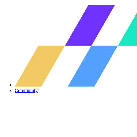
Community