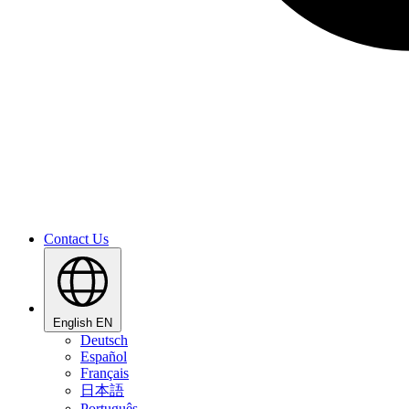
Contact Us
English
EN
Deutsch
Español
Français
日本語
Português