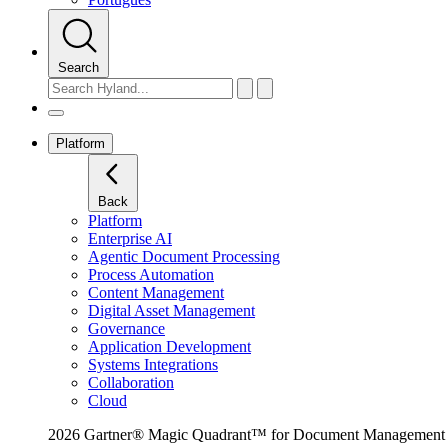
Search
Platform
Back
Platform
Enterprise AI
Agentic Document Processing
Process Automation
Content Management
Digital Asset Management
Governance
Application Development
Systems Integrations
Collaboration
Cloud
2026 Gartner® Magic Quadrant™ for Document Management