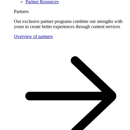
Partner Resources
Partners
Our exclusive partner programs combine our strengths with
yours to create better experiences through content services
Overview of partners