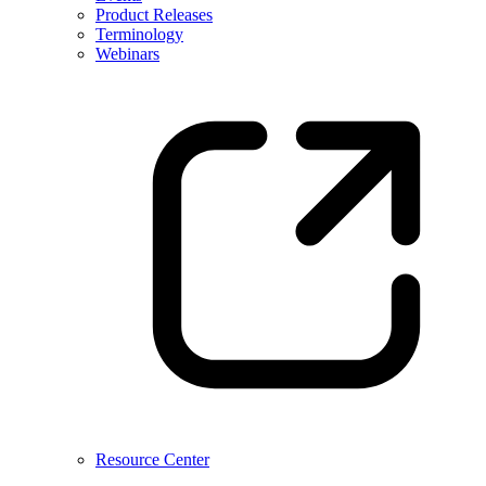
Product Releases
Terminology
Webinars
Resource Center