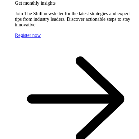
Get monthly insights
Join The Shift newsletter for the latest strategies and expert
tips from industry leaders. Discover actionable steps to stay
innovative.
Register now