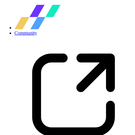
Community