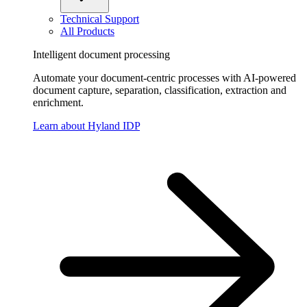
Technical Support
All Products
Intelligent document processing
Automate your document-centric processes with AI-powered
document capture, separation, classification, extraction and
enrichment.
Learn about Hyland IDP