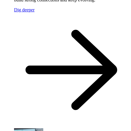
Dig deeper