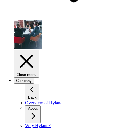
Close menu
Company
Back
Overview of Hyland
About
Why Hyland?