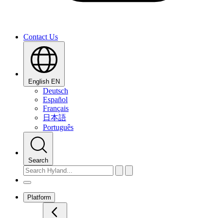
Contact Us
English
EN
Deutsch
Español
Français
日本語
Português
Search
Platform