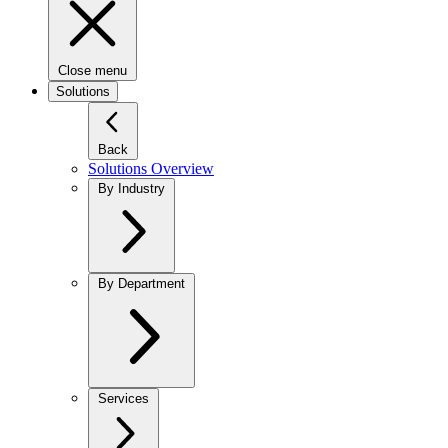
Close menu
Solutions
Back
Solutions Overview
By Industry
By Department
Services