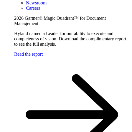
Newsroom
Careers
2026 Gartner® Magic Quadrant™ for Document
Management
Hyland named a Leader for our ability to execute and
completeness of vision. Download the complimentary report
to see the full analysis.
Read the report