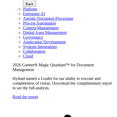
Back
Platform
Enterprise AI
Agentic Document Processing
Process Automation
Content Management
Digital Asset Management
Governance
Application Development
Systems Integrations
Collaboration
Cloud
2026 Gartner® Magic Quadrant™ for Document
Management
Hyland named a Leader for our ability to execute and
completeness of vision. Download the complimentary report
to see the full analysis.
Read the report