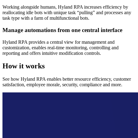
Working alongside humans, Hyland RPA increases efficiency by
reallocating idle bots with unique task “pulling” and processes any
task type with a farm of multifunctional bots.
Manage automations from one central interface
Hyland RPA provides a central view for management and
customization, enables real-time monitoring, controlling and
reporting and offers intuitive modification controls.
How it works
See how Hyland RPA enables better resource efficiency, customer
satisfaction, employee morale, security, compliance and more.