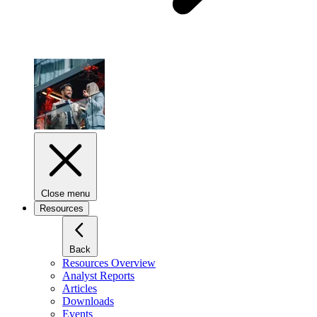
Close menu
Resources
Back
Resources Overview
Analyst Reports
Articles
Downloads
Events