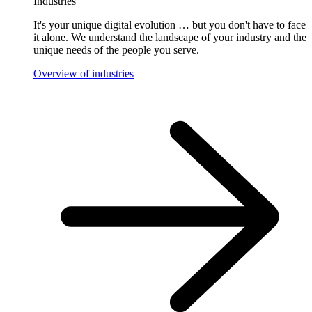
Industries
It's your unique digital evolution … but you don't have to face
it alone. We understand the landscape of your industry and the
unique needs of the people you serve.
Overview of industries