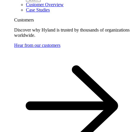
Customer Overview
Case Studies
Customers
Discover why Hyland is trusted by thousands of organizations
worldwide.
Hear from our customers