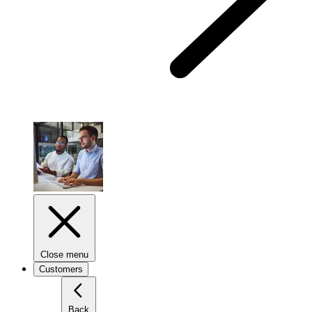
Close menu
Customers
Back