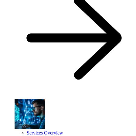
Services Overview