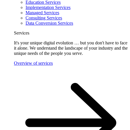
Education Services
Implementation Services
Managed Services
Consulting Services
Data Conversion Services
Services
It's your unique digital evolution … but you don't have to face
it alone. We understand the landscape of your industry and the
unique needs of the people you serve.
Overview of services