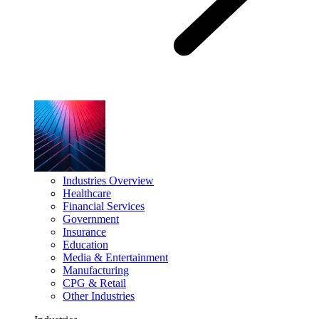
Industries Overview
Healthcare
Financial Services
Government
Insurance
Education
Media & Entertainment
Manufacturing
CPG & Retail
Other Industries