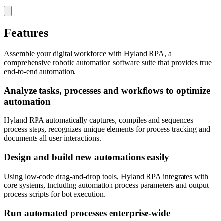
Features
Assemble your digital workforce with Hyland RPA, a
comprehensive robotic automation software suite that provides true
end-to-end automation.
Analyze tasks, processes and workflows to optimize
automation
Hyland RPA automatically captures, compiles and sequences
process steps, recognizes unique elements for process tracking and
documents all user interactions.
Design and build new automations easily
Using low-code drag-and-drop tools, Hyland RPA integrates with
core systems, including automation process parameters and output
process scripts for bot execution.
Run automated processes enterprise-wide