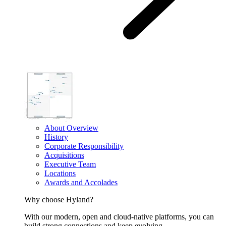
About Overview
History
Corporate Responsibility
Acquisitions
Executive Team
Locations
Awards and Accolades
Why choose Hyland?
With our modern, open and cloud-native platforms, you can
build strong connections and keep evolving.