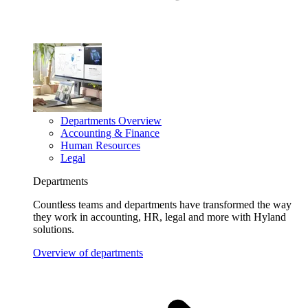
Departments Overview
Accounting & Finance
Human Resources
Legal
Departments
Countless teams and departments have transformed the way
they work in accounting, HR, legal and more with Hyland
solutions.
Overview of departments