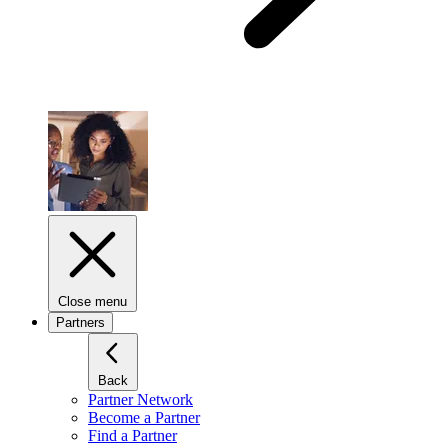
Close menu
Partners
Back
Partner Network
Become a Partner
Find a Partner