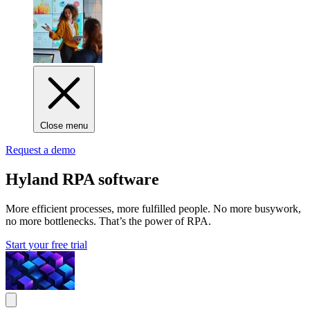
Close menu
Request a demo
Hyland RPA software
More efficient processes, more fulfilled people. No more busywork,
no more bottlenecks. That’s the power of RPA.
Start your free trial