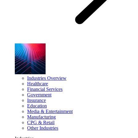
Industries Overview
Healthcare
Financial Services
Government
Insurance
Education
Media & Entertainment
Manufacturing
CPG & Retail
Other Industries