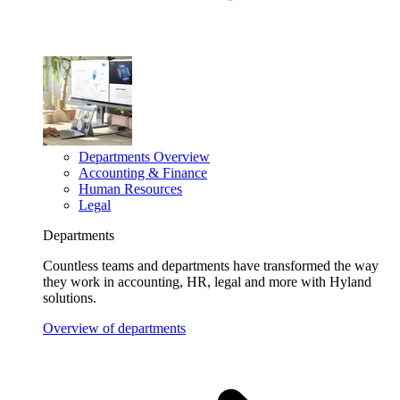
Departments Overview
Accounting & Finance
Human Resources
Legal
Departments
Countless teams and departments have transformed the way
they work in accounting, HR, legal and more with Hyland
solutions.
Overview of departments