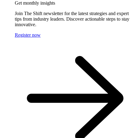
Get monthly insights
Join The Shift newsletter for the latest strategies and expert
tips from industry leaders. Discover actionable steps to stay
innovative.
Register now