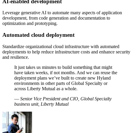
AI-enabled development
Leverage generative AI to automate many aspects of application
development, from code generation and documentation to
optimization and prototyping.
Automated cloud deployment
Standardize organizational cloud infrastructure with automated
deployments to help reduce infrastructure costs and enhance security
and resilience.
It just takes us minutes to build something that might
have taken weeks, if not months. And we can reuse the
deployment plans we’ve built to create new Hyland
environments in other parts of Global Specialty or
across Liberty Mutual as a whole.
—
Senior Vice President and CIO, Global Specialty
business unit, Liberty Mutual