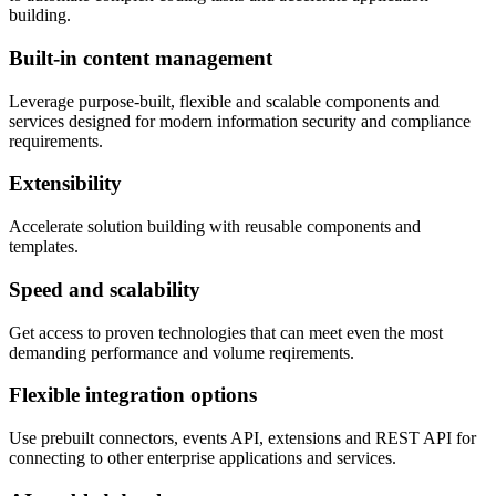
building.
Built-in content management
Leverage purpose-built, flexible and scalable components and
services designed for modern information security and compliance
requirements.
Extensibility
Accelerate solution building with reusable components and
templates.
Speed and scalability
Get access to proven technologies that can meet even the most
demanding performance and volume reqirements.
Flexible integration options
Use prebuilt connectors, events API, extensions and REST API for
connecting to other enterprise applications and services.