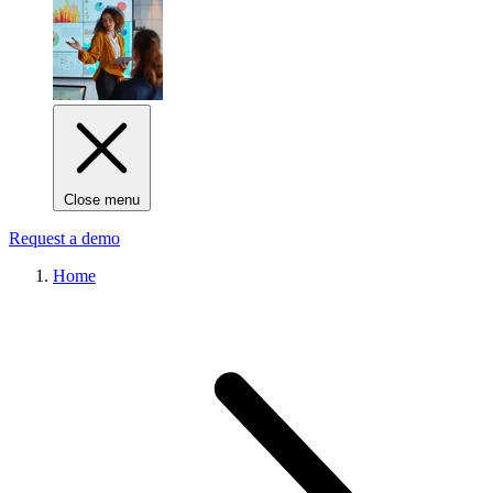
Close menu
Request a demo
Home