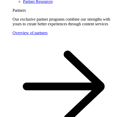
Partner Resources
Partners
Our exclusive partner programs combine our strengths with
yours to create better experiences through content services
Overview of partners