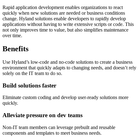
Rapid application development enables organizations to react
quickly when new solutions are needed or business conditions
change. Hyland solutions enable developers to rapidly develop
applications without having to write extensive scripts or code. This
not only improves time to value, but also simplifies maintenance
over time.
Benefits
Use Hyland’s low-code and no-code solutions to create a business
environment that quickly adapts to changing needs, and doesn’t rely
solely on the IT team to do so.
Build solutions faster
Eliminate custom coding and develop user-ready solutions more
quickly.
Alleviate pressure on dev teams
Non-IT team members can leverage prebuilt and reusable
components and templates to meet business needs.