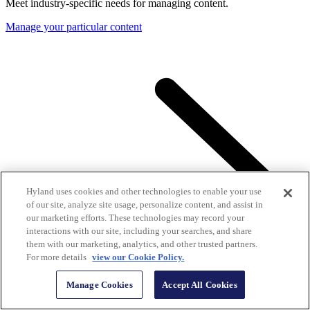
Meet industry-specific needs for managing content.
Manage your particular content
Hyland uses cookies and other technologies to enable your use
of our site, analyze site usage, personalize content, and assist in
our marketing efforts. These technologies may record your
interactions with our site, including your searches, and share
them with our marketing, analytics, and other trusted partners.
For more details
view our Cookie Policy.
Manage Cookies
Accept All Cookies