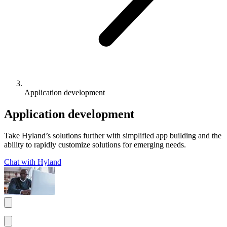
Application development
Application development
Take Hyland’s solutions further with simplified app building and the
ability to rapidly customize solutions for emerging needs.
Chat with Hyland