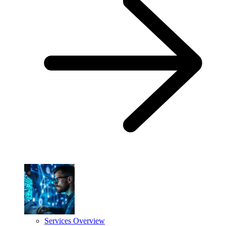
Services Overview