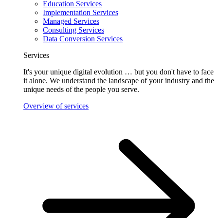
Education Services
Implementation Services
Managed Services
Consulting Services
Data Conversion Services
Services
It's your unique digital evolution … but you don't have to face
it alone. We understand the landscape of your industry and the
unique needs of the people you serve.
Overview of services