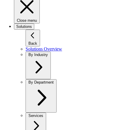
Close menu
Solutions
Back
Solutions Overview
By Industry
By Department
Services