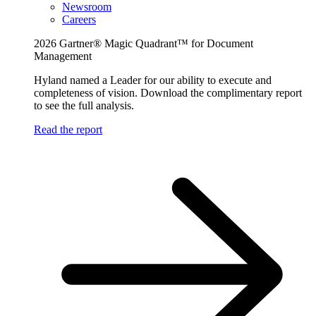
Newsroom
Careers
2026 Gartner® Magic Quadrant™ for Document
Management
Hyland named a Leader for our ability to execute and
completeness of vision. Download the complimentary report
to see the full analysis.
Read the report