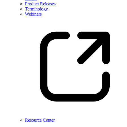
Product Releases
Terminology
Webinars
Resource Center