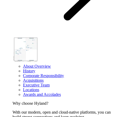
About Overview
History
Corporate Responsibility
Acquisitions
Executive Team
Locations
Awards and Accolades
Why choose Hyland?
With our modern, open and cloud-native platforms, you can
build strong connections and keep evolving.