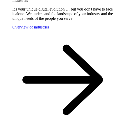
Industries
It's your unique digital evolution … but you don't have to face
it alone. We understand the landscape of your industry and the
unique needs of the people you serve.
Overview of industries