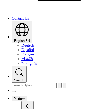
Contact Us
English
EN
Deutsch
Español
Français
日本語
Português
Search
Platform