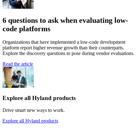
6 questions to ask when evaluating low-
code platforms
Organizations that have implemented a low-code development
platform report higher revenue growth than their counterparts.
Explore the discovery questions to pose during vendor evaluations.
Read the article
Explore all Hyland products
Drive smart new ways to work.
Explore all Hyland products