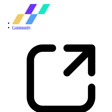
Community