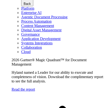
Back
Platform
Enterprise AI
Agentic Document Processing
Process Automation
Content Management
Digital Asset Management
Governance
Application Development
Systems Integrations
Collaboration
Cloud
2026 Gartner® Magic Quadrant™ for Document
Management
Hyland named a Leader for our ability to execute and
completeness of vision. Download the complimentary report
to see the full analysis.
Read the report