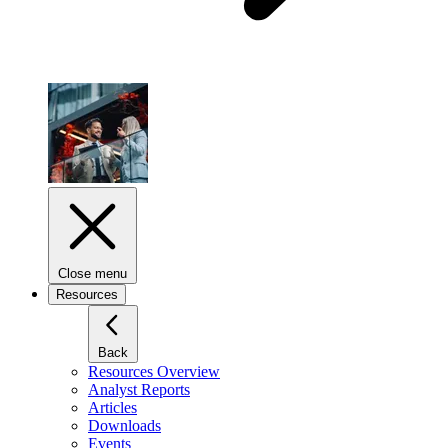
Close menu
Resources
Back
Resources Overview
Analyst Reports
Articles
Downloads
Events