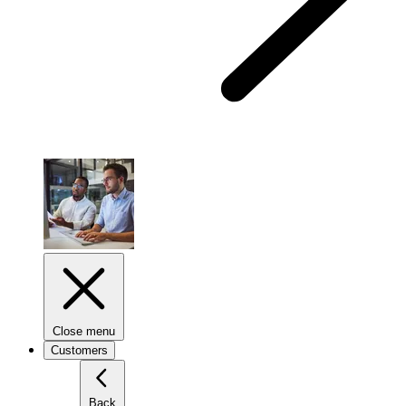
Close menu
Customers
Back