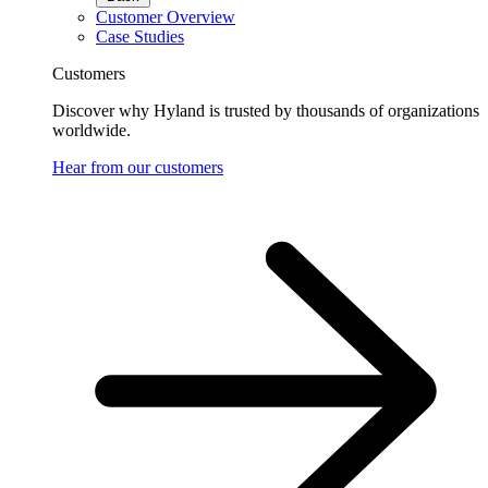
Customer Overview
Case Studies
Customers
Discover why Hyland is trusted by thousands of organizations
worldwide.
Hear from our customers