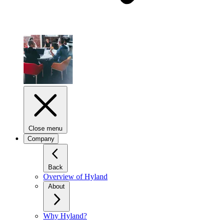
Close menu
Company
Back
Overview of Hyland
About
Why Hyland?