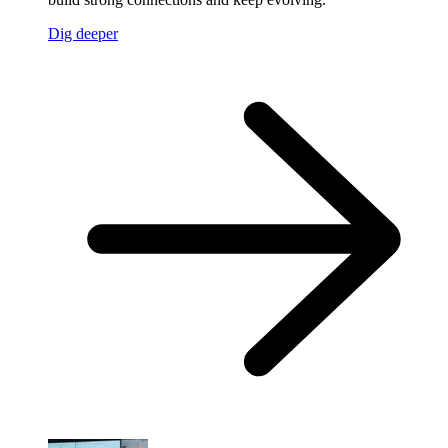
Dig deeper