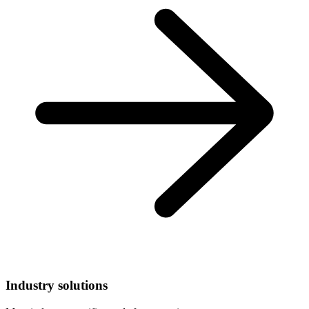
Industry solutions