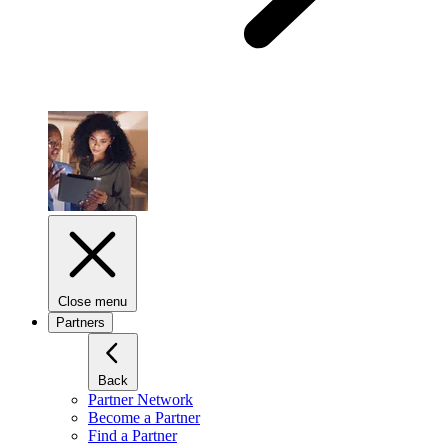
Close menu
Partners
Back
Partner Network
Become a Partner
Find a Partner