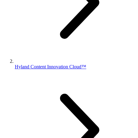
Hyland Content Innovation Cloud™