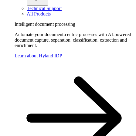
Technical Support
All Products
Intelligent document processing
Automate your document-centric processes with AI-powered
document capture, separation, classification, extraction and
enrichment.
Learn about Hyland IDP