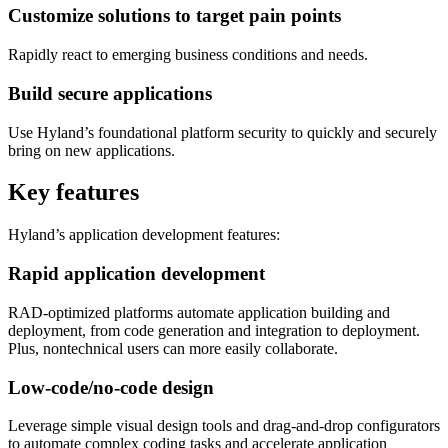
Customize solutions to target pain points
Rapidly react to emerging business conditions and needs.
Build secure applications
Use Hyland’s foundational platform security to quickly and securely
bring on new applications.
Key features
Hyland’s application development features:
Rapid application development
RAD-optimized platforms automate application building and
deployment, from code generation and integration to deployment.
Plus, nontechnical users can more easily collaborate.
Low-code/no-code design
Leverage simple visual design tools and drag-and-drop configurators
to automate complex coding tasks and accelerate application