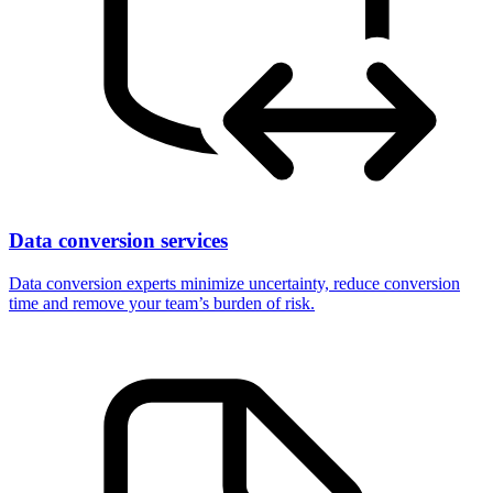
Data conversion services
Data conversion experts minimize uncertainty, reduce conversion
time and remove your team’s burden of risk.