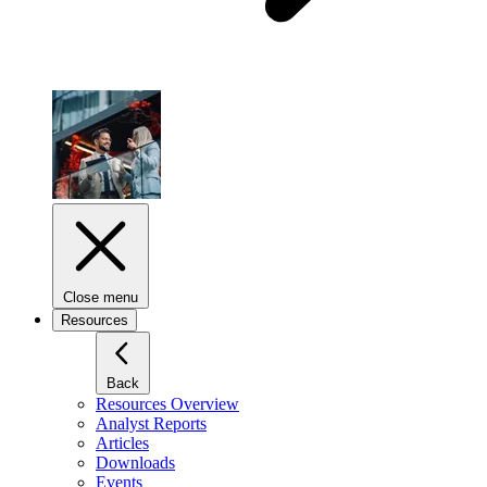
Close menu
Resources
Back
Resources Overview
Analyst Reports
Articles
Downloads
Events