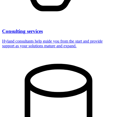
Consulting services
Hyland consultants help guide you from the start and provide
support as your solutions mature and expand.