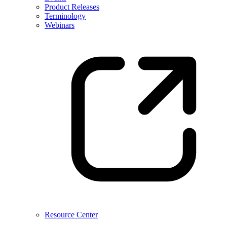
Product Releases
Terminology
Webinars
Resource Center