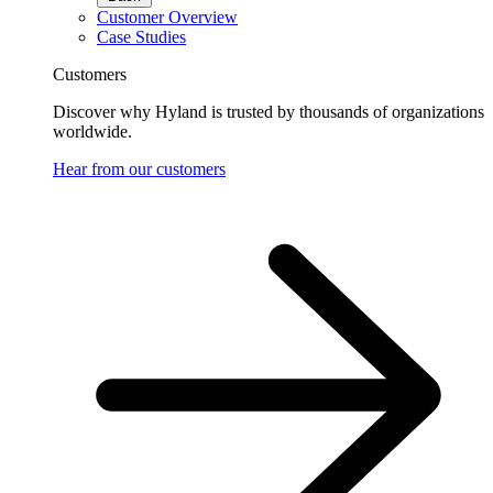
Customer Overview
Case Studies
Customers
Discover why Hyland is trusted by thousands of organizations
worldwide.
Hear from our customers