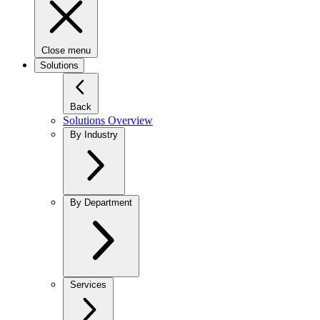
Close menu
Solutions
Back
Solutions Overview
By Industry
By Department
Services