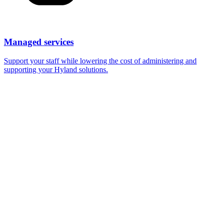
Managed services
Support your staff while lowering the cost of administering and
supporting your Hyland solutions.