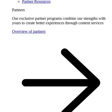
Partner Resources
Partners
Our exclusive partner programs combine our strengths with
yours to create better experiences through content services
Overview of partners