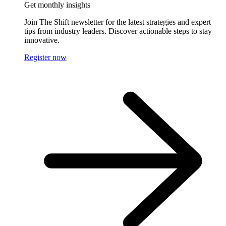
Get monthly insights
Join The Shift newsletter for the latest strategies and expert
tips from industry leaders. Discover actionable steps to stay
innovative.
Register now