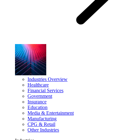
Industries Overview
Healthcare
Financial Services
Government
Insurance
Education
Media & Entertainment
Manufacturing
CPG & Retail
Other Industries