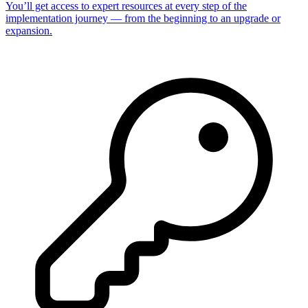
You’ll get access to expert resources at every step of the
implementation journey — from the beginning to an upgrade or
expansion.