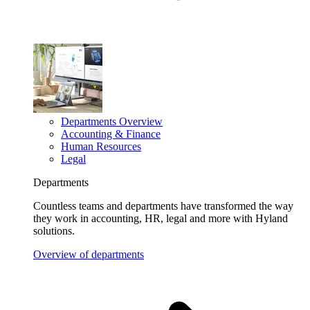
Departments Overview
Accounting & Finance
Human Resources
Legal
Departments
Countless teams and departments have transformed the way
they work in accounting, HR, legal and more with Hyland
solutions.
Overview of departments