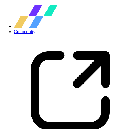
Community