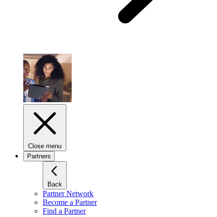
Close menu
Partners
Back
Partner Network
Become a Partner
Find a Partner