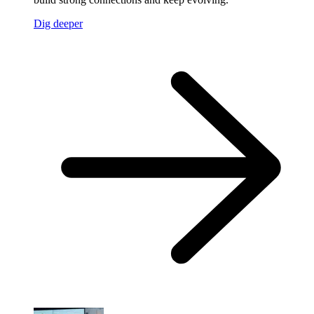
Dig deeper