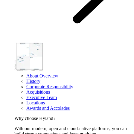
About Overview
History
Corporate Responsibility
Acquisitions
Executive Team
Locations
Awards and Accolades
Why choose Hyland?
With our modern, open and cloud-native platforms, you can
build strong connections and keep evolving.