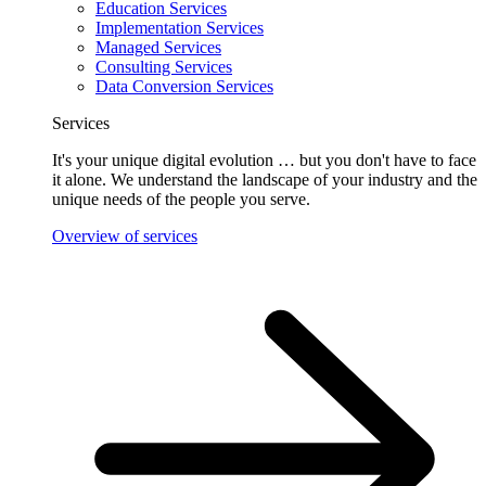
Education Services
Implementation Services
Managed Services
Consulting Services
Data Conversion Services
Services
It's your unique digital evolution … but you don't have to face
it alone. We understand the landscape of your industry and the
unique needs of the people you serve.
Overview of services