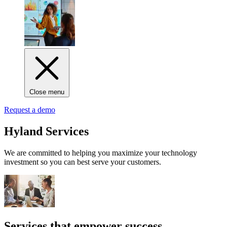
Close menu
Request a demo
Hyland Services
We are committed to helping you maximize your technology
investment so you can best serve your customers.
Services that empower success