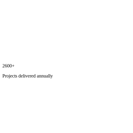
2600+
Projects delivered annually