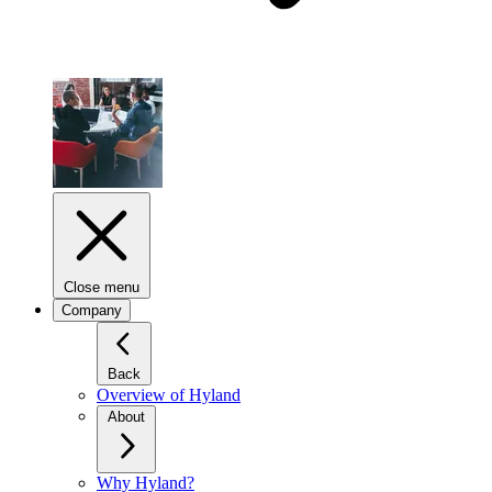
Close menu
Company
Back
Overview of Hyland
About
Why Hyland?