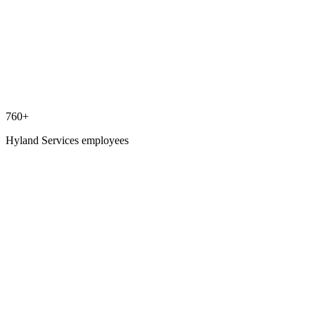
760+
Hyland Services employees