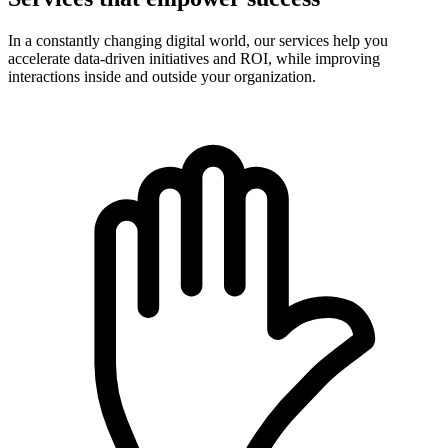
In a constantly changing digital world, our services help you
accelerate data-driven initiatives and ROI, while improving
interactions inside and outside your organization.