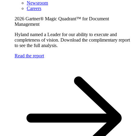
Newsroom
Careers
2026 Gartner® Magic Quadrant™ for Document
Management
Hyland named a Leader for our ability to execute and
completeness of vision. Download the complimentary report
to see the full analysis.
Read the report