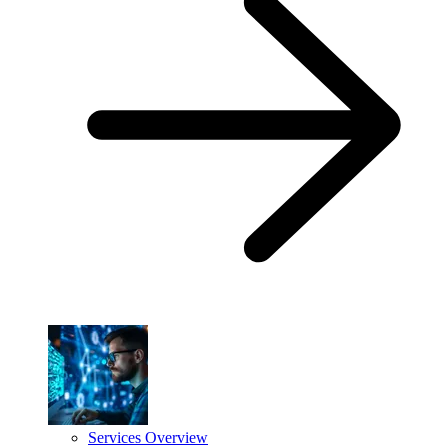
Services Overview