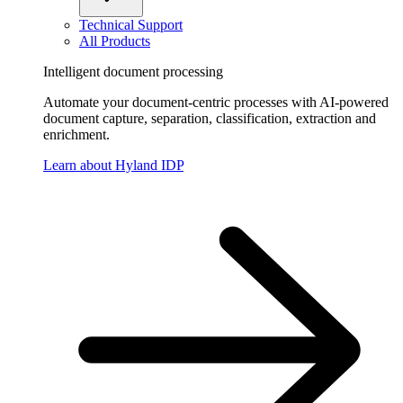
Technical Support
All Products
Intelligent document processing
Automate your document-centric processes with AI-powered
document capture, separation, classification, extraction and
enrichment.
Learn about Hyland IDP