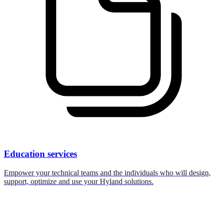
Education services
Empower your technical teams and the individuals who will design,
support, optimize and use your Hyland solutions.