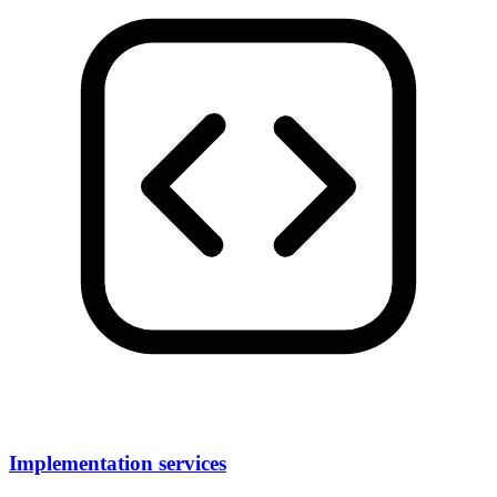
Implementation services