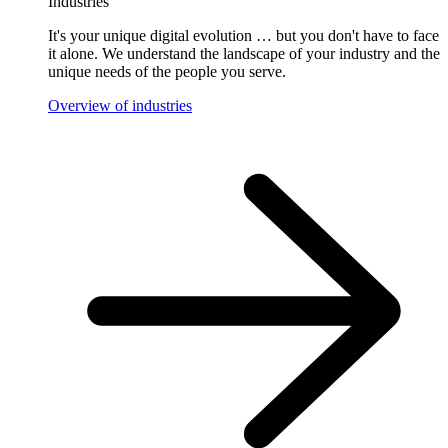
Industries
It's your unique digital evolution … but you don't have to face
it alone. We understand the landscape of your industry and the
unique needs of the people you serve.
Overview of industries