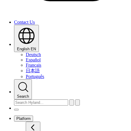
Contact Us
English
EN
Deutsch
Español
Français
日本語
Português
Search
Platform