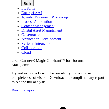
Back
Platform
Enterprise AI
Agentic Document Processing
Process Automation
Content Management
Digital Asset Management
Governance
Application Development
Systems Integrations
Collaboration
Cloud
2026 Gartner® Magic Quadrant™ for Document
Management
Hyland named a Leader for our ability to execute and
completeness of vision. Download the complimentary report
to see the full analysis.
Read the report