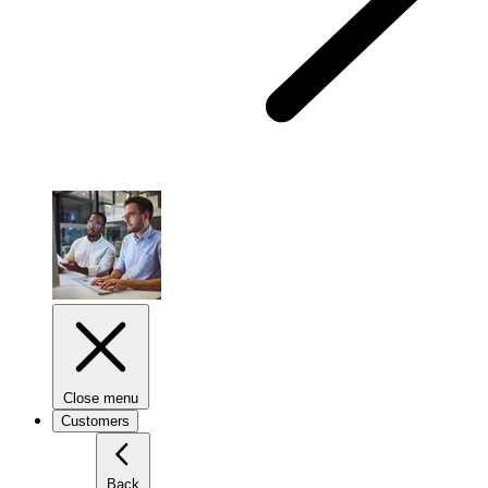
Close menu
Customers
Back