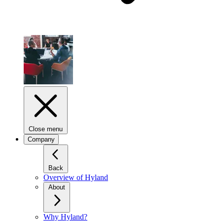
Close menu
Company
Back
Overview of Hyland
About
Why Hyland?