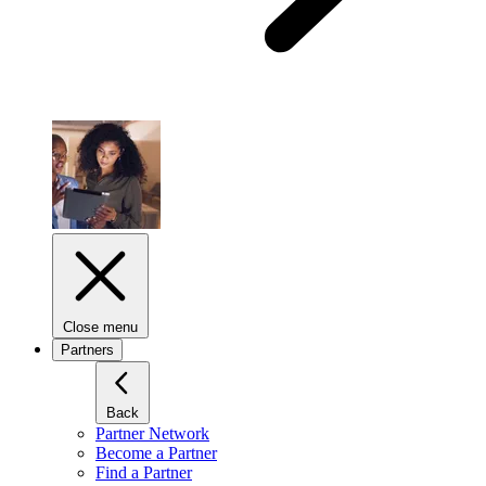
Close menu
Partners
Back
Partner Network
Become a Partner
Find a Partner