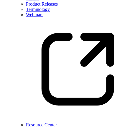
Product Releases
Terminology
Webinars
Resource Center