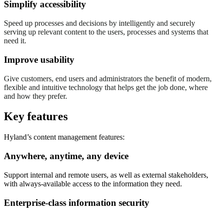
Simplify accessibility
Speed up processes and decisions by intelligently and securely
serving up relevant content to the users, processes and systems that
need it.
Improve usability
Give customers, end users and administrators the benefit of modern,
flexible and intuitive technology that helps get the job done, where
and how they prefer.
Key features
Hyland’s content management features:
Anywhere, anytime, any device
Support internal and remote users, as well as external stakeholders,
with always-available access to the information they need.
Enterprise-class information security