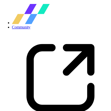
Community