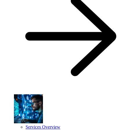
Services Overview