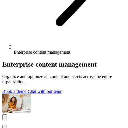
Enterprise content management
Enterprise content management
Organize and optimize all content and assets across the entire
organization.
Book a demo
Chat with our team