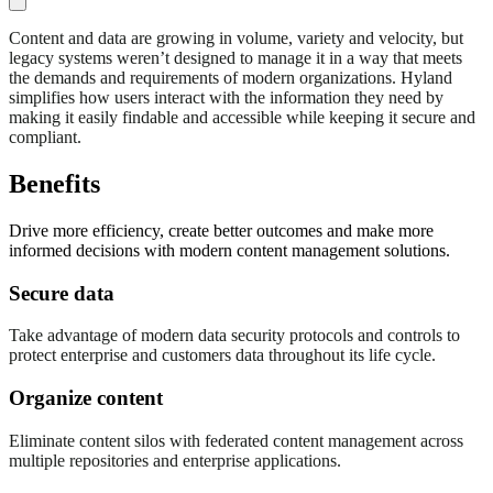
Content and data are growing in volume, variety and velocity, but
legacy systems weren’t designed to manage it in a way that meets
the demands and requirements of modern organizations. Hyland
simplifies how users interact with the information they need by
making it easily findable and accessible while keeping it secure and
compliant.
Benefits
Drive more efficiency, create better outcomes and make more
informed decisions with modern content management solutions.
Secure data
Take advantage of modern data security protocols and controls to
protect enterprise and customers data throughout its life cycle.
Organize content
Eliminate content silos with federated content management across
multiple repositories and enterprise applications.