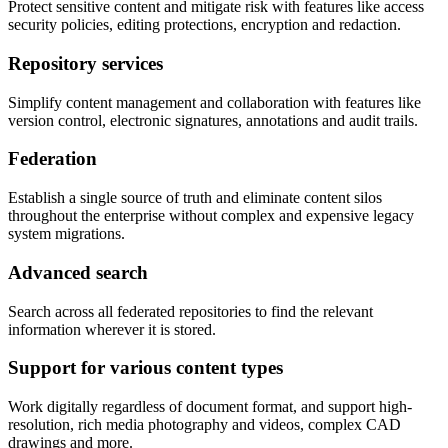
Protect sensitive content and mitigate risk with features like access
security policies, editing protections, encryption and redaction.
Repository services
Simplify content management and collaboration with features like
version control, electronic signatures, annotations and audit trails.
Federation
Establish a single source of truth and eliminate content silos
throughout the enterprise without complex and expensive legacy
system migrations.
Advanced search
Search across all federated repositories to find the relevant
information wherever it is stored.
Support for various content types
Work digitally regardless of document format, and support high-
resolution, rich media photography and videos, complex CAD
drawings and more.