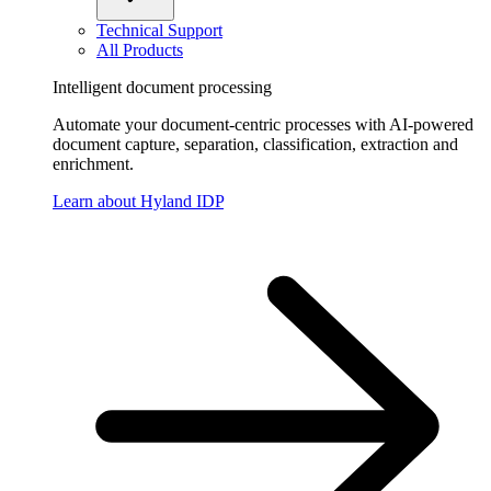
Technical Support
All Products
Intelligent document processing
Automate your document-centric processes with AI-powered
document capture, separation, classification, extraction and
enrichment.
Learn about Hyland IDP