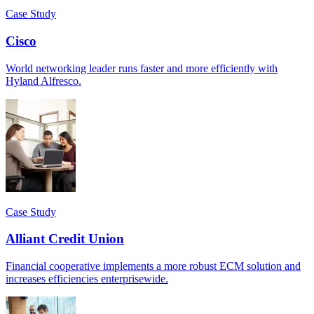
Case Study
Cisco
World networking leader runs faster and more efficiently with
Hyland Alfresco.
Case Study
Alliant Credit Union
Financial cooperative implements a more robust ECM solution and
increases efficiencies enterprisewide.