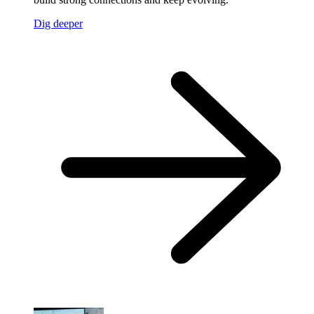
Dig deeper