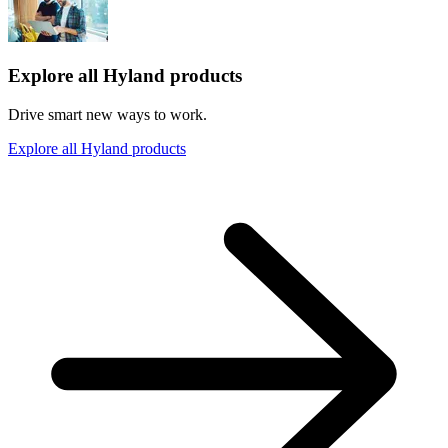
Explore all Hyland products
Drive smart new ways to work.
Explore all Hyland products