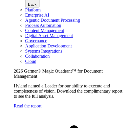
Back
Platform
Enterprise AI
Agentic Document Processing
Process Automation
Content Management
Digital Asset Management
Governance
Application Development
Systems Integrations
Collaboration
Cloud
2026 Gartner® Magic Quadrant™ for Document
Management
Hyland named a Leader for our ability to execute and
completeness of vision. Download the complimentary report
to see the full analysis.
Read the report