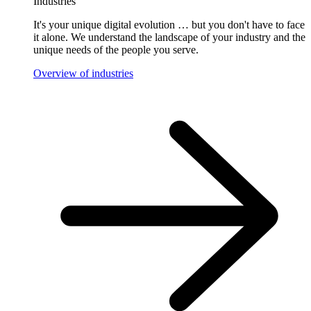
Industries
It's your unique digital evolution … but you don't have to face
it alone. We understand the landscape of your industry and the
unique needs of the people you serve.
Overview of industries