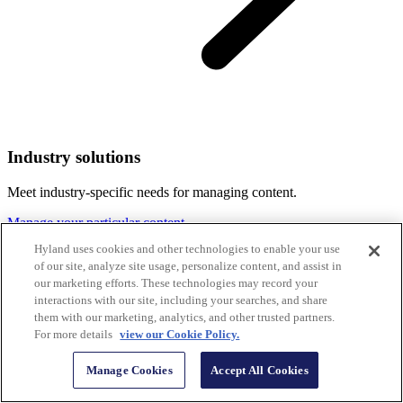
Industry solutions
Meet industry-specific needs for managing content.
Manage your particular content
Hyland uses cookies and other technologies to enable your use
of our site, analyze site usage, personalize content, and assist in
our marketing efforts. These technologies may record your
interactions with our site, including your searches, and share
them with our marketing, analytics, and other trusted partners.
For more details
view our Cookie Policy.
Manage Cookies
Accept All Cookies