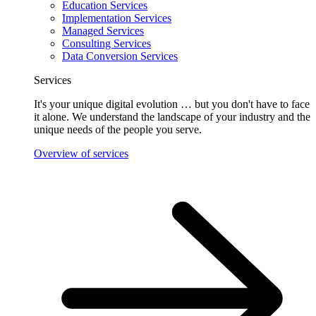
Education Services
Implementation Services
Managed Services
Consulting Services
Data Conversion Services
Services
It's your unique digital evolution … but you don't have to face
it alone. We understand the landscape of your industry and the
unique needs of the people you serve.
Overview of services