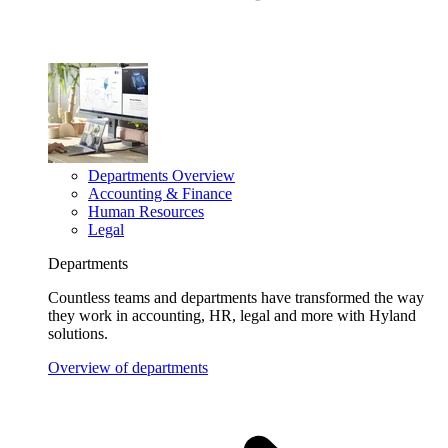
Departments Overview
Accounting & Finance
Human Resources
Legal
Departments
Countless teams and departments have transformed the way
they work in accounting, HR, legal and more with Hyland
solutions.
Overview of departments