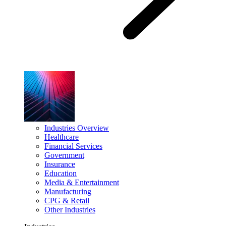
Industries Overview
Healthcare
Financial Services
Government
Insurance
Education
Media & Entertainment
Manufacturing
CPG & Retail
Other Industries