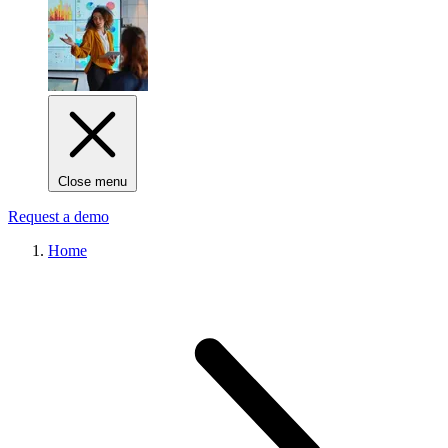
Close menu
Request a demo
Home