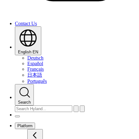
Contact Us
English
EN
Deutsch
Español
Français
日本語
Português
Search
Platform