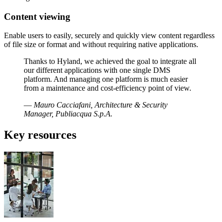
Content viewing
Enable users to easily, securely and quickly view content regardless
of file size or format and without requiring native applications.
Thanks to Hyland, we achieved the goal to integrate all
our different applications with one single DMS
platform. And managing one platform is much easier
from a maintenance and cost-efficiency point of view.
—
Mauro Cacciafani, Architecture & Security
Manager, Publiacqua S.p.A.
Key resources