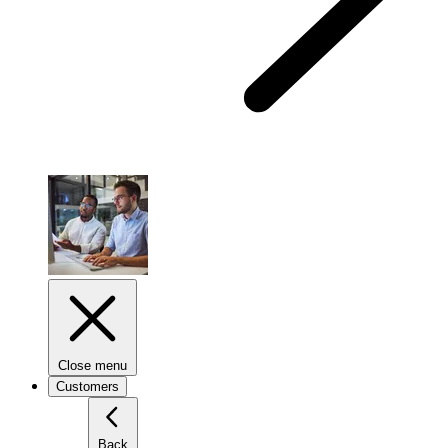
Close menu
Customers
Back