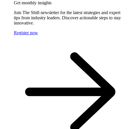
Get monthly insights
Join The Shift newsletter for the latest strategies and expert
tips from industry leaders. Discover actionable steps to stay
innovative.
Register now