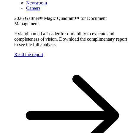
Newsroom
Careers
2026 Gartner® Magic Quadrant™ for Document
Management
Hyland named a Leader for our ability to execute and
completeness of vision. Download the complimentary report
to see the full analysis.
Read the report