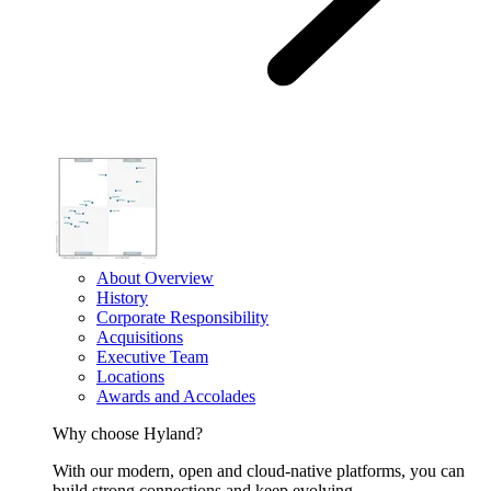
About Overview
History
Corporate Responsibility
Acquisitions
Executive Team
Locations
Awards and Accolades
Why choose Hyland?
With our modern, open and cloud-native platforms, you can
build strong connections and keep evolving.