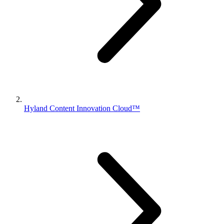
Hyland Content Innovation Cloud™