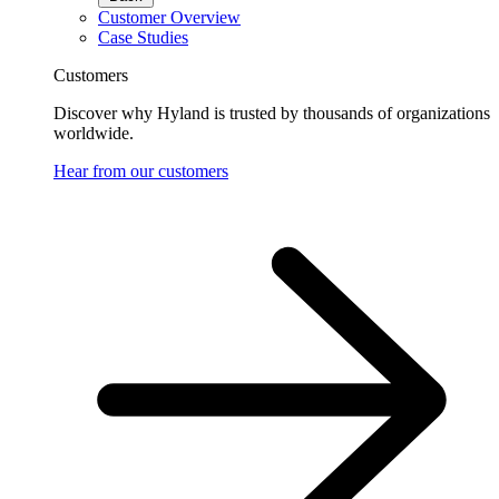
Customer Overview
Case Studies
Customers
Discover why Hyland is trusted by thousands of organizations
worldwide.
Hear from our customers