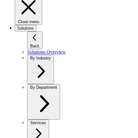
Close menu
Solutions
Back
Solutions Overview
By Industry
By Department
Services