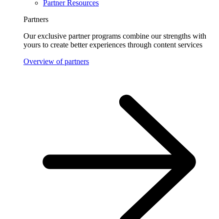
Partner Resources
Partners
Our exclusive partner programs combine our strengths with
yours to create better experiences through content services
Overview of partners