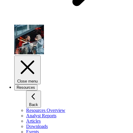
Close menu
Resources
Back
Resources Overview
Analyst Reports
Articles
Downloads
Events