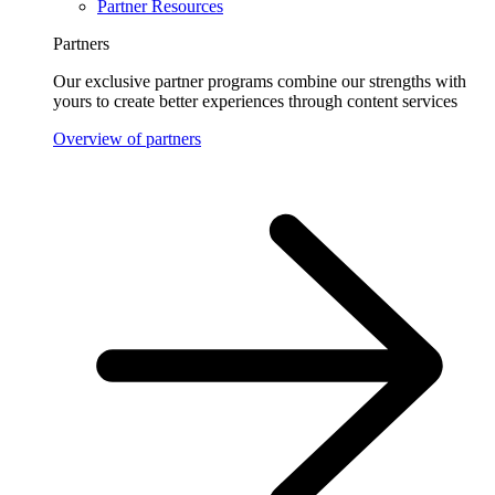
Partner Resources
Partners
Our exclusive partner programs combine our strengths with
yours to create better experiences through content services
Overview of partners