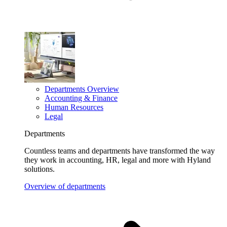
Departments Overview
Accounting & Finance
Human Resources
Legal
Departments
Countless teams and departments have transformed the way
they work in accounting, HR, legal and more with Hyland
solutions.
Overview of departments