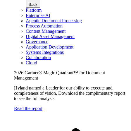
Back
Platform
Enterprise AI
Agentic Document Processing
Process Automation
Content Management
Digital Asset Management
Governance
Application Development
Systems Integrations
Collaboration
Cloud
2026 Gartner® Magic Quadrant™ for Document
Management
Hyland named a Leader for our ability to execute and
completeness of vision. Download the complimentary report
to see the full analysis.
Read the report