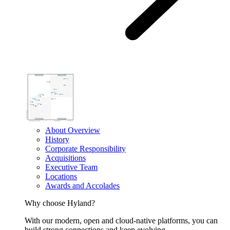
About Overview
History
Corporate Responsibility
Acquisitions
Executive Team
Locations
Awards and Accolades
Why choose Hyland?
With our modern, open and cloud-native platforms, you can
build strong connections and keep evolving.