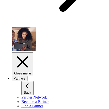
Close menu
Partners
Back
Partner Network
Become a Partner
Find a Partner