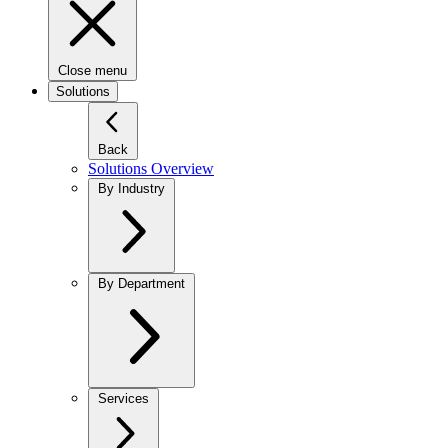
Close menu
Solutions
Back
Solutions Overview
By Industry
By Department
Services