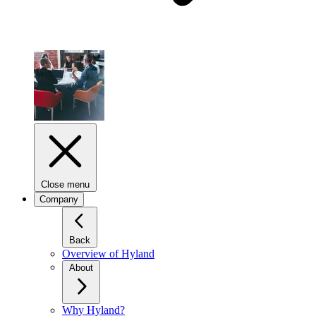
Close menu
Company
Back
Overview of Hyland
About
Why Hyland?