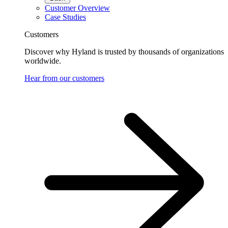
Customer Overview
Case Studies
Customers
Discover why Hyland is trusted by thousands of organizations
worldwide.
Hear from our customers