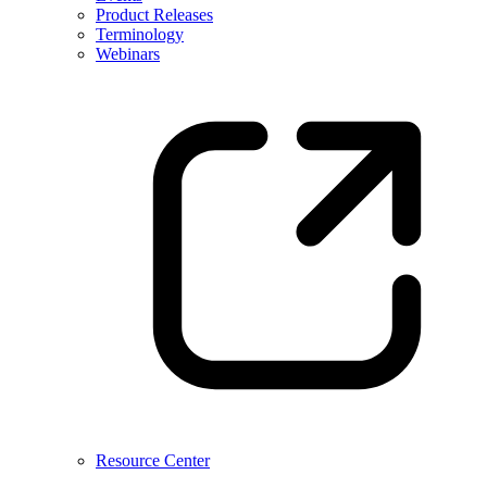
Product Releases
Terminology
Webinars
Resource Center