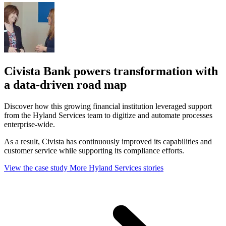
Civista Bank powers transformation with
a data-driven road map
Discover how this growing financial institution leveraged support
from the Hyland Services team to digitize and automate processes
enterprise-wide.
As a result, Civista has continuously improved its capabilities and
customer service while supporting its compliance efforts.
View the case study
More Hyland Services stories