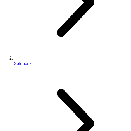
Solutions