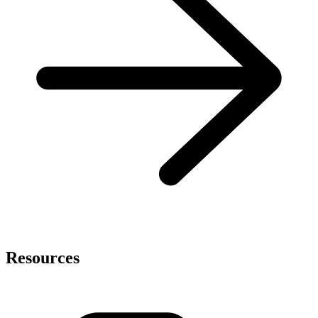
Resources