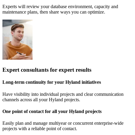
Experts will review your database environment, capacity and
maintenance plans, then share ways you can optimize.
Expert consultants for expert results
Long-term continuity for your Hyland initiatives
Have visibility into individual projects and clear communication
channels across all your Hyland projects.
One point of contact for all your Hyland projects
Easily plan and manage multiyear or concurrent enterprise-wide
projects with a reliable point of contact.