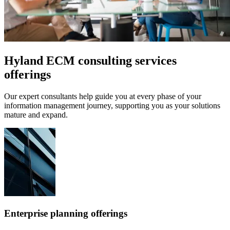
Hyland ECM consulting services
offerings
Our expert consultants help guide you at every phase of your
information management journey, supporting you as your solutions
mature and expand.
Enterprise planning offerings