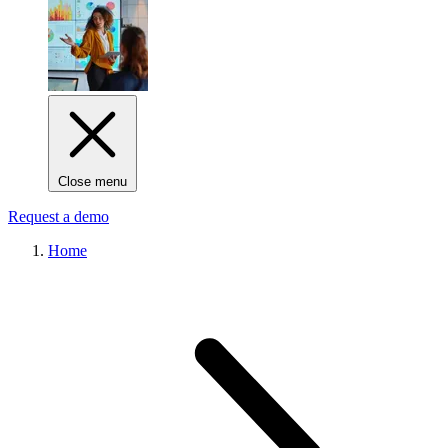
Close menu
Request a demo
Home