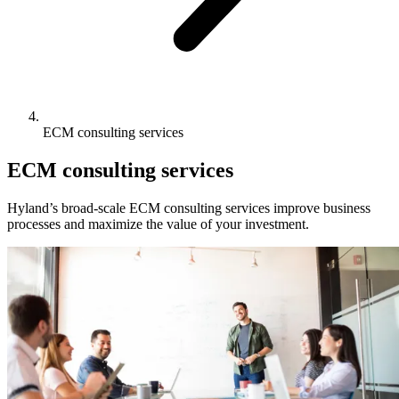
ECM consulting services
ECM consulting services
Hyland’s broad-scale ECM consulting services improve business
processes and maximize the value of your investment.