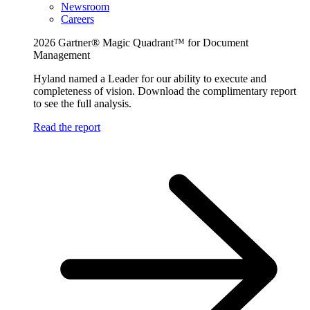
Newsroom
Careers
2026 Gartner® Magic Quadrant™ for Document
Management
Hyland named a Leader for our ability to execute and
completeness of vision. Download the complimentary report
to see the full analysis.
Read the report