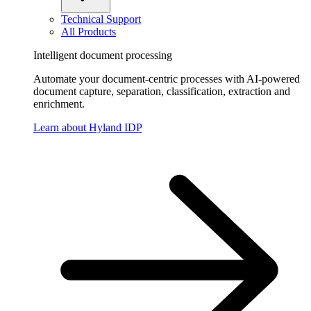
Technical Support
All Products
Intelligent document processing
Automate your document-centric processes with AI-powered
document capture, separation, classification, extraction and
enrichment.
Learn about Hyland IDP