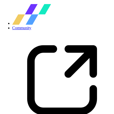
Community