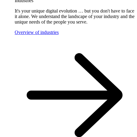
Industries
It's your unique digital evolution … but you don't have to face
it alone. We understand the landscape of your industry and the
unique needs of the people you serve.
Overview of industries