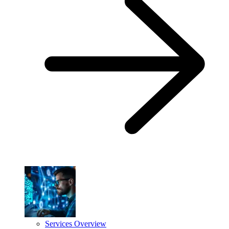
Services Overview