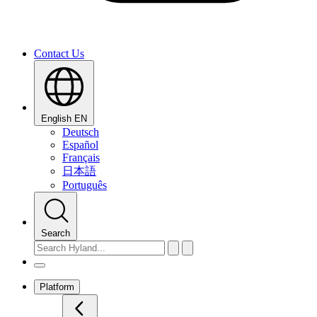
Contact Us
English
EN
Deutsch
Español
Français
日本語
Português
Search
Platform