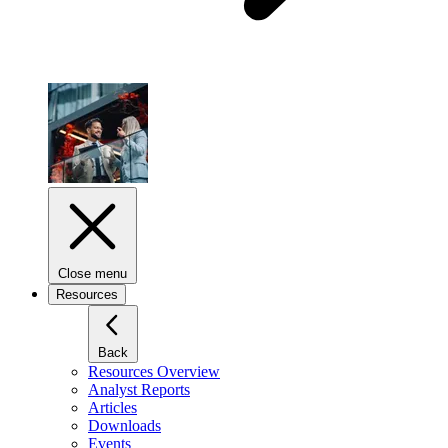
Close menu
Resources
Back
Resources Overview
Analyst Reports
Articles
Downloads
Events