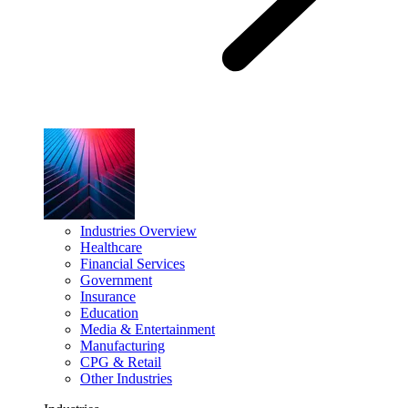
Industries Overview
Healthcare
Financial Services
Government
Insurance
Education
Media & Entertainment
Manufacturing
CPG & Retail
Other Industries