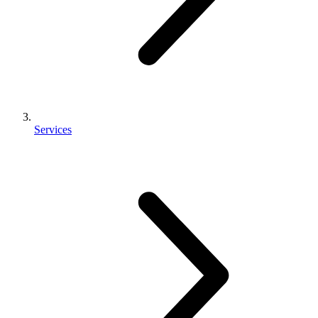
Services