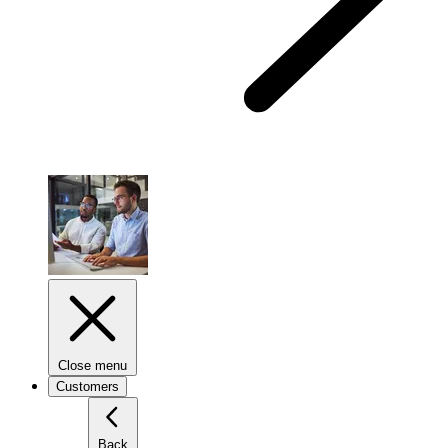
Close menu
Customers
Back