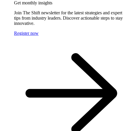
Get monthly insights
Join The Shift newsletter for the latest strategies and expert
tips from industry leaders. Discover actionable steps to stay
innovative.
Register now