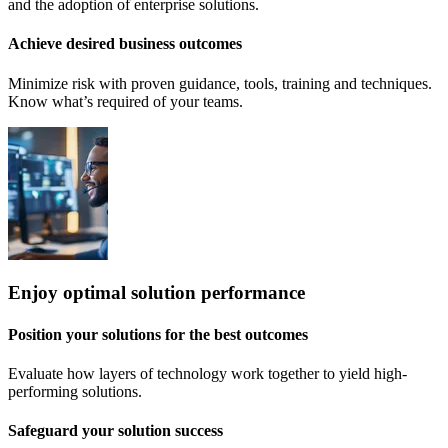
and the adoption of enterprise solutions.
Achieve desired business outcomes
Minimize risk with proven guidance, tools, training and techniques.
Know what’s required of your teams.
Enjoy optimal solution performance
Position your solutions for the best outcomes
Evaluate how layers of technology work together to yield high-
performing solutions.
Safeguard your solution success