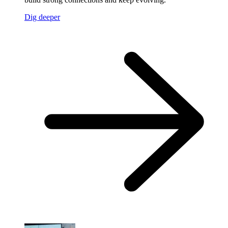
Dig deeper