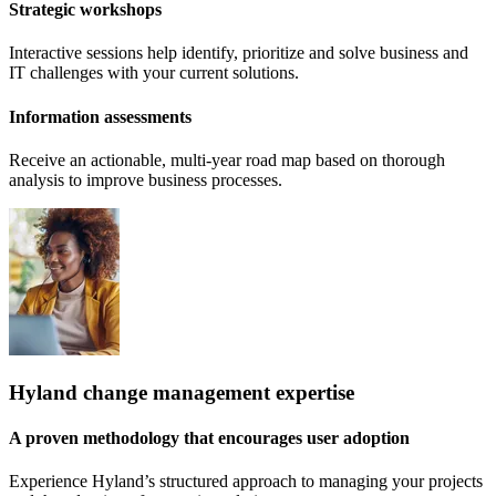
Strategic workshops
Interactive sessions help identify, prioritize and solve business and
IT challenges with your current solutions.
Information assessments
Receive an actionable, multi-year road map based on thorough
analysis to improve business processes.
Hyland change management expertise
A proven methodology that encourages user adoption
Experience Hyland’s structured approach to managing your projects