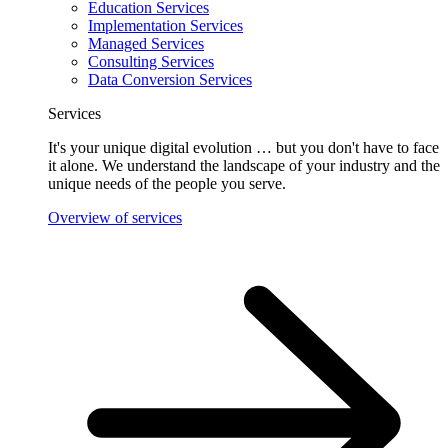
Education Services
Implementation Services
Managed Services
Consulting Services
Data Conversion Services
Services
It's your unique digital evolution … but you don't have to face
it alone. We understand the landscape of your industry and the
unique needs of the people you serve.
Overview of services