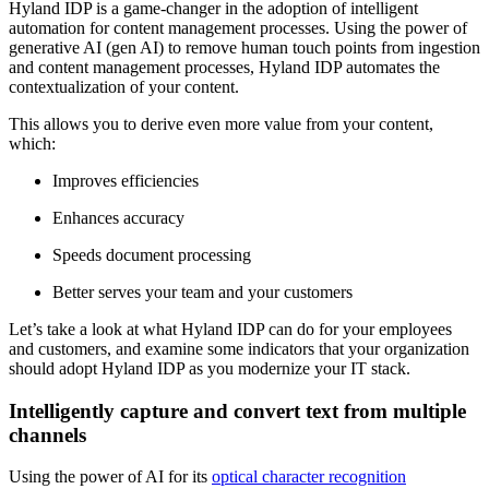
Hyland IDP is a game-changer in the adoption of intelligent
automation for content management processes. Using the power of
generative AI (gen AI) to remove human touch points from ingestion
and content management processes, Hyland IDP automates the
contextualization of your content.
This allows you to derive even more value from your content,
which:
Improves efficiencies
Enhances accuracy
Speeds document processing
Better serves your team and your customers
Let’s take a look at what Hyland IDP can do for your employees
and customers, and examine some indicators that your organization
should adopt Hyland IDP as you modernize your IT stack.
Intelligently capture and convert text from multiple
channels
Using the power of AI for its
optical character recognition