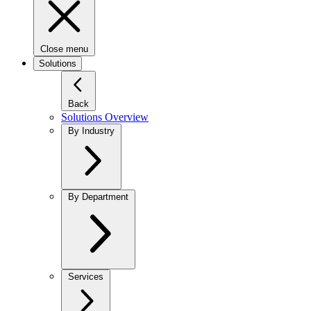
Close menu
Solutions
Back
Solutions Overview
By Industry
By Department
Services