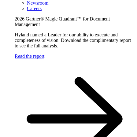
Newsroom
Careers
2026 Gartner® Magic Quadrant™ for Document
Management
Hyland named a Leader for our ability to execute and
completeness of vision. Download the complimentary report
to see the full analysis.
Read the report