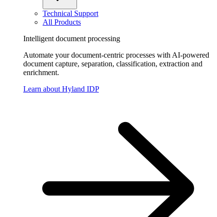
Technical Support
All Products
Intelligent document processing
Automate your document-centric processes with AI-powered
document capture, separation, classification, extraction and
enrichment.
Learn about Hyland IDP