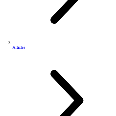
Articles