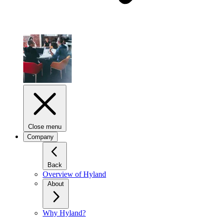
Close menu
Company
Back
Overview of Hyland
About
Why Hyland?