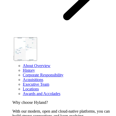
About Overview
History
Corporate Responsibility
Acquisitions
Executive Team
Locations
Awards and Accolades
Why choose Hyland?
With our modern, open and cloud-native platforms, you can
build strong connections and keep evolving.