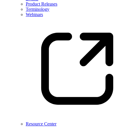
Product Releases
Terminology
Webinars
Resource Center