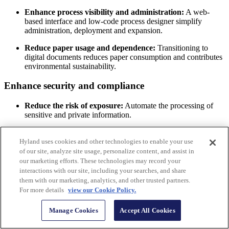
Enhance process visibility and administration:
A web-
based interface and low-code process designer simplify
administration, deployment and expansion.
Reduce paper usage and dependence:
Transitioning to
digital documents reduces paper consumption and contributes
environmental sustainability.
Enhance security and compliance
Reduce the risk of exposure:
Automate the processing of
sensitive and private information.
Automate compliance actions:
When sensitive information
must be treated a specific way, Hyland IDP improves
Hyland uses cookies and other technologies to enable your use
auditability and standardizes the processing of relevant
of our site, analyze site usage, personalize content, and assist in
documents to adhere to laws and regulations.
our marketing efforts. These technologies may record your
interactions with our site, including your searches, and share
Ease IT burdens and modernize your processes
them with our marketing, analytics, and other trusted partners.
For more details
view our Cookie Policy.
Simplify automation building:
Low-code platform simplifies
automation building and management without high costs of
Manage Cookies
Accept All Cookies
development, customization or system integration.