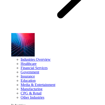
Industries Overview
Healthcare
Financial Services
Government
Insurance
Education
Media & Entertainment
Manufacturing
CPG & Retail
Other Industries