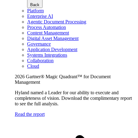
Back
Platform
Enterprise AI
Agentic Document Processing
Process Automation
Content Management
Digital Asset Management
Governance
Application Development
Systems Integrations
Collaboration
Cloud
2026 Gartner® Magic Quadrant™ for Document
Management
Hyland named a Leader for our ability to execute and
completeness of vision. Download the complimentary report
to see the full analysis.
Read the report