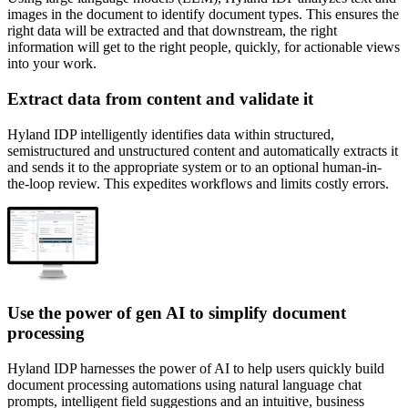
images in the document to identify document types. This ensures the
right data will be extracted and that downstream, the right
information will get to the right people, quickly, for actionable views
into your work.
Extract data from content and validate it
Hyland IDP intelligently identifies data within structured,
semistructured and unstructured content and automatically extracts it
and sends it to the appropriate system or to an optional human-in-
the-loop review. This expedites workflows and limits costly errors.
Use the power of gen AI to simplify document
processing
Hyland IDP harnesses the power of AI to help users quickly build
document processing automations using natural language chat
prompts, intelligent field suggestions and an intuitive, business