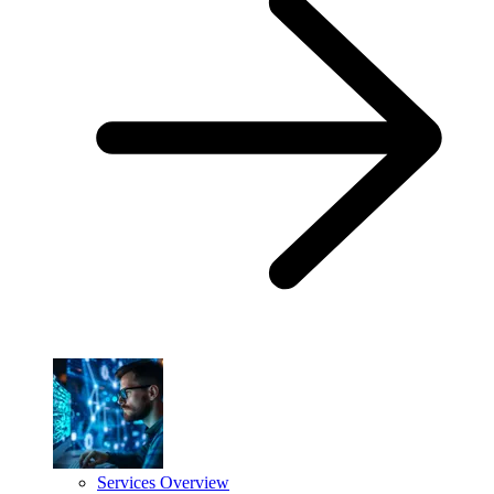
Services Overview