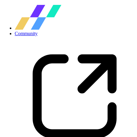
Community