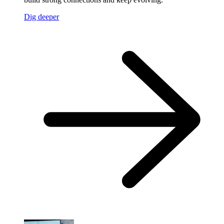
Dig deeper