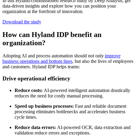
In this Hyland-commissioned research study by Deep Analysis, get
data-driven insights and explore how you can position your
organization at the forefront of innovation.
Download the study
How can Hyland IDP benefit an
organization?
Adopting AI and process automation should not only
improve
business operations and bottom lines
, but also the lives of employees
and customers. Hyland IDP helps teams:
Drive operational efficiency
Reduce costs:
AI-powered intelligent automation drastically
reduces the need for costly manual processing.
Speed up business processes:
Fast and reliable document
processing eliminates bottlenecks and accelerates business
cycle times.
Reduce data errors:
AI-powered OCR, data extraction and
validation reduce errors and exceptions.