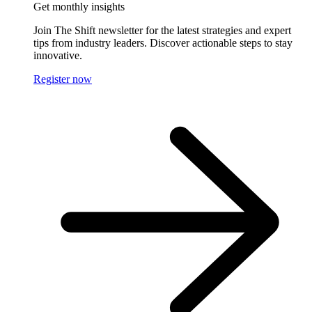
Get monthly insights
Join The Shift newsletter for the latest strategies and expert
tips from industry leaders. Discover actionable steps to stay
innovative.
Register now