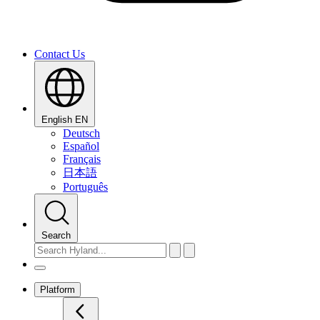
Contact Us
English
EN
Deutsch
Español
Français
日本語
Português
Search
Platform