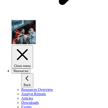
Close menu
Resources
Back
Resources Overview
Analyst Reports
Articles
Downloads
Events