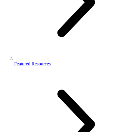
Featured Resources