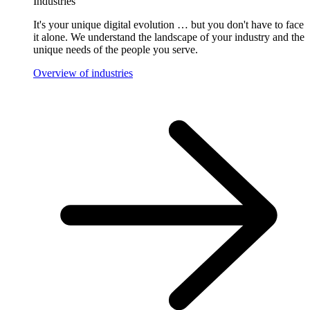
Industries
It's your unique digital evolution … but you don't have to face
it alone. We understand the landscape of your industry and the
unique needs of the people you serve.
Overview of industries