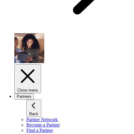
Close menu
Partners
Back
Partner Network
Become a Partner
Find a Partner