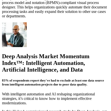
process model and notation (BPMN)-compliant visual process
designer. This helps organizations quickly automate their document
processing tasks and easily expand their solution to other use cases
or departments.
Deep Analysis Market Momentum
Index™: Intelligent Automation,
Artificial Intelligence, and Data
83% of respondents report they've had to exclude at least one data source
from intelligent automation projects due to poor data quality.
With intelligent automation and AI reshaping organizational
strategies, it’s critical to know how to implement effective
modernizations.