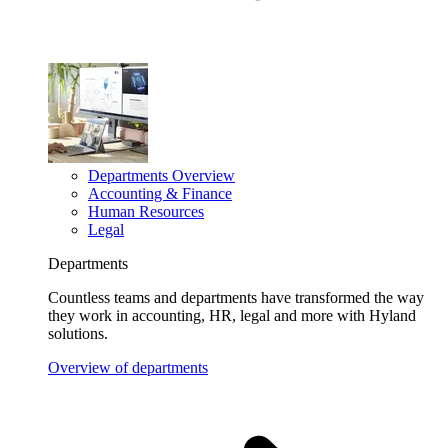
Departments Overview
Accounting & Finance
Human Resources
Legal
Departments
Countless teams and departments have transformed the way
they work in accounting, HR, legal and more with Hyland
solutions.
Overview of departments