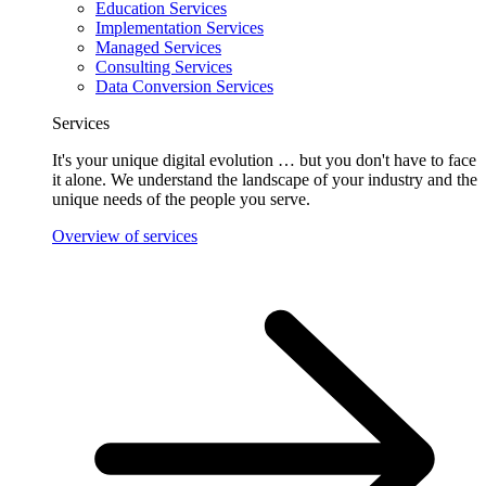
Education Services
Implementation Services
Managed Services
Consulting Services
Data Conversion Services
Services
It's your unique digital evolution … but you don't have to face
it alone. We understand the landscape of your industry and the
unique needs of the people you serve.
Overview of services