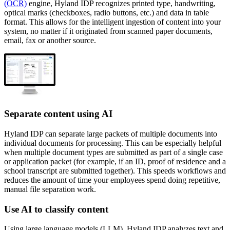
(OCR)
engine, Hyland IDP recognizes printed type, handwriting,
optical marks (checkboxes, radio buttons, etc.) and data in table
format. This allows for the intelligent ingestion of content into your
system, no matter if it originated from scanned paper documents,
email, fax or another source.
Separate content using AI
Hyland IDP can separate large packets of multiple documents into
individual documents for processing. This can be especially helpful
when multiple document types are submitted as part of a single case
or application packet (for example, if an ID, proof of residence and a
school transcript are submitted together). This speeds workflows and
reduces the amount of time your employees spend doing repetitive,
manual file separation work.
Use AI to classify content
Using large language models (LLM), Hyland IDP analyzes text and