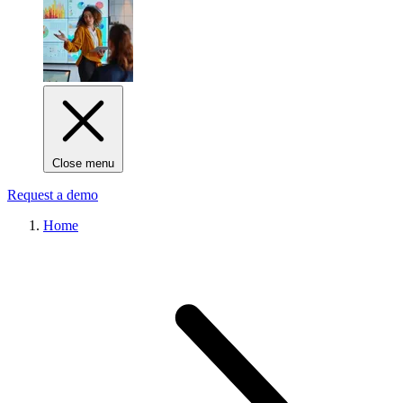
Close menu
Request a demo
Home