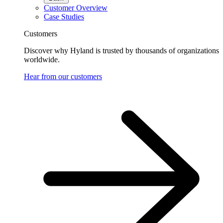
Customer Overview
Case Studies
Customers
Discover why Hyland is trusted by thousands of organizations
worldwide.
Hear from our customers