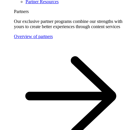
Partner Resources
Partners
Our exclusive partner programs combine our strengths with
yours to create better experiences through content services
Overview of partners