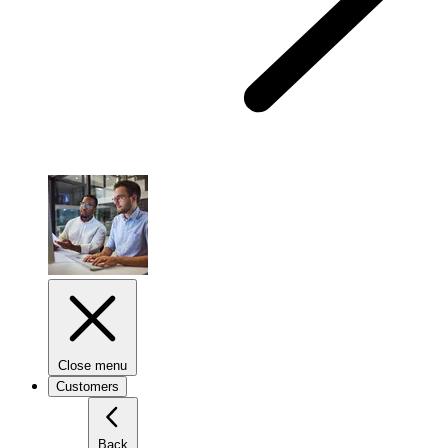
Close menu
Customers
Back