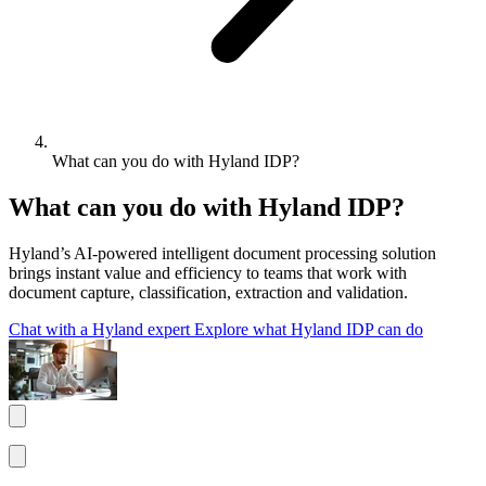
What can you do with Hyland IDP?
What can you do with Hyland IDP?
Hyland’s AI-powered intelligent document processing solution
brings instant value and efficiency to teams that work with
document capture, classification, extraction and validation.
Chat with a Hyland expert
Explore what Hyland IDP can do