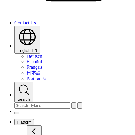
Contact Us
English
EN
Deutsch
Español
Français
日本語
Português
Search
Platform