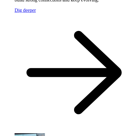
Dig deeper