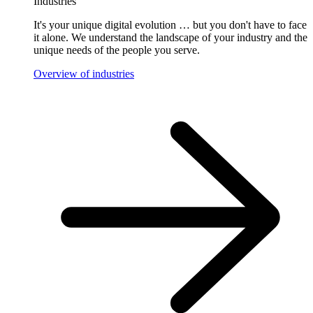
Industries
It's your unique digital evolution … but you don't have to face
it alone. We understand the landscape of your industry and the
unique needs of the people you serve.
Overview of industries