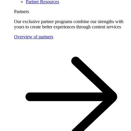
Partner Resources
Partners
Our exclusive partner programs combine our strengths with
yours to create better experiences through content services
Overview of partners