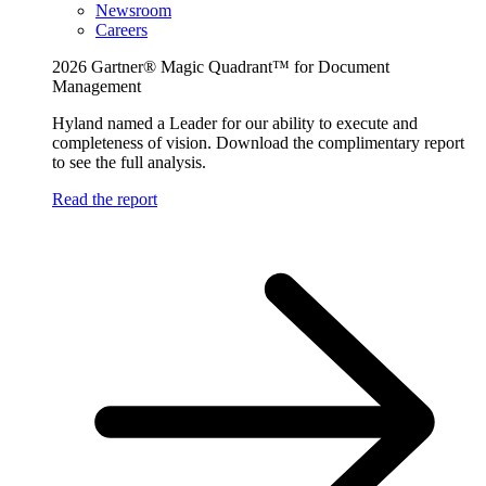
Newsroom
Careers
2026 Gartner® Magic Quadrant™ for Document
Management
Hyland named a Leader for our ability to execute and
completeness of vision. Download the complimentary report
to see the full analysis.
Read the report