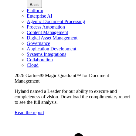
Back
Platform
Enterprise AI
Agentic Document Processing
Process Automation
Content Management
Digital Asset Management
Governance
Application Development
Systems Integrations
Collaboration
Cloud
2026 Gartner® Magic Quadrant™ for Document
Management
Hyland named a Leader for our ability to execute and
completeness of vision. Download the complimentary report
to see the full analysis.
Read the report