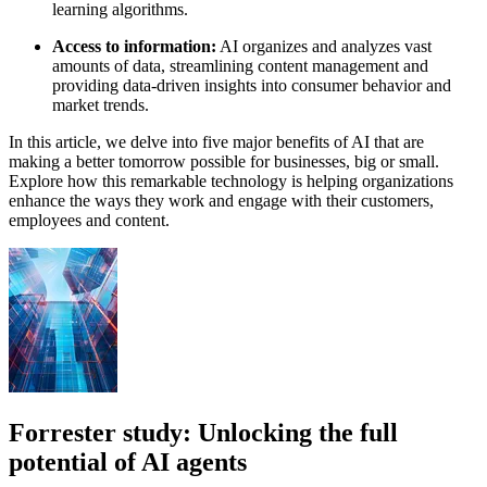
learning algorithms.
Access to information:
AI organizes and analyzes vast
amounts of data, streamlining content management and
providing data-driven insights into consumer behavior and
market trends.
In this article, we delve into five major benefits of AI that are
making a better tomorrow possible for businesses, big or small.
Explore how this remarkable technology is helping organizations
enhance the ways they work and engage with their customers,
employees and content.
Forrester study: Unlocking the full
potential of AI agents