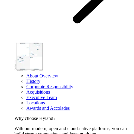
About Overview
History
Corporate Responsibility
Acquisitions
Executive Team
Locations
Awards and Accolades
Why choose Hyland?
With our modern, open and cloud-native platforms, you can
build strong connections and keep evolving.