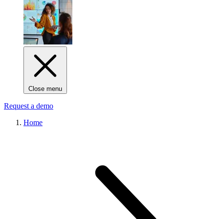
Close menu
Request a demo
Home