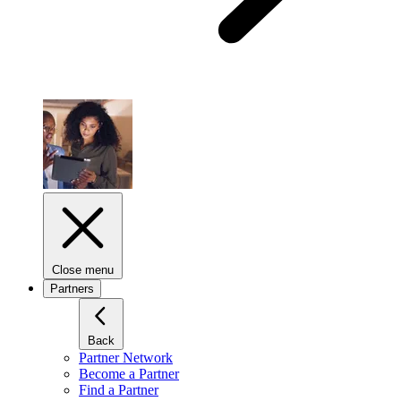
Close menu
Partners
Back
Partner Network
Become a Partner
Find a Partner