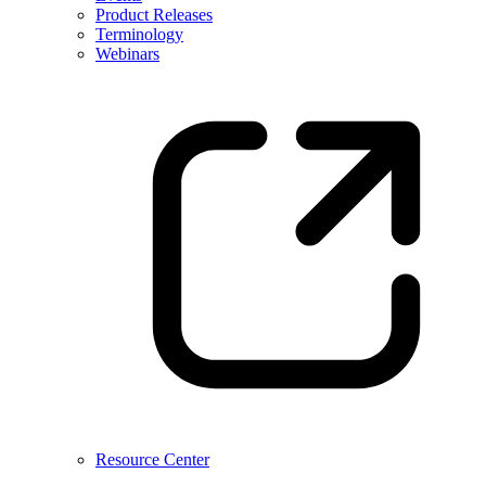
Product Releases
Terminology
Webinars
Resource Center