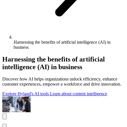
Harnessing the benefits of artificial intelligence (AI) in
business
Harnessing the benefits of artificial
intelligence (AI) in business
Discover how AI helps organizations unlock efficiency, enhance
customer experiences, empower a workforce and drive innovation.
Explore Hyland's AI tools
Learn about content intelligence