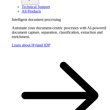
Technical Support
All Products
Intelligent document processing
Automate your document-centric processes with AI-powered
document capture, separation, classification, extraction and
enrichment.
Learn about Hyland IDP