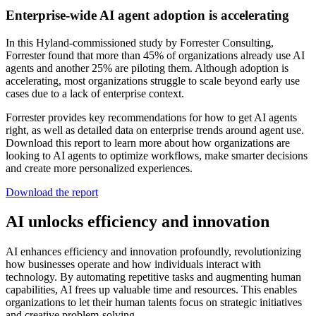
Enterprise-wide AI agent adoption is accelerating
In this Hyland-commissioned study by Forrester Consulting,
Forrester found that more than 45% of organizations already use AI
agents and another 25% are piloting them. Although adoption is
accelerating, most organizations struggle to scale beyond early use
cases due to a lack of enterprise context.
Forrester provides key recommendations for how to get AI agents
right, as well as detailed data on enterprise trends around agent use.
Download this report to learn more about how organizations are
looking to AI agents to optimize workflows, make smarter decisions
and create more personalized experiences.
Download the report
AI unlocks efficiency and innovation
AI enhances efficiency and innovation profoundly, revolutionizing
how businesses operate and how individuals interact with
technology. By automating repetitive tasks and augmenting human
capabilities, AI frees up valuable time and resources. This enables
organizations to let their human talents focus on strategic initiatives
and creative problem-solving.