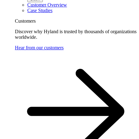
Customer Overview
Case Studies
Customers
Discover why Hyland is trusted by thousands of organizations
worldwide.
Hear from our customers