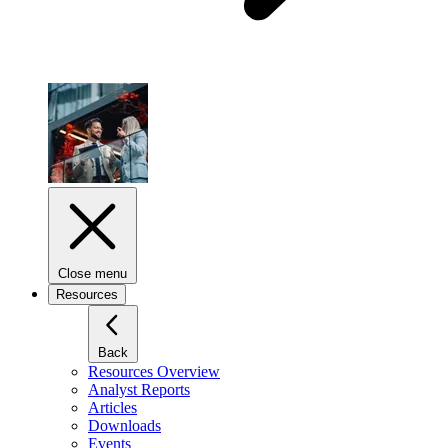
Close menu
Resources
Back
Resources Overview
Analyst Reports
Articles
Downloads
Events