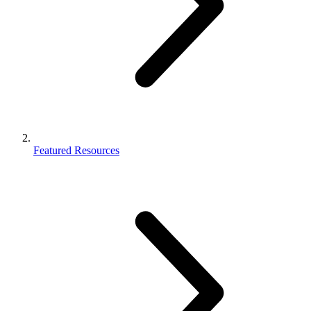
Featured Resources