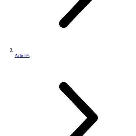
Articles