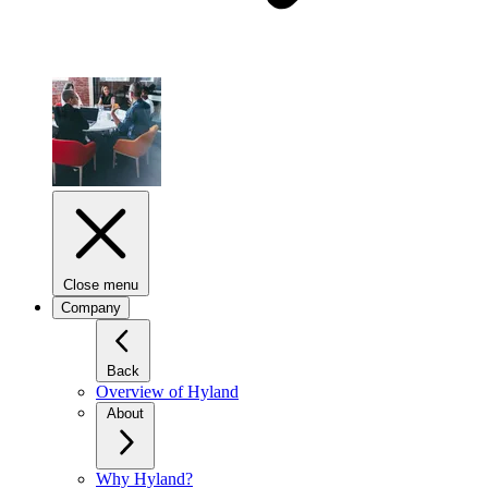
Close menu
Company
Back
Overview of Hyland
About
Why Hyland?