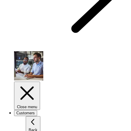
Close menu
Customers
Back