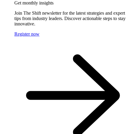
Get monthly insights
Join The Shift newsletter for the latest strategies and expert
tips from industry leaders. Discover actionable steps to stay
innovative.
Register now