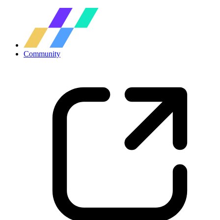
Community