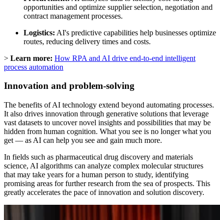
opportunities and optimize supplier selection, negotiation and
contract management processes.
Logistics:
AI's predictive capabilities help businesses optimize
routes, reducing delivery times and costs.
>
Learn more:
How RPA and AI drive end-to-end intelligent
process automation
Innovation and problem-solving
The benefits of AI technology extend beyond automating processes.
It also drives innovation through generative solutions that leverage
vast datasets to uncover novel insights and possibilities that may be
hidden from human cognition. What you see is no longer what you
get — as AI can help you see and gain much more.
In fields such as pharmaceutical drug discovery and materials
science, AI algorithms can analyze complex molecular structures
that may take years for a human person to study, identifying
promising areas for further research from the sea of prospects. This
greatly accelerates the pace of innovation and solution discovery.