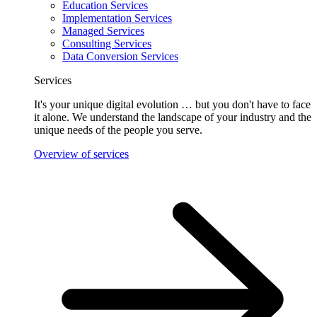
Education Services
Implementation Services
Managed Services
Consulting Services
Data Conversion Services
Services
It's your unique digital evolution … but you don't have to face
it alone. We understand the landscape of your industry and the
unique needs of the people you serve.
Overview of services