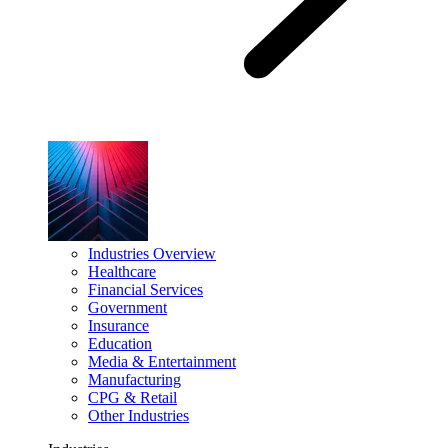
Industries Overview
Healthcare
Financial Services
Government
Insurance
Education
Media & Entertainment
Manufacturing
CPG & Retail
Other Industries