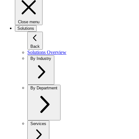
Close menu
Solutions
Back
Solutions Overview
By Industry
By Department
Services