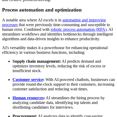
Process automation and optimization
A notable area where AI excels is in
automating and improving
processes
that were previously time-consuming and susceptible to
human error. Combined with
robotic process automation (RPA)
, AI
streamlines workflows and identifies bottlenecks through intelligent
algorithms and data-driven insights to enhance productivity.
AI's versatility makes it a powerhouse for enhancing operational
efficiency in various business functions, including:
Supply chain management:
AI predicts demand and
optimizes inventory levels, reducing the risk of excess or
insufficient stock.
Customer service
:
With AI-powered chatbots, businesses can
provide round-the-clock support to their customers, increasing
customer satisfaction and reducing wait times.
Human resources
:
AI streamlines the hiring process by
analyzing candidate data, identifying top talents and
shortlisting candidates for interviews.
Procurement:
AI analyzes data to identify cost-saving