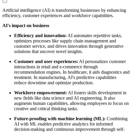
Artificial intelligence (AI) is transforming businesses by enhancing
efficiency, customer experiences and workforce capabilities.
AI's impact on business
Efficiency and innovation:
AI automates repetitive tasks,
optimizes processes like supply chain management and
customer service, and drives innovation through generative
solutions that uncover novel insights.
Customer and user experiences:
AI personalizes customer
interactions in retail and e-commerce through
recommendation engines. In healthcare, it aids diagnostics and
treatment. In manufacturing, AI's predictive capabilities
reduce downtime and optimize production.
Workforce empowerment:
AI fosters skills development in
new fields like data science and AI engineering. It also
augments human capabilities, allowing employees to focus on
creative and critical thinking tasks.
Future-proofing with machine learning (ML):
Combining
AI with ML enables predictive analytics for informed
decision-making and continuous improvement through self-