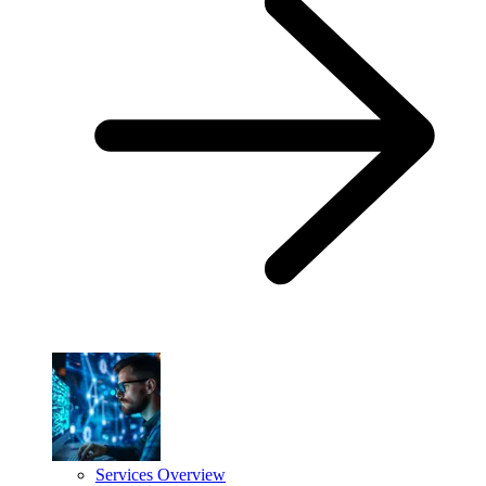
Services Overview