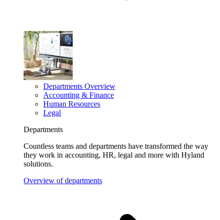
Departments Overview
Accounting & Finance
Human Resources
Legal
Departments
Countless teams and departments have transformed the way
they work in accounting, HR, legal and more with Hyland
solutions.
Overview of departments