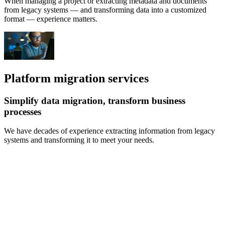
When managing a project or extracting metadata and documents
from legacy systems — and transforming data into a customized
format — experience matters.
Platform migration services
Simplify data migration, transform business
processes
We have decades of experience extracting information from legacy
systems and transforming it to meet your needs.