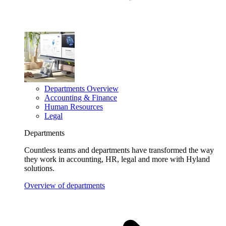
Departments Overview
Accounting & Finance
Human Resources
Legal
Departments
Countless teams and departments have transformed the way
they work in accounting, HR, legal and more with Hyland
solutions.
Overview of departments