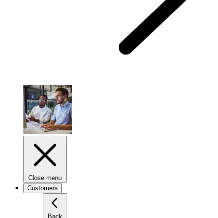
Close menu
Customers
Back