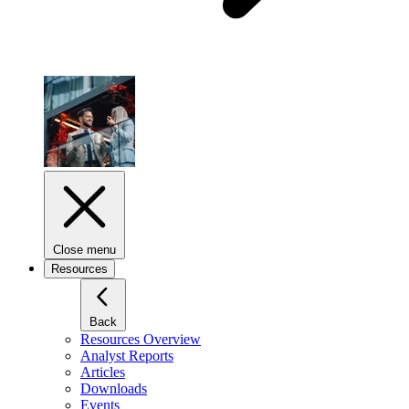
Close menu
Resources
Back
Resources Overview
Analyst Reports
Articles
Downloads
Events