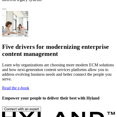
—
Five drivers for modernizing enterprise
content management
Learn why organizations are choosing more modern ECM solutions
and how next-generation content services platforms allow you to
address evolving business needs and better connect the people you
serve.
Read the e-book
Empower your people to deliver their best with Hyland
Connect with an expert