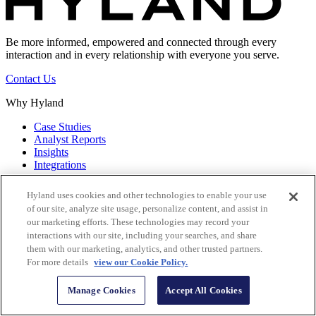
Be more informed, empowered and connected through every
interaction and in every relationship with everyone you serve.
Contact Us
Why Hyland
Case Studies
Analyst Reports
Insights
Integrations
Discover & Learn
Hyland uses cookies and other technologies to enable your use
of our site, analyze site usage, personalize content, and assist in
Resource Center
our marketing efforts. These technologies may record your
Terminology
interactions with our site, including your searches, and share
Downloads
them with our marketing, analytics, and other trusted partners.
Product Updates
For more details
view our Cookie Policy.
All Pages
Hyland Services
Manage Cookies
Accept All Cookies
Implementation