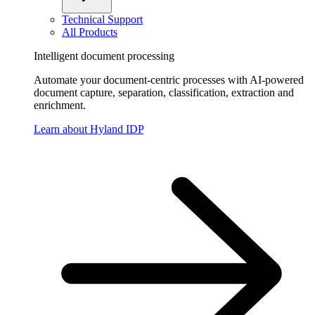
Technical Support
All Products
Intelligent document processing
Automate your document-centric processes with AI-powered
document capture, separation, classification, extraction and
enrichment.
Learn about Hyland IDP