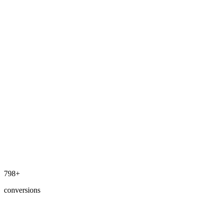
800+
conversions