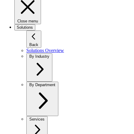
Close menu
Solutions
Back
Solutions Overview
By Industry
By Department
Services