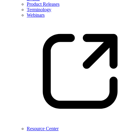
Product Releases
Terminology
Webinars
Resource Center