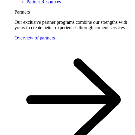
Partner Resources
Partners
Our exclusive partner programs combine our strengths with
yours to create better experiences through content services
Overview of partners