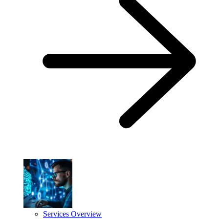
Services Overview