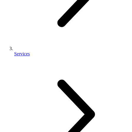
Services