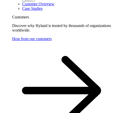
Customer Overview
Case Studies
Customers
Discover why Hyland is trusted by thousands of organizations
worldwide.
Hear from our customers