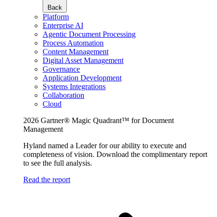
Back
Platform
Enterprise AI
Agentic Document Processing
Process Automation
Content Management
Digital Asset Management
Governance
Application Development
Systems Integrations
Collaboration
Cloud
2026 Gartner® Magic Quadrant™ for Document
Management
Hyland named a Leader for our ability to execute and
completeness of vision. Download the complimentary report
to see the full analysis.
Read the report