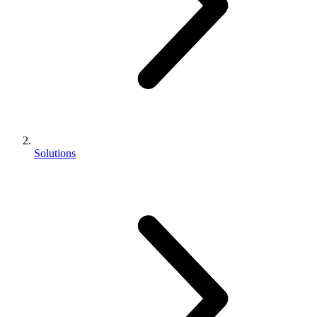
Solutions