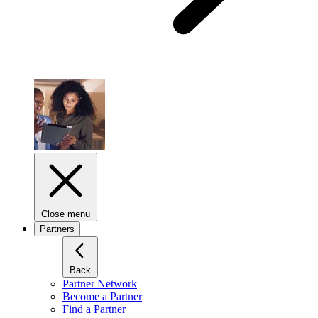
Close menu
Partners
Back
Partner Network
Become a Partner
Find a Partner