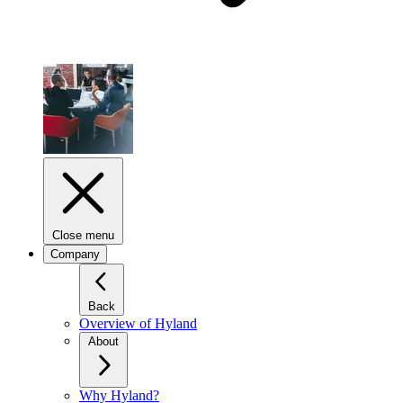
Close menu
Company
Back
Overview of Hyland
About
Why Hyland?