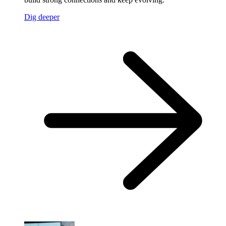
Dig deeper