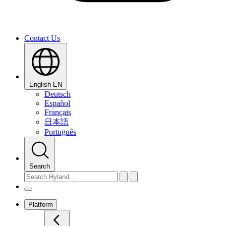
Contact Us
English
EN
Deutsch
Español
Français
日本語
Português
Search
Platform