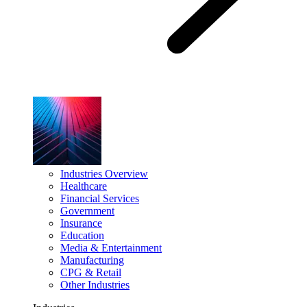
Industries Overview
Healthcare
Financial Services
Government
Insurance
Education
Media & Entertainment
Manufacturing
CPG & Retail
Other Industries