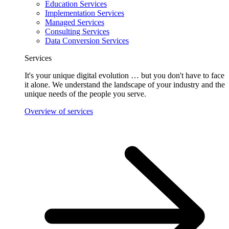
Education Services
Implementation Services
Managed Services
Consulting Services
Data Conversion Services
Services
It's your unique digital evolution … but you don't have to face
it alone. We understand the landscape of your industry and the
unique needs of the people you serve.
Overview of services