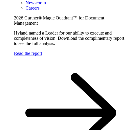
Newsroom
Careers
2026 Gartner® Magic Quadrant™ for Document
Management
Hyland named a Leader for our ability to execute and
completeness of vision. Download the complimentary report
to see the full analysis.
Read the report