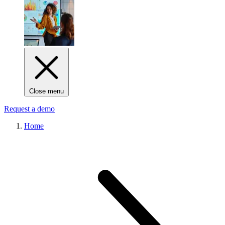
Close menu
Request a demo
Home