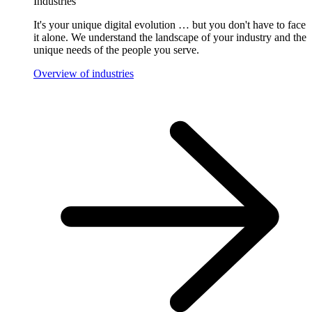
Industries
It's your unique digital evolution … but you don't have to face
it alone. We understand the landscape of your industry and the
unique needs of the people you serve.
Overview of industries