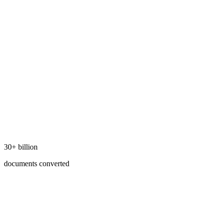
30+ billion
documents converted