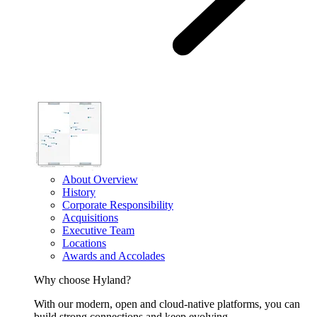
About Overview
History
Corporate Responsibility
Acquisitions
Executive Team
Locations
Awards and Accolades
Why choose Hyland?
With our modern, open and cloud-native platforms, you can
build strong connections and keep evolving.