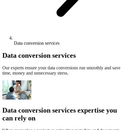
Data conversion services
Data conversion services
Our experts ensure your data conversions run smoothly and save
time, money and unnecessary stress.
Data conversion services expertise you
can rely on