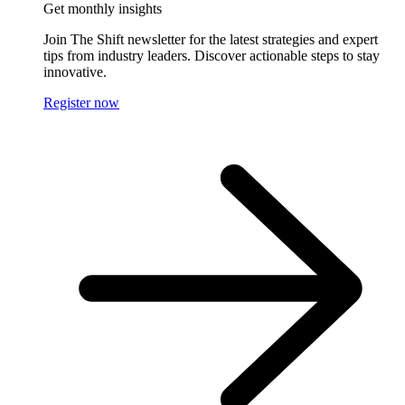
Get monthly insights
Join The Shift newsletter for the latest strategies and expert
tips from industry leaders. Discover actionable steps to stay
innovative.
Register now