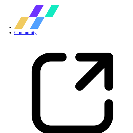
Community