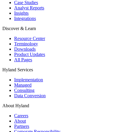
Case Studies
Analyst Reports
Insights
Integrations
Discover & Learn
Resource Center
Terminology
Downloads
Product Updates
All Pages
Hyland Services
Implementation
Managed
Consulting
Data Conversion
About Hyland
Careers
About
Partners
Corporate Responsibility