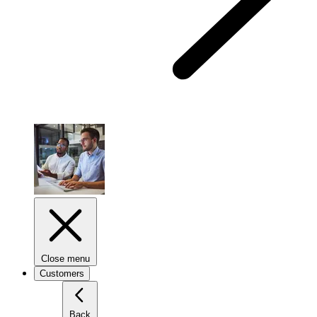
Close menu
Customers
Back