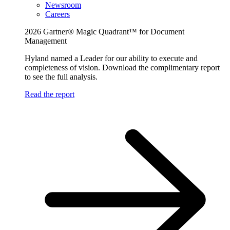
Newsroom
Careers
2026 Gartner® Magic Quadrant™ for Document
Management
Hyland named a Leader for our ability to execute and
completeness of vision. Download the complimentary report
to see the full analysis.
Read the report