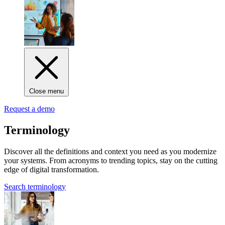
Close menu
Request a demo
Terminology
Discover all the definitions and context you need as you modernize
your systems. From acronyms to trending topics, stay on the cutting
edge of digital transformation.
Search terminology