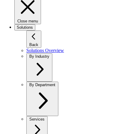
Close menu
Solutions
Back
Solutions Overview
By Industry
By Department
Services