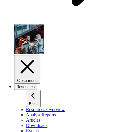
Close menu
Resources
Back
Resources Overview
Analyst Reports
Articles
Downloads
Events