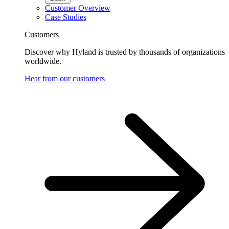
Customer Overview
Case Studies
Customers
Discover why Hyland is trusted by thousands of organizations
worldwide.
Hear from our customers