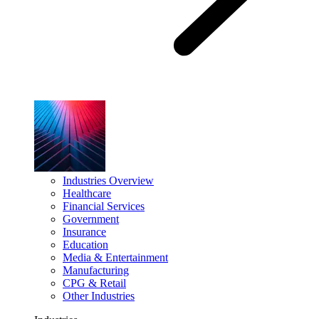
Industries Overview
Healthcare
Financial Services
Government
Insurance
Education
Media & Entertainment
Manufacturing
CPG & Retail
Other Industries