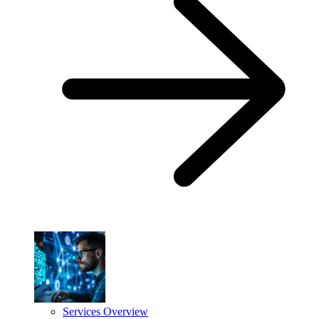
Services Overview