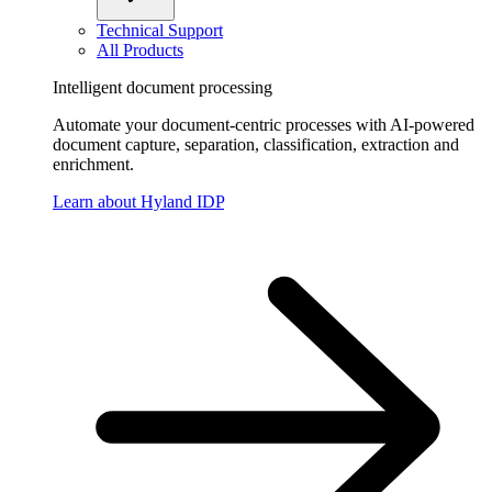
Technical Support
All Products
Intelligent document processing
Automate your document-centric processes with AI-powered
document capture, separation, classification, extraction and
enrichment.
Learn about Hyland IDP