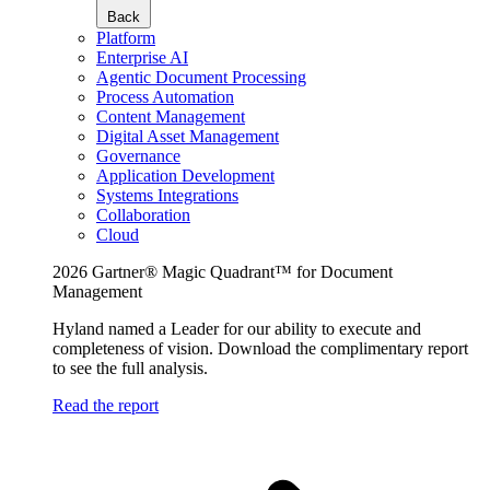
Back
Platform
Enterprise AI
Agentic Document Processing
Process Automation
Content Management
Digital Asset Management
Governance
Application Development
Systems Integrations
Collaboration
Cloud
2026 Gartner® Magic Quadrant™ for Document
Management
Hyland named a Leader for our ability to execute and
completeness of vision. Download the complimentary report
to see the full analysis.
Read the report