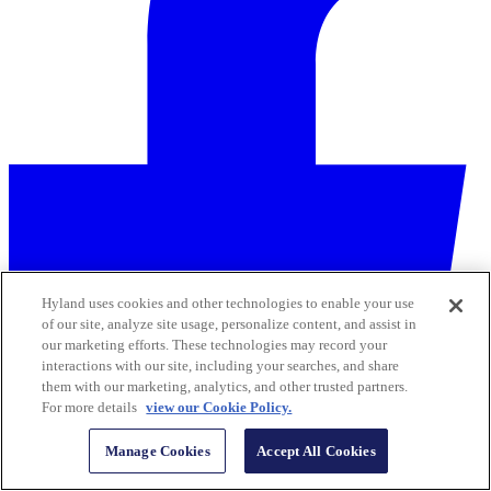
Hyland uses cookies and other technologies to enable your use
of our site, analyze site usage, personalize content, and assist in
our marketing efforts. These technologies may record your
interactions with our site, including your searches, and share
them with our marketing, analytics, and other trusted partners.
For more details
view our Cookie Policy.
Manage Cookies
Accept All Cookies