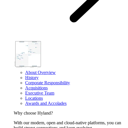
About Overview
History
Corporate Responsibility
Acquisitions
Executive Team
Locations
Awards and Accolades
Why choose Hyland?
With our modern, open and cloud-native platforms, you can
build strong connections and keep evolving.