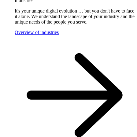
Industries
It's your unique digital evolution … but you don't have to face
it alone. We understand the landscape of your industry and the
unique needs of the people you serve.
Overview of industries