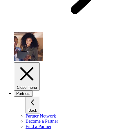
Close menu
Partners
Back
Partner Network
Become a Partner
Find a Partner