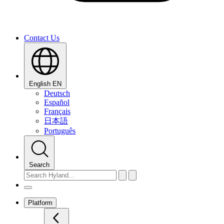
Contact Us
English
EN
Deutsch
Español
Français
日本語
Português
Search
Platform