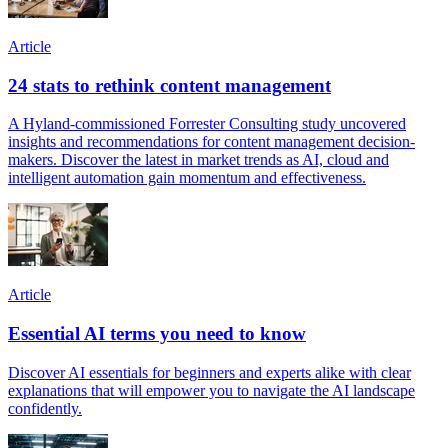
Article
24 stats to rethink content management
A Hyland-commissioned Forrester Consulting study uncovered
insights and recommendations for content management decision-
makers. Discover the latest in market trends as AI, cloud and
intelligent automation gain momentum and effectiveness.
Article
Essential AI terms you need to know
Discover AI essentials for beginners and experts alike with clear
explanations that will empower you to navigate the AI landscape
confidently.