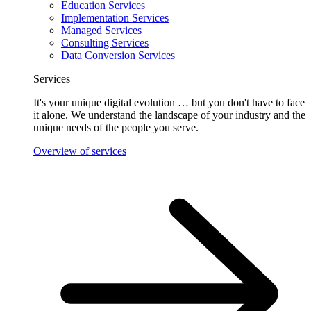
Education Services
Implementation Services
Managed Services
Consulting Services
Data Conversion Services
Services
It's your unique digital evolution … but you don't have to face
it alone. We understand the landscape of your industry and the
unique needs of the people you serve.
Overview of services