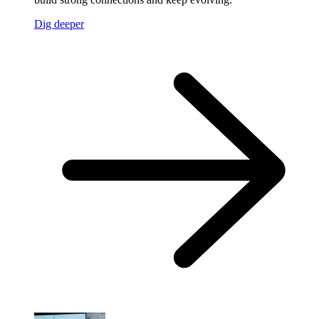
Dig deeper