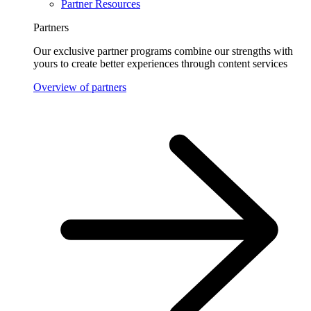
Partner Resources
Partners
Our exclusive partner programs combine our strengths with
yours to create better experiences through content services
Overview of partners