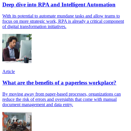
Deep dive into RPA and Intelligent Automation
With its potential to automate mundane tasks and allow teams to
focus on more strategic work, RPA is already a critical component
of digital transformation initiatives.
Article
What are the benefits of a paperless workplace?
By moving away from paper-based processes, organizations can
reduce the risk of errors and oversights that come with manual
document management and data entry.