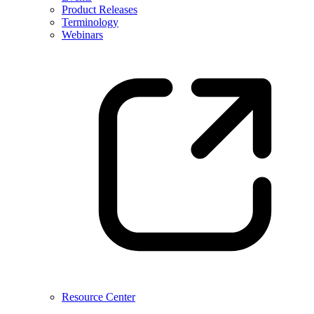
Product Releases
Terminology
Webinars
Resource Center