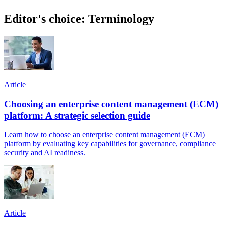
Editor's choice: Terminology
Article
Choosing an enterprise content management (ECM)
platform: A strategic selection guide
Learn how to choose an enterprise content management (ECM)
platform by evaluating key capabilities for governance, compliance
security and AI readiness.
Article