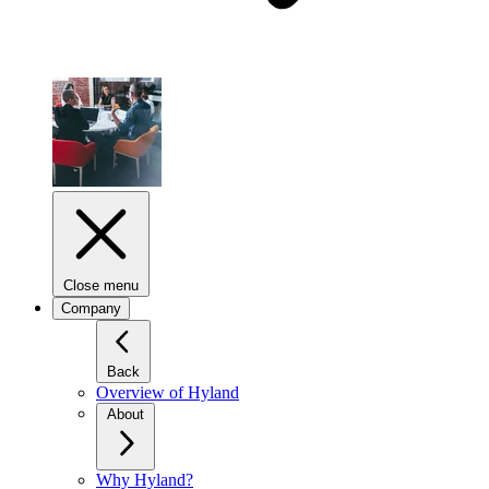
Close menu
Company
Back
Overview of Hyland
About
Why Hyland?