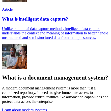
Article
What is intelligent data capture?
Unlike traditional data capture methods, intelligent data capture
understands the context and meaning of information to better handle
unstructured and semi-structured data from multiple sources.
What is a document management system?
A modern document management system is more than just a
centralized repository. It needs to give immediate access to
information, provide critical features like automation capabilities and
protect data across the enterprise.
Learn about modern systems