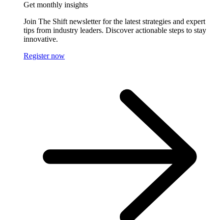
Get monthly insights
Join The Shift newsletter for the latest strategies and expert
tips from industry leaders. Discover actionable steps to stay
innovative.
Register now