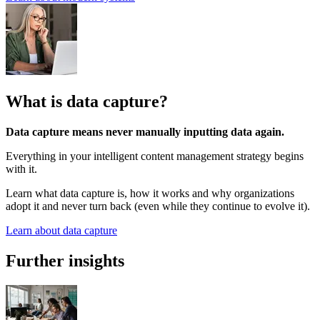
What is data capture?
Data capture means never manually inputting data again.
Everything in your intelligent content management strategy begins
with it.
Learn what data capture is, how it works and why organizations
adopt it and never turn back (even while they continue to evolve it).
Learn about data capture
Further insights