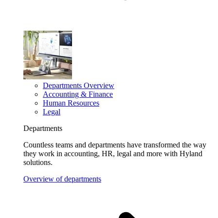
Departments Overview
Accounting & Finance
Human Resources
Legal
Departments
Countless teams and departments have transformed the way
they work in accounting, HR, legal and more with Hyland
solutions.
Overview of departments