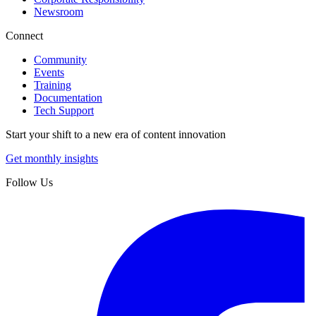
Newsroom
Connect
Community
Events
Training
Documentation
Tech Support
Start your shift to a new era of content innovation
Get monthly insights
Follow Us