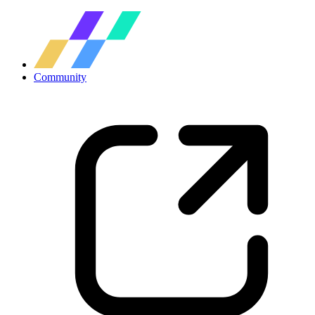
Community