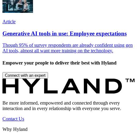
Article
Generative AI tools in use: Employee expectations
Though 95% of survey respondents are already confident using gen
AI tools, almost all want more training on the technology.
Empower your people to deliver their best with Hyland
Connect with an expert
Be more informed, empowered and connected through every
interaction and in every relationship with everyone you serve.
Contact Us
Why Hyland