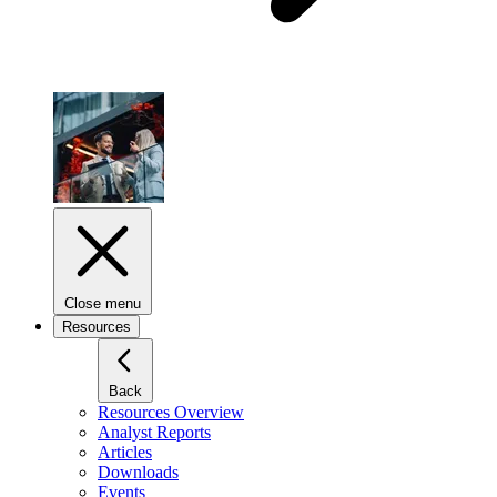
Close menu
Resources
Back
Resources Overview
Analyst Reports
Articles
Downloads
Events