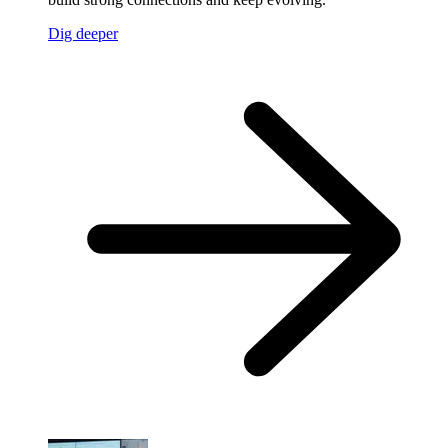
Dig deeper