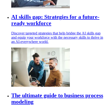
AI skills gap: Strategies for a future-
ready workforce
Discover targeted strategies that help bridge the AI skills gap
and equip your workforce with the necessary skills to thrive in
an AI-everywhere world.
The ultimate guide to business process
modeling