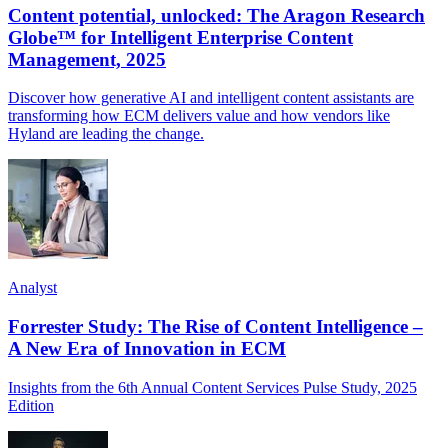
Content potential, unlocked: The Aragon Research
Globe™ for Intelligent Enterprise Content
Management, 2025
Discover how generative AI and intelligent content assistants are
transforming how ECM delivers value and how vendors like
Hyland are leading the change.
Analyst
Forrester Study: The Rise of Content Intelligence –
A New Era of Innovation in ECM
Insights from the 6th Annual Content Services Pulse Study, 2025
Edition