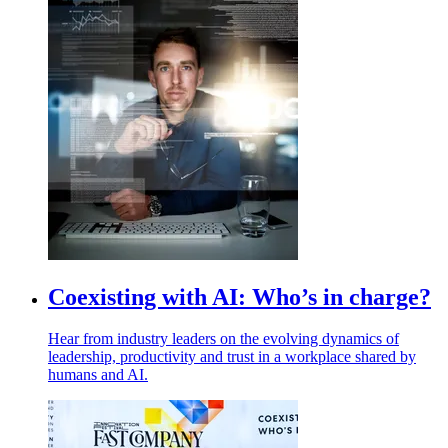
Coexisting with AI: Who’s in charge?
Hear from industry leaders on the evolving dynamics of
leadership, productivity and trust in a workplace shared by
humans and AI.