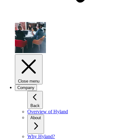
Close menu
Company
Back
Overview of Hyland
About
Why Hyland?