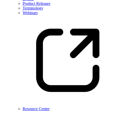
Product Releases
Terminology
Webinars
Resource Center