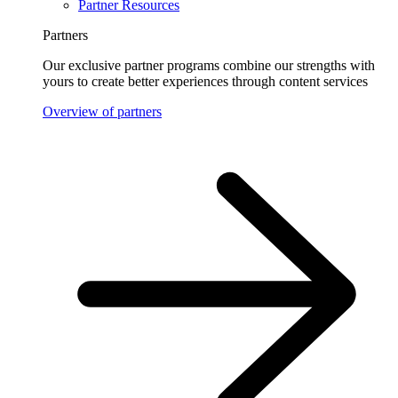
Partner Resources
Partners
Our exclusive partner programs combine our strengths with
yours to create better experiences through content services
Overview of partners