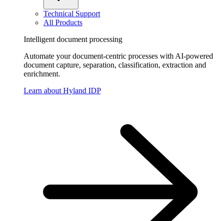
Technical Support
All Products
Intelligent document processing
Automate your document-centric processes with AI-powered
document capture, separation, classification, extraction and
enrichment.
Learn about Hyland IDP