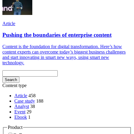
Article
Pushing the boundaries of enterprise content
Content is the foundation for digital transformation. Here’s how
content experts can overcome today’s biggest business challenges
and start innovating in smart new ways, using smart new
technology.
Content type
Article
458
Case study
188
Analyst
38
Event
29
Ebook
1
Product