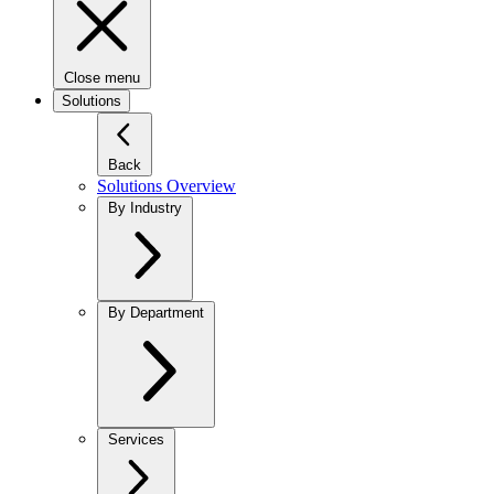
Close menu
Solutions
Back
Solutions Overview
By Industry
By Department
Services