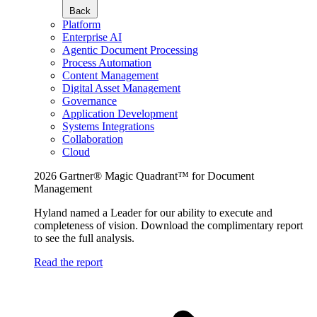
Back
Platform
Enterprise AI
Agentic Document Processing
Process Automation
Content Management
Digital Asset Management
Governance
Application Development
Systems Integrations
Collaboration
Cloud
2026 Gartner® Magic Quadrant™ for Document
Management
Hyland named a Leader for our ability to execute and
completeness of vision. Download the complimentary report
to see the full analysis.
Read the report