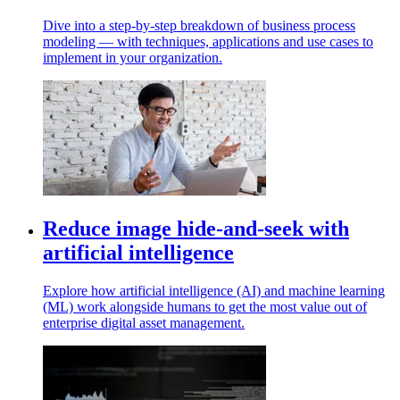
Dive into a step-by-step breakdown of business process
modeling — with techniques, applications and use cases to
implement in your organization.
Reduce image hide-and-seek with
artificial intelligence
Explore how artificial intelligence (AI) and machine learning
(ML) work alongside humans to get the most value out of
enterprise digital asset management.