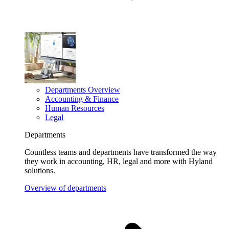
Departments Overview
Accounting & Finance
Human Resources
Legal
Departments
Countless teams and departments have transformed the way
they work in accounting, HR, legal and more with Hyland
solutions.
Overview of departments