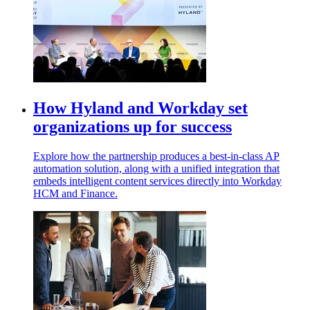
How Hyland and Workday set
organizations up for success
Explore how the partnership produces a best-in-class AP
automation solution, along with a unified integration that
embeds intelligent content services directly into Workday
HCM and Finance.