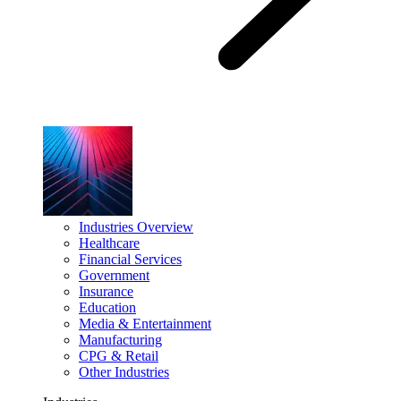
Industries Overview
Healthcare
Financial Services
Government
Insurance
Education
Media & Entertainment
Manufacturing
CPG & Retail
Other Industries