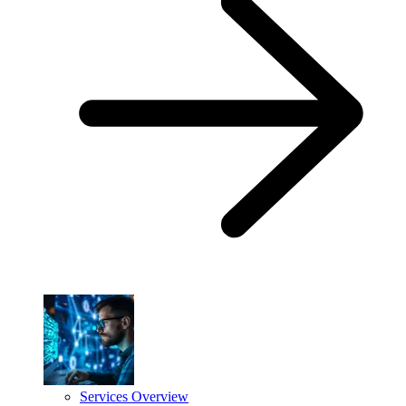
Services Overview