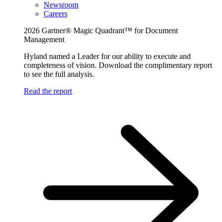
Newsroom
Careers
2026 Gartner® Magic Quadrant™ for Document
Management
Hyland named a Leader for our ability to execute and
completeness of vision. Download the complimentary report
to see the full analysis.
Read the report