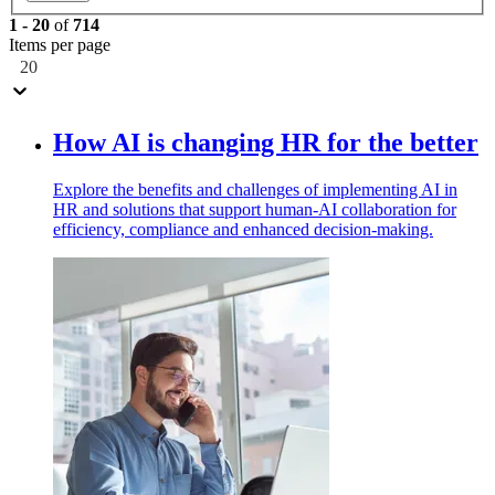
1
-
20
of
714
Items per page
20
How AI is changing HR for the better
Explore the benefits and challenges of implementing AI in
HR and solutions that support human-AI collaboration for
efficiency, compliance and enhanced decision-making.