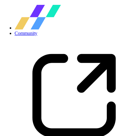
Community