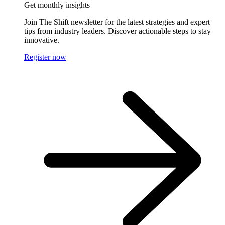
Get monthly insights
Join The Shift newsletter for the latest strategies and expert
tips from industry leaders. Discover actionable steps to stay
innovative.
Register now