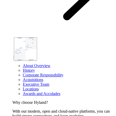
About Overview
History
Corporate Responsibility
Acquisitions
Executive Team
Locations
Awards and Accolades
Why choose Hyland?
With our modern, open and cloud-native platforms, you can
build strong connections and keep evolving.