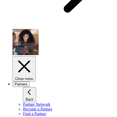
Close menu
Partners
Back
Partner Network
Become a Partner
Find a Partner