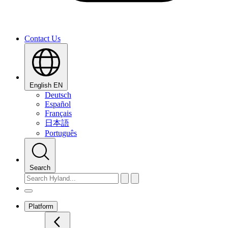
Contact Us
English
EN
Deutsch
Español
Français
日本語
Português
Search
Platform