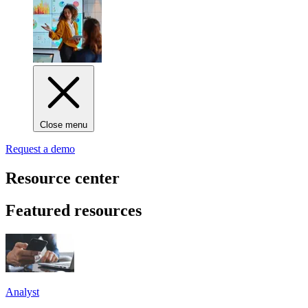
Close menu
Request a demo
Resource center
Featured resources
Analyst