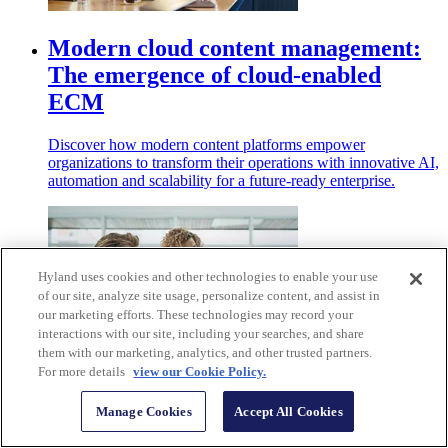
Modern cloud content management:
The emergence of cloud-enabled
ECM
Discover how modern content platforms empower
organizations to transform their operations with innovative AI,
automation and scalability for a future-ready enterprise.
Hyland uses cookies and other technologies to enable your use
of our site, analyze site usage, personalize content, and assist in
our marketing efforts. These technologies may record your
interactions with our site, including your searches, and share
them with our marketing, analytics, and other trusted partners.
For more details
view our Cookie Policy.
Answering your FAQs about software
Manage Cookies
Accept All Cookies
as a service (SaaS)