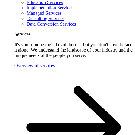
Education Services
Implementation Services
Managed Services
Consulting Services
Data Conversion Services
Services
It's your unique digital evolution … but you don't have to face
it alone. We understand the landscape of your industry and the
unique needs of the people you serve.
Overview of services