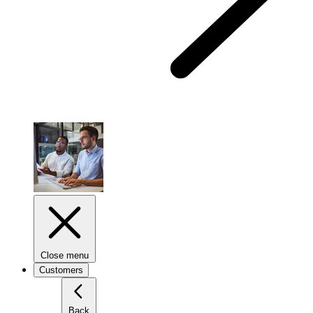
Close menu
Customers
Back