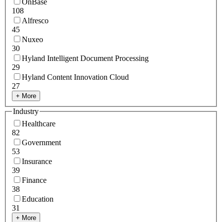
OnBase
108
Alfresco
45
Nuxeo
30
Hyland Intelligent Document Processing
29
Hyland Content Innovation Cloud
27
+ More
Industry
Healthcare
82
Government
53
Insurance
39
Finance
38
Education
31
+ More