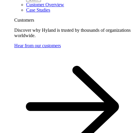
Customer Overview
Case Studies
Customers
Discover why Hyland is trusted by thousands of organizations
worldwide.
Hear from our customers