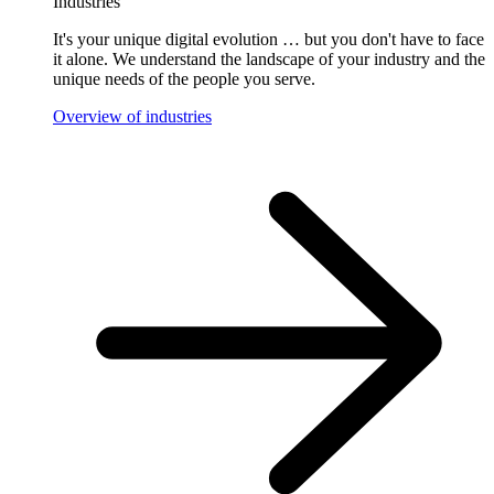
Industries
It's your unique digital evolution … but you don't have to face
it alone. We understand the landscape of your industry and the
unique needs of the people you serve.
Overview of industries