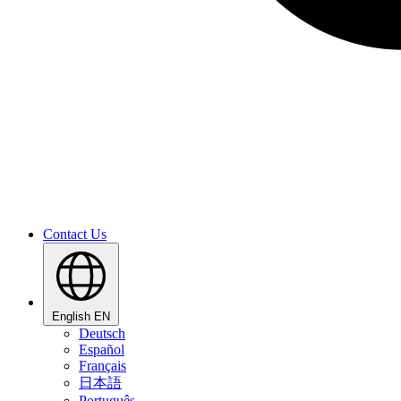
Contact Us
English
EN
Deutsch
Español
Français
日本語
Português