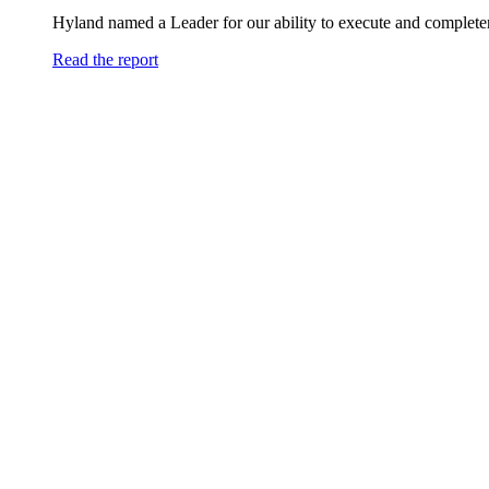
Hyland named a Leader for our ability to execute and completen
Read the report