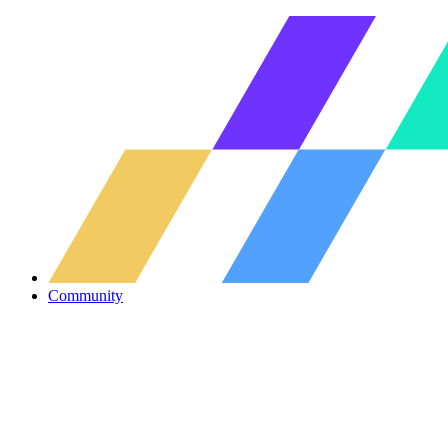
Community