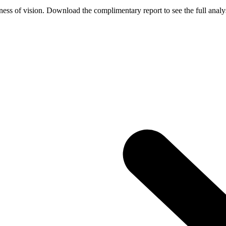
ess of vision. Download the complimentary report to see the full analys