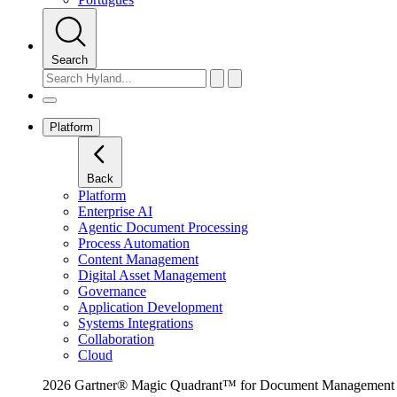
Search
Platform
Back
Platform
Enterprise AI
Agentic Document Processing
Process Automation
Content Management
Digital Asset Management
Governance
Application Development
Systems Integrations
Collaboration
Cloud
2026 Gartner® Magic Quadrant™ for Document Management