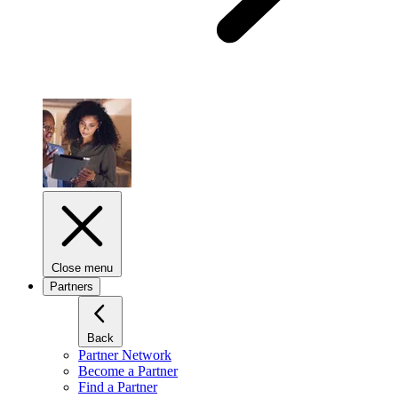
Close menu
Partners
Back
Partner Network
Become a Partner
Find a Partner