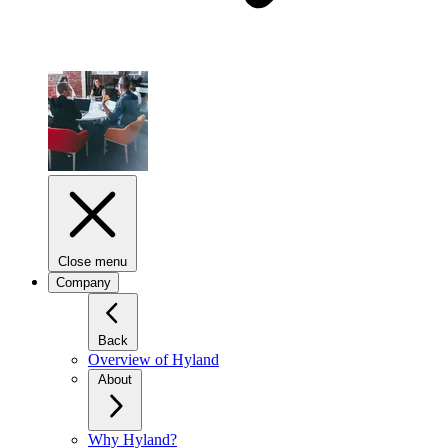
Close menu
Company
Back
Overview of Hyland
About
Why Hyland?