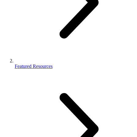
Featured Resources