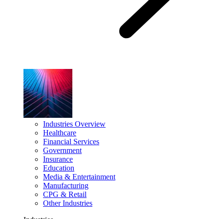
Industries Overview
Healthcare
Financial Services
Government
Insurance
Education
Media & Entertainment
Manufacturing
CPG & Retail
Other Industries