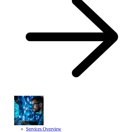
Services Overview