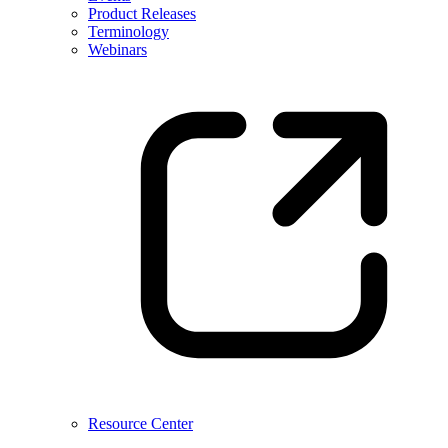
Product Releases
Terminology
Webinars
Resource Center