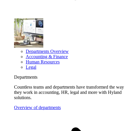
Departments Overview
Accounting & Finance
Human Resources
Legal
Departments
Countless teams and departments have transformed the way
they work in accounting, HR, legal and more with Hyland
solutions.
Overview of departments