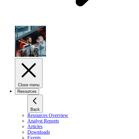
Close menu
Resources
Back
Resources Overview
Analyst Reports
Articles
Downloads
Events