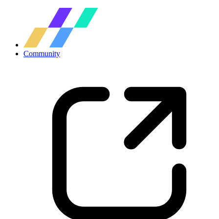
Community