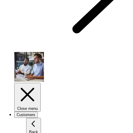
Close menu
Customers
Back