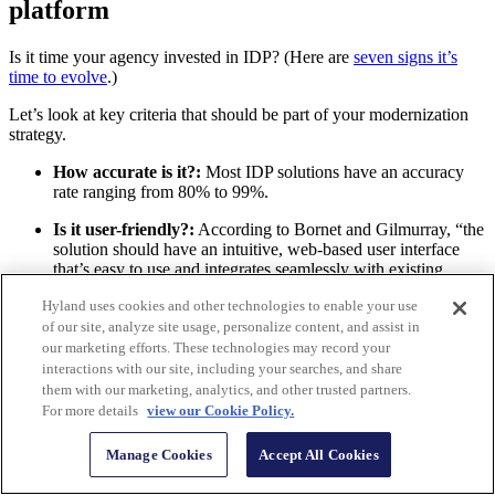
platform
Is it time your agency invested in IDP? (Here are
seven signs it’s
time to evolve
.)
Let’s look at key criteria that should be part of your modernization
strategy.
How accurate is it?:
Most IDP solutions have an accuracy
rate ranging from 80% to 99%.
Is it user-friendly?:
According to Bornet and Gilmurray, “the
solution should have an intuitive, web-based user interface
that’s easy to use and integrates seamlessly with existing
business applications.”
Hyland uses cookies and other technologies to enable your use
Can non-technical users use it?:
“The ability to program
of our site, analyze site usage, personalize content, and assist in
and extend an IDP platform using low code is crucial for
our marketing efforts. These technologies may record your
gaining widespread support for an organization’s digital
interactions with our site, including your searches, and share
transformation program,” the experts said.
them with our marketing, analytics, and other trusted partners.
For more details
view our Cookie Policy.
Is it AI-infused and trainable?:
Bornet and Gilmurray
advise organizations to understand the extent of the solution’s
Manage Cookies
Accept All Cookies
AI capabilities and limitations, along with how effectively it
can incorporate human input.