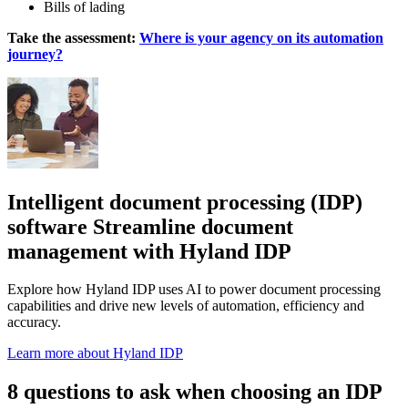
Bills of lading
Take the assessment:
Where is your agency on its automation
journey?
Intelligent document processing (IDP)
software Streamline document
management with Hyland IDP
Explore how Hyland IDP uses AI to power document processing
capabilities and drive new levels of automation, efficiency and
accuracy.
Learn more about Hyland IDP
8 questions to ask when choosing an IDP