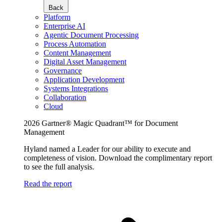
Back
Platform
Enterprise AI
Agentic Document Processing
Process Automation
Content Management
Digital Asset Management
Governance
Application Development
Systems Integrations
Collaboration
Cloud
2026 Gartner® Magic Quadrant™ for Document
Management
Hyland named a Leader for our ability to execute and
completeness of vision. Download the complimentary report
to see the full analysis.
Read the report