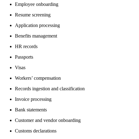
Employee onboarding
Resume screening
Application processing
Benefits management
HR records
Passports
Visas
Workers’ compensation
Records ingestion and classification
Invoice processing
Bank statements
Customer and vendor onboarding
Customs declarations