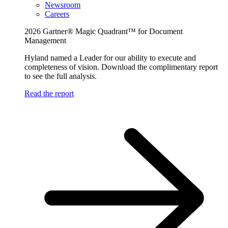
Newsroom
Careers
2026 Gartner® Magic Quadrant™ for Document
Management
Hyland named a Leader for our ability to execute and
completeness of vision. Download the complimentary report
to see the full analysis.
Read the report