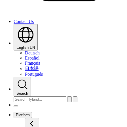
Contact Us
English
EN
Deutsch
Español
Français
日本語
Português
Search
Platform