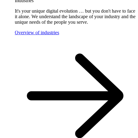
Industries
It's your unique digital evolution … but you don't have to face
it alone. We understand the landscape of your industry and the
unique needs of the people you serve.
Overview of industries