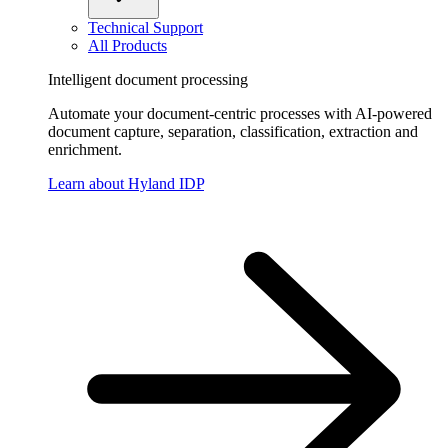
Technical Support
All Products
Intelligent document processing
Automate your document-centric processes with AI-powered
document capture, separation, classification, extraction and
enrichment.
Learn about Hyland IDP