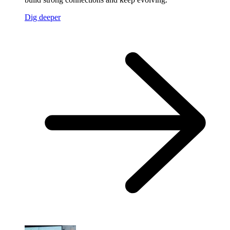
Dig deeper