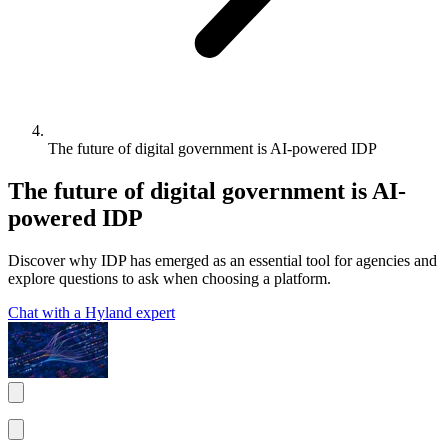
The future of digital government is AI-powered IDP
The future of digital government is AI-
powered IDP
Discover why IDP has emerged as an essential tool for agencies and
explore questions to ask when choosing a platform.
Chat with a Hyland expert