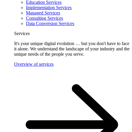
Education Services
Implementation Services
Managed Services
Consulting Services
Data Conversion Services
Services
It's your unique digital evolution … but you don't have to face
it alone. We understand the landscape of your industry and the
unique needs of the people you serve.
Overview of services