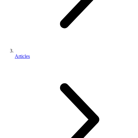
Articles