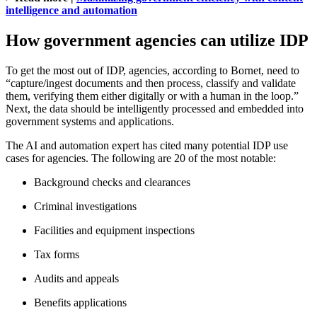
intelligence and automation
How government agencies can utilize IDP
To get the most out of IDP, agencies, according to Bornet, need to
“capture/ingest documents and then process, classify and validate
them, verifying them either digitally or with a human in the loop.”
Next, the data should be intelligently processed and embedded into
government systems and applications.
The AI and automation expert has cited many potential IDP use
cases for agencies. The following are 20 of the most notable:
Background checks and clearances
Criminal investigations
Facilities and equipment inspections
Tax forms
Audits and appeals
Benefits applications