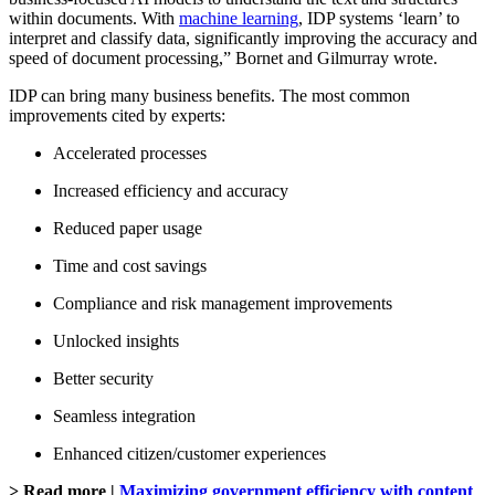
within documents. With
machine learning
, IDP systems ‘learn’ to
interpret and classify data, significantly improving the accuracy and
speed of document processing,” Bornet and Gilmurray wrote.
IDP can bring many business benefits. The most common
improvements cited by experts:
Accelerated processes
Increased efficiency and accuracy
Reduced paper usage
Time and cost savings
Compliance and risk management improvements
Unlocked insights
Better security
Seamless integration
Enhanced citizen/customer experiences
> Read more |
Maximizing government efficiency with content