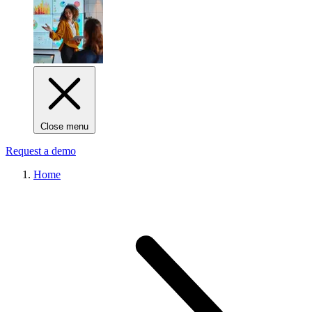
Close menu
Request a demo
Home