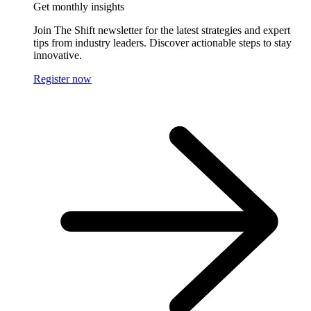
Get monthly insights
Join The Shift newsletter for the latest strategies and expert
tips from industry leaders. Discover actionable steps to stay
innovative.
Register now