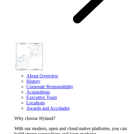
About Overview
History
Corporate Responsibility
Acquisitions
Executive Team
Locations
Awards and Accolades
Why choose Hyland?
With our modern, open and cloud-native platforms, you can
build strong connections and keep evolving.