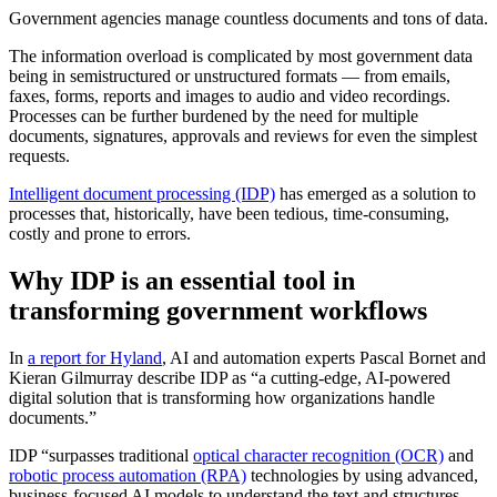
Government agencies manage countless documents and tons of data.
The information overload is complicated by most government data
being in semistructured or unstructured formats — from emails,
faxes, forms, reports and images to audio and video recordings.
Processes can be further burdened by the need for multiple
documents, signatures, approvals and reviews for even the simplest
requests.
Intelligent document processing (IDP)
has emerged as a solution to
processes that, historically, have been tedious, time-consuming,
costly and prone to errors.
Why IDP is an essential tool in
transforming government workflows
In
a report for Hyland
, AI and automation experts Pascal Bornet and
Kieran Gilmurray describe IDP as “a cutting-edge, AI-powered
digital solution that is transforming how organizations handle
documents.”
IDP “surpasses traditional
optical character recognition (OCR)
and
robotic process automation (RPA)
technologies by using advanced,
business-focused AI models to understand the text and structures