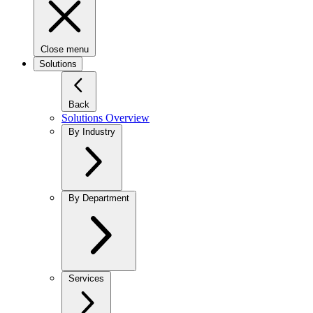
Close menu
Solutions
Back
Solutions Overview
By Industry
By Department
Services