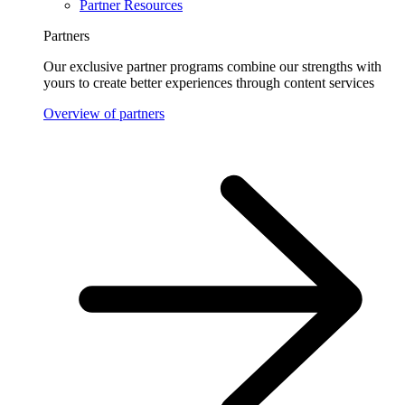
Partner Resources
Partners
Our exclusive partner programs combine our strengths with
yours to create better experiences through content services
Overview of partners