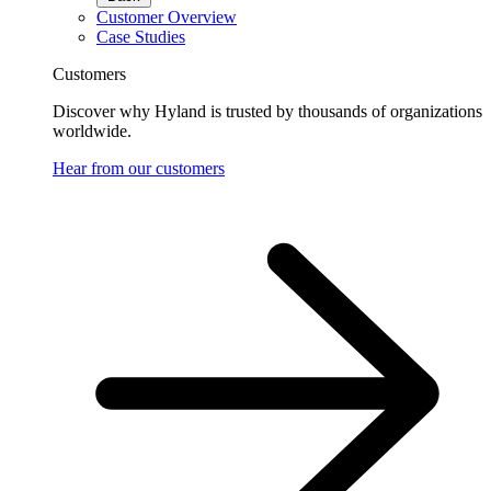
Customer Overview
Case Studies
Customers
Discover why Hyland is trusted by thousands of organizations
worldwide.
Hear from our customers