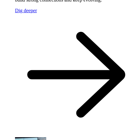
Dig deeper