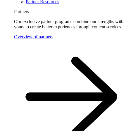
Partner Resources
Partners
Our exclusive partner programs combine our strengths with
yours to create better experiences through content services
Overview of partners