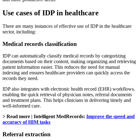
Use cases of IDP in healthcare
There are many instances of effective use of IDP in the healthcare
sector, including:
Medical records classification
IDP can automatically classify medical records by categorizing
documents based on their content, making organizing and retrieving
patient information easier. This reduces the need for manual
indexing and ensures healthcare providers can quickly access the
records they need.
IDP also integrates with electronic health record (EHR) workflows,
enabling the quick retrieval of physician notes, referral documents
and treatment plans. This helps clinicians in delivering timely and
well-informed care.
> Read more | Intelligent MedRecords:
Improve the speed and
accuracy of HIM tasks
Referral extraction