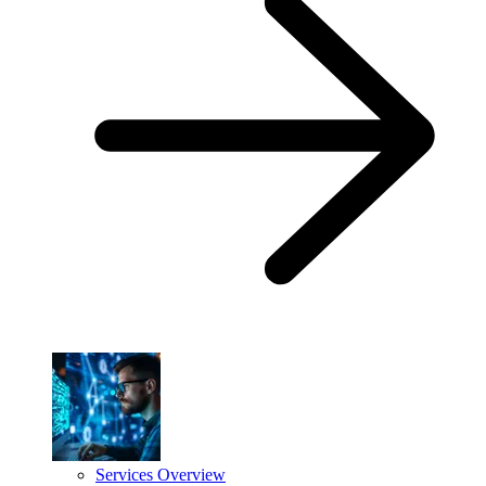
Services Overview