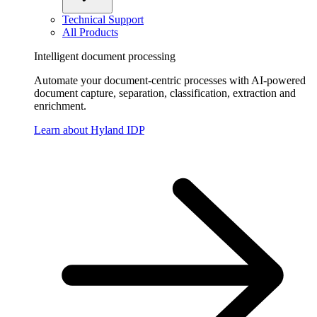
Technical Support
All Products
Intelligent document processing
Automate your document-centric processes with AI-powered
document capture, separation, classification, extraction and
enrichment.
Learn about Hyland IDP