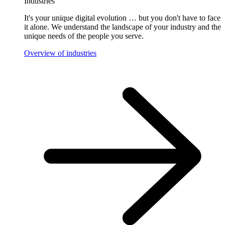
Industries
It's your unique digital evolution … but you don't have to face
it alone. We understand the landscape of your industry and the
unique needs of the people you serve.
Overview of industries