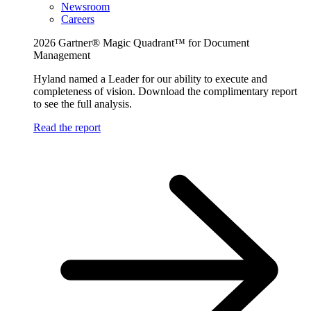
Newsroom
Careers
2026 Gartner® Magic Quadrant™ for Document
Management
Hyland named a Leader for our ability to execute and
completeness of vision. Download the complimentary report
to see the full analysis.
Read the report