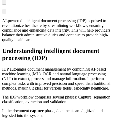
AI-powered intelligent document processing (IDP) is poised to
revolutionize healthcare by streamlining workflows, ensuring
compliance and enhancing data integrity. This will help providers
balance their administrative duties and continue to provide high-
quality healthcare.
Understanding intelligent document
processing (IDP)
IDP automates document management by combining AI-based
machine learning (ML), OCR and natural language processing
(NLP) to extract, process and manage information. It performs
complex tasks with improved precision and speed than traditional
methods, making it ideal for various fields, especially healthcare.
The IDP workflow comprises several phases: Capture, separation,
classification, extraction and validation.
In the document
capture
phase, documents are digitized and
ingested into the system.