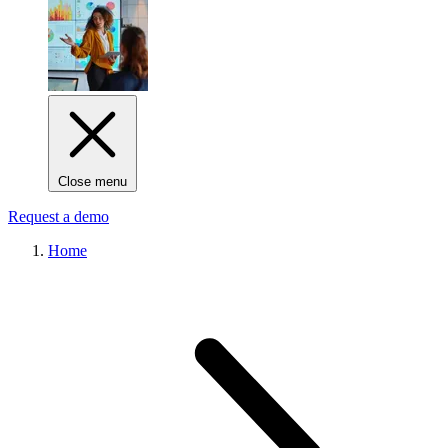
Close menu
Request a demo
Home