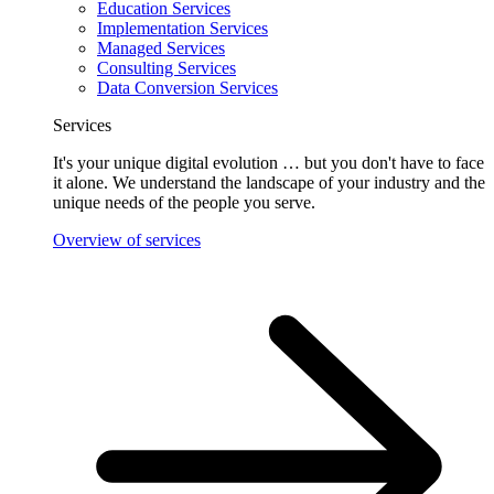
Education Services
Implementation Services
Managed Services
Consulting Services
Data Conversion Services
Services
It's your unique digital evolution … but you don't have to face
it alone. We understand the landscape of your industry and the
unique needs of the people you serve.
Overview of services