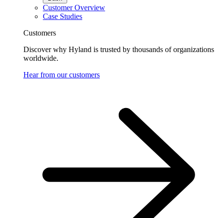
Customer Overview
Case Studies
Customers
Discover why Hyland is trusted by thousands of organizations
worldwide.
Hear from our customers