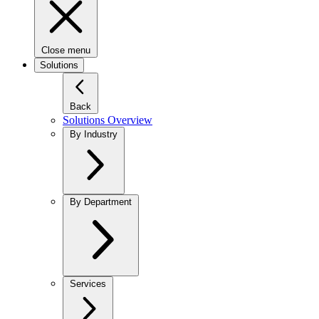
Close menu
Solutions
Back
Solutions Overview
By Industry
By Department
Services