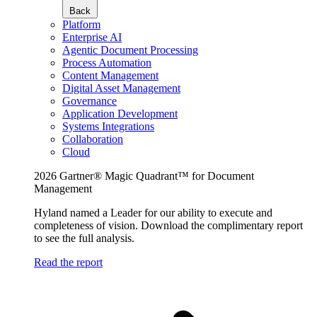
Back
Platform
Enterprise AI
Agentic Document Processing
Process Automation
Content Management
Digital Asset Management
Governance
Application Development
Systems Integrations
Collaboration
Cloud
2026 Gartner® Magic Quadrant™ for Document
Management
Hyland named a Leader for our ability to execute and
completeness of vision. Download the complimentary report
to see the full analysis.
Read the report