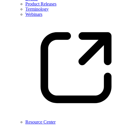
Product Releases
Terminology
Webinars
Resource Center