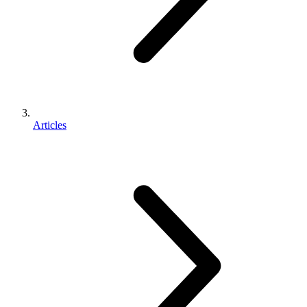
Articles