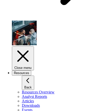
Close menu
Resources
Back
Resources Overview
Analyst Reports
Articles
Downloads
Events