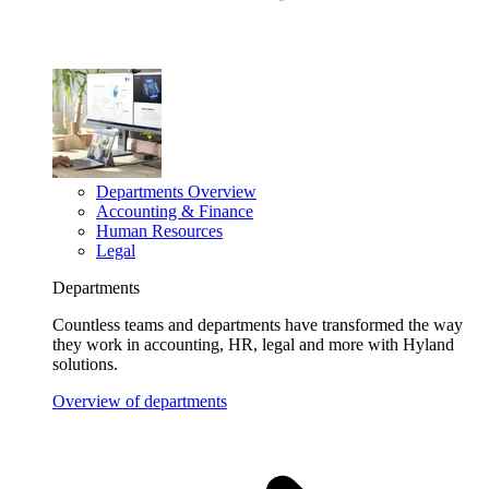
Departments Overview
Accounting & Finance
Human Resources
Legal
Departments
Countless teams and departments have transformed the way
they work in accounting, HR, legal and more with Hyland
solutions.
Overview of departments