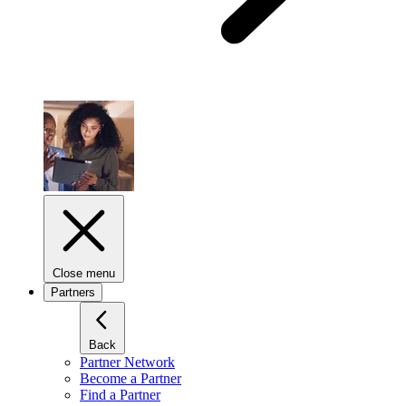
Close menu
Partners
Back
Partner Network
Become a Partner
Find a Partner