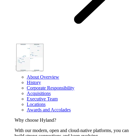
About Overview
History
Corporate Responsibility
Acquisitions
Executive Team
Locations
Awards and Accolades
Why choose Hyland?
With our modern, open and cloud-native platforms, you can
build strong connections and keep evolving.