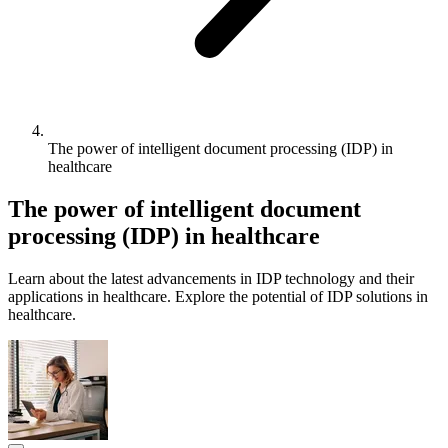
The power of intelligent document processing (IDP) in
healthcare
The power of intelligent document
processing (IDP) in healthcare
Learn about the latest advancements in IDP technology and their
applications in healthcare. Explore the potential of IDP solutions in
healthcare.