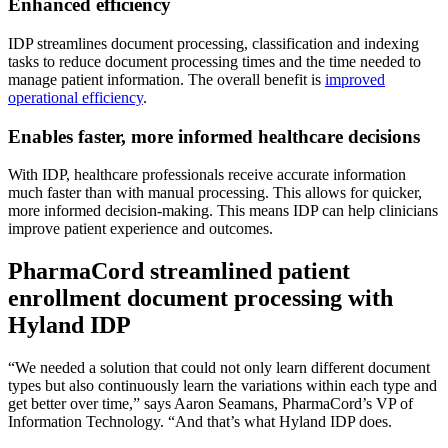
Enhanced efficiency
IDP streamlines document processing, classification and indexing
tasks to reduce document processing times and the time needed to
manage patient information. The overall benefit is
improved
operational efficiency
.
Enables faster, more informed healthcare decisions
With IDP, healthcare professionals receive accurate information
much faster than with manual processing. This allows for quicker,
more informed decision-making. This means IDP can help clinicians
improve patient experience and outcomes.
PharmaCord streamlined patient
enrollment document processing with
Hyland IDP
“We needed a solution that could not only learn different document
types but also continuously learn the variations within each type and
get better over time,” says Aaron Seamans, PharmaCord’s VP of
Information Technology. “And that’s what Hyland IDP does.