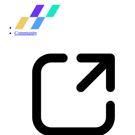
Community