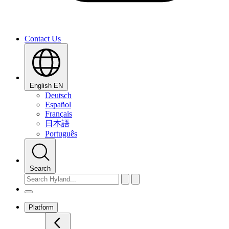
Contact Us
English
EN
Deutsch
Español
Français
日本語
Português
Search
Platform