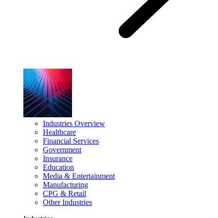
Industries Overview
Healthcare
Financial Services
Government
Insurance
Education
Media & Entertainment
Manufacturing
CPG & Retail
Other Industries