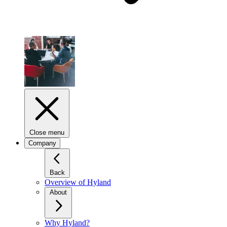
Close menu
Company
Back
Overview of Hyland
About
Why Hyland?