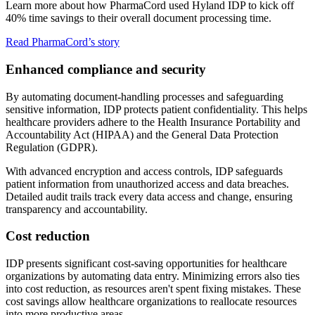
Learn more about how PharmaCord used Hyland IDP to kick off
40% time savings to their overall document processing time.
Read PharmaCord’s story
Enhanced compliance and security
By automating document-handling processes and safeguarding
sensitive information, IDP protects patient confidentiality. This helps
healthcare providers adhere to the Health Insurance Portability and
Accountability Act (HIPAA) and the General Data Protection
Regulation (GDPR).
With advanced encryption and access controls, IDP safeguards
patient information from unauthorized access and data breaches.
Detailed audit trails track every data access and change, ensuring
transparency and accountability.
Cost reduction
IDP presents significant cost-saving opportunities for healthcare
organizations by automating data entry. Minimizing errors also ties
into cost reduction, as resources aren't spent fixing mistakes. These
cost savings allow healthcare organizations to reallocate resources
into more productive areas.