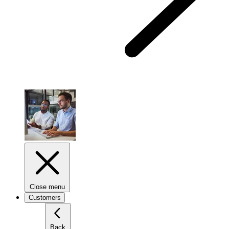
Close menu
Customers
Back