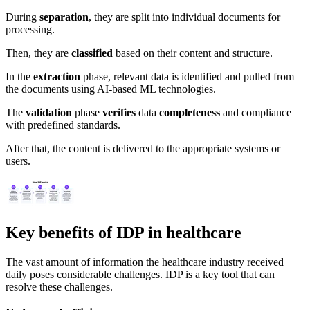
During
separation
, they are split into individual documents for
processing.
Then, they are
classified
based on their content and structure.
In the
extraction
phase, relevant data is identified and pulled from
the documents using AI-based ML technologies.
The
validation
phase
verifies
data
completeness
and compliance
with predefined standards.
After that, the content is delivered to the appropriate systems or
users.
Key benefits of IDP in healthcare
The vast amount of information the healthcare industry received
daily poses considerable challenges. IDP is a key tool that can
resolve these challenges.