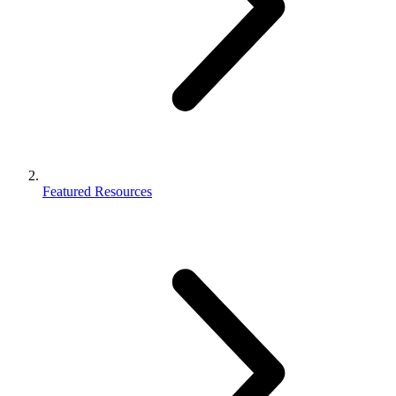
Featured Resources