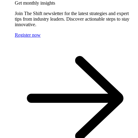
Get monthly insights
Join The Shift newsletter for the latest strategies and expert
tips from industry leaders. Discover actionable steps to stay
innovative.
Register now