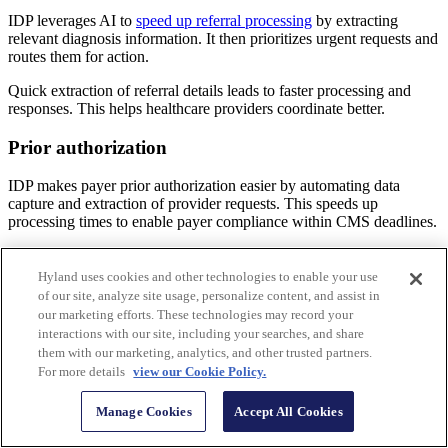
IDP leverages AI to
speed up referral processing
by extracting
relevant diagnosis information. It then prioritizes urgent requests and
routes them for action.
Quick extraction of referral details leads to faster processing and
responses. This helps healthcare providers coordinate better.
Prior authorization
IDP makes payer prior authorization easier by automating data
capture and extraction of provider requests. This speeds up
processing times to enable payer compliance within CMS deadlines.
Automating prior authorization with IDP speeds payer decisions and
allows health systems receiving approval to provide more timely
Hyland uses cookies and other technologies to enable your use
care for enhanced patient experiences.
of our site, analyze site usage, personalize content, and assist in
our marketing efforts. These technologies may record your
Business correspondence
interactions with our site, including your searches, and share
them with our marketing, analytics, and other trusted partners.
IDP automatically classifies and extracts essential information from
For more details
view our Cookie Policy.
business correspondence. Key data is then routed to the appropriate
workflow, which can expedite relevant actions. This leads to
Manage Cookies
Accept All Cookies
improved response times, the opportunity for faster reimbursement
and more effective communication management.