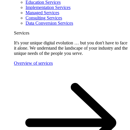
Education Services
Implementation Services
Managed Services
Consulting Services
Data Conversion Services
Services
It's your unique digital evolution … but you don't have to face
it alone. We understand the landscape of your industry and the
unique needs of the people you serve.
Overview of services