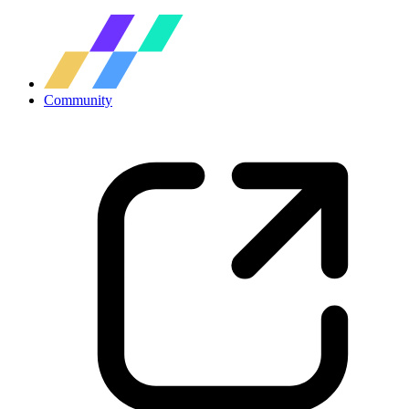
Community