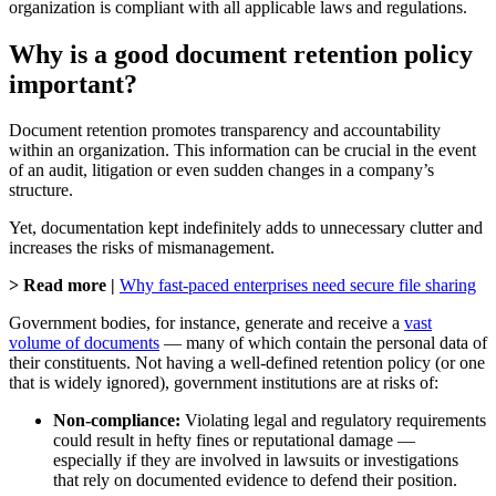
organization is compliant with all applicable laws and regulations.
Why is a good document retention policy
important?
Document retention promotes transparency and accountability
within an organization. This information can be crucial in the event
of an audit, litigation or even sudden changes in a company’s
structure.
Yet, documentation kept indefinitely adds to unnecessary clutter and
increases the risks of mismanagement.
> Read more |
Why fast-paced enterprises need secure file sharing
Government bodies, for instance, generate and receive a
vast
volume of documents
— many of which contain the personal data of
their constituents. Not having a well-defined retention policy (or one
that is widely ignored), government institutions are at risks of:
Non-compliance:
Violating legal and regulatory requirements
could result in hefty fines or reputational damage —
especially if they are involved in lawsuits or investigations
that rely on documented evidence to defend their position.