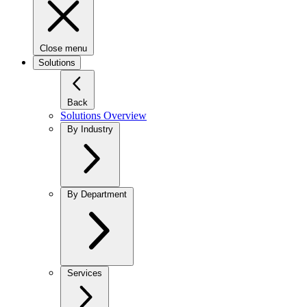
Close menu
Solutions
Back
Solutions Overview
By Industry
By Department
Services