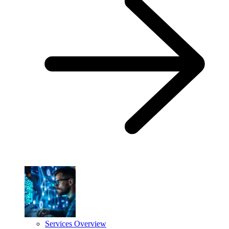
Services Overview