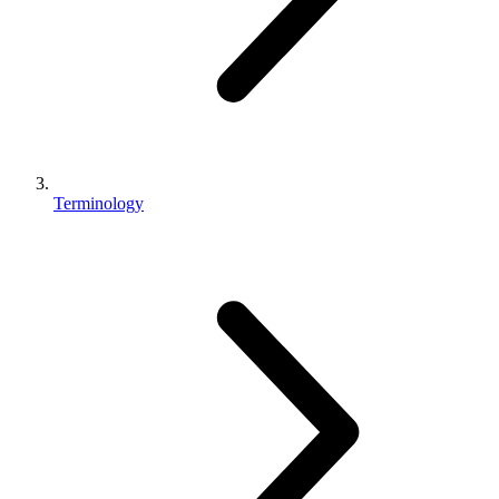
Terminology