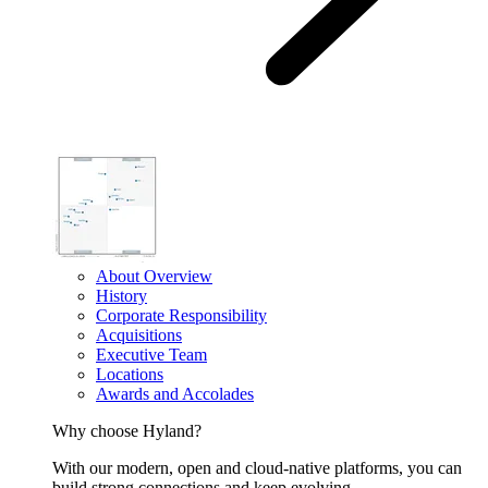
About Overview
History
Corporate Responsibility
Acquisitions
Executive Team
Locations
Awards and Accolades
Why choose Hyland?
With our modern, open and cloud-native platforms, you can
build strong connections and keep evolving.