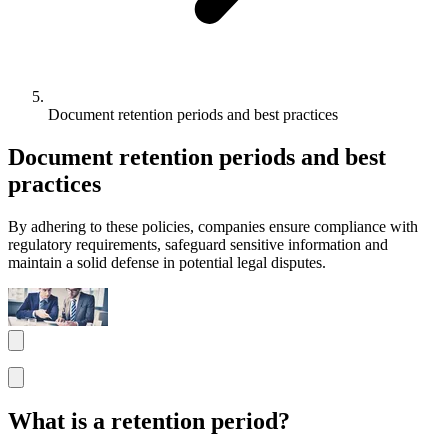
Document retention periods and best practices
Document retention periods and best
practices
By adhering to these policies, companies ensure compliance with
regulatory requirements, safeguard sensitive information and
maintain a solid defense in potential legal disputes.
What is a retention period?