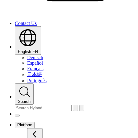
Contact Us
English
EN
Deutsch
Español
Français
日本語
Português
Search
Platform