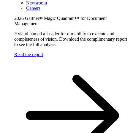
Newsroom
Careers
2026 Gartner® Magic Quadrant™ for Document
Management
Hyland named a Leader for our ability to execute and
completeness of vision. Download the complimentary report
to see the full analysis.
Read the report