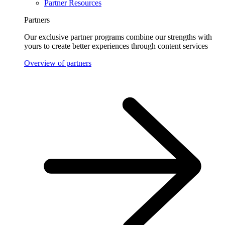
Partner Resources
Partners
Our exclusive partner programs combine our strengths with
yours to create better experiences through content services
Overview of partners