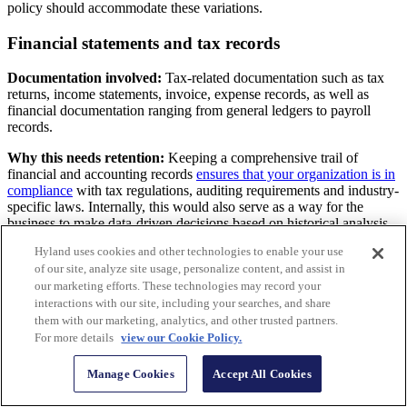
policy should accommodate these variations.
Financial statements and tax records
Documentation involved:
Tax-related documentation such as tax
returns, income statements, invoice, expense records, as well as
financial documentation ranging from general ledgers to payroll
records.
Why this needs retention:
Keeping a comprehensive trail of
financial and accounting records
ensures that your organization is in
compliance
with tax regulations, auditing requirements and industry-
specific laws. Internally, this would also serve as a way for the
business to make data-driven decisions based on historical analysis
of financial activities and past performance.
Hyland uses cookies and other technologies to enable your use
of our site, analyze site usage, personalize content, and assist in
Contracts and agreements
our marketing efforts. These technologies may record your
interactions with our site, including your searches, and share
Documentation involved:
Legal documents
with third-party
them with our marketing, analytics, and other trusted partners.
sources that highlight contractual obligations.
For more details
view our Cookie Policy.
Why this needs retention:
In the event of disputes, businesses
should always have this on hand to support any legal or arbitration
Manage Cookies
Accept All Cookies
efforts, as well as to refer to the conditions agreed upon between the
business and its clients, vendors or partners.