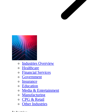
Industries Overview
Healthcare
Financial Services
Government
Insurance
Education
Media & Entertainment
Manufacturing
CPG & Retail
Other Industries