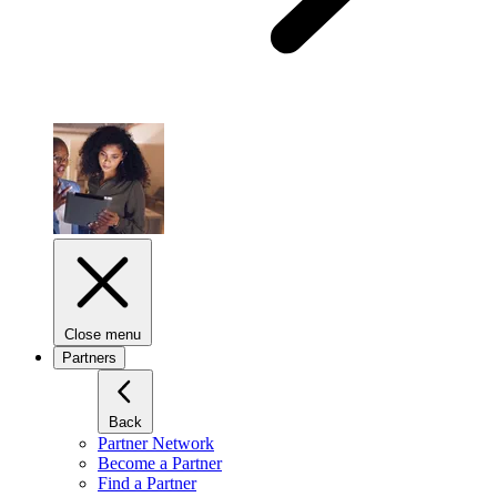
Close menu
Partners
Back
Partner Network
Become a Partner
Find a Partner