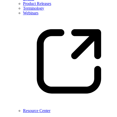
Product Releases
Terminology
Webinars
Resource Center