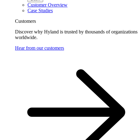
Customer Overview
Case Studies
Customers
Discover why Hyland is trusted by thousands of organizations
worldwide.
Hear from our customers