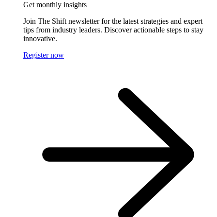
Get monthly insights
Join The Shift newsletter for the latest strategies and expert
tips from industry leaders. Discover actionable steps to stay
innovative.
Register now