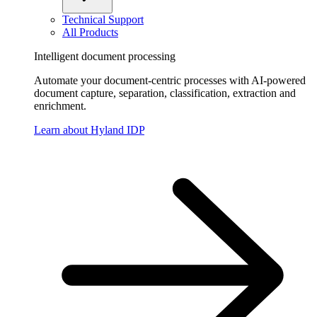
Technical Support
All Products
Intelligent document processing
Automate your document-centric processes with AI-powered
document capture, separation, classification, extraction and
enrichment.
Learn about Hyland IDP