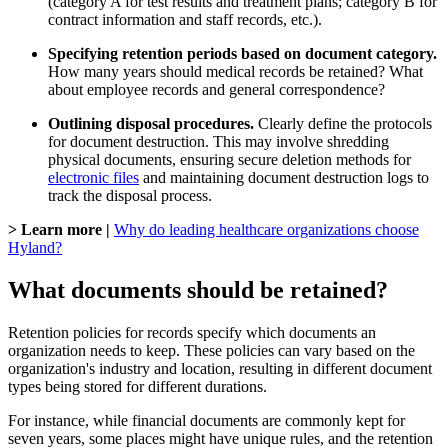
(category A for test results and treatment plans; category B for
contract information and staff records, etc.).
Specifying retention periods based on document category.
How many years should medical records be retained? What
about employee records and general correspondence?
Outlining disposal procedures.
Clearly define the protocols
for document destruction. This may involve shredding
physical documents, ensuring secure deletion methods for
electronic files
and maintaining document destruction logs to
track the disposal process.
> Learn more |
Why do leading healthcare organizations choose
Hyland?
What documents should be retained?
Retention policies for records specify which documents an
organization needs to keep. These policies can vary based on the
organization's industry and location, resulting in different document
types being stored for different durations.
For instance, while financial documents are commonly kept for
seven years, some places might have unique rules, and the retention