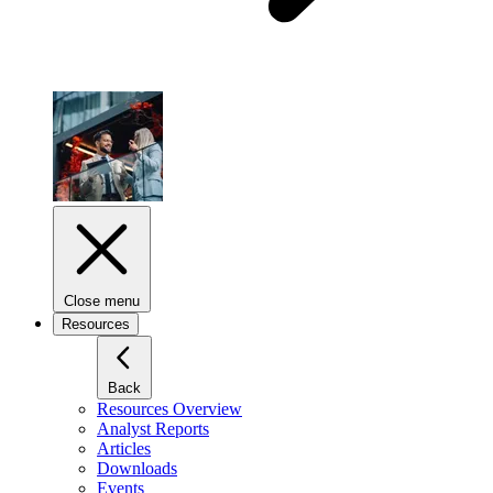
Close menu
Resources
Back
Resources Overview
Analyst Reports
Articles
Downloads
Events