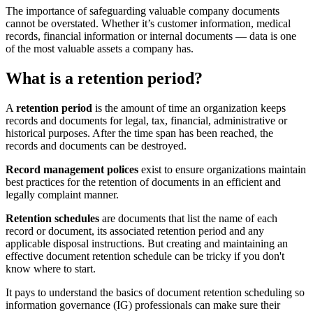
The importance of safeguarding valuable company documents
cannot be overstated. Whether it’s customer information, medical
records, financial information or internal documents — data is one
of the most valuable assets a company has.
What is a retention period?
A
retention period
is the amount of time an organization keeps
records and documents for legal, tax, financial, administrative or
historical purposes. After the time span has been reached, the
records and documents can be destroyed.
Record management polices
exist to ensure organizations maintain
best practices for the retention of documents in an efficient and
legally complaint manner.
Retention schedules
are documents that list the name of each
record or document, its associated retention period and any
applicable disposal instructions. But creating and maintaining an
effective document retention schedule can be tricky if you don't
know where to start.
It pays to understand the basics of document retention scheduling so
information governance (IG) professionals can make sure their