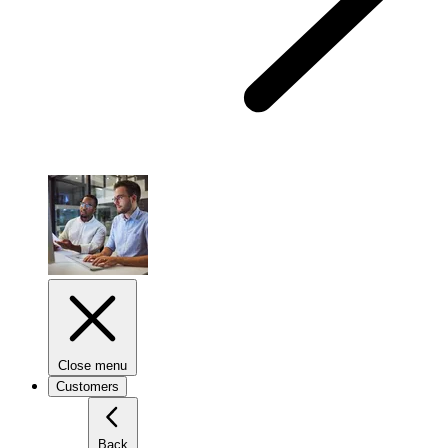
Close menu
Customers
Back