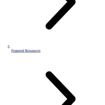
Featured Resources