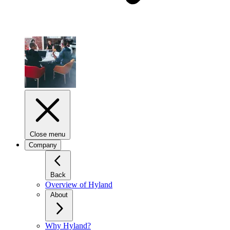
Close menu
Company
Back
Overview of Hyland
About
Why Hyland?