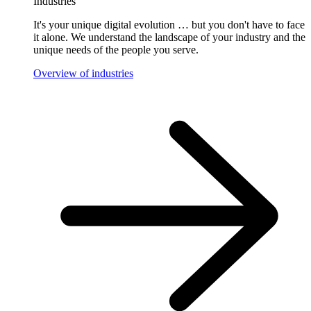
Industries
It's your unique digital evolution … but you don't have to face
it alone. We understand the landscape of your industry and the
unique needs of the people you serve.
Overview of industries