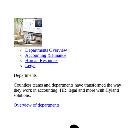
Departments Overview
Accounting & Finance
Human Resources
Legal
Departments
Countless teams and departments have transformed the way
they work in accounting, HR, legal and more with Hyland
solutions.
Overview of departments