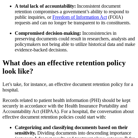
A total lack of accountability:
Inconsistent document
retention compromises a government’s ability to respond to
public inquiries, or
Freedom of Information Act
(FOIA)
requests and can no longer be transparent to its constituents.
Compromised decision-making:
Inconsistencies in
preserving documents could result in researchers, analysts and
policymakers not being able to utilize historical data and make
evidence-backed decisions.
What does an effective retention policy
look like?
Let’s take, for instance, an effective document retention policy for a
hospital.
Records related to patient health information (PHI) should be kept
securely in accordance with the Health Insurance Portability and
Accountability Act (HIPAA). For a hospital, the conversation about
effective document retention policies could start with:
Categorizing and classifying documents based on their
sensitivity.
Dividing documents into descending importance