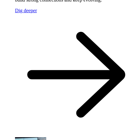
Dig deeper