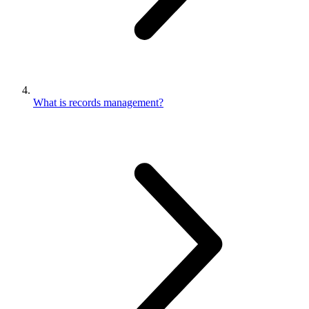
What is records management?