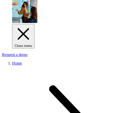
Close menu
Request a demo
Home