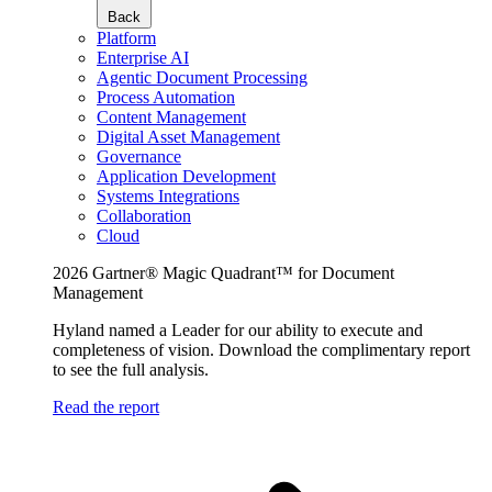
Back
Platform
Enterprise AI
Agentic Document Processing
Process Automation
Content Management
Digital Asset Management
Governance
Application Development
Systems Integrations
Collaboration
Cloud
2026 Gartner® Magic Quadrant™ for Document
Management
Hyland named a Leader for our ability to execute and
completeness of vision. Download the complimentary report
to see the full analysis.
Read the report