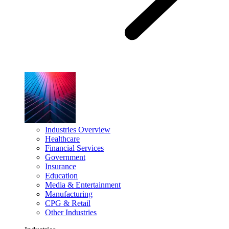
Industries Overview
Healthcare
Financial Services
Government
Insurance
Education
Media & Entertainment
Manufacturing
CPG & Retail
Other Industries