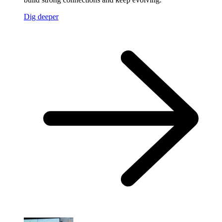
Dig deeper