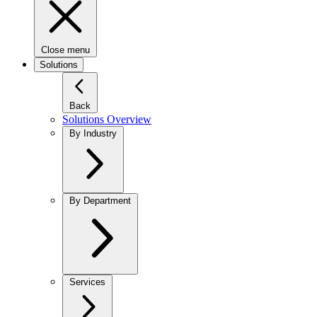
Close menu
Solutions
Back
Solutions Overview
By Industry
By Department
Services