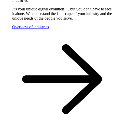
Industries
It's your unique digital evolution … but you don't have to face
it alone. We understand the landscape of your industry and the
unique needs of the people you serve.
Overview of industries