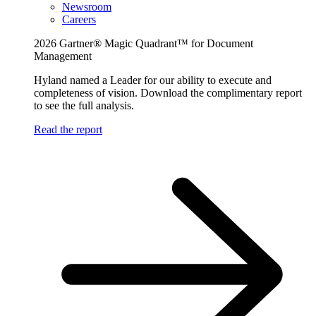
Newsroom
Careers
2026 Gartner® Magic Quadrant™ for Document
Management
Hyland named a Leader for our ability to execute and
completeness of vision. Download the complimentary report
to see the full analysis.
Read the report