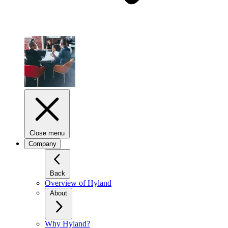
Close menu
Company
Back
Overview of Hyland
About
Why Hyland?