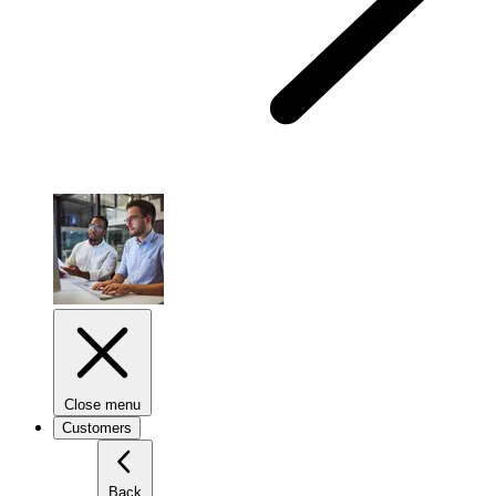
Close menu
Customers
Back