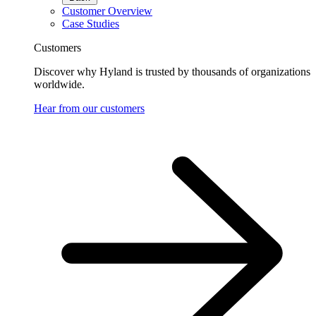
Customer Overview
Case Studies
Customers
Discover why Hyland is trusted by thousands of organizations
worldwide.
Hear from our customers