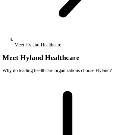
Meet Hyland Healthcare
Meet Hyland Healthcare
Why do leading healthcare organizations choose Hyland?