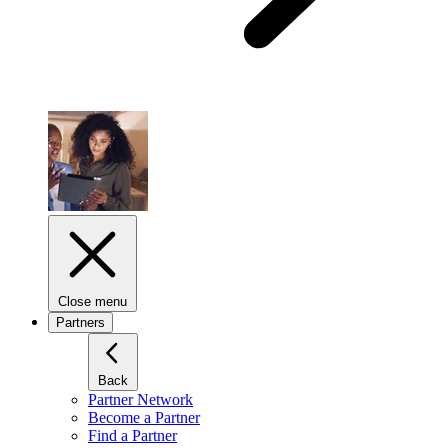
Close menu
Partners
Back
Partner Network
Become a Partner
Find a Partner