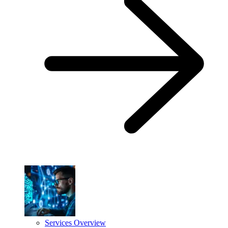
Services Overview