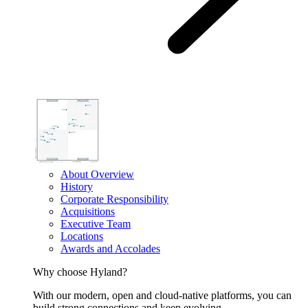
About Overview
History
Corporate Responsibility
Acquisitions
Executive Team
Locations
Awards and Accolades
Why choose Hyland?
With our modern, open and cloud-native platforms, you can
build strong connections and keep evolving.