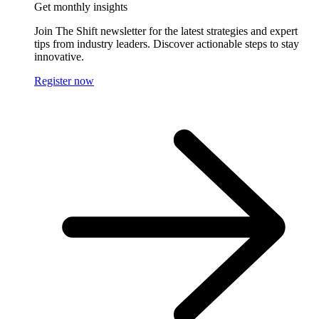
Get monthly insights
Join The Shift newsletter for the latest strategies and expert
tips from industry leaders. Discover actionable steps to stay
innovative.
Register now