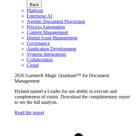
Back
Platform
Enterprise AI
Agentic Document Processing
Process Automation
Content Management
Digital Asset Management
Governance
Application Development
Systems Integrations
Collaboration
Cloud
2026 Gartner® Magic Quadrant™ for Document
Management
Hyland named a Leader for our ability to execute and
completeness of vision. Download the complimentary report
to see the full analysis.
Read the report