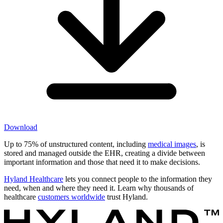
Download
Up to 75% of unstructured content, including
medical images
, is
stored and managed outside the EHR, creating a divide between
important information and those that need it to make decisions.
Hyland Healthcare
lets you connect people to the information they
need, when and where they need it. Learn why thousands of
healthcare
customers worldwide
trust Hyland.