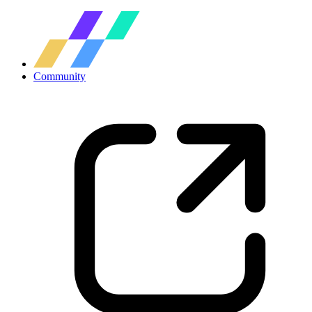
Community