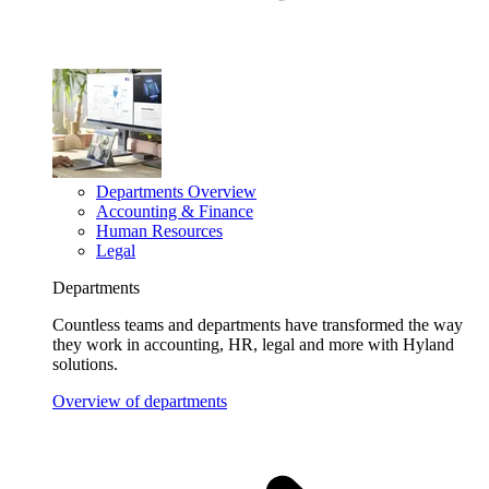
Departments Overview
Accounting & Finance
Human Resources
Legal
Departments
Countless teams and departments have transformed the way
they work in accounting, HR, legal and more with Hyland
solutions.
Overview of departments