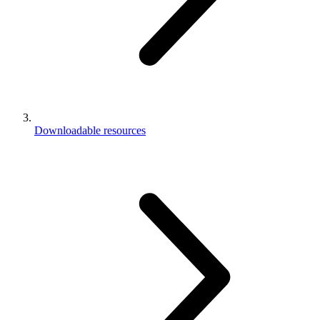
Downloadable resources