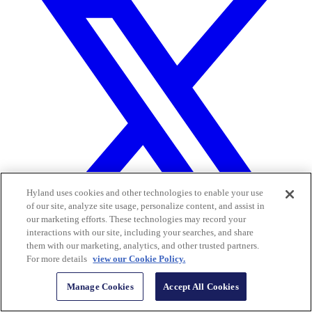
Hyland uses cookies and other technologies to enable your use
of our site, analyze site usage, personalize content, and assist in
our marketing efforts. These technologies may record your
interactions with our site, including your searches, and share
them with our marketing, analytics, and other trusted partners.
For more details
view our Cookie Policy.
Manage Cookies
Accept All Cookies