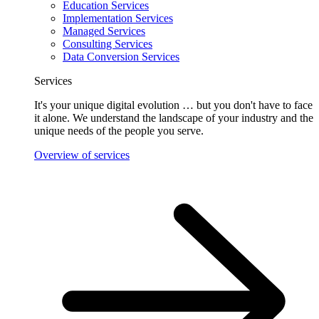
Education Services
Implementation Services
Managed Services
Consulting Services
Data Conversion Services
Services
It's your unique digital evolution … but you don't have to face
it alone. We understand the landscape of your industry and the
unique needs of the people you serve.
Overview of services