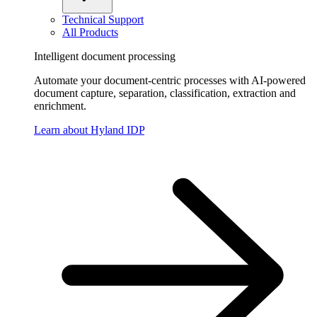
Technical Support
All Products
Intelligent document processing
Automate your document-centric processes with AI-powered
document capture, separation, classification, extraction and
enrichment.
Learn about Hyland IDP