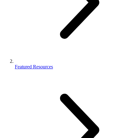
Featured Resources