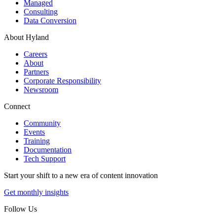
Managed
Consulting
Data Conversion
About Hyland
Careers
About
Partners
Corporate Responsibility
Newsroom
Connect
Community
Events
Training
Documentation
Tech Support
Start your shift to a new era of content innovation
Get monthly insights
Follow Us