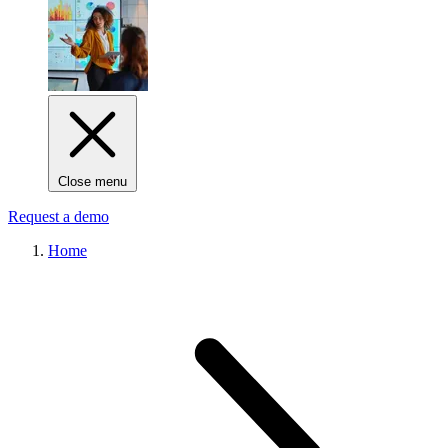
Close menu
Request a demo
Home