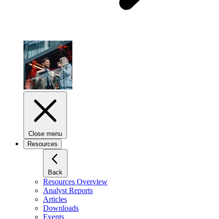
Close menu
Resources
Back
Resources Overview
Analyst Reports
Articles
Downloads
Events