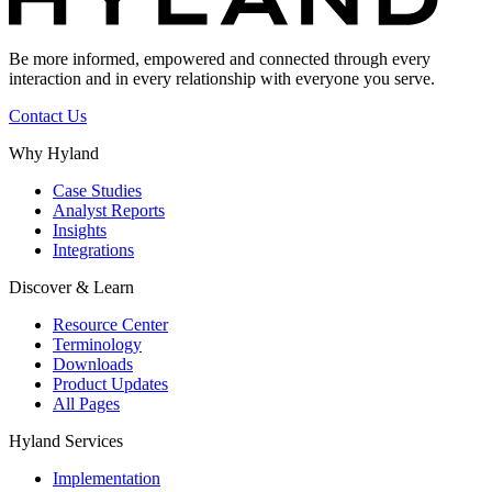
Be more informed, empowered and connected through every
interaction and in every relationship with everyone you serve.
Contact Us
Why Hyland
Case Studies
Analyst Reports
Insights
Integrations
Discover & Learn
Resource Center
Terminology
Downloads
Product Updates
All Pages
Hyland Services
Implementation