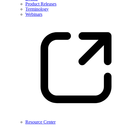
Product Releases
Terminology
Webinars
Resource Center