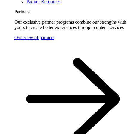
Partner Resources
Partners
Our exclusive partner programs combine our strengths with
yours to create better experiences through content services
Overview of partners