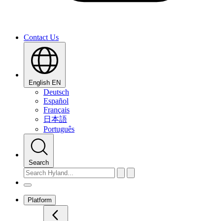
Contact Us
English
EN
Deutsch
Español
Français
日本語
Português
Search
Platform