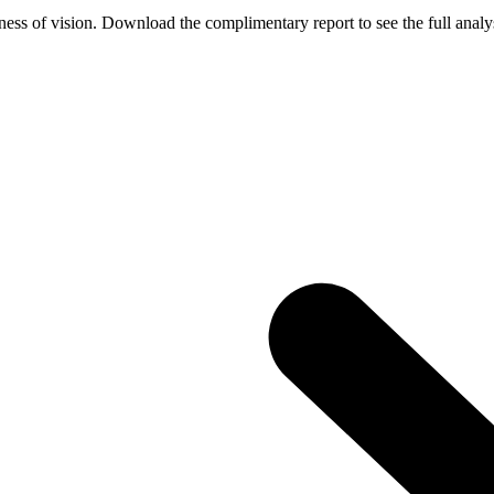
ess of vision. Download the complimentary report to see the full analys