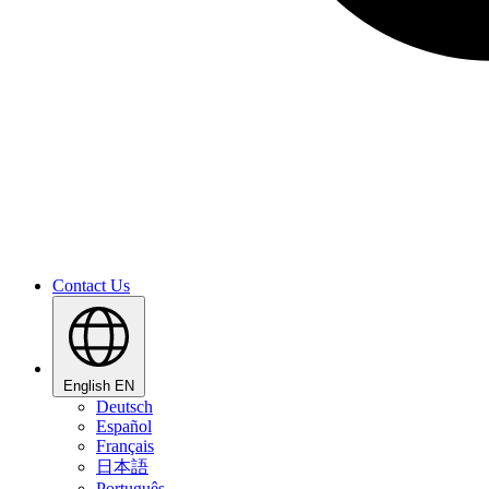
Contact Us
English
EN
Deutsch
Español
Français
日本語
Português