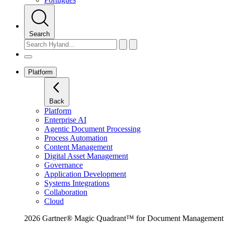
Search
Platform
Back
Platform
Enterprise AI
Agentic Document Processing
Process Automation
Content Management
Digital Asset Management
Governance
Application Development
Systems Integrations
Collaboration
Cloud
2026 Gartner® Magic Quadrant™ for Document Management