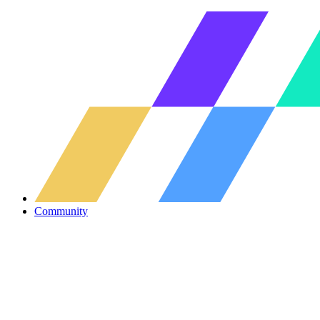
Community