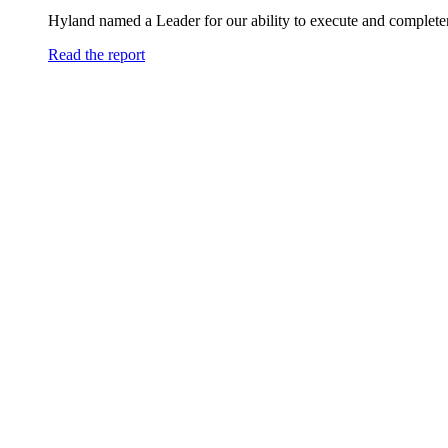
Hyland named a Leader for our ability to execute and completen
Read the report