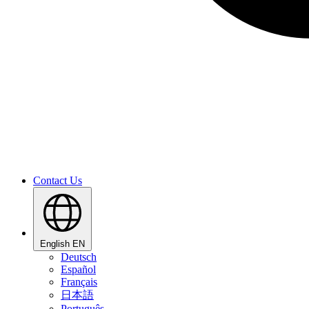
Contact Us
English
EN
Deutsch
Español
Français
日本語
Português