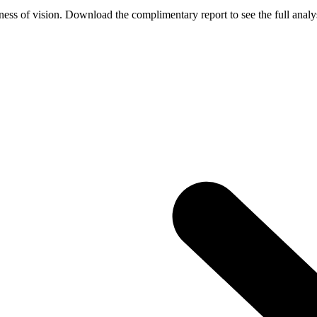
ess of vision. Download the complimentary report to see the full analys