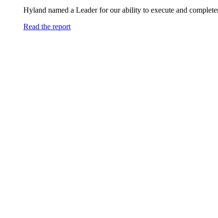
Hyland named a Leader for our ability to execute and completen
Read the report