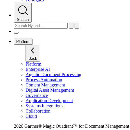
Search
Platform
Back
Platform
Enterprise AI
Agentic Document Processing
Process Automation
Content Management
Digital Asset Management
Governance
Application Development
Systems Integrations
Collaboration
Cloud
2026 Gartner® Magic Quadrant™ for Document Management