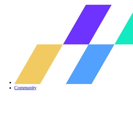
Community