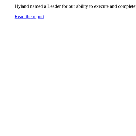
Hyland named a Leader for our ability to execute and completen
Read the report