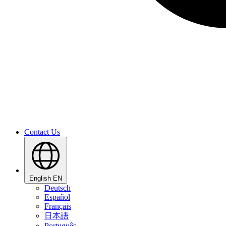
Contact Us
English
EN
Deutsch
Español
Français
日本語
Português