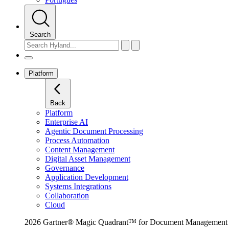
Search
Platform
Back
Platform
Enterprise AI
Agentic Document Processing
Process Automation
Content Management
Digital Asset Management
Governance
Application Development
Systems Integrations
Collaboration
Cloud
2026 Gartner® Magic Quadrant™ for Document Management