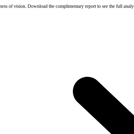
ess of vision. Download the complimentary report to see the full analys