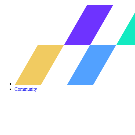
Community