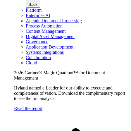
Back
Platform
Enterprise AI
Agentic Document Processing
Process Automation
Content Management
Digital Asset Management
Governance
Application Development
Systems Integrations
Collaboration
Cloud
2026 Gartner® Magic Quadrant™ for Document
Management
Hyland named a Leader for our ability to execute and
completeness of vision. Download the complimentary report
to see the full analysis.
Read the report