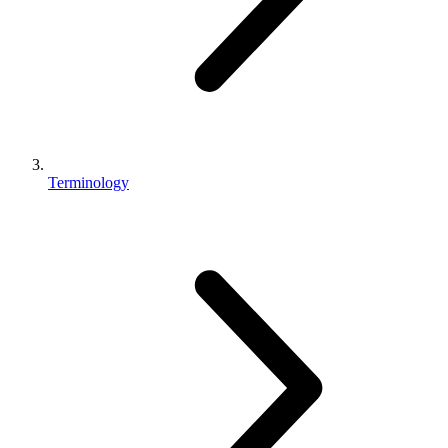
Terminology