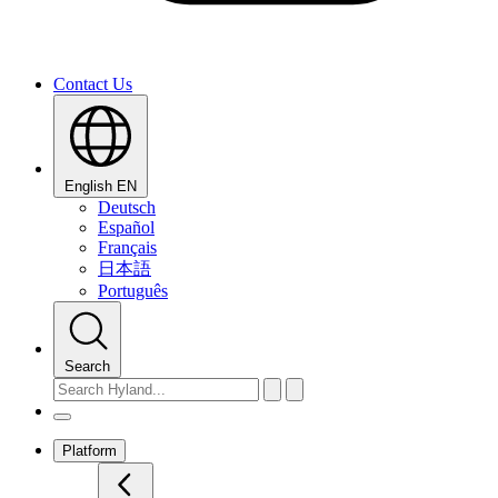
Contact Us
English
EN
Deutsch
Español
Français
日本語
Português
Search
Platform