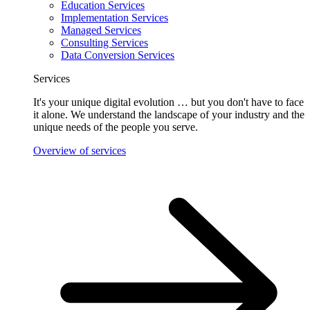
Education Services
Implementation Services
Managed Services
Consulting Services
Data Conversion Services
Services
It's your unique digital evolution … but you don't have to face
it alone. We understand the landscape of your industry and the
unique needs of the people you serve.
Overview of services