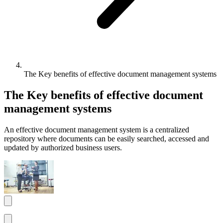
The Key benefits of effective document management systems
The Key benefits of effective document
management systems
An effective document management system is a centralized
repository where documents can be easily searched, accessed and
updated by authorized business users.