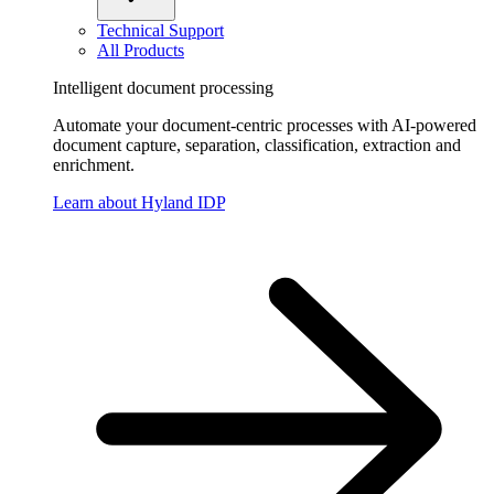
Technical Support
All Products
Intelligent document processing
Automate your document-centric processes with AI-powered
document capture, separation, classification, extraction and
enrichment.
Learn about Hyland IDP