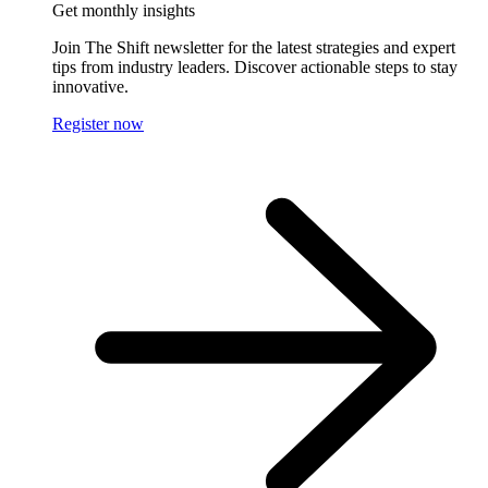
Get monthly insights
Join The Shift newsletter for the latest strategies and expert
tips from industry leaders. Discover actionable steps to stay
innovative.
Register now