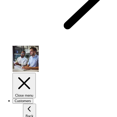
Close menu
Customers
Back