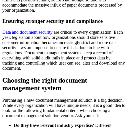
accommodate the massive influx of paper documents processed by
your organization.
Ensuring stronger security and compliance
Data and document security
are critical to every organization. Each
year, legislation about how organizations should store sensitive
customer information becomes increasingly strict and more data
security laws are imposed to ensure this is done in line with
regulations. Document management systems keep a record of
everything with solid audit trails in place and protect data by
tracking and controlling which user can see, alter and download any
document.
Choosing the right document
management system
Purchasing a new document management solution is a big decision.
While every organization will have unique needs, it is a good idea to
look for the following fundamental criteria when choosing a
document management solution vendor. Ask yourself:
Do they have relevant industry expertise?
Different