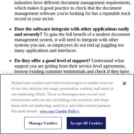
industries have different document management requirements,
which makes it good practice to check that the document
management software you're looking for has a reputable track
record in your sector.
Does the software integrate with other applications easily
and securely?
To gain the full benefit of a modern document
management system, it will need to integrate with other
systems you use, so employees do not end up juggling too
many applications and interfaces.
Do they offer a good level of support?
Understand what
support you are getting from their service level agreements,
browse existing customer testimonials and check if they have
peer-to-peer community groups that would be beneficial to
your organization in the future.
Hyland uses cookies and other technologies to enable your use
of our site, analyze site usage, personalize content, and assist in
Do they understand your security needs?
A secure
our marketing efforts. These technologies may record your
document management system must come with the ability to
interactions with our site, including your searches, and share
grant and revoke document access, conceal sensitive
them with our marketing, analytics, and other trusted partners.
information and preserve document integrity at every stage.
For more details
view our Cookie Policy.
Can your preferred system match growing organizational
Manage Cookies
Accept All Cookies
needs?
Consider software that offers scalable tools such as
workflow automation, data capture and electronic signatures