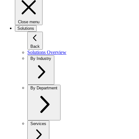
Close menu
Solutions
Back
Solutions Overview
By Industry
By Department
Services