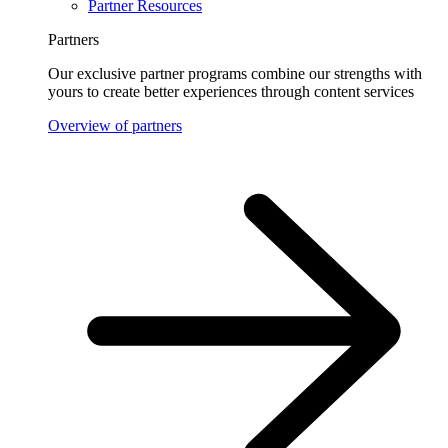
Partner Resources
Partners
Our exclusive partner programs combine our strengths with
yours to create better experiences through content services
Overview of partners