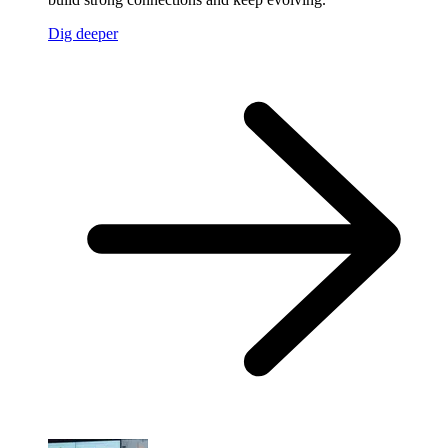
Dig deeper