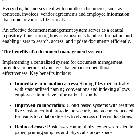
Every day, businesses deal with countless documents, such as
contracts, invoices, vendor agreements and employee information
that come in various file formats.
An effective document management system serves as a central
repository, transforming how organizations handle information and
enabling users to search, access, and update documents efficiently.
The benefits of a document management system
Implementing a centralized system for document management
provides numerous advantages that enhance operational
effectiveness. Key benefits include:
Immediate information access:
Storing files methodically
with standardized naming conventions and indexing allows
employees to retrieve information instantly.
Improved collaboration:
Cloud-based systems with features
like version control provide the security and accuracy needed
for teams to collaborate effectively across different locations.
Reduced costs:
Businesses can minimize expenses related to
paper, printing supplies and physical storage space.