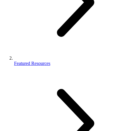
Featured Resources