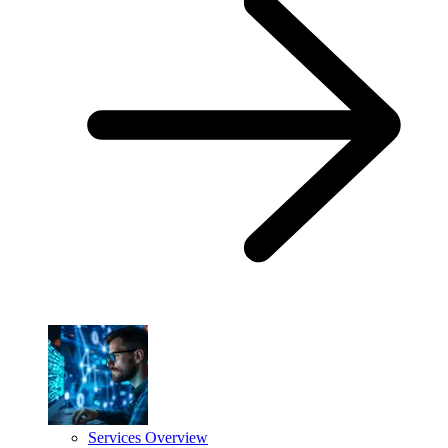
Services Overview