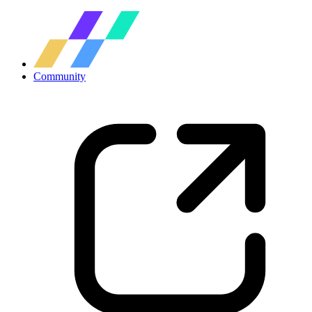
Community