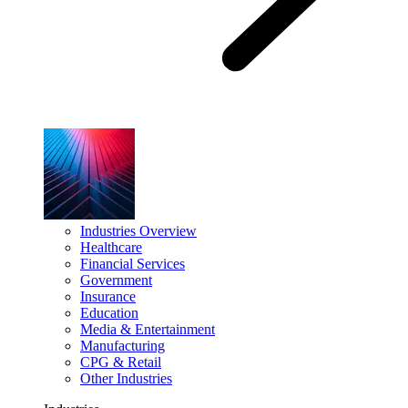
Industries Overview
Healthcare
Financial Services
Government
Insurance
Education
Media & Entertainment
Manufacturing
CPG & Retail
Other Industries