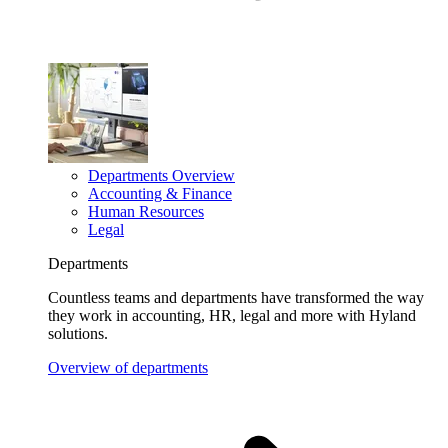
Departments Overview
Accounting & Finance
Human Resources
Legal
Departments
Countless teams and departments have transformed the way
they work in accounting, HR, legal and more with Hyland
solutions.
Overview of departments