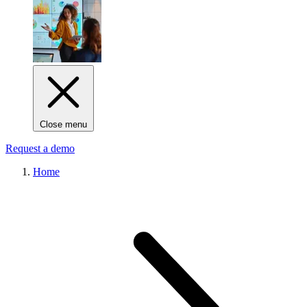
Close menu
Request a demo
Home