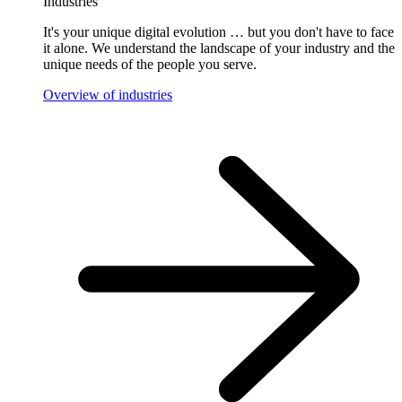
Industries
It's your unique digital evolution … but you don't have to face
it alone. We understand the landscape of your industry and the
unique needs of the people you serve.
Overview of industries