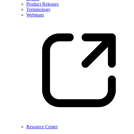
Product Releases
Terminology
Webinars
Resource Center