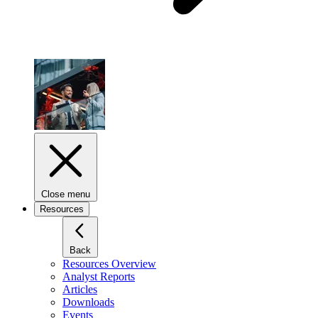
Close menu
Resources
Back
Resources Overview
Analyst Reports
Articles
Downloads
Events