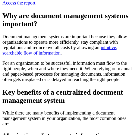
Access the report
Why are document management systems
important?
Document management systems are important because they allow
organizations to operate more efficiently, stay compliant with
regulations and reduce overall costs by allowing an
intuitive,
searchable flow of information
.
For an organization to be successful, information must flow to the
right people, when and where they need it. When relying on manual
and paper-based processes for managing documents, information
often gets misplaced or is delayed in reaching the right people.
Key benefits of a centralized document
management system
While there are many benefits of implementing a document
management system in your organization, the most common ones
are: