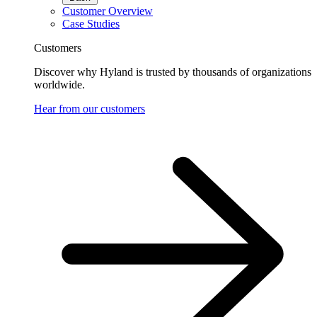
Customer Overview
Case Studies
Customers
Discover why Hyland is trusted by thousands of organizations
worldwide.
Hear from our customers