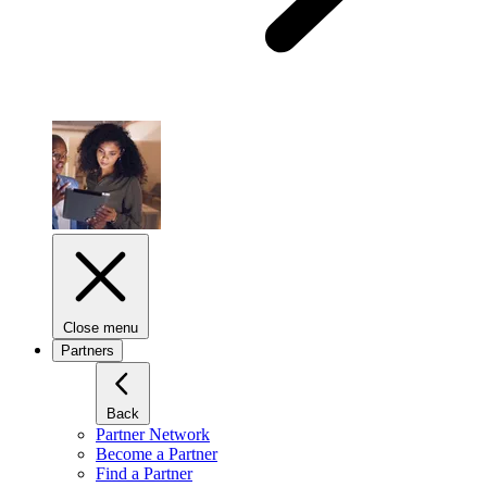
Close menu
Partners
Back
Partner Network
Become a Partner
Find a Partner