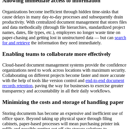
Allowing immediate access to information
Organizations become inefficient through hidden time-sinks that
cause delays in many day-to-day processes and subsequently drain
productivity. With centralized document management that stores files
and data methodically (through file hierarchies, standardized project
names, dates, file types, etc.), employees no longer waste time on
paper-chasing and getting lost in unstructured data — but can
search
for and retrieve
the information they need immediately.
Enabling teams to collaborate more effectively
Cloud-based document management systems provide the confidence
organizations need to work across locations with maximum security.
Collaborating on different projects become faster and more accurate
with the help of tools like version control and
end-to-end document
records retention
, paving the way for businesses to exercise greater
transparency and accountability in all their daily workflows.
Minimizing the costs and storage of handling paper
Storing documents has become an expensive and inefficient use of
office space. Beyond taking up physical space through filing
cabinets, paper-based processes will mean purchasing printer ink
refills and possibly renting out off-site storage solutions to