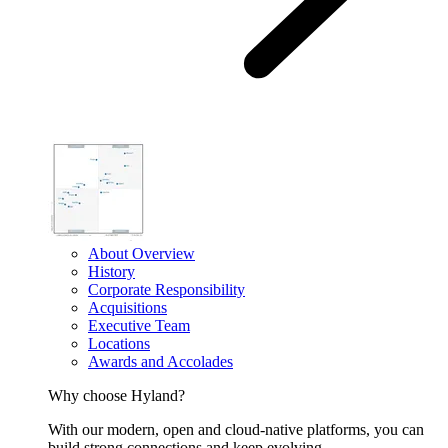
About Overview
History
Corporate Responsibility
Acquisitions
Executive Team
Locations
Awards and Accolades
Why choose Hyland?
With our modern, open and cloud-native platforms, you can
build strong connections and keep evolving.