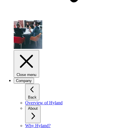
Close menu
Company
Back
Overview of Hyland
About
Why Hyland?