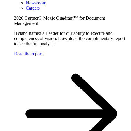
Newsroom
Careers
2026 Gartner® Magic Quadrant™ for Document
Management
Hyland named a Leader for our ability to execute and
completeness of vision. Download the complimentary report
to see the full analysis.
Read the report