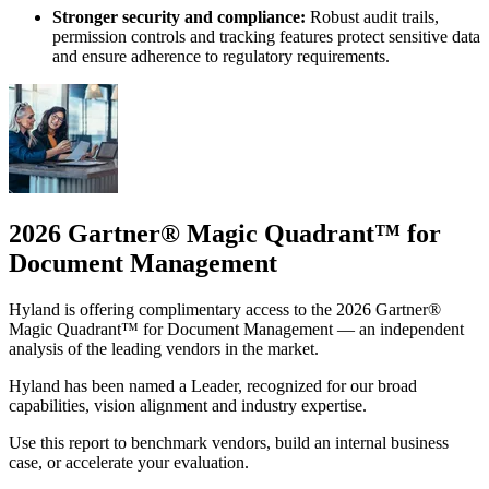
Stronger security and compliance:
Robust audit trails,
permission controls and tracking features protect sensitive data
and ensure adherence to regulatory requirements.
2026 Gartner® Magic Quadrant™ for
Document Management
Hyland is offering complimentary access to the 2026 Gartner®
Magic Quadrant™ for Document Management — an independent
analysis of the leading vendors in the market.
Hyland has been named a Leader, recognized for our broad
capabilities, vision alignment and industry expertise.
Use this report to benchmark vendors, build an internal business
case, or accelerate your evaluation.