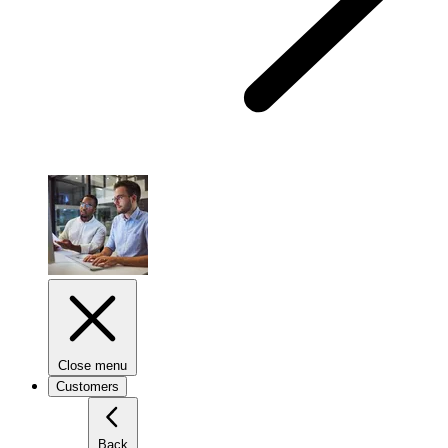
Close menu
Customers
Back