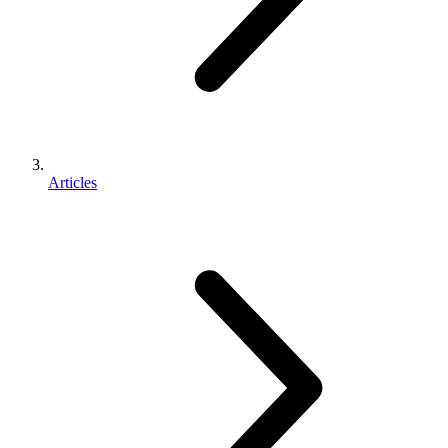
Articles