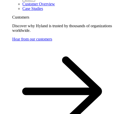
Customer Overview
Case Studies
Customers
Discover why Hyland is trusted by thousands of organizations
worldwide.
Hear from our customers