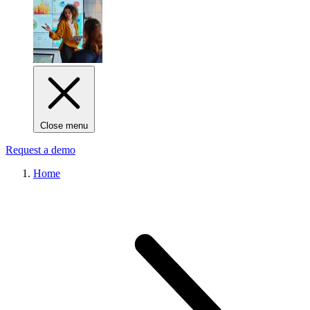
Close menu
Request a demo
Home