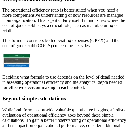
The operational efficiency ratio is better suited when you need a
more comprehensive understanding of how resources are managed
in an organization. This is particularly useful in industries where the
cost of goods sold plays a crucial role, such as manufacturing or
retail.
This formula considers both operating expenses (OPEX) and the
cost of goods sold (COGS) concerning net sales:
Deciding what formula to use depends on the level of detail needed
in assessing operational efficiency and the analytical depth needed
for effective decision-making in each context.
Beyond simple calculations
While both formulas provide valuable quantitative insights, a holistic
evaluation of operational efficiency goes beyond these simple
calculations. To gain a better understanding of operational efficiency
and its impact on organizational performance, consider additional