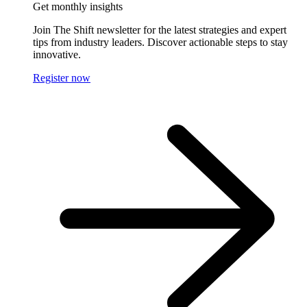
Get monthly insights
Join The Shift newsletter for the latest strategies and expert
tips from industry leaders. Discover actionable steps to stay
innovative.
Register now