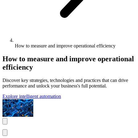
How to measure and improve operational efficiency
How to measure and improve operational
efficiency
Discover key strategies, technologies and practices that can drive
performance and unlock your business's full potential.
Explore intelligent automation