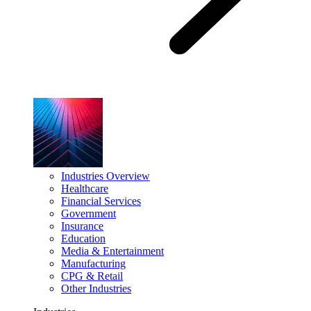
Industries Overview
Healthcare
Financial Services
Government
Insurance
Education
Media & Entertainment
Manufacturing
CPG & Retail
Other Industries