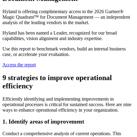
Hyland is offering complimentary access to the 2026 Gartner®
Magic Quadrant™ for Document Management — an independent
analysis of the leading vendors in the market.
Hyland has been named a Leader, recognized for our broad
capabilities, vision alignment and industry expertise.
Use this report to benchmark vendors, build an internal business
case, or accelerate your evaluation.
Access the report
9 strategies to improve operational
efficiency
Efficiently identifying and implementing improvements in
operational processes is critical for sustained success. Here are nine
ways to enhance operational efficiency in your organization.
1. Identify areas of improvement
Conduct a comprehensive analysis of current operations. This