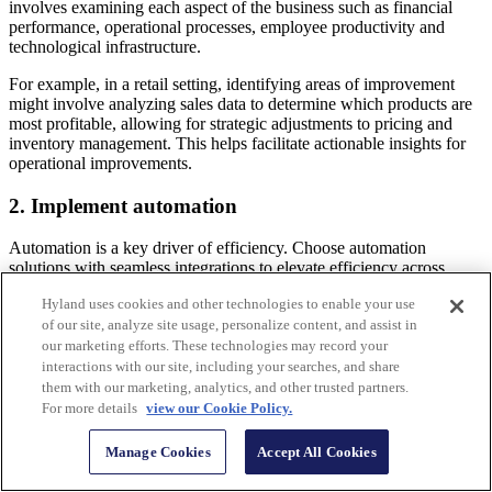
involves examining each aspect of the business such as financial
performance, operational processes, employee productivity and
technological infrastructure.
For example, in a retail setting, identifying areas of improvement
might involve analyzing sales data to determine which products are
most profitable, allowing for strategic adjustments to pricing and
inventory management. This helps facilitate actionable insights for
operational improvements.
2. Implement automation
Automation is a key driver of efficiency. Choose automation
solutions with seamless integrations to elevate efficiency across
diverse operational workflows.
Hyland uses cookies and other technologies to enable your use
Horry County Auditor’s Office
faced the challenge of manually
of our site, analyze site usage, personalize content, and assist in
processing over 90,000 property tax returns each year using a
our marketing efforts. These technologies may record your
limited workforce. The office overcame this by implementing
interactions with our site, including your searches, and share
Hyland RPA
to automate the repetitive task of entering tax return
them with our marketing, analytics, and other trusted partners.
data, leading to a reduction in processing time and improved
For more details
view our Cookie Policy.
accuracy and compliance.
Manage Cookies
Accept All Cookies
> Read more |
How agentic automation accelerates business
operations