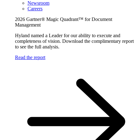
Newsroom
Careers
2026 Gartner® Magic Quadrant™ for Document
Management
Hyland named a Leader for our ability to execute and
completeness of vision. Download the complimentary report
to see the full analysis.
Read the report