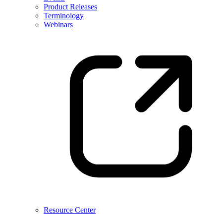
Product Releases
Terminology
Webinars
Resource Center