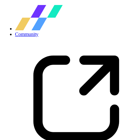
Community