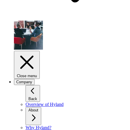
Close menu
Company
Back
Overview of Hyland
About
Why Hyland?