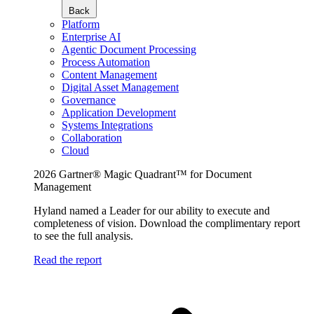
Back
Platform
Enterprise AI
Agentic Document Processing
Process Automation
Content Management
Digital Asset Management
Governance
Application Development
Systems Integrations
Collaboration
Cloud
2026 Gartner® Magic Quadrant™ for Document
Management
Hyland named a Leader for our ability to execute and
completeness of vision. Download the complimentary report
to see the full analysis.
Read the report