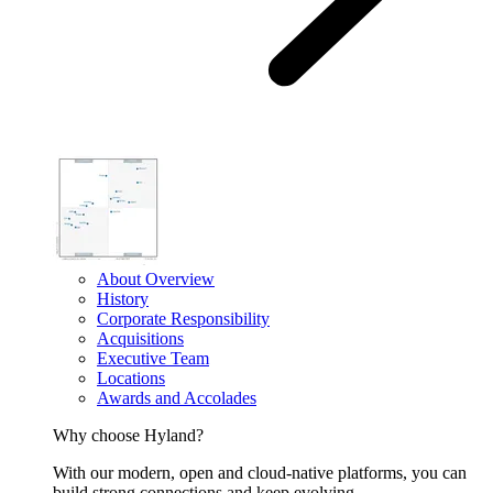
About Overview
History
Corporate Responsibility
Acquisitions
Executive Team
Locations
Awards and Accolades
Why choose Hyland?
With our modern, open and cloud-native platforms, you can
build strong connections and keep evolving.