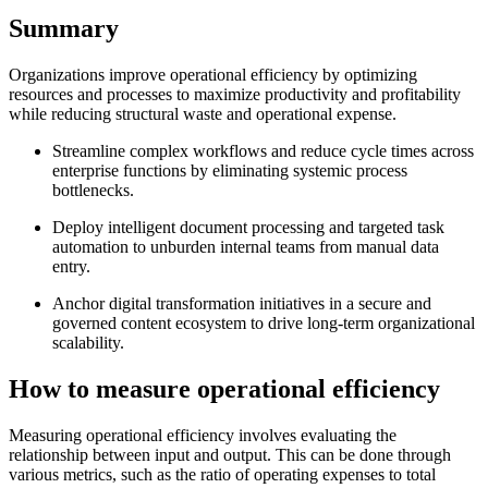
Summary
Organizations improve operational efficiency by optimizing
resources and processes to maximize productivity and profitability
while reducing structural waste and operational expense.
Streamline complex workflows and reduce cycle times across
enterprise functions by eliminating systemic process
bottlenecks.
Deploy intelligent document processing and targeted task
automation to unburden internal teams from manual data
entry.
Anchor digital transformation initiatives in a secure and
governed content ecosystem to drive long-term organizational
scalability.
How to measure operational efficiency
Measuring operational efficiency involves evaluating the
relationship between input and output. This can be done through
various metrics, such as the ratio of operating expenses to total