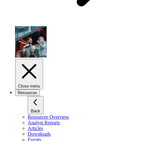
Close menu
Resources
Back
Resources Overview
Analyst Reports
Articles
Downloads
Events