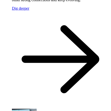
Dig deeper