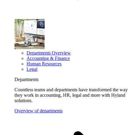
Departments Overview
Accounting & Finance
Human Resources
Legal
Departments
Countless teams and departments have transformed the way
they work in accounting, HR, legal and more with Hyland
solutions.
Overview of departments