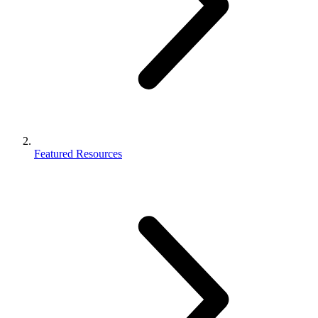
Featured Resources