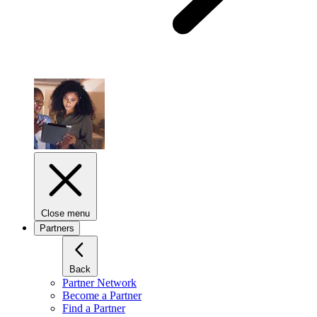
Close menu
Partners
Back
Partner Network
Become a Partner
Find a Partner