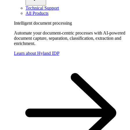
Technical Support
All Products
Intelligent document processing
Automate your document-centric processes with AI-powered
document capture, separation, classification, extraction and
enrichment.
Learn about Hyland IDP