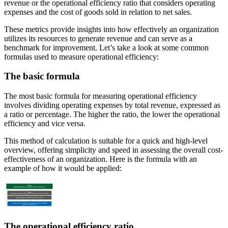
revenue or the operational efficiency ratio that considers operating
expenses and the cost of goods sold in relation to net sales.
These metrics provide insights into how effectively an organization
utilizes its resources to generate revenue and can serve as a
benchmark for improvement. Let’s take a look at some common
formulas used to measure operational efficiency:
The basic formula
The most basic formula for measuring operational efficiency
involves dividing operating expenses by total revenue, expressed as
a ratio or percentage. The higher the ratio, the lower the operational
efficiency and vice versa.
This method of calculation is suitable for a quick and high-level
overview, offering simplicity and speed in assessing the overall cost-
effectiveness of an organization. Here is the formula with an
example of how it would be applied:
The operational efficiency ratio