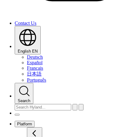
Contact Us
English
EN
Deutsch
Español
Français
日本語
Português
Search
Platform