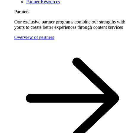
Partner Resources
Partners
Our exclusive partner programs combine our strengths with
yours to create better experiences through content services
Overview of partners