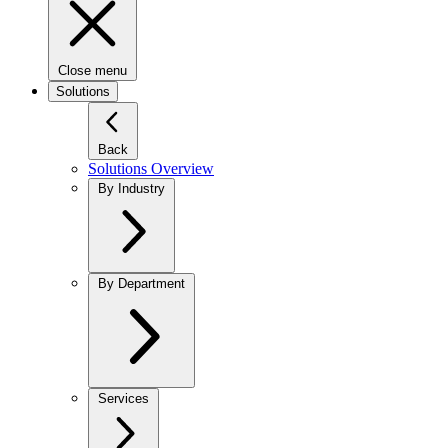
Close menu
Solutions
Back
Solutions Overview
By Industry
By Department
Services