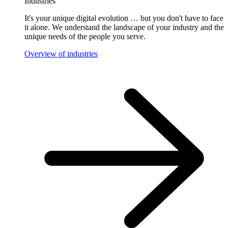
Industries
It's your unique digital evolution … but you don't have to face
it alone. We understand the landscape of your industry and the
unique needs of the people you serve.
Overview of industries