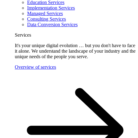
Education Services
Implementation Services
Managed Services
Consulting Services
Data Conversion Services
Services
It's your unique digital evolution … but you don't have to face
it alone. We understand the landscape of your industry and the
unique needs of the people you serve.
Overview of services