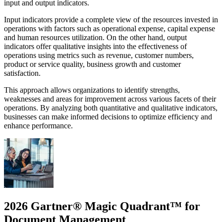
input and output indicators.
Input indicators provide a complete view of the resources invested in
operations with factors such as operational expense, capital expense
and human resources utilization. On the other hand, output
indicators offer qualitative insights into the effectiveness of
operations using metrics such as revenue, customer numbers,
product or service quality, business growth and customer
satisfaction.
This approach allows organizations to identify strengths,
weaknesses and areas for improvement across various facets of their
operations. By analyzing both quantitative and qualitative indicators,
businesses can make informed decisions to optimize efficiency and
enhance performance.
2026 Gartner® Magic Quadrant™ for
Document Management