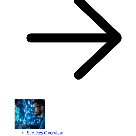
Services Overview