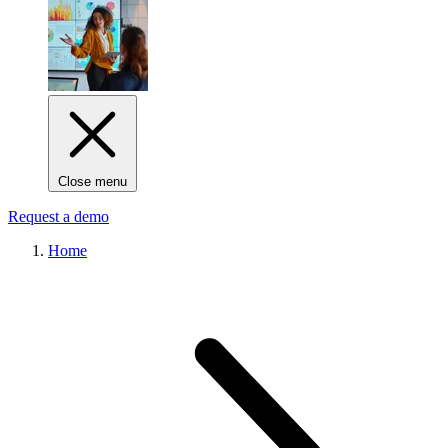
Close menu
Request a demo
Home