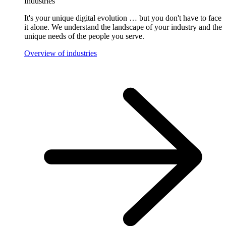
Industries
It's your unique digital evolution … but you don't have to face
it alone. We understand the landscape of your industry and the
unique needs of the people you serve.
Overview of industries