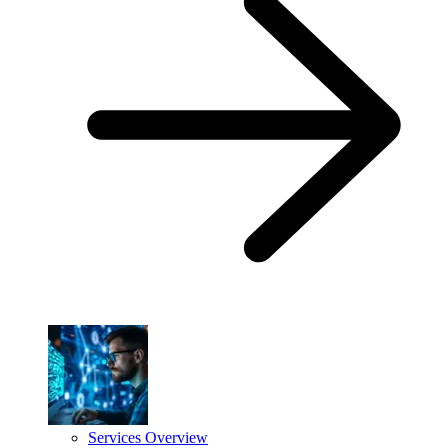
Services Overview