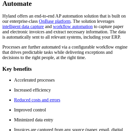
Automate
Hyland offers an end-to-end AP automation solution that is built on
our enterprise-class
OnBase platform
. The solution leverages
intelligent data capture
and
workflow automation
to capture paper
and electronic invoices and extract necessary information. The data
is automatically sent to all relevant systems, including your ERP.
Processes are further automated via a configurable workflow engine
that drives predictable tasks while delivering exceptions and
decisions to the right people, at the right time.
Key benefits
Accelerated processes
Increased efficiency
Reduced costs and errors
Improved control
Minimized data entry
Invoices are captured from any source (paper, email, digital