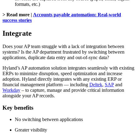
formats, etc.)
> Read more |
Accounts payable automation: Real-world
success stories
Integrate
Does your AP team struggle with a lack of integration between
systems? Is the AP department frustrated by switching between
applications, duplicate data entry and out-of-sync data?
Hyland’s AP automation solution integrates seamlessly with existing
ERPs to minimize disruption, speed optimization and increase
adoption. Hyland directly integrates with any existing ERP or
financial management platform — including
Deltek
,
SAP
and
Workday
– to capture, manage and provide critical information
alongside your AP records.
Key benefits
No switching between applications
Greater visibility