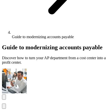
Guide to modernizing accounts payable
Guide to modernizing accounts payable
Discover how to turn your AP department from a cost center into a
profit center.