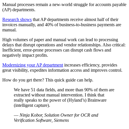
Manual processes remain a new-world struggle for accounts payable
(AP) departments.
Research shows
that AP departments receive almost half of their
invoices manually, and 40% of business-to-business payments are
manual.
High volumes of paper and manual work can lead to processing
delays that disrupt operations and vendor relationships. Also critical:
Inefficient, error-prone processes can disrupt cash flows and
negatively impact profits.
Modernizing your AP department
increases efficiency, provides
great visibility, expedites information access and improves control.
How do you get there? This quick guide can help.
We have 51 data fields, and more than 90% of them are
extracted without manual intervention. I think that
really speaks to the power of (Hyland’s) Brainware
(intelligent capture).
—
Ninja Kobor, Solution Owner for OCR and
Verification Software, Siemens