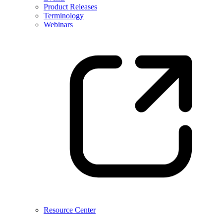
Product Releases
Terminology
Webinars
Resource Center