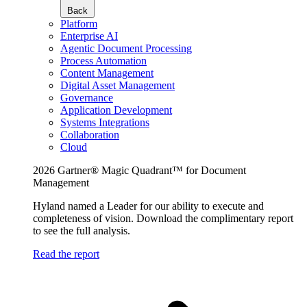
Back
Platform
Enterprise AI
Agentic Document Processing
Process Automation
Content Management
Digital Asset Management
Governance
Application Development
Systems Integrations
Collaboration
Cloud
2026 Gartner® Magic Quadrant™ for Document
Management
Hyland named a Leader for our ability to execute and
completeness of vision. Download the complimentary report
to see the full analysis.
Read the report