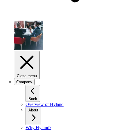
Close menu
Company
Back
Overview of Hyland
About
Why Hyland?