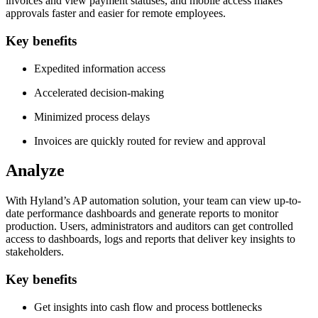
invoices and view payment statuses, and mobile access makes
approvals faster and easier for remote employees.
Key benefits
Expedited information access
Accelerated decision-making
Minimized process delays
Invoices are quickly routed for review and approval
Analyze
With Hyland’s AP automation solution, your team can view up-to-
date performance dashboards and generate reports to monitor
production. Users, administrators and auditors can get controlled
access to dashboards, logs and reports that deliver key insights to
stakeholders.
Key benefits
Get insights into cash flow and process bottlenecks