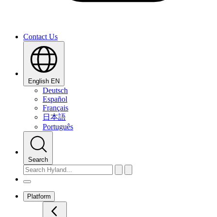
Contact Us
English
EN
Deutsch
Español
Français
日本語
Português
Search
Platform