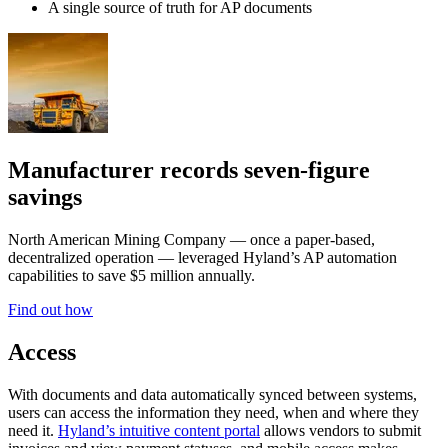
A single source of truth for AP documents
Manufacturer records seven-figure
savings
North American Mining Company — once a paper-based,
decentralized operation — leveraged Hyland’s AP automation
capabilities to save $5 million annually.
Find out how
Access
With documents and data automatically synced between systems,
users can access the information they need, when and where they
need it.
Hyland’s intuitive content portal
allows vendors to submit