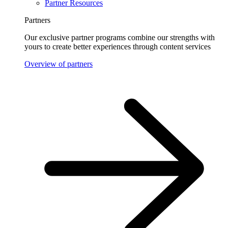
Partner Resources
Partners
Our exclusive partner programs combine our strengths with
yours to create better experiences through content services
Overview of partners