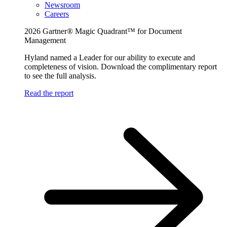
Newsroom
Careers
2026 Gartner® Magic Quadrant™ for Document
Management
Hyland named a Leader for our ability to execute and
completeness of vision. Download the complimentary report
to see the full analysis.
Read the report