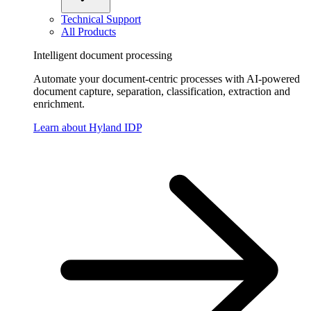
Technical Support
All Products
Intelligent document processing
Automate your document-centric processes with AI-powered
document capture, separation, classification, extraction and
enrichment.
Learn about Hyland IDP