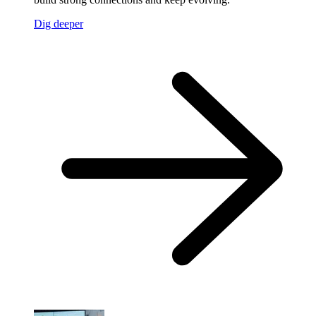
Dig deeper