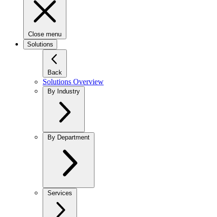
Close menu
Solutions
Back
Solutions Overview
By Industry
By Department
Services