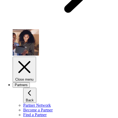
Close menu
Partners
Back
Partner Network
Become a Partner
Find a Partner