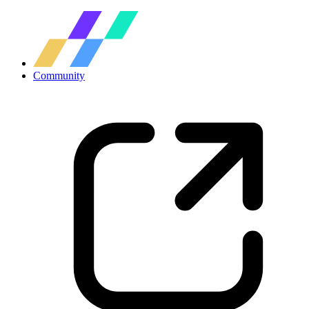
Community