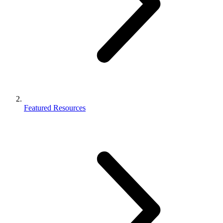
Featured Resources