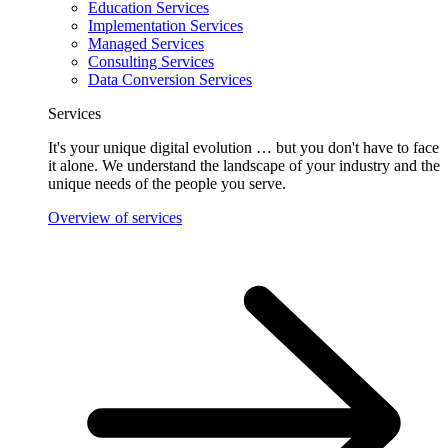
Education Services
Implementation Services
Managed Services
Consulting Services
Data Conversion Services
Services
It's your unique digital evolution … but you don't have to face
it alone. We understand the landscape of your industry and the
unique needs of the people you serve.
Overview of services