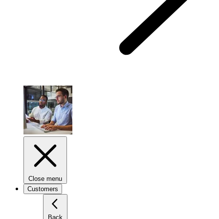
Close menu
Customers
Back