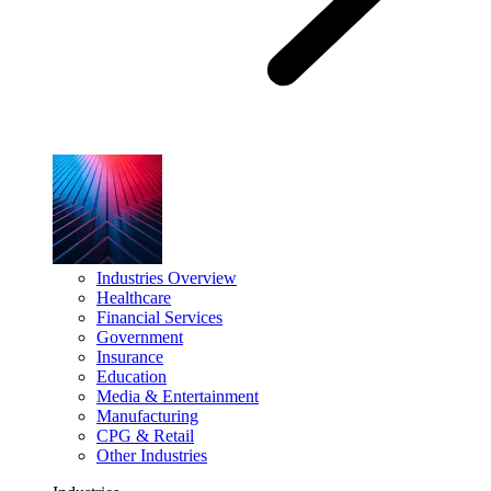
Industries Overview
Healthcare
Financial Services
Government
Insurance
Education
Media & Entertainment
Manufacturing
CPG & Retail
Other Industries