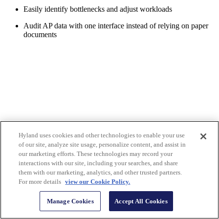
Easily identify bottlenecks and adjust workloads
Audit AP data with one interface instead of relying on paper
documents
Hyland uses cookies and other technologies to enable your use
of our site, analyze site usage, personalize content, and assist in
our marketing efforts. These technologies may record your
interactions with our site, including your searches, and share
them with our marketing, analytics, and other trusted partners.
For more details
view our Cookie Policy.
Manage Cookies
Accept All Cookies