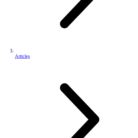
Articles