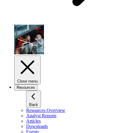
Close menu
Resources
Back
Resources Overview
Analyst Reports
Articles
Downloads
Events