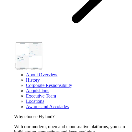
About Overview
History
Corporate Responsibility
Acquisitions
Executive Team
Locations
Awards and Accolades
Why choose Hyland?
With our modern, open and cloud-native platforms, you can
build strong connections and keep evolving.