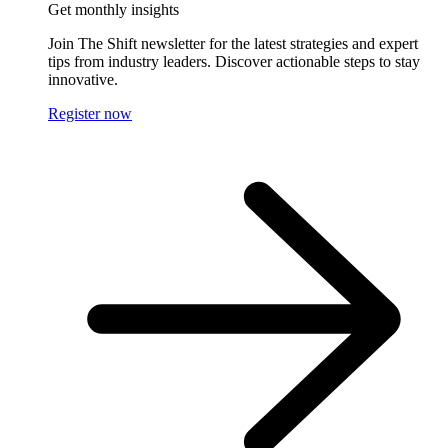
Get monthly insights
Join The Shift newsletter for the latest strategies and expert
tips from industry leaders. Discover actionable steps to stay
innovative.
Register now