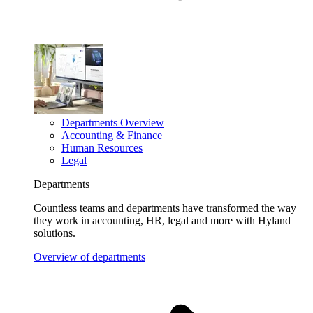
Departments Overview
Accounting & Finance
Human Resources
Legal
Departments
Countless teams and departments have transformed the way
they work in accounting, HR, legal and more with Hyland
solutions.
Overview of departments