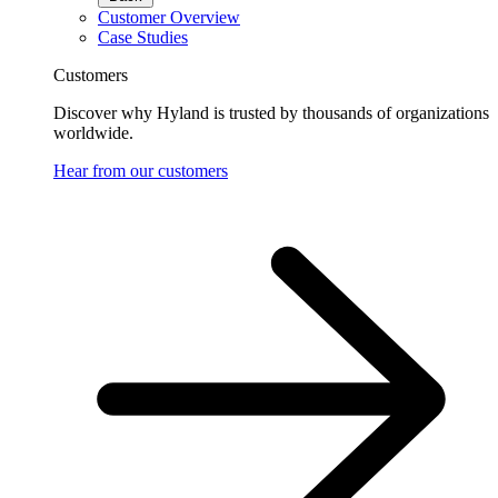
Customer Overview
Case Studies
Customers
Discover why Hyland is trusted by thousands of organizations
worldwide.
Hear from our customers