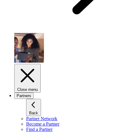
Close menu
Partners
Back
Partner Network
Become a Partner
Find a Partner