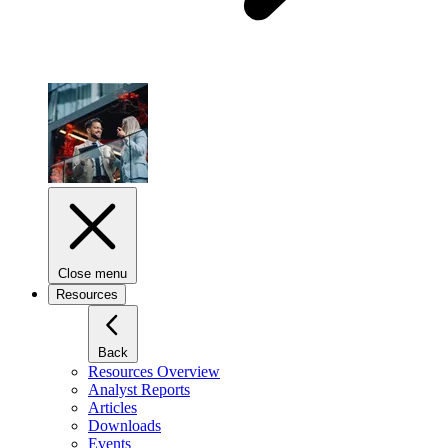
Close menu
Resources
Back
Resources Overview
Analyst Reports
Articles
Downloads
Events