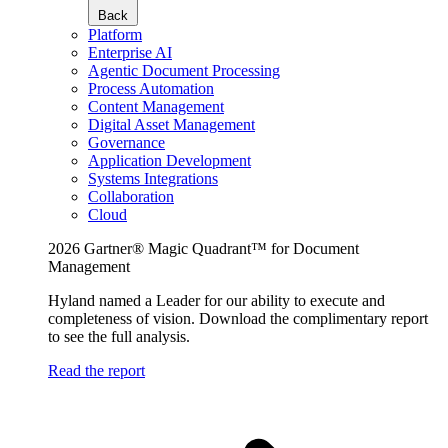
Back
Platform
Enterprise AI
Agentic Document Processing
Process Automation
Content Management
Digital Asset Management
Governance
Application Development
Systems Integrations
Collaboration
Cloud
2026 Gartner® Magic Quadrant™ for Document
Management
Hyland named a Leader for our ability to execute and
completeness of vision. Download the complimentary report
to see the full analysis.
Read the report