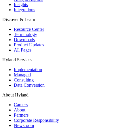
Insights
Integrations
Discover & Learn
Resource Center
Terminology
Downloads
Product Updates
All Pages
Hyland Services
Implementation
Managed
Consulting
Data Conversion
About Hyland
Careers
About
Partners
Corporate Responsibility
Newsroom