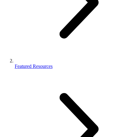
Featured Resources