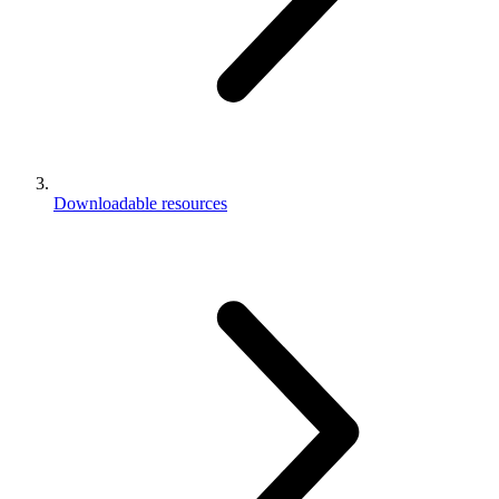
Downloadable resources