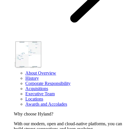
About Overview
History
Corporate Responsibility
Acquisitions
Executive Team
Locations
Awards and Accolades
Why choose Hyland?
With our modern, open and cloud-native platforms, you can
build strong connections and keep evolving.