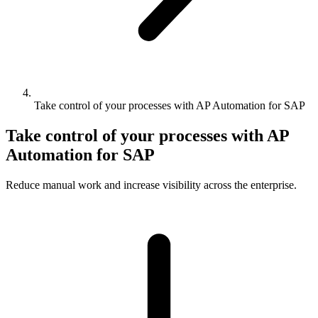
Take control of your processes with AP Automation for SAP
Take control of your processes with AP
Automation for SAP
Reduce manual work and increase visibility across the enterprise.