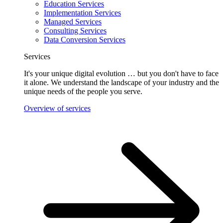
Education Services
Implementation Services
Managed Services
Consulting Services
Data Conversion Services
Services
It's your unique digital evolution … but you don't have to face
it alone. We understand the landscape of your industry and the
unique needs of the people you serve.
Overview of services