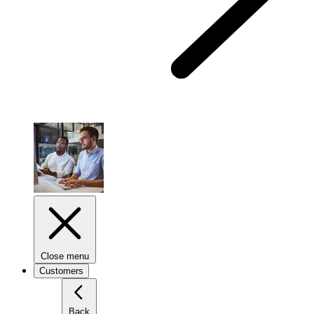
Close menu
Customers
Back