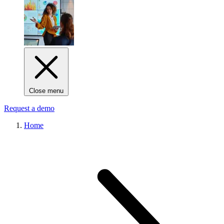
Close menu
Request a demo
Home