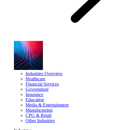
Industries Overview
Healthcare
Financial Services
Government
Insurance
Education
Media & Entertainment
Manufacturing
CPG & Retail
Other Industries