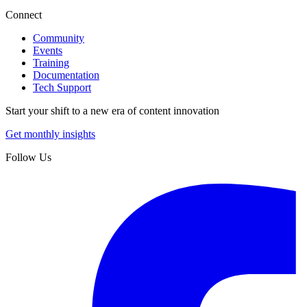
Connect
Community
Events
Training
Documentation
Tech Support
Start your shift to a new era of content innovation
Get monthly insights
Follow Us