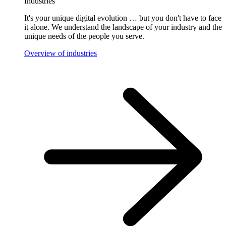
Industries
It's your unique digital evolution … but you don't have to face
it alone. We understand the landscape of your industry and the
unique needs of the people you serve.
Overview of industries