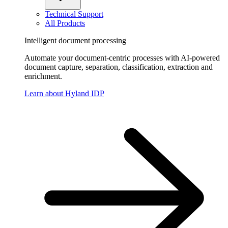
Technical Support
All Products
Intelligent document processing
Automate your document-centric processes with AI-powered
document capture, separation, classification, extraction and
enrichment.
Learn about Hyland IDP