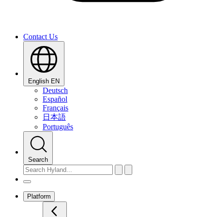
Contact Us
English
EN
Deutsch
Español
Français
日本語
Português
Search
Platform