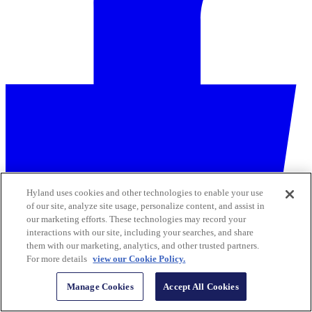
Hyland uses cookies and other technologies to enable your use
of our site, analyze site usage, personalize content, and assist in
our marketing efforts. These technologies may record your
interactions with our site, including your searches, and share
them with our marketing, analytics, and other trusted partners.
For more details
view our Cookie Policy.
Manage Cookies
Accept All Cookies