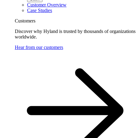
Customer Overview
Case Studies
Customers
Discover why Hyland is trusted by thousands of organizations
worldwide.
Hear from our customers