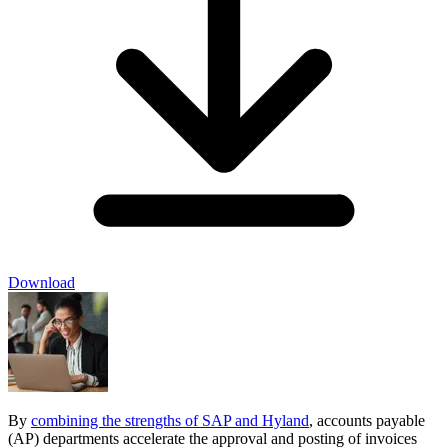
Download
By
combining the strengths of SAP and Hyland
, accounts payable
(AP) departments accelerate the approval and posting of invoices