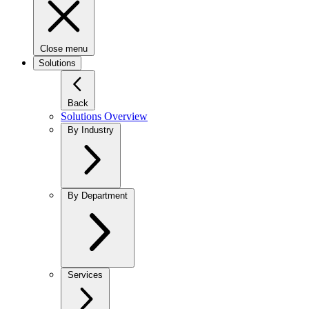
Close menu
Solutions
Back
Solutions Overview
By Industry
By Department
Services