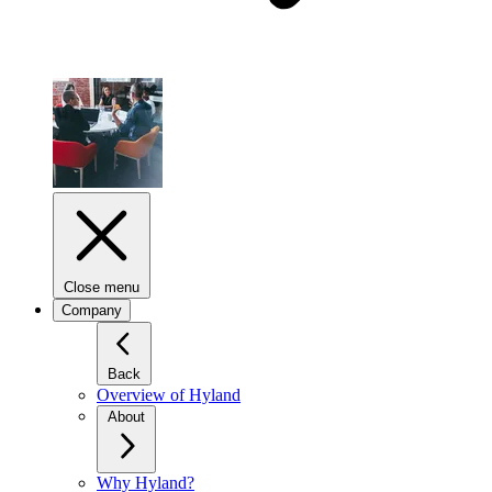
Close menu
Company
Back
Overview of Hyland
About
Why Hyland?