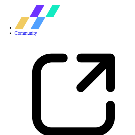
Community