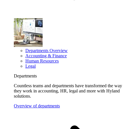
Departments Overview
Accounting & Finance
Human Resources
Legal
Departments
Countless teams and departments have transformed the way
they work in accounting, HR, legal and more with Hyland
solutions.
Overview of departments