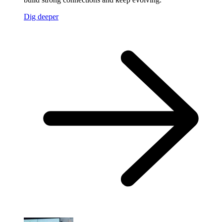
Dig deeper