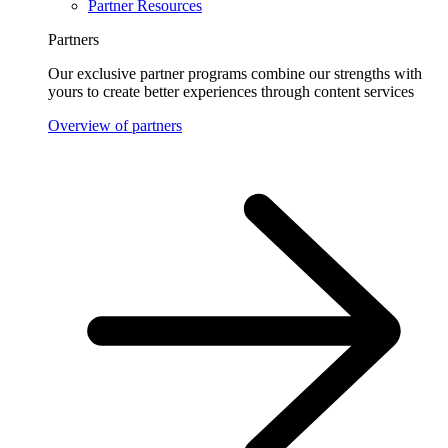
Partner Resources
Partners
Our exclusive partner programs combine our strengths with
yours to create better experiences through content services
Overview of partners