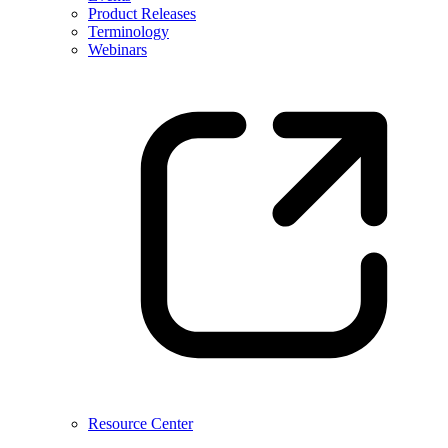
Product Releases
Terminology
Webinars
Resource Center