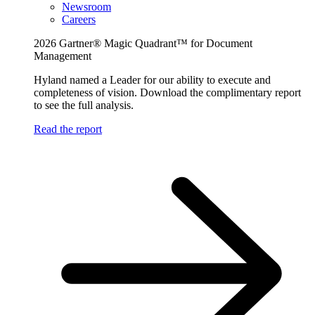
Newsroom
Careers
2026 Gartner® Magic Quadrant™ for Document
Management
Hyland named a Leader for our ability to execute and
completeness of vision. Download the complimentary report
to see the full analysis.
Read the report