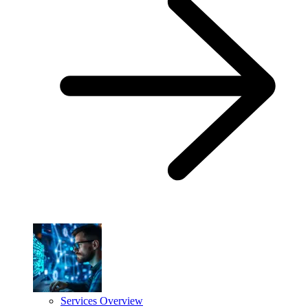
Services Overview