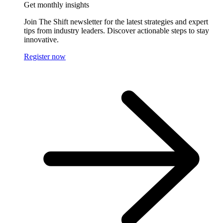
Get monthly insights
Join The Shift newsletter for the latest strategies and expert
tips from industry leaders. Discover actionable steps to stay
innovative.
Register now