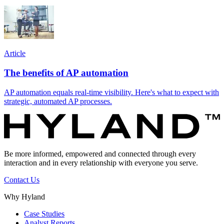
Article
The benefits of AP automation
AP automation equals real-time visibility. Here's what to expect with
strategic, automated AP processes.
Be more informed, empowered and connected through every
interaction and in every relationship with everyone you serve.
Contact Us
Why Hyland
Case Studies
Analyst Reports