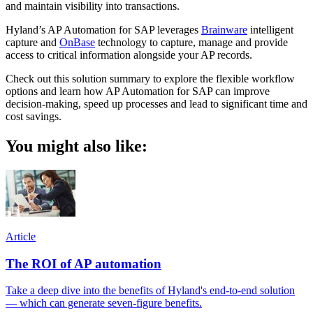
and maintain visibility into transactions.
Hyland’s AP Automation for SAP leverages
Brainware
intelligent
capture and
OnBase
technology to capture, manage and provide
access to critical information alongside your AP records.
Check out this solution summary to explore the flexible workflow
options and learn how AP Automation for SAP can improve
decision-making, speed up processes and lead to significant time and
cost savings.
You might also like:
Article
The ROI of AP automation
Take a deep dive into the benefits of Hyland's end-to-end solution
— which can generate seven-figure benefits.