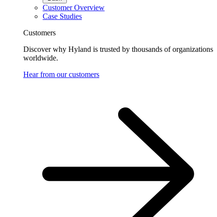
Customer Overview
Case Studies
Customers
Discover why Hyland is trusted by thousands of organizations
worldwide.
Hear from our customers