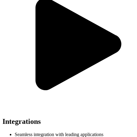
Integrations
Seamless integration with leading applications