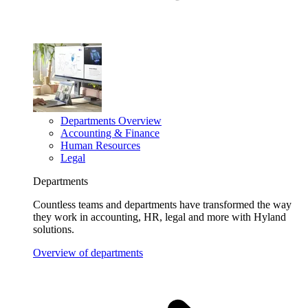
Departments Overview
Accounting & Finance
Human Resources
Legal
Departments
Countless teams and departments have transformed the way
they work in accounting, HR, legal and more with Hyland
solutions.
Overview of departments