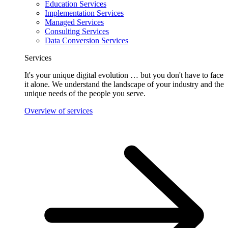
Education Services
Implementation Services
Managed Services
Consulting Services
Data Conversion Services
Services
It's your unique digital evolution … but you don't have to face
it alone. We understand the landscape of your industry and the
unique needs of the people you serve.
Overview of services