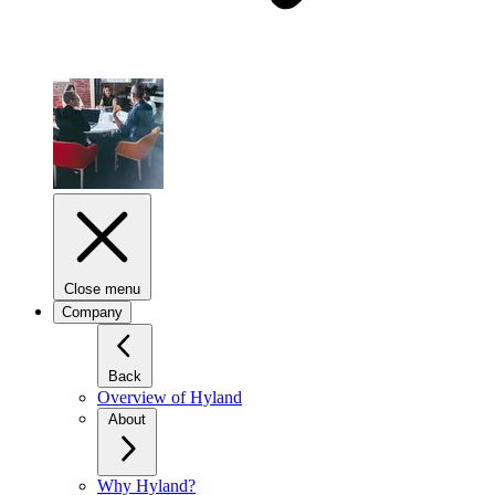
Close menu
Company
Back
Overview of Hyland
About
Why Hyland?