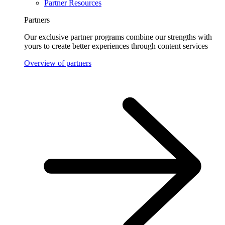
Partner Resources
Partners
Our exclusive partner programs combine our strengths with
yours to create better experiences through content services
Overview of partners