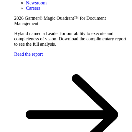
Newsroom
Careers
2026 Gartner® Magic Quadrant™ for Document
Management
Hyland named a Leader for our ability to execute and
completeness of vision. Download the complimentary report
to see the full analysis.
Read the report