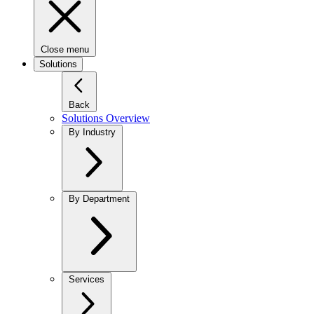
Close menu
Solutions
Back
Solutions Overview
By Industry
By Department
Services