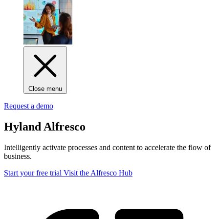
Close menu
Request a demo
Hyland Alfresco
Intelligently activate processes and content to accelerate the flow of
business.
Start your free trial
Visit the Alfresco Hub