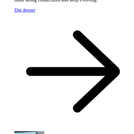
Dig deeper