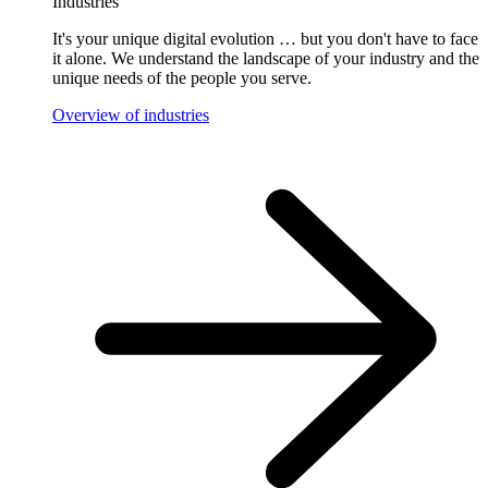
Industries
It's your unique digital evolution … but you don't have to face
it alone. We understand the landscape of your industry and the
unique needs of the people you serve.
Overview of industries