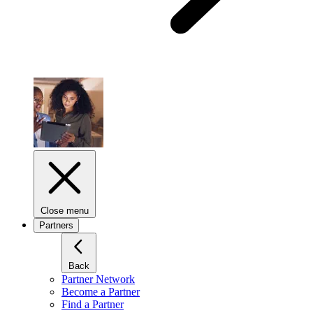
Close menu
Partners
Back
Partner Network
Become a Partner
Find a Partner