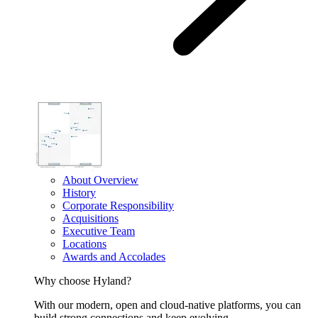
About Overview
History
Corporate Responsibility
Acquisitions
Executive Team
Locations
Awards and Accolades
Why choose Hyland?
With our modern, open and cloud-native platforms, you can
build strong connections and keep evolving.