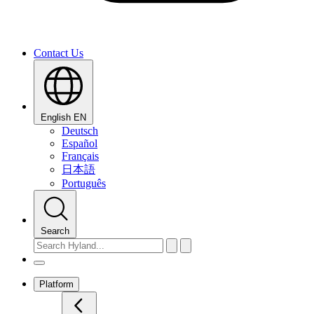
Contact Us
English
EN
Deutsch
Español
Français
日本語
Português
Search
Platform