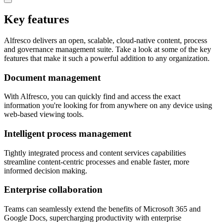
Key features
Alfresco delivers an open, scalable, cloud-native content, process
and governance management suite. Take a look at some of the key
features that make it such a powerful addition to any organization.
Document management
With Alfresco, you can quickly find and access the exact
information you're looking for from anywhere on any device using
web-based viewing tools.
Intelligent process management
Tightly integrated process and content services capabilities
streamline content-centric processes and enable faster, more
informed decision making.
Enterprise collaboration
Teams can seamlessly extend the benefits of Microsoft 365 and
Google Docs, supercharging productivity with enterprise