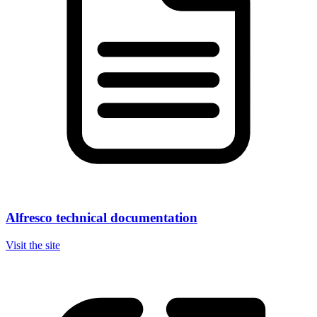
Alfresco technical documentation
Visit the site