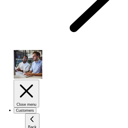
Close menu
Customers
Back