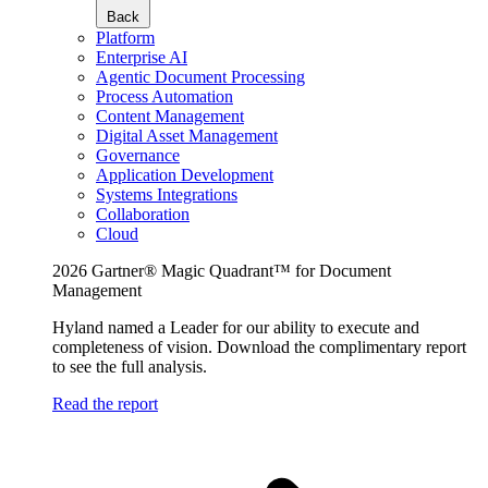
Back
Platform
Enterprise AI
Agentic Document Processing
Process Automation
Content Management
Digital Asset Management
Governance
Application Development
Systems Integrations
Collaboration
Cloud
2026 Gartner® Magic Quadrant™ for Document
Management
Hyland named a Leader for our ability to execute and
completeness of vision. Download the complimentary report
to see the full analysis.
Read the report