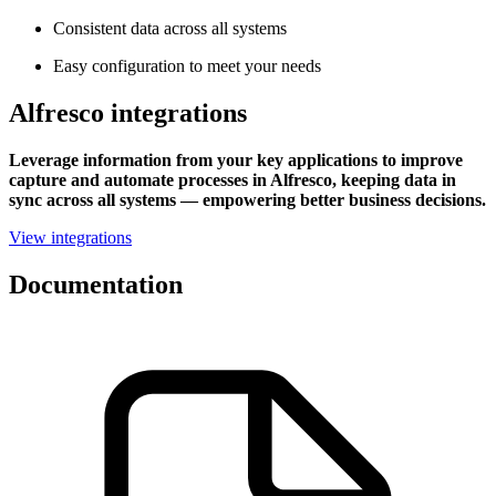
Consistent data across all systems
Easy configuration to meet your needs
Alfresco integrations
Leverage information from your key applications to improve
capture and automate processes in Alfresco, keeping data in
sync across all systems — empowering better business decisions.
View integrations
Documentation