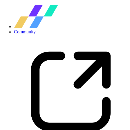
Community