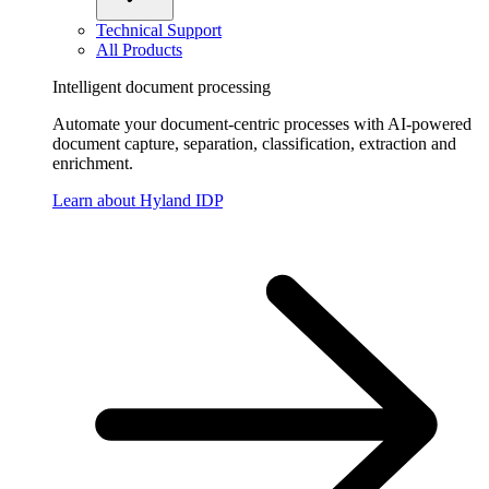
Technical Support
All Products
Intelligent document processing
Automate your document-centric processes with AI-powered
document capture, separation, classification, extraction and
enrichment.
Learn about Hyland IDP