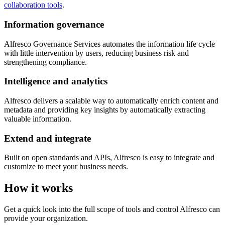
collaboration tools
.
Information governance
Alfresco Governance Services automates the information life cycle
with little intervention by users, reducing business risk and
strengthening compliance.
Intelligence and analytics
Alfresco delivers a scalable way to automatically enrich content and
metadata and providing key insights by automatically extracting
valuable information.
Extend and integrate
Built on open standards and APIs, Alfresco is easy to integrate and
customize to meet your business needs.
How it works
Get a quick look into the full scope of tools and control Alfresco can
provide your organization.