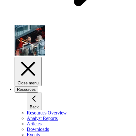
Close menu
Resources
Back
Resources Overview
Analyst Reports
Articles
Downloads
Events