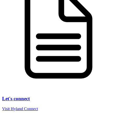
Let's connect
Visit Hyland Connect