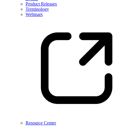
Product Releases
Terminology
Webinars
Resource Center