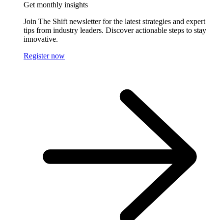
Get monthly insights
Join The Shift newsletter for the latest strategies and expert
tips from industry leaders. Discover actionable steps to stay
innovative.
Register now