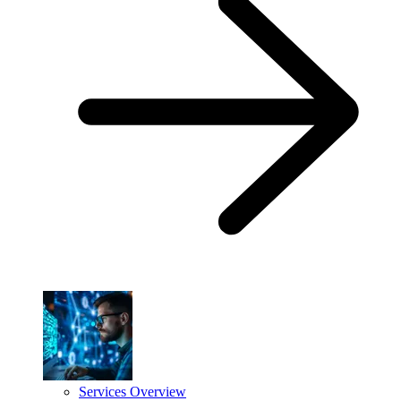
Services Overview