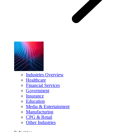
Industries Overview
Healthcare
Financial Services
Government
Insurance
Education
Media & Entertainment
Manufacturing
CPG & Retail
Other Industries