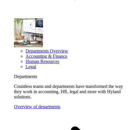
Departments Overview
Accounting & Finance
Human Resources
Legal
Departments
Countless teams and departments have transformed the way
they work in accounting, HR, legal and more with Hyland
solutions.
Overview of departments