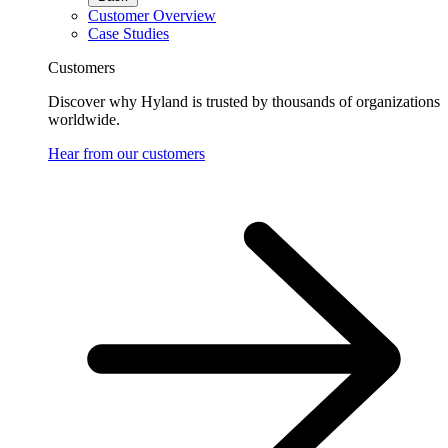
Customer Overview
Case Studies
Customers
Discover why Hyland is trusted by thousands of organizations
worldwide.
Hear from our customers