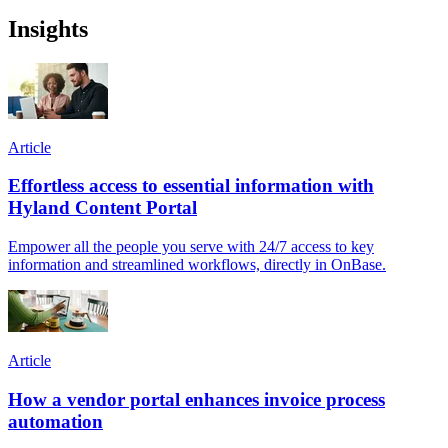
Insights
Article
Effortless access to essential information with
Hyland Content Portal
Empower all the people you serve with 24/7 access to key
information and streamlined workflows, directly in OnBase.
Article
How a vendor portal enhances invoice process
automation