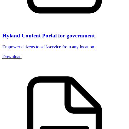
Hyland Content Portal for government
Empower citizens to self-service from any location.
Download