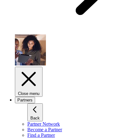
Close menu
Partners
Back
Partner Network
Become a Partner
Find a Partner