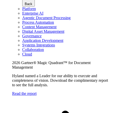
Back
Platform
Enterprise AI
Agentic Document Processing
Process Automation
Content Management
Digital Asset Management
Governance
Application Development
Systems Integrations
Collaboration
Cloud
2026 Gartner® Magic Quadrant™ for Document
Management
Hyland named a Leader for our ability to execute and
completeness of vision. Download the complimentary report
to see the full analysis.
Read the report