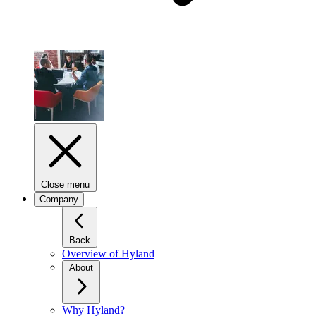
Close menu
Company
Back
Overview of Hyland
About
Why Hyland?