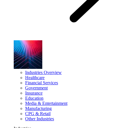
Industries Overview
Healthcare
Financial Services
Government
Insurance
Education
Media & Entertainment
Manufacturing
CPG & Retail
Other Industries