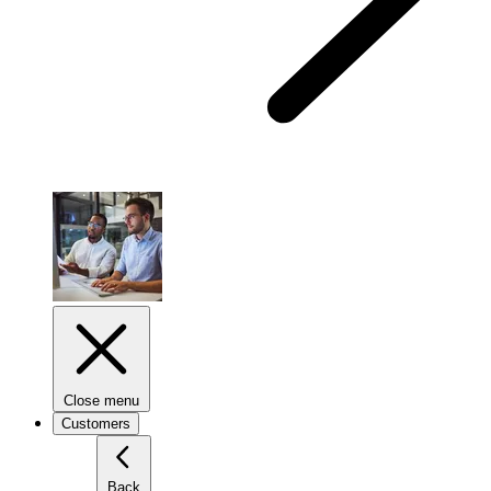
Close menu
Customers
Back