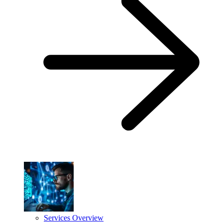
Services Overview