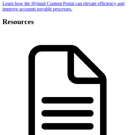
Learn how the Hyland Content Portal can elevate efficiency and
improve accounts payable processes.
Resources