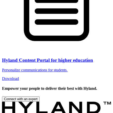
Hyland Content Portal for higher education
Personalize communications for students.
Download
Empower your people to deliver their best with Hyland.
Connect with an expert