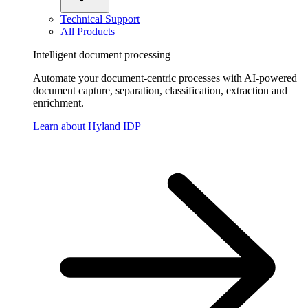
Technical Support
All Products
Intelligent document processing
Automate your document-centric processes with AI-powered
document capture, separation, classification, extraction and
enrichment.
Learn about Hyland IDP