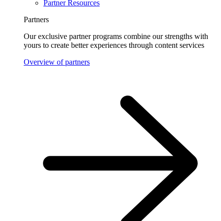
Partner Resources
Partners
Our exclusive partner programs combine our strengths with
yours to create better experiences through content services
Overview of partners