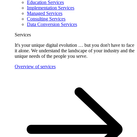
Education Services
Implementation Services
Managed Services
Consulting Services
Data Conversion Services
Services
It's your unique digital evolution … but you don't have to face
it alone. We understand the landscape of your industry and the
unique needs of the people you serve.
Overview of services