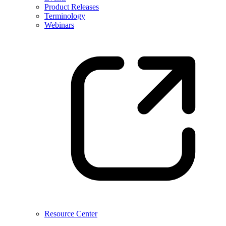
Product Releases
Terminology
Webinars
Resource Center