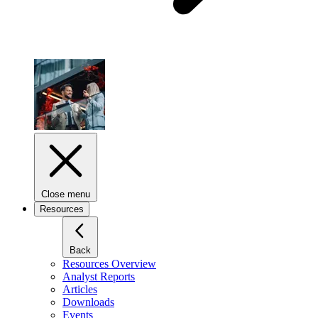
Close menu
Resources
Back
Resources Overview
Analyst Reports
Articles
Downloads
Events