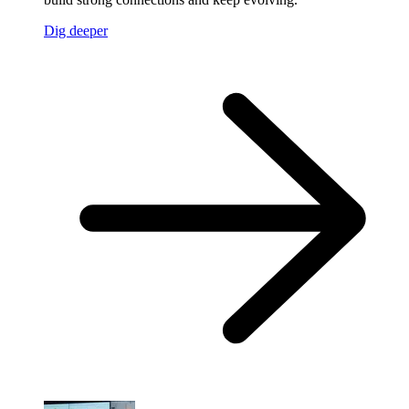
Dig deeper