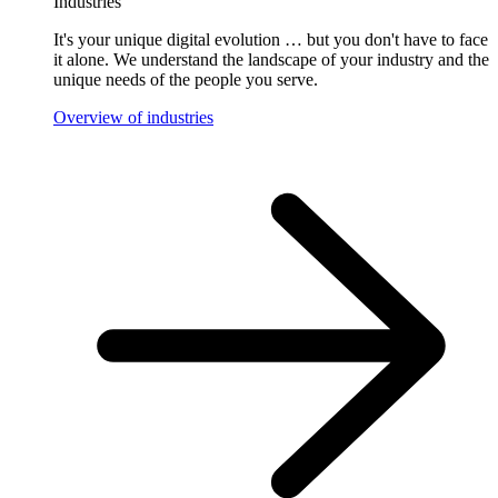
Industries
It's your unique digital evolution … but you don't have to face
it alone. We understand the landscape of your industry and the
unique needs of the people you serve.
Overview of industries