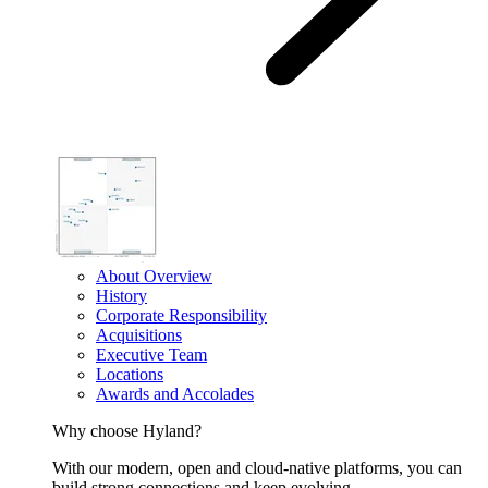
About Overview
History
Corporate Responsibility
Acquisitions
Executive Team
Locations
Awards and Accolades
Why choose Hyland?
With our modern, open and cloud-native platforms, you can
build strong connections and keep evolving.