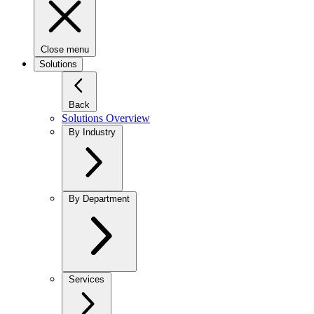
Close menu
Solutions
Back
Solutions Overview
By Industry
By Department
Services