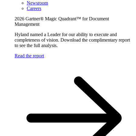
Newsroom
Careers
2026 Gartner® Magic Quadrant™ for Document
Management
Hyland named a Leader for our ability to execute and
completeness of vision. Download the complimentary report
to see the full analysis.
Read the report