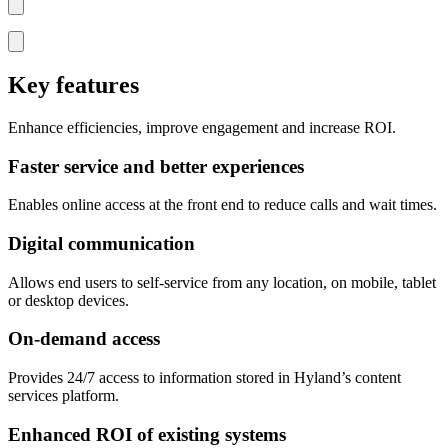
Key features
Enhance efficiencies, improve engagement and increase ROI.
Faster service and better experiences
Enables online access at the front end to reduce calls and wait times.
Digital communication
Allows end users to self-service from any location, on mobile, tablet
or desktop devices.
On-demand access
Provides 24/7 access to information stored in Hyland’s content
services platform.
Enhanced ROI of existing systems