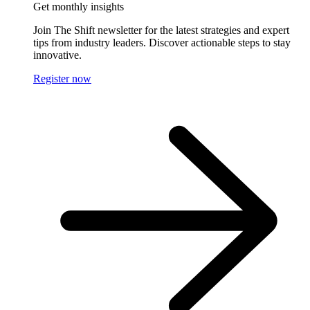
Get monthly insights
Join The Shift newsletter for the latest strategies and expert
tips from industry leaders. Discover actionable steps to stay
innovative.
Register now