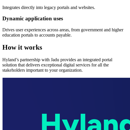
Integrates directly into legacy portals and websites.
Dynamic application uses
Drives user experiences across areas, from government and higher
education portals to accounts payable.
How it works
Hyland’s partnership with Jadu provides an integrated portal
solution that delivers exceptional digital services for all the
stakeholders important to your organization.