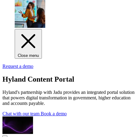
Close menu
Request a demo
Hyland Content Portal
Hyland's partnership with Jadu provides an integrated portal solution
that powers digital transformation in government, higher education
and accounts payable.
Chat with our team
Book a demo