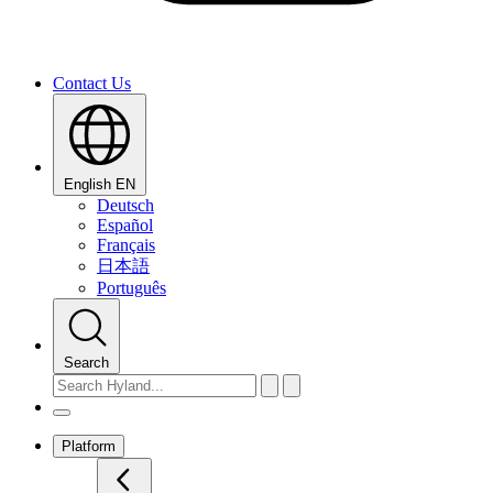
Contact Us
English
EN
Deutsch
Español
Français
日本語
Português
Search
Platform