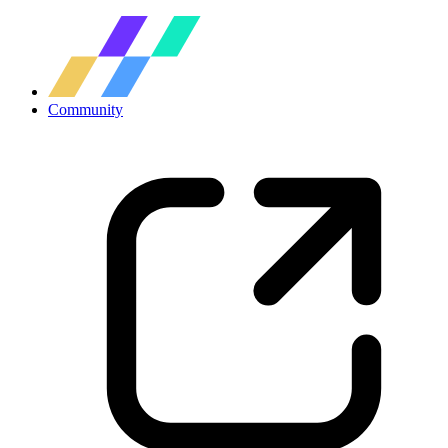
Community