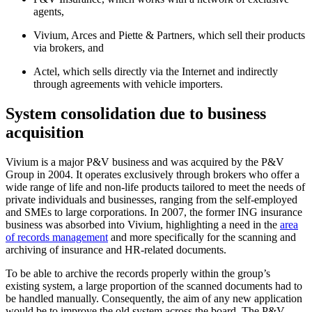
agents,
Vivium, Arces and Piette & Partners, which sell their products
via brokers, and
Actel, which sells directly via the Internet and indirectly
through agreements with vehicle importers.
System consolidation due to business
acquisition
Vivium is a major P&V business and was acquired by the P&V
Group in 2004. It operates exclusively through brokers who offer a
wide range of life and non-life products tailored to meet the needs of
private individuals and businesses, ranging from the self-employed
and SMEs to large corporations. In 2007, the former ING insurance
business was absorbed into Vivium, highlighting a need in the
area
of records management
and more specifically for the scanning and
archiving of insurance and HR-related documents.
To be able to archive the records properly within the group’s
existing system, a large proportion of the scanned documents had to
be handled manually. Consequently, the aim of any new application
would be to improve the old system across the board. The P&V