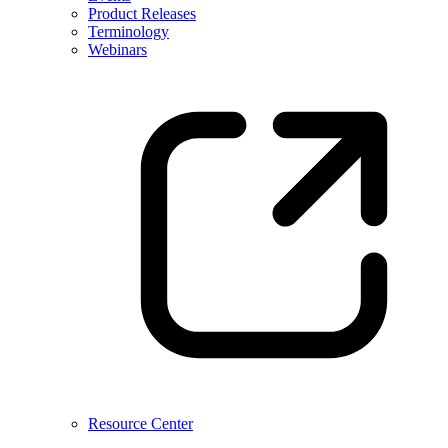
Product Releases
Terminology
Webinars
Resource Center