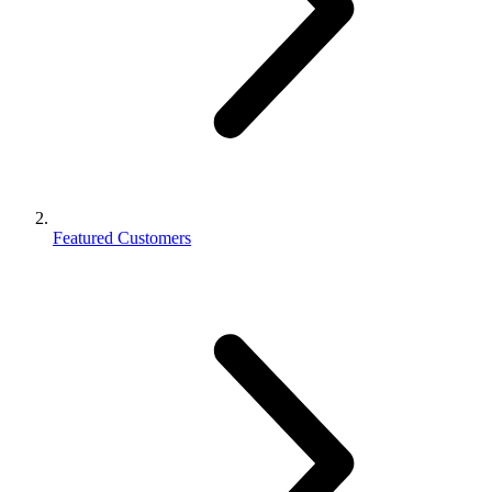
Featured Customers