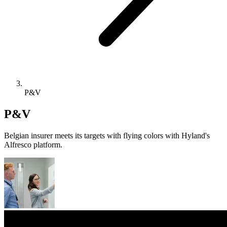
P&V
P&V
Belgian insurer meets its targets with flying colors with Hyland's
Alfresco platform.