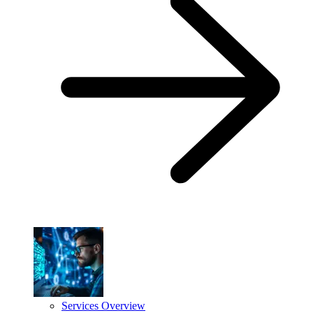
Services Overview