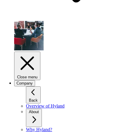
Close menu
Company
Back
Overview of Hyland
About
Why Hyland?