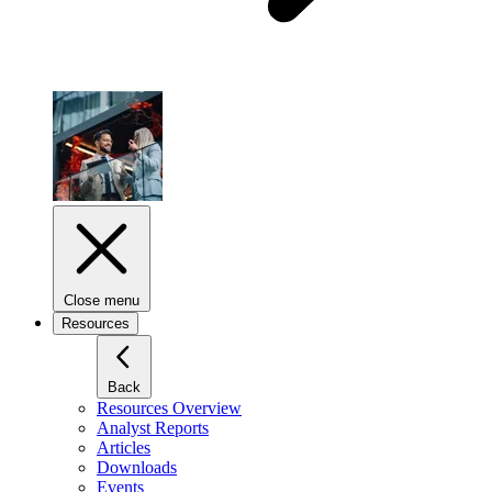
Close menu
Resources
Back
Resources Overview
Analyst Reports
Articles
Downloads
Events