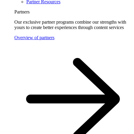
Partner Resources
Partners
Our exclusive partner programs combine our strengths with
yours to create better experiences through content services
Overview of partners