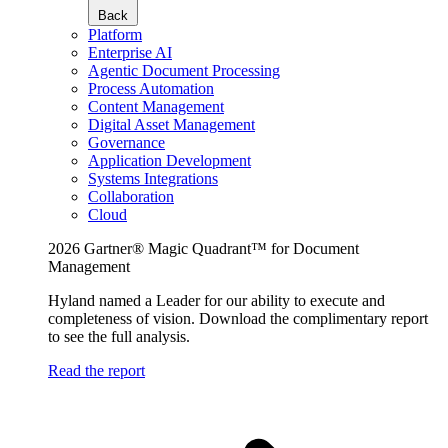
Back
Platform
Enterprise AI
Agentic Document Processing
Process Automation
Content Management
Digital Asset Management
Governance
Application Development
Systems Integrations
Collaboration
Cloud
2026 Gartner® Magic Quadrant™ for Document
Management
Hyland named a Leader for our ability to execute and
completeness of vision. Download the complimentary report
to see the full analysis.
Read the report