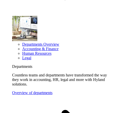
Departments Overview
Accounting & Finance
Human Resources
Legal
Departments
Countless teams and departments have transformed the way
they work in accounting, HR, legal and more with Hyland
solutions.
Overview of departments