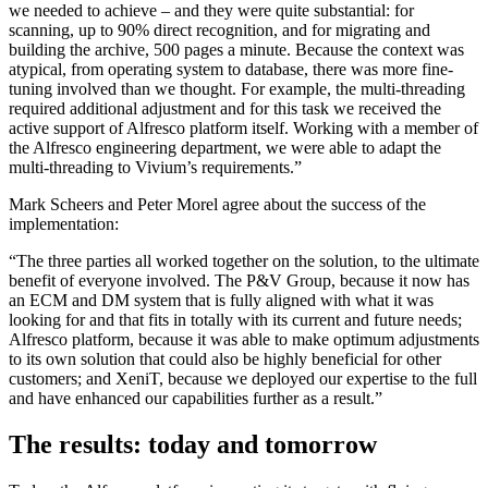
we needed to achieve – and they were quite substantial: for
scanning, up to 90% direct recognition, and for migrating and
building the archive, 500 pages a minute. Because the context was
atypical, from operating system to database, there was more fine-
tuning involved than we thought. For example, the multi-threading
required additional adjustment and for this task we received the
active support of Alfresco platform itself. Working with a member of
the Alfresco engineering department, we were able to adapt the
multi-threading to Vivium’s requirements.”
Mark Scheers and Peter Morel agree about the success of the
implementation:
“The three parties all worked together on the solution, to the ultimate
benefit of everyone involved. The P&V Group, because it now has
an ECM and DM system that is fully aligned with what it was
looking for and that fits in totally with its current and future needs;
Alfresco platform, because it was able to make optimum adjustments
to its own solution that could also be highly beneficial for other
customers; and XeniT, because we deployed our expertise to the full
and have enhanced our capabilities further as a result.”
The results: today and tomorrow