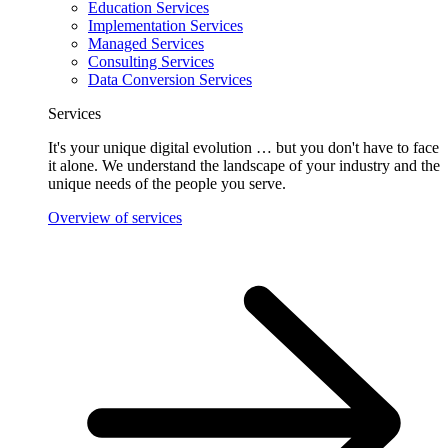
Education Services
Implementation Services
Managed Services
Consulting Services
Data Conversion Services
Services
It's your unique digital evolution … but you don't have to face
it alone. We understand the landscape of your industry and the
unique needs of the people you serve.
Overview of services