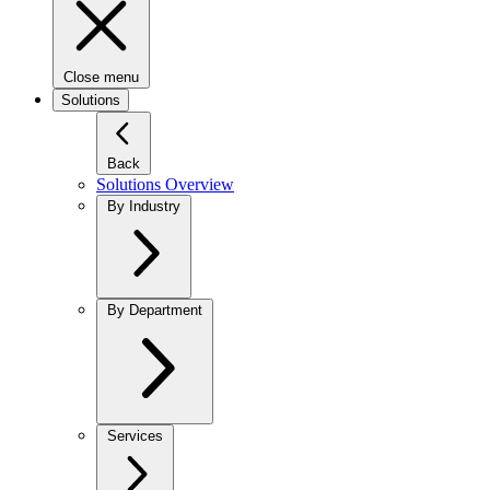
Close menu
Solutions
Back
Solutions Overview
By Industry
By Department
Services