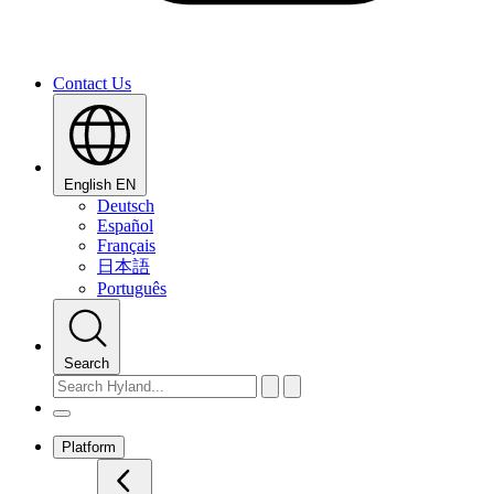
Contact Us
English
EN
Deutsch
Español
Français
日本語
Português
Search
Platform