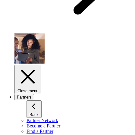
Close menu
Partners
Back
Partner Network
Become a Partner
Find a Partner