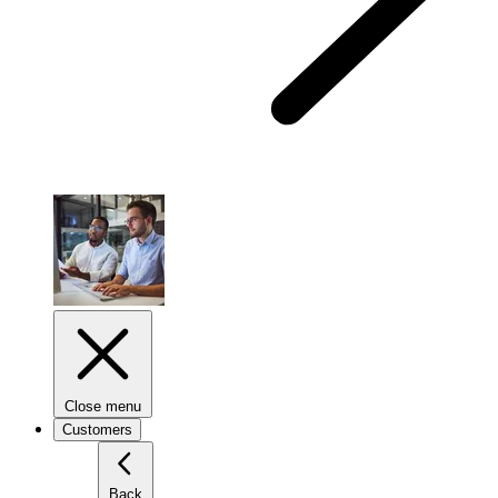
Close menu
Customers
Back