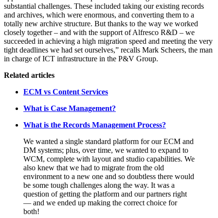
substantial challenges. These included taking our existing records
and archives, which were enormous, and converting them to a
totally new archive structure. But thanks to the way we worked
closely together – and with the support of Alfresco R&D – we
succeeded in achieving a high migration speed and meeting the very
tight deadlines we had set ourselves,” recalls Mark Scheers, the man
in charge of ICT infrastructure in the P&V Group.
Related articles
ECM vs Content Services
What is Case Management?
What is the Records Management Process?
We wanted a single standard platform for our ECM and
DM systems; plus, over time, we wanted to expand to
WCM, complete with layout and studio capabilities. We
also knew that we had to migrate from the old
environment to a new one and so doubtless there would
be some tough challenges along the way. It was a
question of getting the platform and our partners right
— and we ended up making the correct choice for
both!