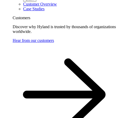
Customer Overview
Case Studies
Customers
Discover why Hyland is trusted by thousands of organizations
worldwide.
Hear from our customers