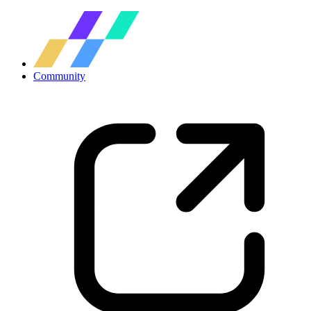
Community