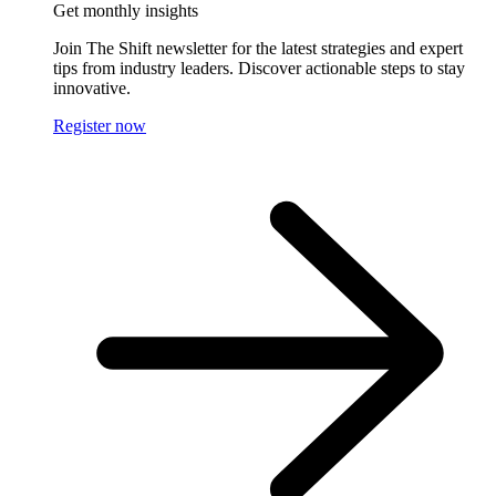
Get monthly insights
Join The Shift newsletter for the latest strategies and expert
tips from industry leaders. Discover actionable steps to stay
innovative.
Register now