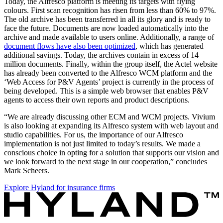
Today, the Alfresco platform is meeting its targets with flying
colours. First scan recognition has risen from less than 60% to 97%.
The old archive has been transferred in all its glory and is ready to
face the future. Documents are now loaded automatically into the
archive and made available to users online. Additionally, a range of
document flows have also been optimized
, which has generated
additional savings. Today, the archives contain in excess of 14
million documents. Finally, within the group itself, the Actel website
has already been converted to the Alfresco WCM platform and the
‘Web Access for P&V Agents’ project is currently in the process of
being developed. This is a simple web browser that enables P&V
agents to access their own reports and product descriptions.
“We are already discussing other ECM and WCM projects. Vivium
is also looking at expanding its Alfresco system with web layout and
studio capabilities. For us, the importance of our Alfresco
implementation is not just limited to today’s results. We made a
conscious choice in opting for a solution that supports our vision and
we look forward to the next stage in our cooperation,” concludes
Mark Scheers.
Explore Hyland for insurance firms