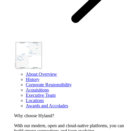
About Overview
History
Corporate Responsibility
Acquisitions
Executive Team
Locations
Awards and Accolades
Why choose Hyland?
With our modern, open and cloud-native platforms, you can
build strong connections and keep evolving.