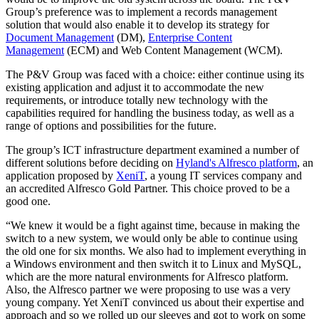
Group’s preference was to implement a records management
solution that would also enable it to develop its strategy for
Document Management
(DM),
Enterprise Content
Management
(ECM) and Web Content Management (WCM).
The P&V Group was faced with a choice: either continue using its
existing application and adjust it to accommodate the new
requirements, or introduce totally new technology with the
capabilities required for handling the business today, as well as a
range of options and possibilities for the future.
The group’s ICT infrastructure department examined a number of
different solutions before deciding on
Hyland's Alfresco platform
, an
application proposed by
XeniT
, a young IT services company and
an accredited Alfresco Gold Partner. This choice proved to be a
good one.
“We knew it would be a fight against time, because in making the
switch to a new system, we would only be able to continue using
the old one for six months. We also had to implement everything in
a Windows environment and then switch it to Linux and MySQL,
which are the more natural environments for Alfresco platform.
Also, the Alfresco partner we were proposing to use was a very
young company. Yet XeniT convinced us about their expertise and
approach and so we rolled up our sleeves and got to work on some