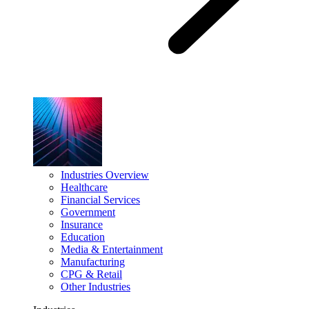
Industries Overview
Healthcare
Financial Services
Government
Insurance
Education
Media & Entertainment
Manufacturing
CPG & Retail
Other Industries