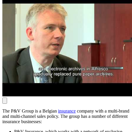
The P&V Group is a Belgian
insurance
company with a multi-brand
and multi-channel sales policy. The group has a number of different
insurance businesses:
P&V Insurance, which works with a network of exclusive