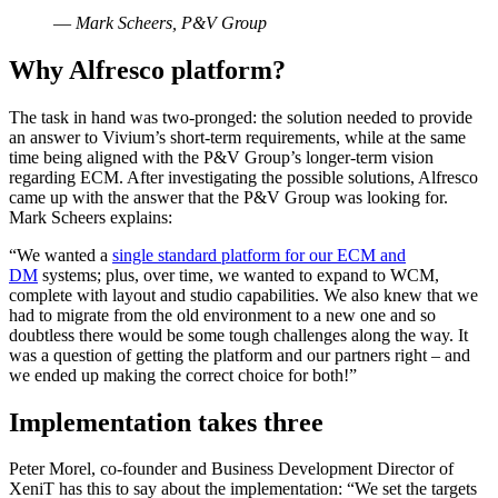
—
Mark Scheers, P&V Group
Why Alfresco platform?
The task in hand was two-pronged: the solution needed to provide
an answer to Vivium’s short-term requirements, while at the same
time being aligned with the P&V Group’s longer-term vision
regarding ECM. After investigating the possible solutions, Alfresco
came up with the answer that the P&V Group was looking for.
Mark Scheers explains:
“We wanted a
single standard platform for our ECM and
DM
systems; plus, over time, we wanted to expand to WCM,
complete with layout and studio capabilities. We also knew that we
had to migrate from the old environment to a new one and so
doubtless there would be some tough challenges along the way. It
was a question of getting the platform and our partners right – and
we ended up making the correct choice for both!”
Implementation takes three
Peter Morel, co-founder and Business Development Director of
XeniT has this to say about the implementation: “We set the targets