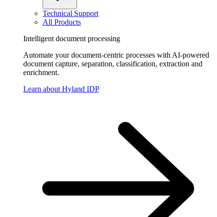
Technical Support
All Products
Intelligent document processing
Automate your document-centric processes with AI-powered
document capture, separation, classification, extraction and
enrichment.
Learn about Hyland IDP