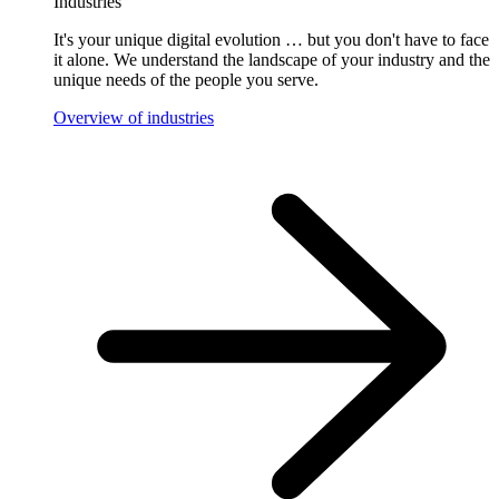
Industries
It's your unique digital evolution … but you don't have to face
it alone. We understand the landscape of your industry and the
unique needs of the people you serve.
Overview of industries