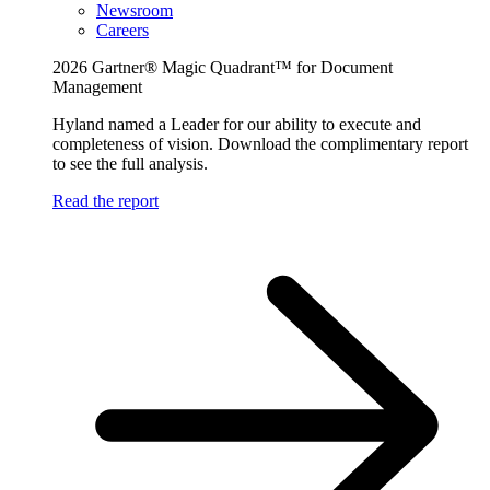
Newsroom
Careers
2026 Gartner® Magic Quadrant™ for Document
Management
Hyland named a Leader for our ability to execute and
completeness of vision. Download the complimentary report
to see the full analysis.
Read the report