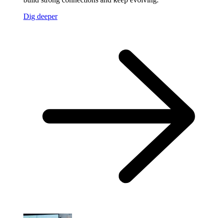
Dig deeper