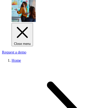
Close menu
Request a demo
Home