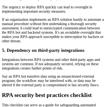
The urgency to deploy RPA quickly can lead to oversight in
implementing important security measures.
If an organization implements an RPA solution hastily to automate a
manual procedure without first undertaking a thorough security
assessment, it could lead to unencrypted communication between
the RPA bot and backend systems. It’s an avoidable oversight that
makes your RPA approach susceptible to interception by hackers or
other threats.
5. Dependency on third-party integrations
Integrations between RPA systems and other third-party apps and
systems are common. If not adequately secured, relying on these
integrations creates further points of risk.
Say an RPA bot transfers data using an unsanctioned external
program; the workflow may be interfered with, or data may be
altered if the external party is compromised or has security flaws.
RPA security best practices checklist
This checklist can serve as a guide for safeguarding automated