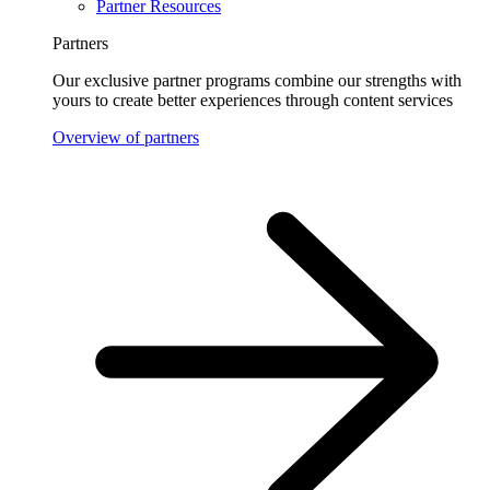
Partner Resources
Partners
Our exclusive partner programs combine our strengths with
yours to create better experiences through content services
Overview of partners