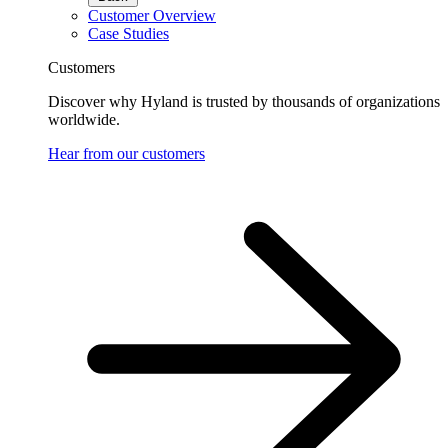
Customer Overview
Case Studies
Customers
Discover why Hyland is trusted by thousands of organizations
worldwide.
Hear from our customers