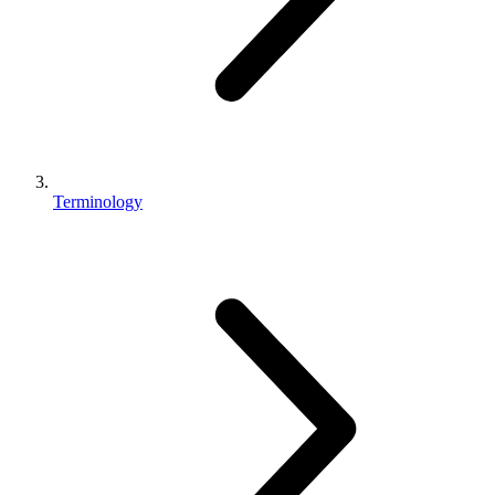
Terminology