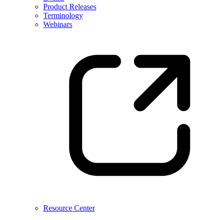
Product Releases
Terminology
Webinars
Resource Center