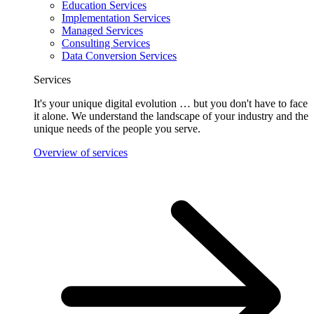
Education Services
Implementation Services
Managed Services
Consulting Services
Data Conversion Services
Services
It's your unique digital evolution … but you don't have to face
it alone. We understand the landscape of your industry and the
unique needs of the people you serve.
Overview of services