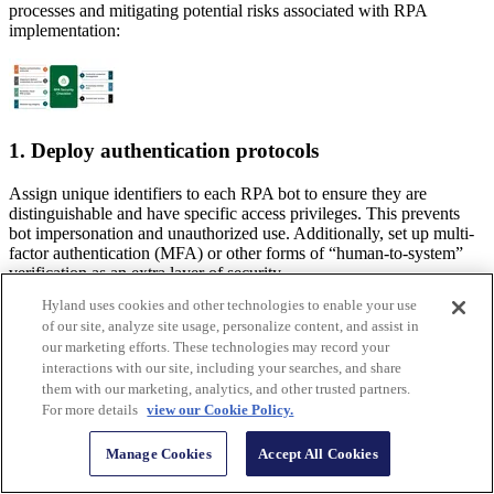
processes and mitigating potential risks associated with RPA
implementation:
1. Deploy authentication protocols
Assign unique identifiers to each RPA bot to ensure they are
distinguishable and have specific access privileges. This prevents
bot impersonation and unauthorized use. Additionally, set up multi-
factor authentication (MFA) or other forms of “human-to-system”
verification as an extra layer of security.
Hyland uses cookies and other technologies to enable your use
2. Centralize credential management
of our site, analyze site usage, personalize content, and assist in
our marketing efforts. These technologies may record your
A company can use an encrypted password management system to
interactions with our site, including your searches, and share
handle and keep track of all bot credentials in one place. This
them with our marketing, analytics, and other trusted partners.
ensures that these credentials can only be accessed and updated by
For more details
view our Cookie Policy.
authorized persons. Due to the restricted access, there is less
possibility that unauthorized individuals would obtain sensitive login
Manage Cookies
Accept All Cookies
credentials.