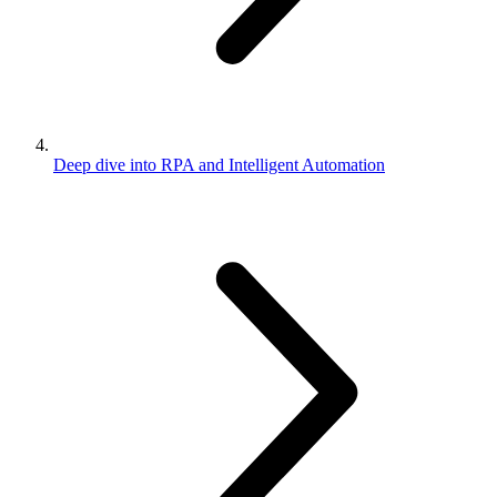
Deep dive into RPA and Intelligent Automation