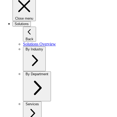
Close menu
Solutions
Back
Solutions Overview
By Industry
By Department
Services