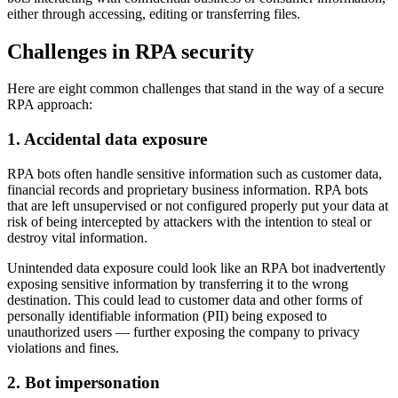
either through accessing, editing or transferring files.
Challenges in RPA security
Here are eight common challenges that stand in the way of a secure
RPA approach:
1. Accidental data exposure
RPA bots often handle sensitive information such as customer data,
financial records and proprietary business information. RPA bots
that are left unsupervised or not configured properly put your data at
risk of being intercepted by attackers with the intention to steal or
destroy vital information.
Unintended data exposure could look like an RPA bot inadvertently
exposing sensitive information by transferring it to the wrong
destination. This could lead to customer data and other forms of
personally identifiable information (PII) being exposed to
unauthorized users — further exposing the company to privacy
violations and fines.
2. Bot impersonation