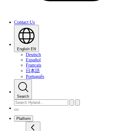
Contact Us
English
EN
Deutsch
Español
Français
日本語
Português
Search
Platform