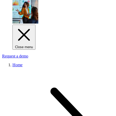
Close menu
Request a demo
Home