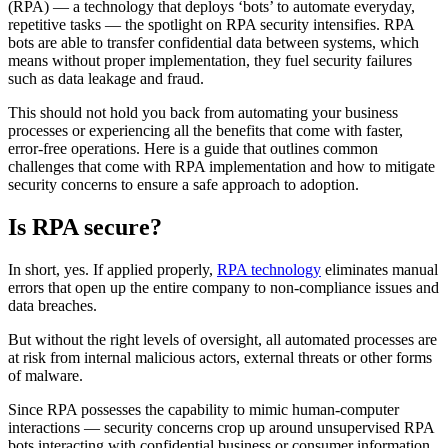
(RPA) — a technology that deploys ‘bots’ to automate everyday,
repetitive tasks — the spotlight on RPA security intensifies. RPA
bots are able to transfer confidential data between systems, which
means without proper implementation, they fuel security failures
such as data leakage and fraud.
This should not hold you back from automating your business
processes or experiencing all the benefits that come with faster,
error-free operations. Here is a guide that outlines common
challenges that come with RPA implementation and how to mitigate
security concerns to ensure a safe approach to adoption.
Is RPA secure?
In short, yes. If applied properly,
RPA technology
eliminates manual
errors that open up the entire company to non-compliance issues and
data breaches.
But without the right levels of oversight, all automated processes are
at risk from internal malicious actors, external threats or other forms
of malware.
Since RPA possesses the capability to mimic human-computer
interactions — security concerns crop up around unsupervised RPA
bots interacting with confidential business or consumer information,