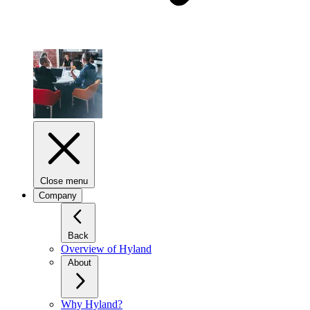
Close menu
Company
Back
Overview of Hyland
About
Why Hyland?