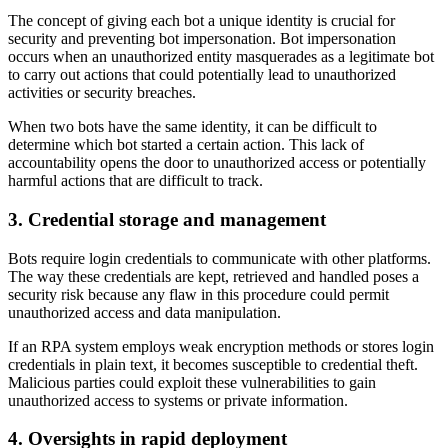
The concept of giving each bot a unique identity is crucial for
security and preventing bot impersonation. Bot impersonation
occurs when an unauthorized entity masquerades as a legitimate bot
to carry out actions that could potentially lead to unauthorized
activities or security breaches.
When two bots have the same identity, it can be difficult to
determine which bot started a certain action. This lack of
accountability opens the door to unauthorized access or potentially
harmful actions that are difficult to track.
3. Credential storage and management
Bots require login credentials to communicate with other platforms.
The way these credentials are kept, retrieved and handled poses a
security risk because any flaw in this procedure could permit
unauthorized access and data manipulation.
If an RPA system employs weak encryption methods or stores login
credentials in plain text, it becomes susceptible to credential theft.
Malicious parties could exploit these vulnerabilities to gain
unauthorized access to systems or private information.
4. Oversights in rapid deployment