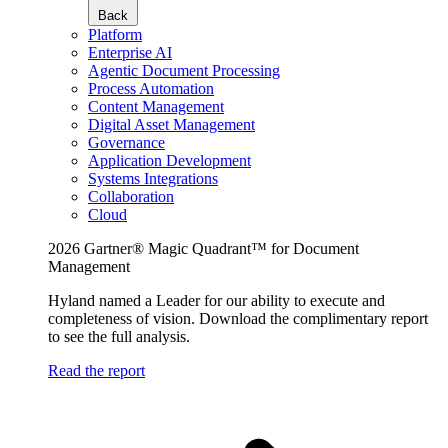
Back
Platform
Enterprise AI
Agentic Document Processing
Process Automation
Content Management
Digital Asset Management
Governance
Application Development
Systems Integrations
Collaboration
Cloud
2026 Gartner® Magic Quadrant™ for Document
Management
Hyland named a Leader for our ability to execute and
completeness of vision. Download the complimentary report
to see the full analysis.
Read the report