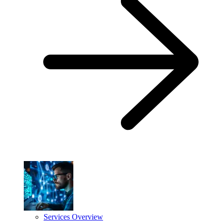
Services Overview