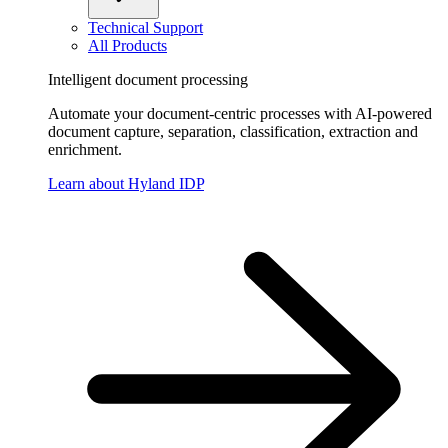
Technical Support
All Products
Intelligent document processing
Automate your document-centric processes with AI-powered
document capture, separation, classification, extraction and
enrichment.
Learn about Hyland IDP