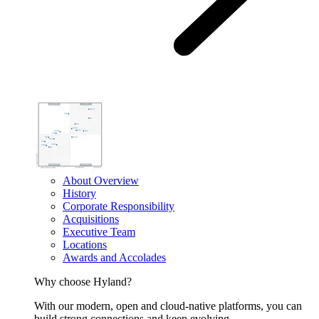
About Overview
History
Corporate Responsibility
Acquisitions
Executive Team
Locations
Awards and Accolades
Why choose Hyland?
With our modern, open and cloud-native platforms, you can
build strong connections and keep evolving.