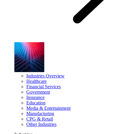
Industries Overview
Healthcare
Financial Services
Government
Insurance
Education
Media & Entertainment
Manufacturing
CPG & Retail
Other Industries