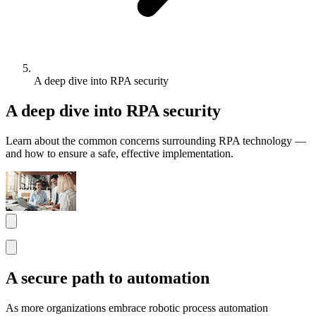
A deep dive into RPA security
A deep dive into RPA security
Learn about the common concerns surrounding RPA technology —
and how to ensure a safe, effective implementation.
A secure path to automation
As more organizations embrace robotic process automation