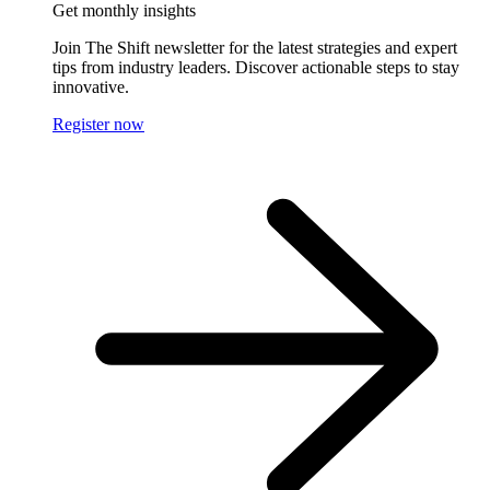
Get monthly insights
Join The Shift newsletter for the latest strategies and expert
tips from industry leaders. Discover actionable steps to stay
innovative.
Register now