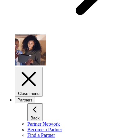
Close menu
Partners
Back
Partner Network
Become a Partner
Find a Partner