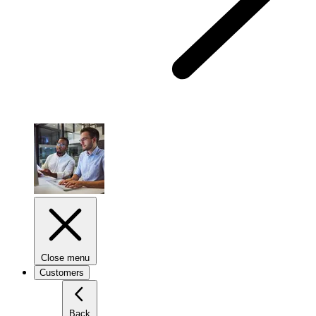
Close menu
Customers
Back