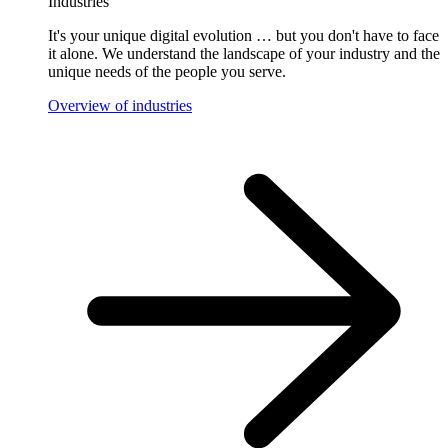
Industries
It's your unique digital evolution … but you don't have to face
it alone. We understand the landscape of your industry and the
unique needs of the people you serve.
Overview of industries