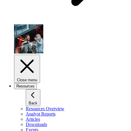
Close menu
Resources
Back
Resources Overview
Analyst Reports
Articles
Downloads
Events