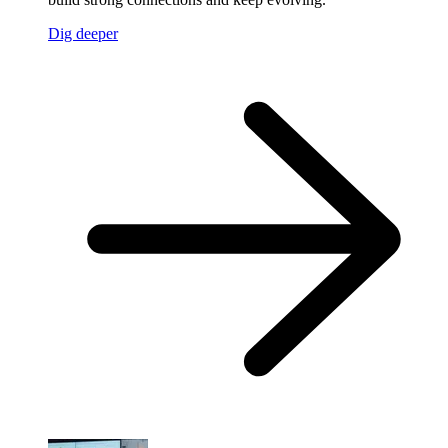
Dig deeper