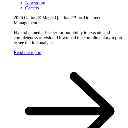
Newsroom
Careers
2026 Gartner® Magic Quadrant™ for Document
Management
Hyland named a Leader for our ability to execute and
completeness of vision. Download the complimentary report
to see the full analysis.
Read the report