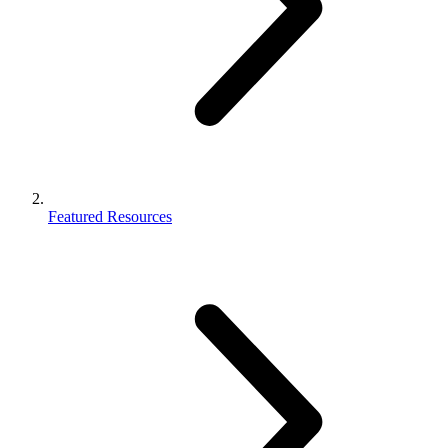
Featured Resources