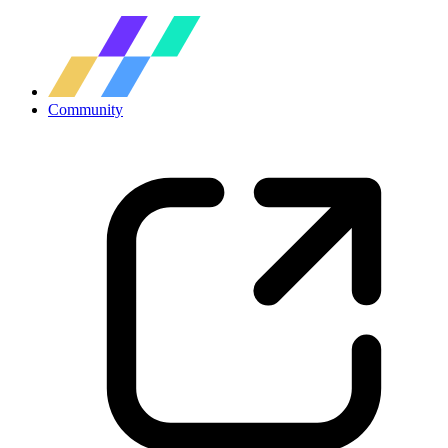
Community