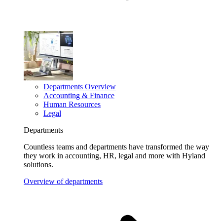
Departments Overview
Accounting & Finance
Human Resources
Legal
Departments
Countless teams and departments have transformed the way
they work in accounting, HR, legal and more with Hyland
solutions.
Overview of departments