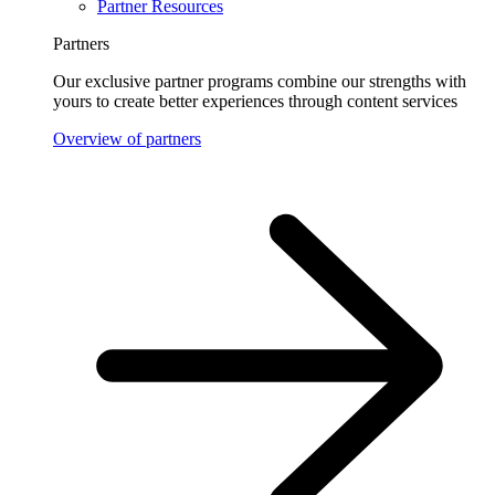
Partner Resources
Partners
Our exclusive partner programs combine our strengths with
yours to create better experiences through content services
Overview of partners