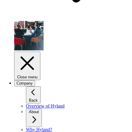
Close menu
Company
Back
Overview of Hyland
About
Why Hyland?