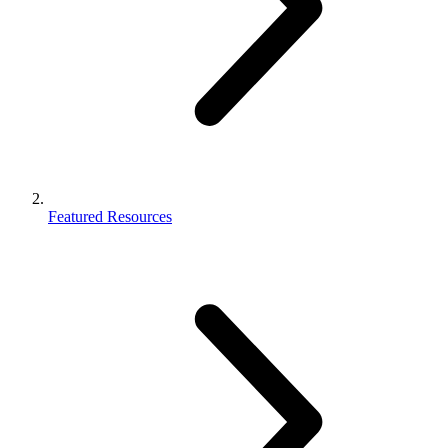
Featured Resources