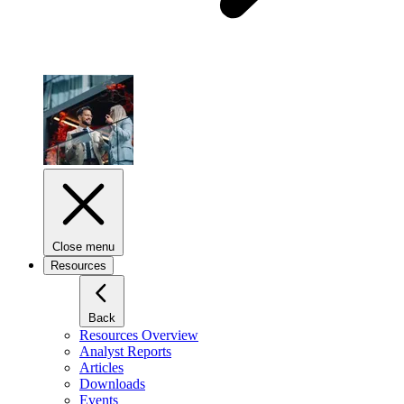
Close menu
Resources
Back
Resources Overview
Analyst Reports
Articles
Downloads
Events