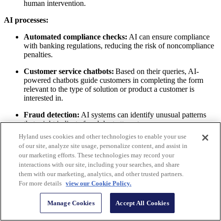
human intervention.
AI processes:
Automated compliance checks:
AI can ensure compliance
with banking regulations, reducing the risk of noncompliance
penalties.
Customer service chatbots:
Based on their queries, AI-
powered chatbots guide customers in completing the form
relevant to the type of solution or product a customer is
interested in.
Fraud detection:
AI systems can identify unusual patterns
that might indicate fraudulent attempts.
Hyland uses cookies and other technologies to enable your use
of our site, analyze site usage, personalize content, and assist in
our marketing efforts. These technologies may record your
interactions with our site, including your searches, and share
them with our marketing, analytics, and other trusted partners.
For more details
view our Cookie Policy.
> Explore the market |
The rise of intelligent process
automation (IPA)
Manage Cookies
Accept All Cookies
The rise of intelligent process automation