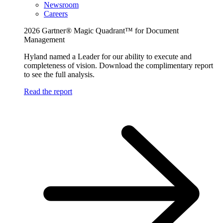
Newsroom
Careers
2026 Gartner® Magic Quadrant™ for Document
Management
Hyland named a Leader for our ability to execute and
completeness of vision. Download the complimentary report
to see the full analysis.
Read the report