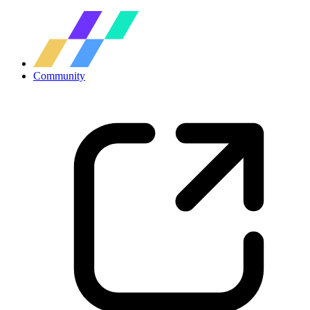
Community