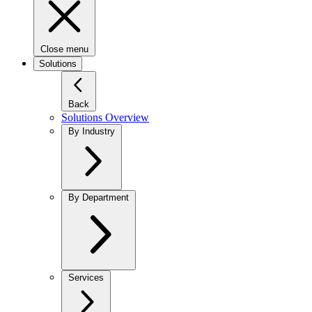
Close menu
Solutions
Back
Solutions Overview
By Industry
By Department
Services