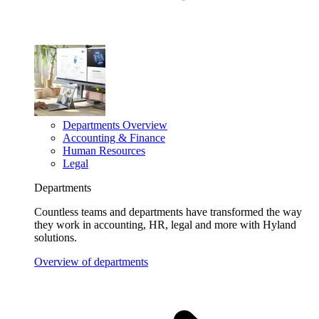
Departments Overview
Accounting & Finance
Human Resources
Legal
Departments
Countless teams and departments have transformed the way
they work in accounting, HR, legal and more with Hyland
solutions.
Overview of departments