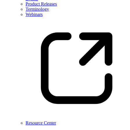
Product Releases
Terminology
Webinars
Resource Center