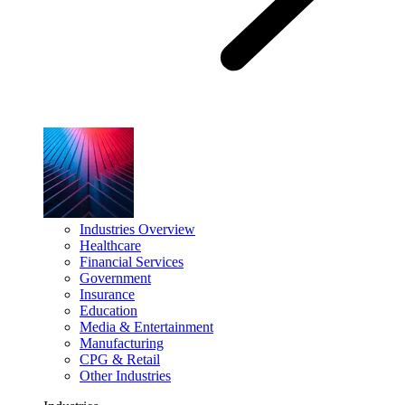
Industries Overview
Healthcare
Financial Services
Government
Insurance
Education
Media & Entertainment
Manufacturing
CPG & Retail
Other Industries