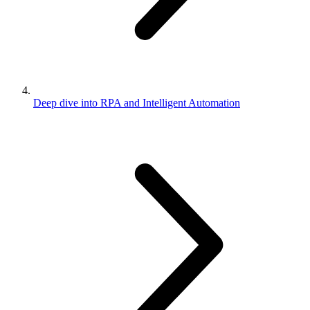
Deep dive into RPA and Intelligent Automation