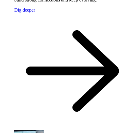
Dig deeper