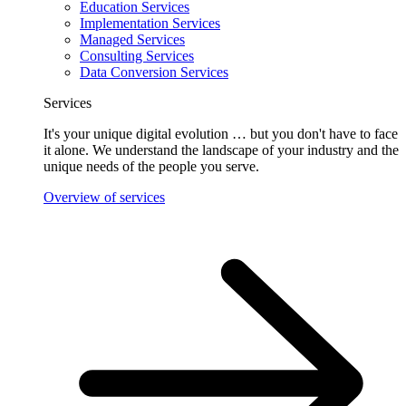
Education Services
Implementation Services
Managed Services
Consulting Services
Data Conversion Services
Services
It's your unique digital evolution … but you don't have to face
it alone. We understand the landscape of your industry and the
unique needs of the people you serve.
Overview of services