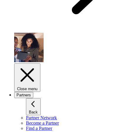
Close menu
Partners
Back
Partner Network
Become a Partner
Find a Partner