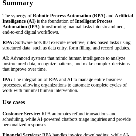
Summary
The synergy of
Robotic Process Automation (RPA)
and
Artificial
Intelligence (AI)
is the foundation of
Intelligent Process
Automation (IPA)
, transforming manual tasks into streamlined,
end-to-end digital workflows.
RPA:
Software bots that execute repetitive, rules-based tasks using
structured data, such as data entry, form filling, and record updates.
AI:
Advanced systems that mimic human intelligence to analyze
unstructured data, recognize patterns, and make complex decisions
that improve over time.
IPA:
The integration of RPA and AI to manage entire business
processes, allowing organizations to automate complete cycles of
work with minimal human intervention.
Use cases
Customer Service:
RPA automates refund transactions and
scheduling, while AI-powered chatbots triage inquiries and provide
personalized responses.
Financial Services:
RPA handles invoice downloading, while AI-