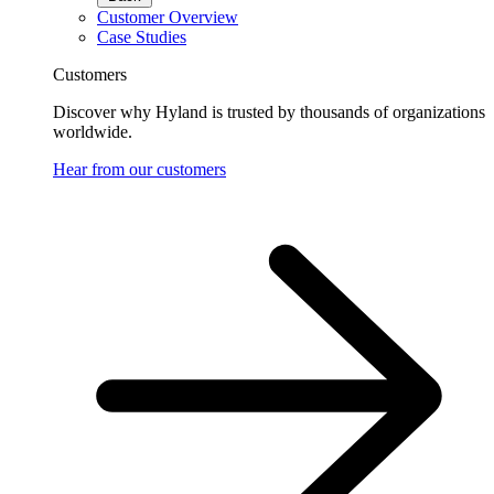
Customer Overview
Case Studies
Customers
Discover why Hyland is trusted by thousands of organizations
worldwide.
Hear from our customers