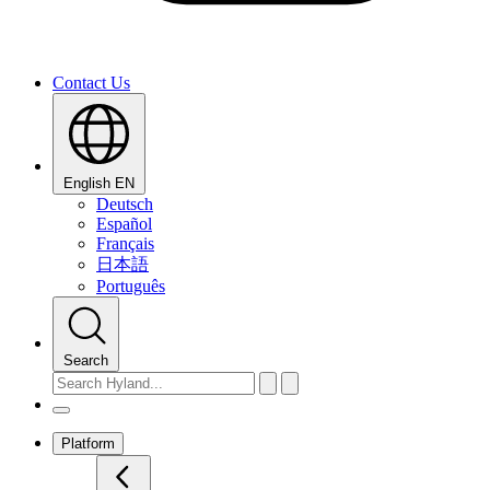
Contact Us
English
EN
Deutsch
Español
Français
日本語
Português
Search
Platform