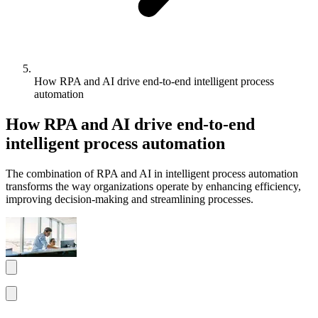
How RPA and AI drive end-to-end intelligent process
automation
How RPA and AI drive end-to-end
intelligent process automation
The combination of RPA and AI in intelligent process automation
transforms the way organizations operate by enhancing efficiency,
improving decision-making and streamlining processes.