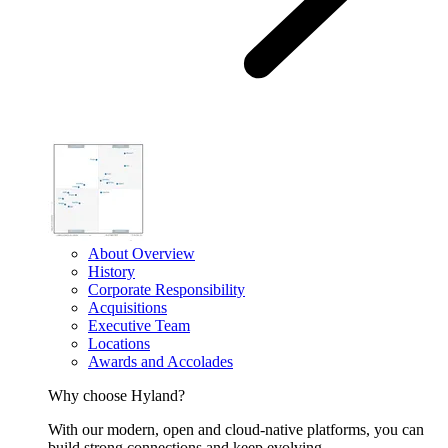
About Overview
History
Corporate Responsibility
Acquisitions
Executive Team
Locations
Awards and Accolades
Why choose Hyland?
With our modern, open and cloud-native platforms, you can
build strong connections and keep evolving.