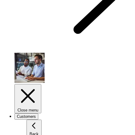
Close menu
Customers
Back