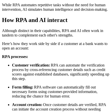
While RPA automates repetitive tasks without the need for human
intervention, AI simulates human intelligence and decision-making.
How RPA and AI interact
Although distinct in their capabilities, RPA and AI often work in
tandem to complement each other's strengths.
Here’s how they work side by side if a customer at a bank wants to
open an account:
RPA processes:
Customer verification:
RPA can automate the verification
process by cross-referencing customer details such as credit
scores against established databases, significantly speeding up
this step.
Form filling:
RPA software can automatically fill out
necessary forms using customer-provided information,
reducing the chance for human error.
Account creation:
Once customer details are verified, RPA
can initiate the account creation process without needing