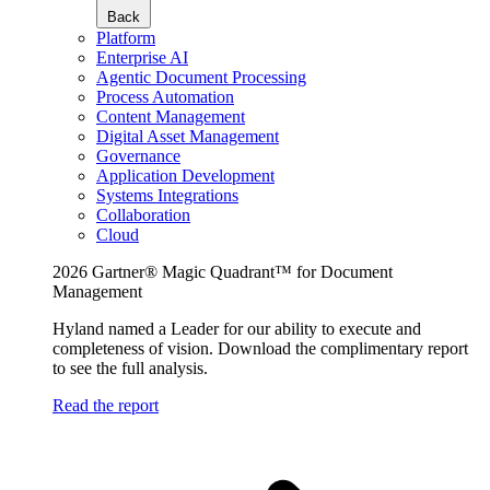
Back
Platform
Enterprise AI
Agentic Document Processing
Process Automation
Content Management
Digital Asset Management
Governance
Application Development
Systems Integrations
Collaboration
Cloud
2026 Gartner® Magic Quadrant™ for Document
Management
Hyland named a Leader for our ability to execute and
completeness of vision. Download the complimentary report
to see the full analysis.
Read the report