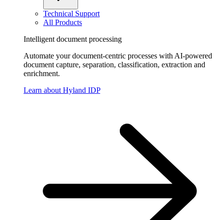
Technical Support
All Products
Intelligent document processing
Automate your document-centric processes with AI-powered
document capture, separation, classification, extraction and
enrichment.
Learn about Hyland IDP