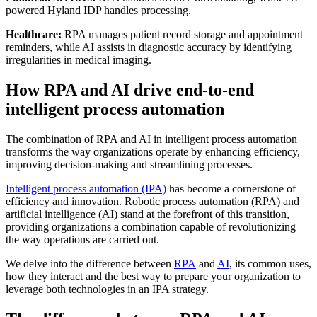
powered Hyland IDP handles processing.
Healthcare:
RPA manages patient record storage and appointment
reminders, while AI assists in diagnostic accuracy by identifying
irregularities in medical imaging.
How RPA and AI drive end-to-end
intelligent process automation
The combination of RPA and AI in intelligent process automation
transforms the way organizations operate by enhancing efficiency,
improving decision-making and streamlining processes.
Intelligent process automation (IPA)
has become a cornerstone of
efficiency and innovation. Robotic process automation (RPA) and
artificial intelligence (AI) stand at the forefront of this transition,
providing organizations a combination capable of revolutionizing
the way operations are carried out.
We delve into the difference between
RPA
and
AI
, its common uses,
how they interact and the best way to prepare your organization to
leverage both technologies in an IPA strategy.