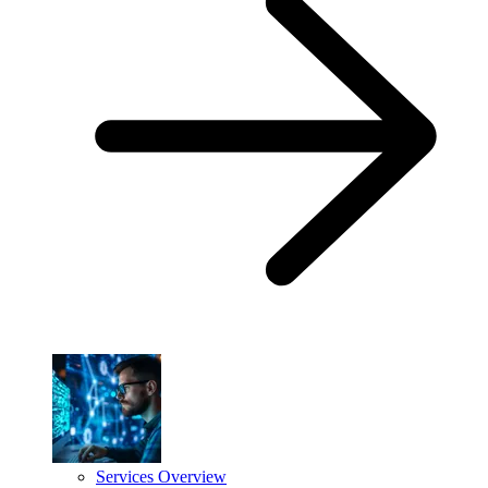
Services Overview