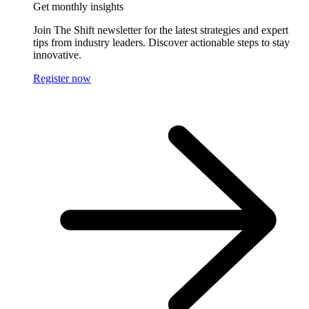
Get monthly insights
Join The Shift newsletter for the latest strategies and expert
tips from industry leaders. Discover actionable steps to stay
innovative.
Register now