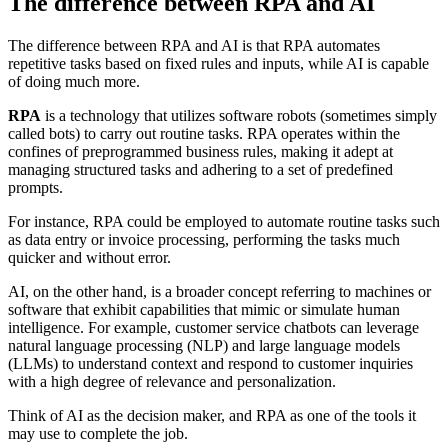
The difference between RPA and AI
The difference between RPA and AI is that RPA automates
repetitive tasks based on fixed rules and inputs, while AI is capable
of doing much more.
RPA
is a technology that utilizes software robots (sometimes simply
called bots) to carry out routine tasks. RPA operates within the
confines of preprogrammed business rules, making it adept at
managing structured tasks and adhering to a set of predefined
prompts.
For instance, RPA could be employed to automate routine tasks such
as data entry or invoice processing, performing the tasks much
quicker and without error.
AI, on the other hand, is a broader concept referring to machines or
software that exhibit capabilities that mimic or simulate human
intelligence. For example, customer service chatbots can leverage
natural language processing (NLP) and large language models
(LLMs) to understand context and respond to customer inquiries
with a high degree of relevance and personalization.
Think of AI as the decision maker, and RPA as one of the tools it
may use to complete the job.