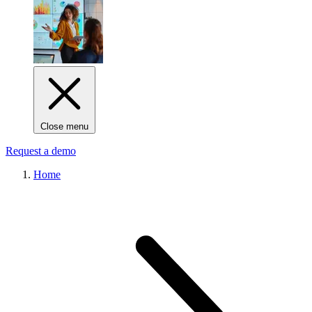
Close menu
Request a demo
Home