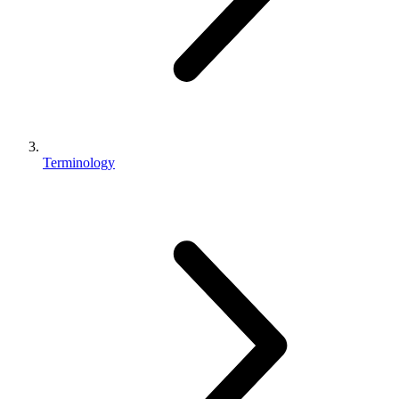
Terminology