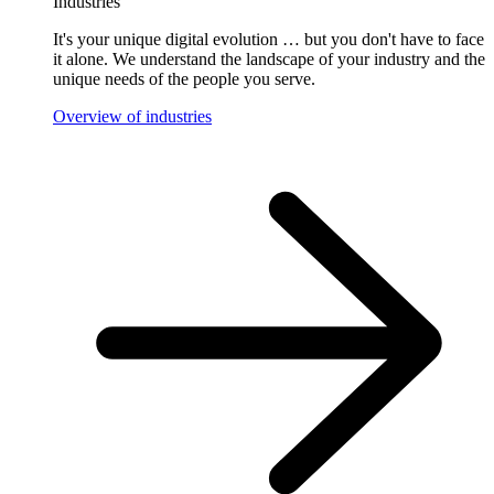
Industries
It's your unique digital evolution … but you don't have to face
it alone. We understand the landscape of your industry and the
unique needs of the people you serve.
Overview of industries