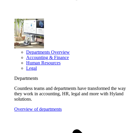
Departments Overview
Accounting & Finance
Human Resources
Legal
Departments
Countless teams and departments have transformed the way
they work in accounting, HR, legal and more with Hyland
solutions.
Overview of departments