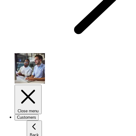
Close menu
Customers
Back