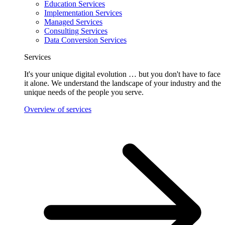
Education Services
Implementation Services
Managed Services
Consulting Services
Data Conversion Services
Services
It's your unique digital evolution … but you don't have to face
it alone. We understand the landscape of your industry and the
unique needs of the people you serve.
Overview of services