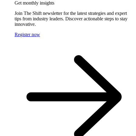
Get monthly insights
Join The Shift newsletter for the latest strategies and expert
tips from industry leaders. Discover actionable steps to stay
innovative.
Register now