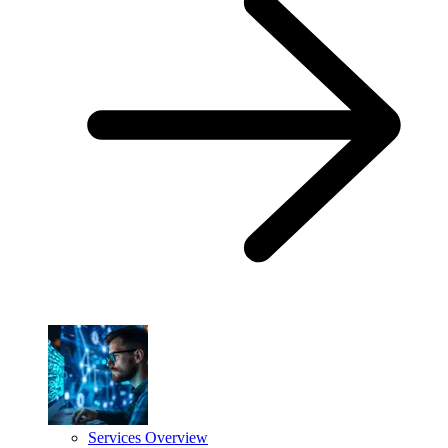
Services Overview