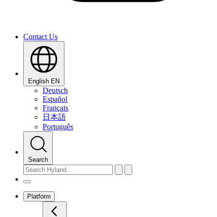
Contact Us
English
EN
Deutsch
Español
Français
日本語
Português
Search
Platform