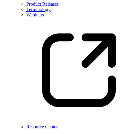
Product Releases
Terminology
Webinars
Resource Center