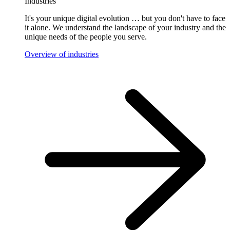
Industries
It's your unique digital evolution … but you don't have to face
it alone. We understand the landscape of your industry and the
unique needs of the people you serve.
Overview of industries