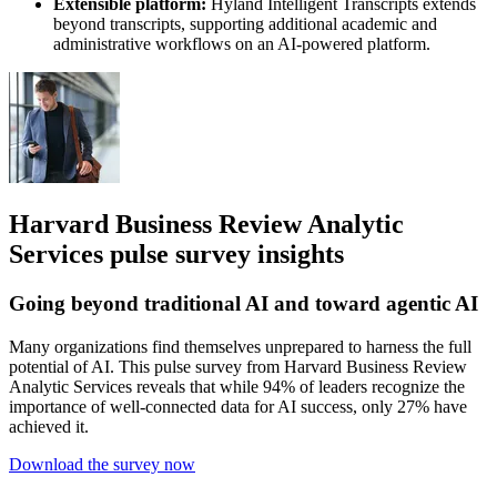
Extensible platform:
Hyland Intelligent Transcripts extends
beyond transcripts, supporting additional academic and
administrative workflows on an AI-powered platform.
Harvard Business Review Analytic
Services pulse survey insights
Going beyond traditional AI and toward agentic AI
Many organizations find themselves unprepared to harness the full
potential of AI. This pulse survey from Harvard Business Review
Analytic Services reveals that while 94% of leaders recognize the
importance of well-connected data for AI success, only 27% have
achieved it.
Download the survey now