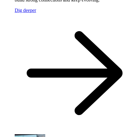
Dig deeper