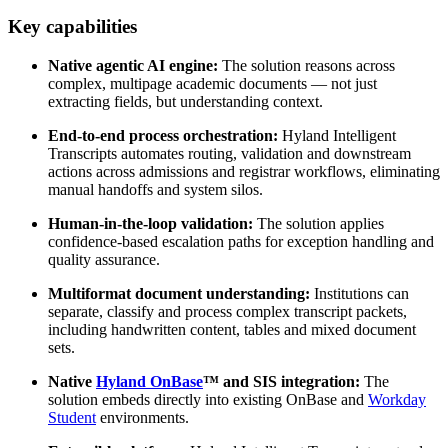
Key capabilities
Native agentic AI engine:
The solution reasons across
complex, multipage academic documents — not just
extracting fields, but understanding context.
End-to-end process orchestration:
Hyland Intelligent
Transcripts automates routing, validation and downstream
actions across admissions and registrar workflows, eliminating
manual handoffs and system silos.
Human-in-the-loop validation:
The solution applies
confidence-based escalation paths for exception handling and
quality assurance.
Multiformat document understanding:
Institutions can
separate, classify and process complex transcript packets,
including handwritten content, tables and mixed document
sets.
Native
Hyland OnBase
™ and SIS integration:
The
solution embeds directly into existing OnBase and
Workday
Student
environments.