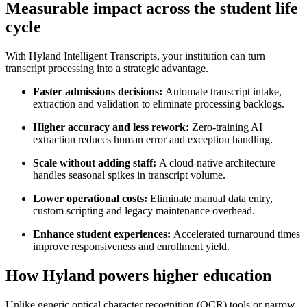
Measurable impact across the student life
cycle
With Hyland Intelligent Transcripts, your institution can turn
transcript processing into a strategic advantage.
Faster admissions decisions:
Automate transcript intake,
extraction and validation to eliminate processing backlogs.
Higher accuracy and less rework:
Zero-training AI
extraction reduces human error and exception handling.
Scale without adding staff:
A cloud-native architecture
handles seasonal spikes in transcript volume.
Lower operational costs:
Eliminate manual data entry,
custom scripting and legacy maintenance overhead.
Enhance student experiences:
Accelerated turnaround times
improve responsiveness and enrollment yield.
How Hyland powers higher education
Unlike generic optical character recognition (OCR) tools or narrow