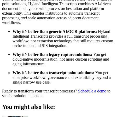
point solutions, Hyland Intelligent Transcripts combines AI-driven
document intelligence with process orchestration and platform
extensibility. This enables institutions to automate transcript
processing
and
scale automation across adjacent document
workflows.
Why it’s better than generic AI/OCR platforms:
Hyland
Intelligent Transcripts provides a full transcript processing
workflow, not extraction technology that still requires custom
orchestration and SIS integration.
Why it’s better than legacy capture solutions:
You get
cloud-native modernization, not more custom scripting and
aging infrastructure.
Why it’s better than transcript point solutions:
You get
enterprise workflow, governance and extensibility beyond a
single narrow use case.
Ready to transform your transcript processes?
Schedule a demo
to
see the solution in action.
You might also like: