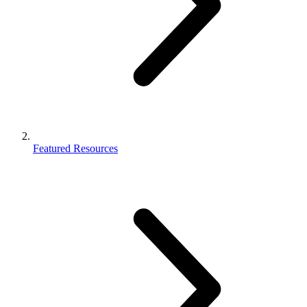
Featured Resources