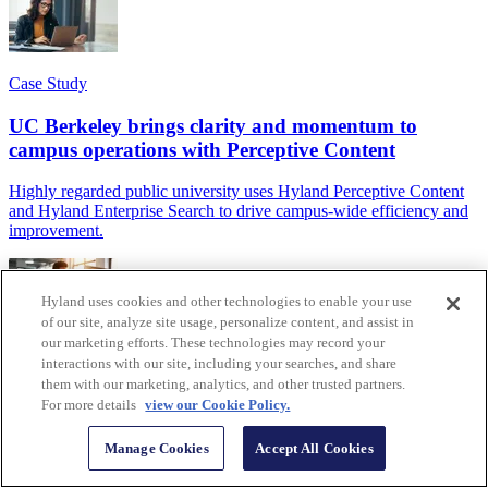
Case Study
UC Berkeley brings clarity and momentum to
campus operations with Perceptive Content
Highly regarded public university uses Hyland Perceptive Content
and Hyland Enterprise Search to drive campus-wide efficiency and
improvement.
Hyland uses cookies and other technologies to enable your use
of our site, analyze site usage, personalize content, and assist in
our marketing efforts. These technologies may record your
Article
interactions with our site, including your searches, and share
them with our marketing, analytics, and other trusted partners.
What can you do with Hyland IDP?
For more details
view our Cookie Policy.
Hyland's AI-powered intelligent document processing solution
Manage Cookies
Accept All Cookies
brings instant value and efficiency to teams that work with
document capture, classification, extraction and validation.