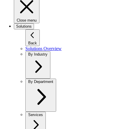
Close menu
Solutions
Back
Solutions Overview
By Industry
By Department
Services