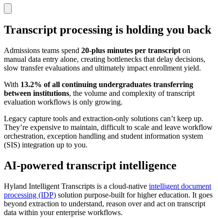
Transcript processing is holding you back
Admissions teams spend
20-plus minutes per transcript
on
manual data entry alone, creating bottlenecks that delay decisions,
slow transfer evaluations and ultimately impact enrollment yield.
With
13.2% of all continuing undergraduates transferring
between institutions
, the volume and complexity of transcript
evaluation workflows is only growing.
Legacy capture tools and extraction-only solutions can’t keep up.
They’re expensive to maintain, difficult to scale and leave workflow
orchestration, exception handling and student information system
(SIS) integration up to you.
AI-powered transcript intelligence
Hyland Intelligent Transcripts is a cloud-native
intelligent document
processing (IDP)
solution purpose-built for higher education. It goes
beyond extraction to understand, reason over and act on transcript
data within your enterprise workflows.