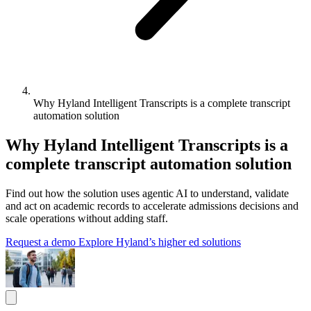
Why Hyland Intelligent Transcripts is a complete transcript
automation solution
Why Hyland Intelligent Transcripts is a
complete transcript automation solution
Find out how the solution uses agentic AI to understand, validate
and act on academic records to accelerate admissions decisions and
scale operations without adding staff.
Request a demo
Explore Hyland’s higher ed solutions