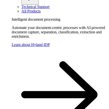
Technical Support
All Products
Intelligent document processing
Automate your document-centric processes with AI-powered
document capture, separation, classification, extraction and
enrichment.
Learn about Hyland IDP