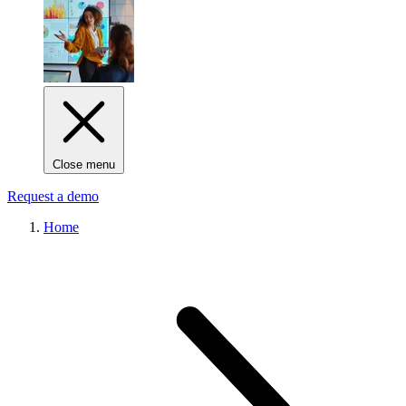
Close menu
Request a demo
Home