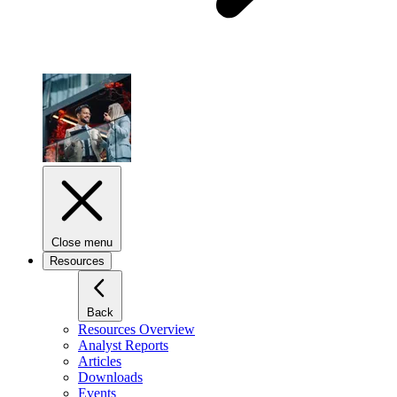
Close menu
Resources
Back
Resources Overview
Analyst Reports
Articles
Downloads
Events