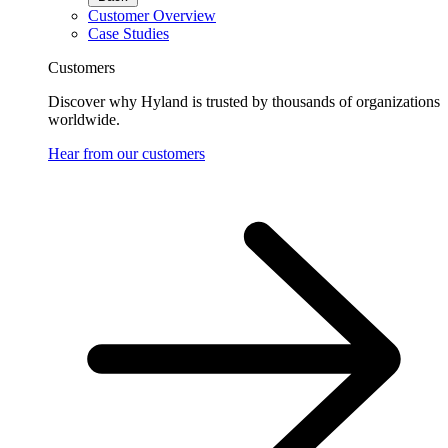
Customer Overview
Case Studies
Customers
Discover why Hyland is trusted by thousands of organizations
worldwide.
Hear from our customers