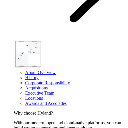
About Overview
History
Corporate Responsibility
Acquisitions
Executive Team
Locations
Awards and Accolades
Why choose Hyland?
With our modern, open and cloud-native platforms, you can
build strong connections and keep evolving.