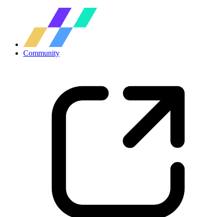
Community