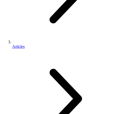
Articles