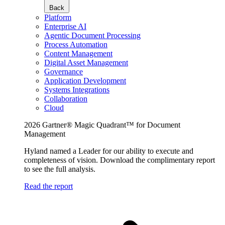
Back
Platform
Enterprise AI
Agentic Document Processing
Process Automation
Content Management
Digital Asset Management
Governance
Application Development
Systems Integrations
Collaboration
Cloud
2026 Gartner® Magic Quadrant™ for Document
Management
Hyland named a Leader for our ability to execute and
completeness of vision. Download the complimentary report
to see the full analysis.
Read the report