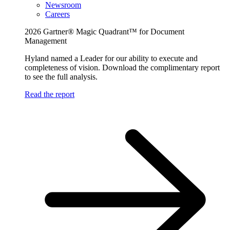
Newsroom
Careers
2026 Gartner® Magic Quadrant™ for Document
Management
Hyland named a Leader for our ability to execute and
completeness of vision. Download the complimentary report
to see the full analysis.
Read the report