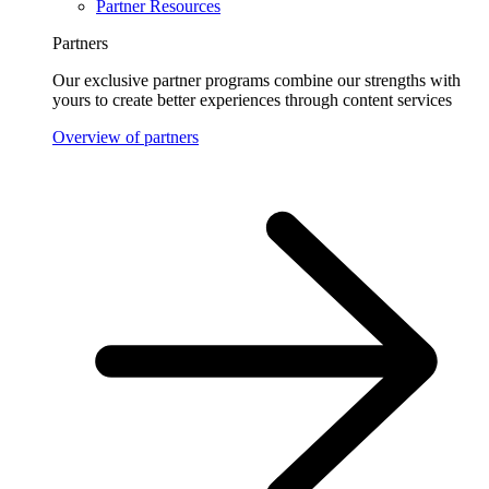
Partner Resources
Partners
Our exclusive partner programs combine our strengths with
yours to create better experiences through content services
Overview of partners