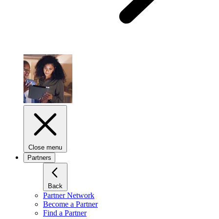
Close menu
Partners
Back
Partner Network
Become a Partner
Find a Partner