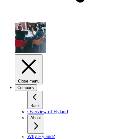
Close menu
Company
Back
Overview of Hyland
About
Why Hyland?