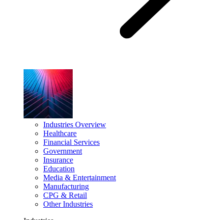
Industries Overview
Healthcare
Financial Services
Government
Insurance
Education
Media & Entertainment
Manufacturing
CPG & Retail
Other Industries