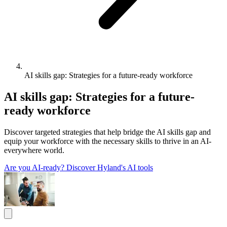
AI skills gap: Strategies for a future-ready workforce
AI skills gap: Strategies for a future-
ready workforce
Discover targeted strategies that help bridge the AI skills gap and
equip your workforce with the necessary skills to thrive in an AI-
everywhere world.
Are you AI-ready?
Discover Hyland's AI tools