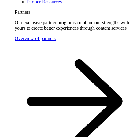
Partner Resources
Partners
Our exclusive partner programs combine our strengths with
yours to create better experiences through content services
Overview of partners