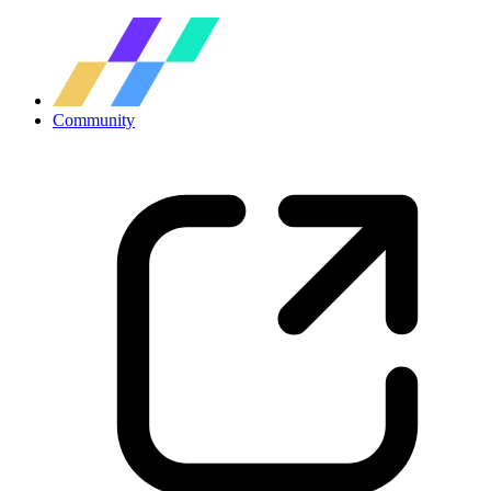
Community