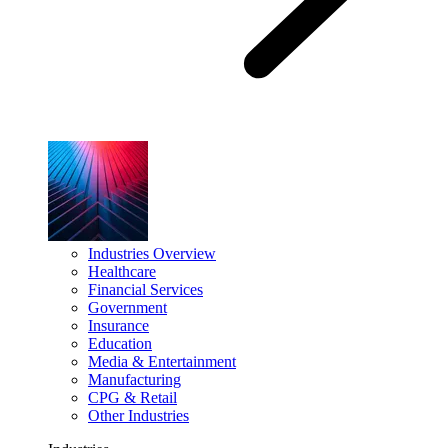
Industries Overview
Healthcare
Financial Services
Government
Insurance
Education
Media & Entertainment
Manufacturing
CPG & Retail
Other Industries