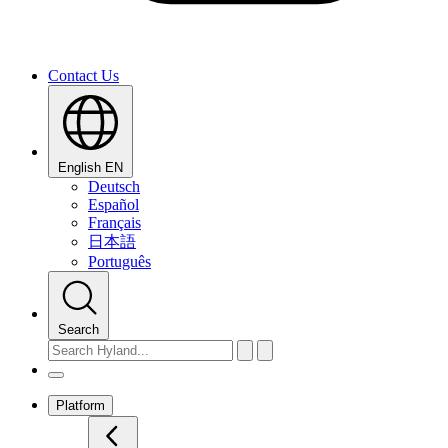
Contact Us
English
EN
Deutsch
Español
Français
日本語
Português
Search
Platform