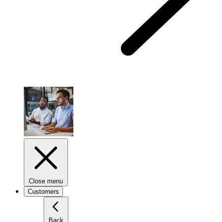
Close menu
Customers
Back