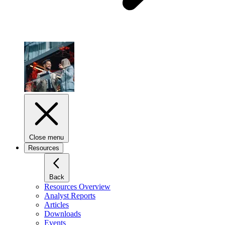
Close menu
Resources
Back
Resources Overview
Analyst Reports
Articles
Downloads
Events