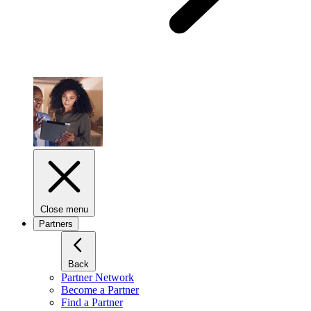
Close menu
Partners
Back
Partner Network
Become a Partner
Find a Partner