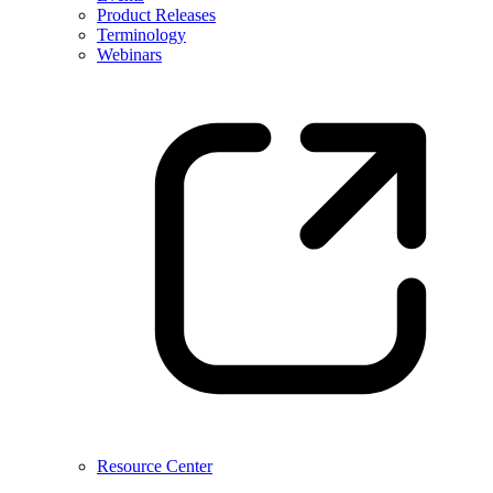
Product Releases
Terminology
Webinars
Resource Center