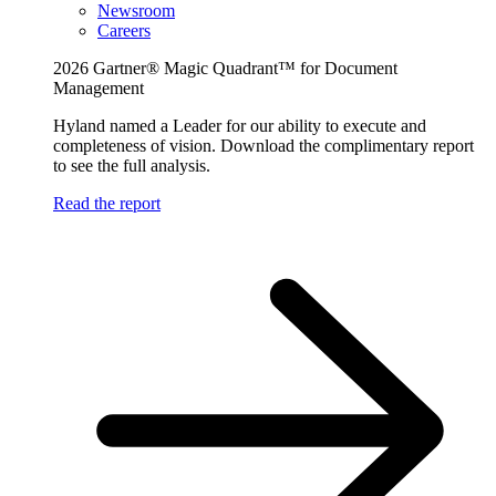
Newsroom
Careers
2026 Gartner® Magic Quadrant™ for Document
Management
Hyland named a Leader for our ability to execute and
completeness of vision. Download the complimentary report
to see the full analysis.
Read the report