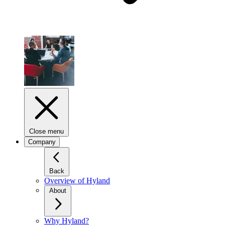
Close menu
Company
Back
Overview of Hyland
About
Why Hyland?