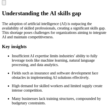
Understanding the AI skills gap
The adoption of artificial intelligence (AI) is outpacing the
availability of skilled professionals, creating a significant skills gap.
This shortage poses challenges for organizations aiming to integrate
AI and maintain competitiveness.
Key insights
Insufficient AI expertise limits industries’ ability to fully
leverage tools like machine learning, natural language
processing, and data analytics.
Fields such as insurance and software development face
obstacles in implementing AI solutions effectively.
High demand for skilled workers and limited supply create
intense competition.
Many businesses lack training structures, compounded by
budgetary constraints.