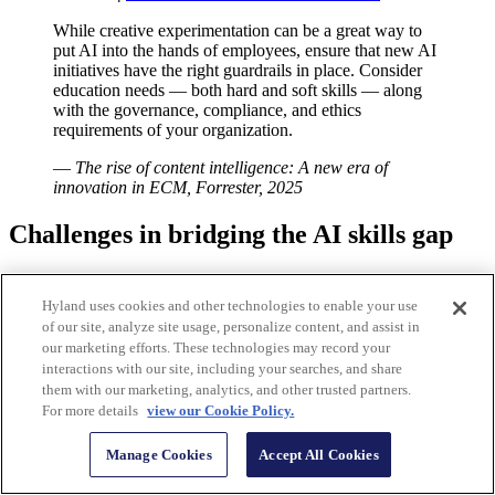
While creative experimentation can be a great way to
put AI into the hands of employees, ensure that new AI
initiatives have the right guardrails in place. Consider
education needs — both hard and soft skills — along
with the governance, compliance, and ethics
requirements of your organization.
—
The rise of content intelligence: A new era of
innovation in ECM, Forrester, 2025
Challenges in bridging the AI skills gap
In many industries, the mentality is “adopt AI or get left behind.”
Missing the AI train could be an existential threat, so it’s no wonder
Hyland uses cookies and other technologies to enable your use
that everyone wants to hire workers with these skills. Demand is
of our site, analyze site usage, personalize content, and assist in
outstripping supply with only 1 in 10 global workers having the in-
our marketing efforts. These technologies may record your
demand AI skills organizations are looking for, according to
new
interactions with our site, including your searches, and share
research by Salesforce
.
them with our marketing, analytics, and other trusted partners.
For more details
view our Cookie Policy.
As AI continues to gain prominence
, the demand for proficient AI
professionals will only continue to increase. With competition for
Manage Cookies
Accept All Cookies
talent becoming fiercer, the importance of offering attractive
compensation and benefits to secure talent is now a necessity.