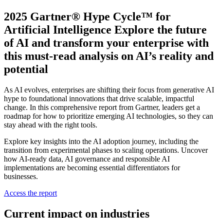
2025 Gartner® Hype Cycle™ for
Artificial Intelligence Explore the future
of AI and transform your enterprise with
this must-read analysis on AI’s reality and
potential
As AI evolves, enterprises are shifting their focus from generative AI
hype to foundational innovations that drive scalable, impactful
change. In this comprehensive report from Gartner, leaders get a
roadmap for how to prioritize emerging AI technologies, so they can
stay ahead with the right tools.
Explore key insights into the AI adoption journey, including the
transition from experimental phases to scaling operations. Uncover
how AI-ready data, AI governance and responsible AI
implementations are becoming essential differentiators for
businesses.
Access the report
Current impact on industries