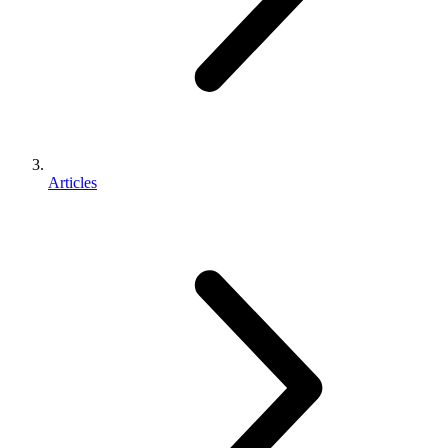
Articles