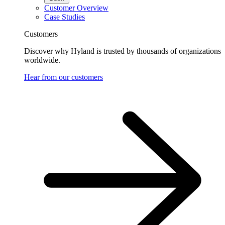
Customer Overview
Case Studies
Customers
Discover why Hyland is trusted by thousands of organizations
worldwide.
Hear from our customers