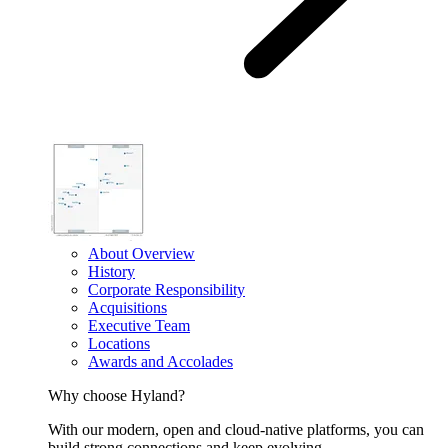
About Overview
History
Corporate Responsibility
Acquisitions
Executive Team
Locations
Awards and Accolades
Why choose Hyland?
With our modern, open and cloud-native platforms, you can
build strong connections and keep evolving.