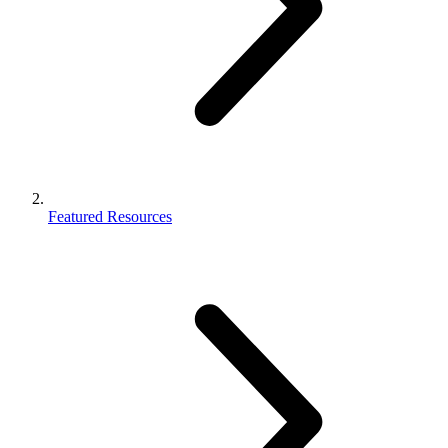
Featured Resources