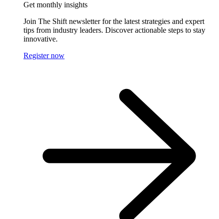
Get monthly insights
Join The Shift newsletter for the latest strategies and expert
tips from industry leaders. Discover actionable steps to stay
innovative.
Register now