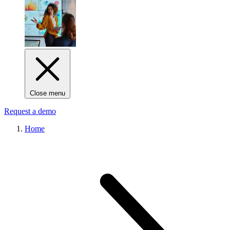
Close menu
Request a demo
Home