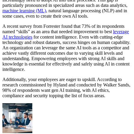
particularly pronounced in specialized areas such as data analytics,
machine learning (ML)
, natural language processing (NLP) and in
some cases, even to create their own AI tools.
A recent survey from Forrester found that 73% of its respondents
named “skills” as an area that needed improvement to best
leverage
AI technologies
for content intelligence. Even with cutting-edge
technology and robust datasets, success hinges on human capability.
An organization can leverage the same AI tools as a competitor and
achieve vastly different outcomes due to varying skill levels and
understanding. Empowering employees with strong AI skills and
knowledge is essential for effectively and safely using AI in content
intelligence.
Additionally, your employees are eager to upskill. According to
research commissioned by Hyland and conducted by Walker Sands,
98% of respondents want gen AI training, with AI ethics,
compliance and security topping the list of focus areas.