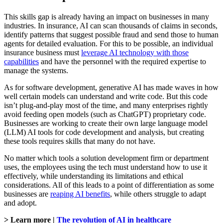
This skills gap is already having an impact on businesses in many
industries. In insurance, AI can scan thousands of claims in seconds,
identify patterns that suggest possible fraud and send those to human
agents for detailed evaluation. For this to be possible, an individual
insurance business must
leverage AI technology with those
capabilities
and have the personnel with the required expertise to
manage the systems.
As for software development, generative AI has made waves in how
well certain models can understand and write code. But this code
isn’t plug-and-play most of the time, and many enterprises rightly
avoid feeding open models (such as ChatGPT) proprietary code.
Businesses are working to create their own large language model
(LLM) AI tools for code development and analysis, but creating
these tools requires skills that many do not have.
No matter which tools a solution development firm or department
uses, the employees using the tech must understand how to use it
effectively, while understanding its limitations and ethical
considerations. All of this leads to a point of differentiation as some
businesses are
reaping AI benefits
, while others struggle to adapt
and adopt.
> Learn more |
The revolution of AI in healthcare