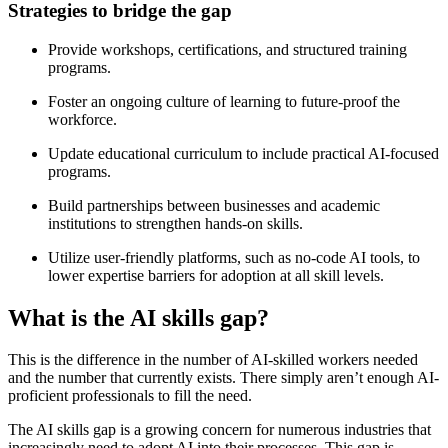
Strategies to bridge the gap
Provide workshops, certifications, and structured training
programs.
Foster an ongoing culture of learning to future-proof the
workforce.
Update educational curriculum to include practical AI-focused
programs.
Build partnerships between businesses and academic
institutions to strengthen hands-on skills.
Utilize user-friendly platforms, such as no-code AI tools, to
lower expertise barriers for adoption at all skill levels.
What is the AI skills gap?
This is the difference in the number of AI-skilled workers needed
and the number that currently exists. There simply aren’t enough AI-
proficient professionals to fill the need.
The AI skills gap is a growing concern for numerous industries that
increasingly need to adopt AI into their processes. This gap is