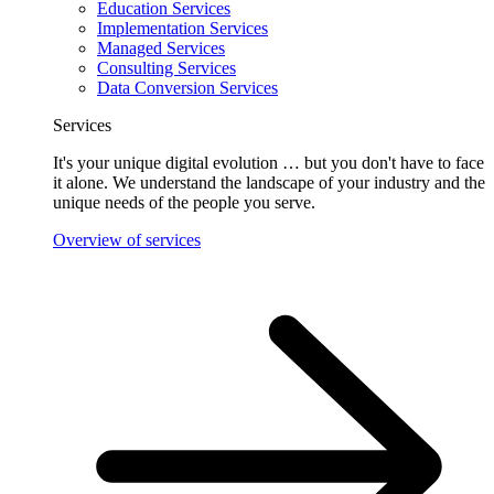
Education Services
Implementation Services
Managed Services
Consulting Services
Data Conversion Services
Services
It's your unique digital evolution … but you don't have to face
it alone. We understand the landscape of your industry and the
unique needs of the people you serve.
Overview of services