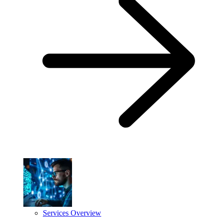
Services Overview