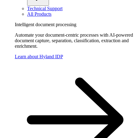
Technical Support
All Products
Intelligent document processing
Automate your document-centric processes with AI-powered
document capture, separation, classification, extraction and
enrichment.
Learn about Hyland IDP