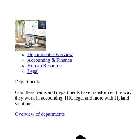
Departments Overview
Accounting & Finance
Human Resources
Legal
Departments
Countless teams and departments have transformed the way
they work in accounting, HR, legal and more with Hyland
solutions.
Overview of departments