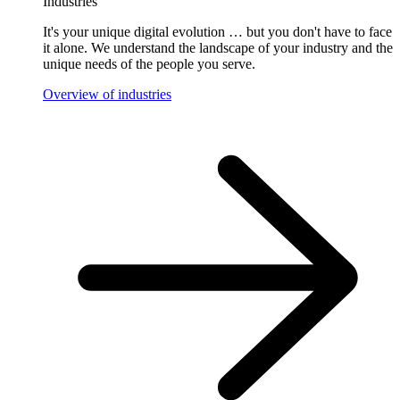
Industries
It's your unique digital evolution … but you don't have to face
it alone. We understand the landscape of your industry and the
unique needs of the people you serve.
Overview of industries