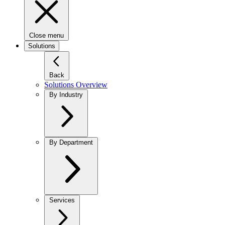
Close menu
Solutions
Back
Solutions Overview
By Industry
By Department
Services