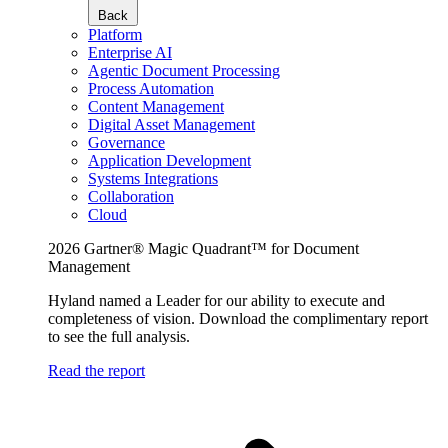
Back
Platform
Enterprise AI
Agentic Document Processing
Process Automation
Content Management
Digital Asset Management
Governance
Application Development
Systems Integrations
Collaboration
Cloud
2026 Gartner® Magic Quadrant™ for Document
Management
Hyland named a Leader for our ability to execute and
completeness of vision. Download the complimentary report
to see the full analysis.
Read the report