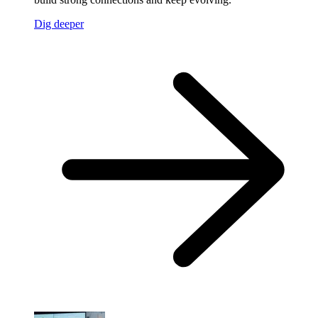
Dig deeper