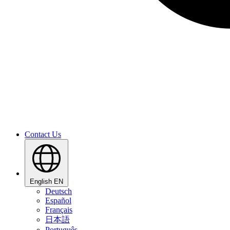
Contact Us
English
EN
Deutsch
Español
Français
日本語
Português