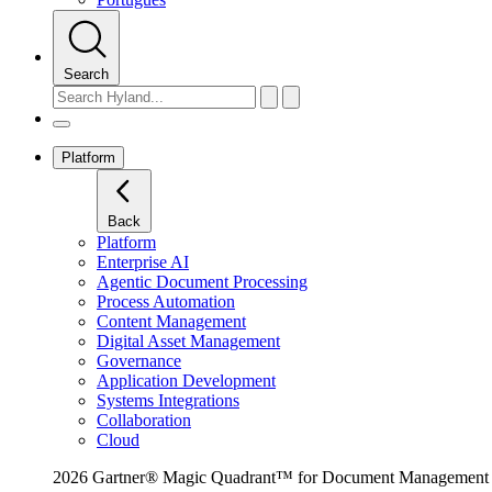
Search
Platform
Back
Platform
Enterprise AI
Agentic Document Processing
Process Automation
Content Management
Digital Asset Management
Governance
Application Development
Systems Integrations
Collaboration
Cloud
2026 Gartner® Magic Quadrant™ for Document Management