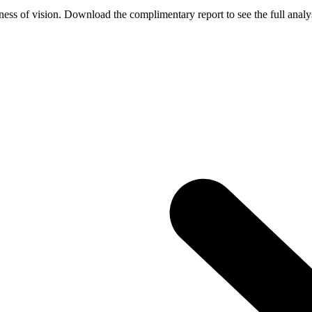
ess of vision. Download the complimentary report to see the full analys