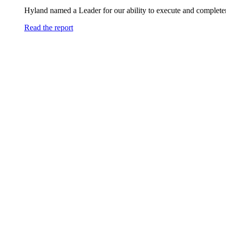
Hyland named a Leader for our ability to execute and completen
Read the report