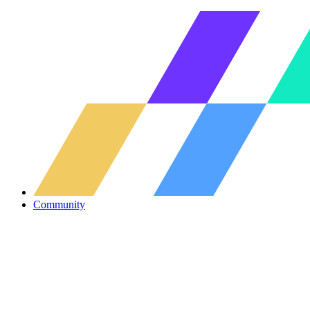
Community