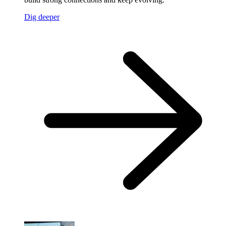
Dig deeper