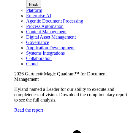
Back
Platform
Enterprise AI
Agentic Document Processing
Process Automation
Content Management
Digital Asset Management
Governance
Application Development
Systems Integrations
Collaboration
Cloud
2026 Gartner® Magic Quadrant™ for Document
Management
Hyland named a Leader for our ability to execute and
completeness of vision. Download the complimentary report
to see the full analysis.
Read the report