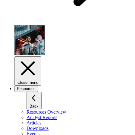
Close menu
Resources
Back
Resources Overview
Analyst Reports
Articles
Downloads
Events