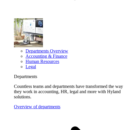
Departments Overview
Accounting & Finance
Human Resources
Legal
Departments
Countless teams and departments have transformed the way
they work in accounting, HR, legal and more with Hyland
solutions.
Overview of departments