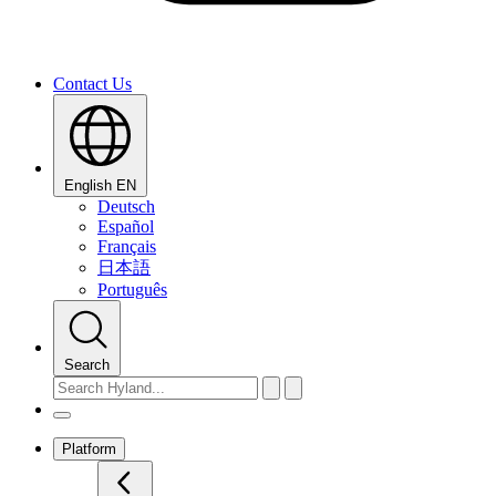
Contact Us
English
EN
Deutsch
Español
Français
日本語
Português
Search
Platform