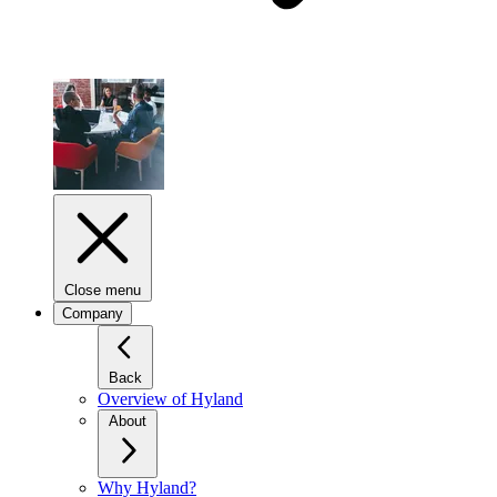
Close menu
Company
Back
Overview of Hyland
About
Why Hyland?