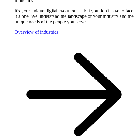
Industries
It's your unique digital evolution … but you don't have to face
it alone. We understand the landscape of your industry and the
unique needs of the people you serve.
Overview of industries