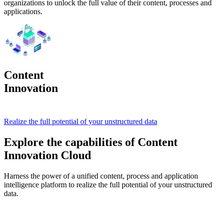
organizations to unlock the full value of their content, processes and
applications.
Content
Innovation
Cloud
Realize the full potential of your unstructured data
Explore the capabilities of Content
Innovation Cloud
Harness the power of a unified content, process and application
intelligence platform to realize the full potential of your unstructured
data.