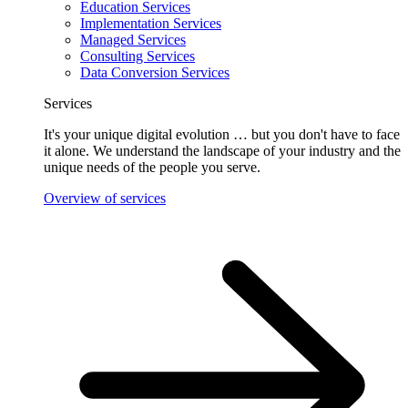
Education Services
Implementation Services
Managed Services
Consulting Services
Data Conversion Services
Services
It's your unique digital evolution … but you don't have to face
it alone. We understand the landscape of your industry and the
unique needs of the people you serve.
Overview of services