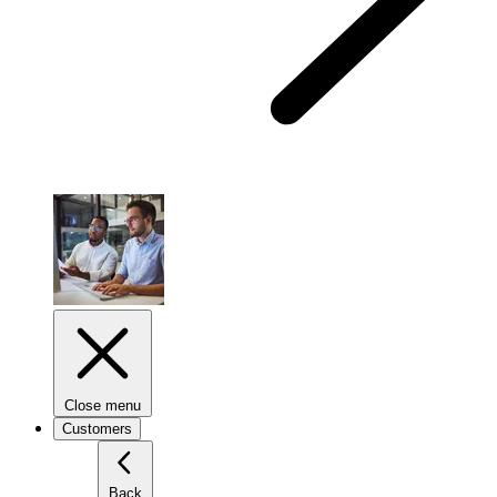
Close menu
Customers
Back