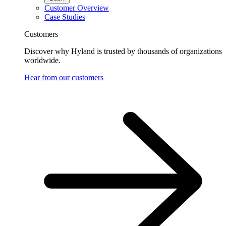
Customer Overview
Case Studies
Customers
Discover why Hyland is trusted by thousands of organizations
worldwide.
Hear from our customers