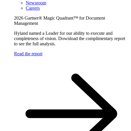
Newsroom
Careers
2026 Gartner® Magic Quadrant™ for Document
Management
Hyland named a Leader for our ability to execute and
completeness of vision. Download the complimentary report
to see the full analysis.
Read the report