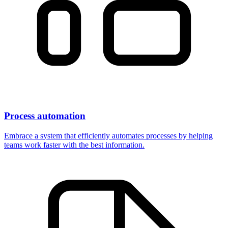
Process automation
Embrace a system that efficiently automates processes by helping
teams work faster with the best information.