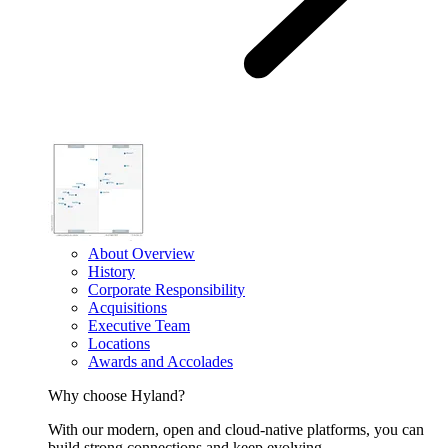
About Overview
History
Corporate Responsibility
Acquisitions
Executive Team
Locations
Awards and Accolades
Why choose Hyland?
With our modern, open and cloud-native platforms, you can
build strong connections and keep evolving.