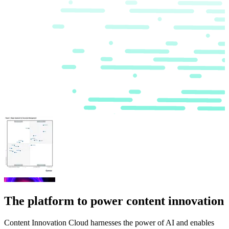
The platform to power content innovation
Content Innovation Cloud harnesses the power of AI and enables