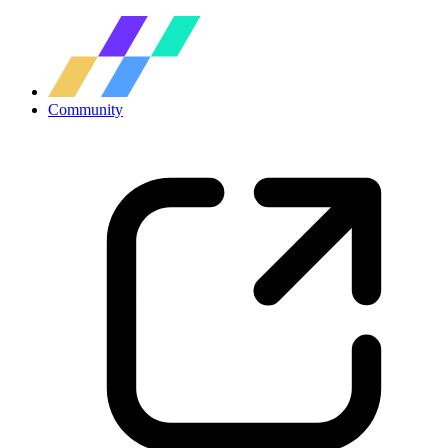
Community