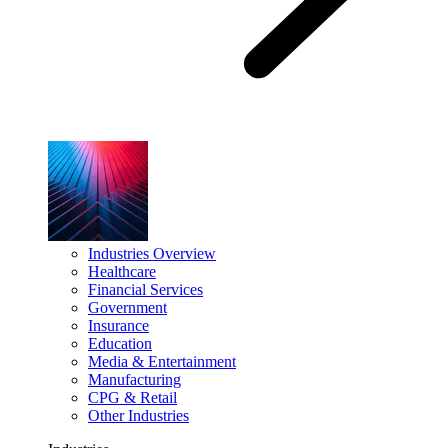
Industries Overview
Healthcare
Financial Services
Government
Insurance
Education
Media & Entertainment
Manufacturing
CPG & Retail
Other Industries