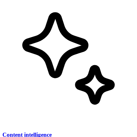
Content intelligence