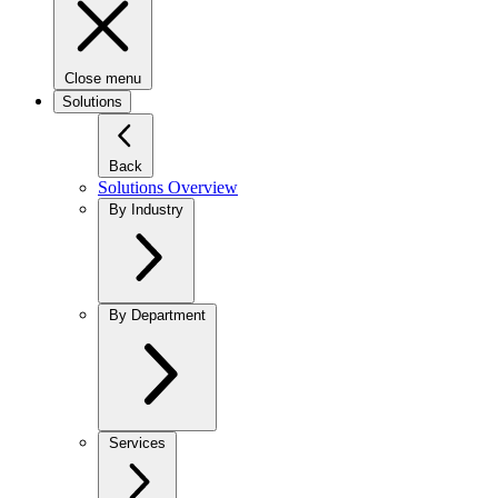
Close menu
Solutions
Back
Solutions Overview
By Industry
By Department
Services