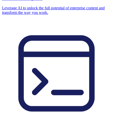
Leverage AI to unlock the full potential of enterprise content and
transform the way you work.