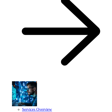
Services Overview