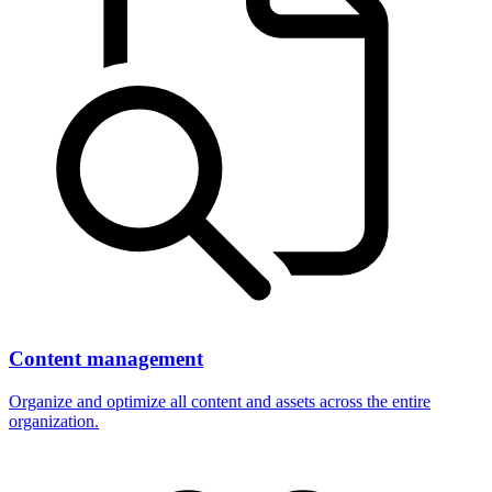
Content management
Organize and optimize all content and assets across the entire
organization.