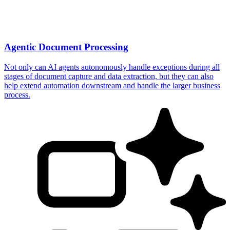
Agentic Document Processing
Not only can AI agents autonomously handle exceptions during all
stages of document capture and data extraction, but they can also
help extend automation downstream and handle the larger business
process.