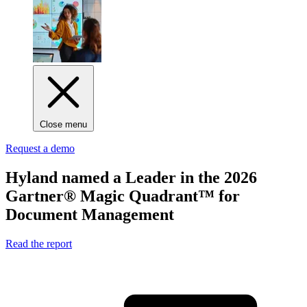
Close menu
Request a demo
Hyland named
a Leader
in the 2026
Gartner® Magic Quadrant™ for
Document Management
Read the report