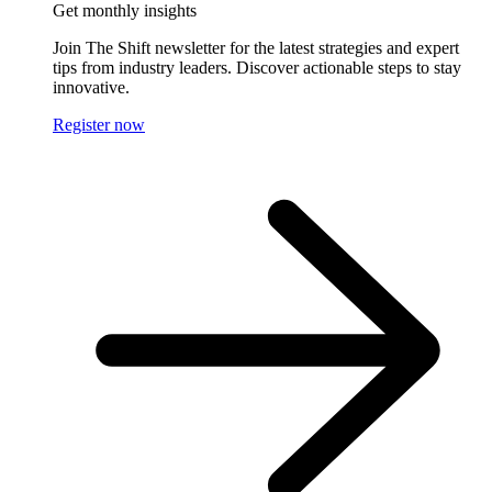
Get monthly insights
Join The Shift newsletter for the latest strategies and expert
tips from industry leaders. Discover actionable steps to stay
innovative.
Register now