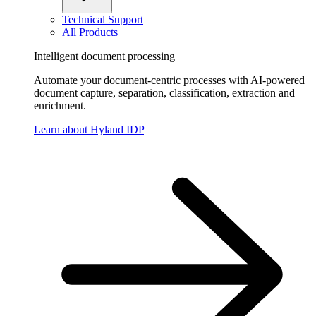
Technical Support
All Products
Intelligent document processing
Automate your document-centric processes with AI-powered
document capture, separation, classification, extraction and
enrichment.
Learn about Hyland IDP