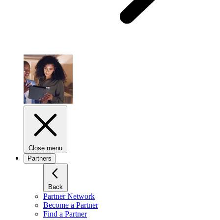
Close menu
Partners
Back
Partner Network
Become a Partner
Find a Partner