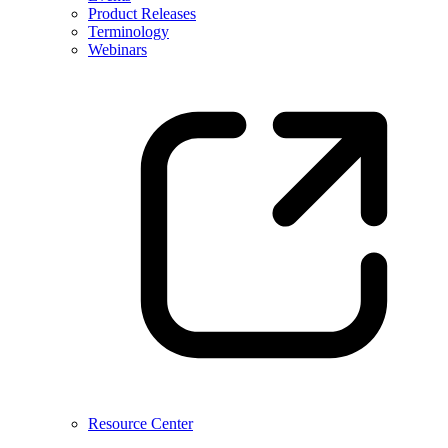
Product Releases
Terminology
Webinars
Resource Center