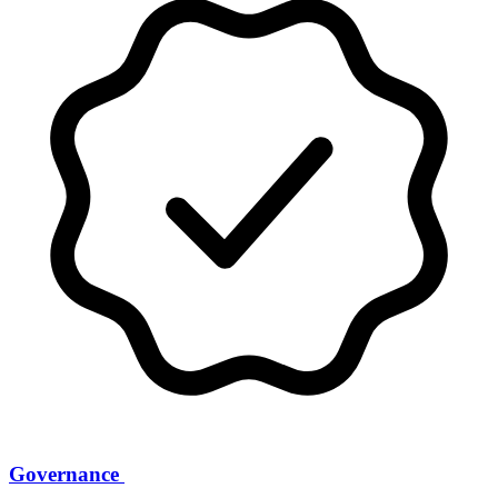
Governance