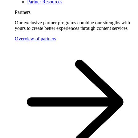
Partner Resources
Partners
Our exclusive partner programs combine our strengths with
yours to create better experiences through content services
Overview of partners