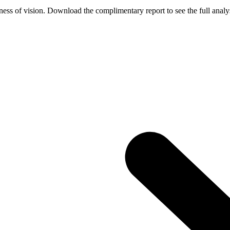
ess of vision. Download the complimentary report to see the full analys