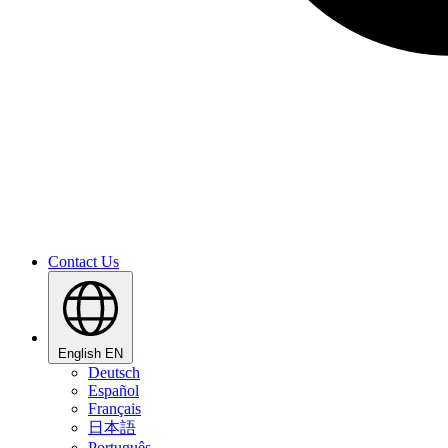
Contact Us
English
EN
Deutsch
Español
Français
日本語
Português