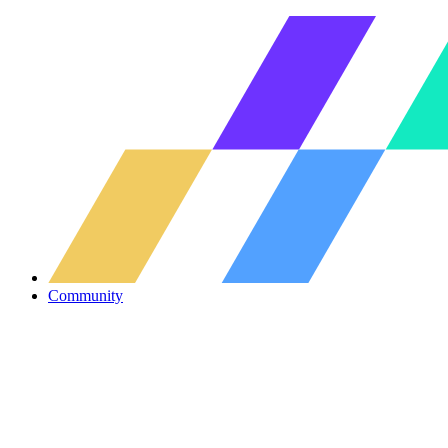
Community