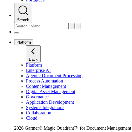
Search
Platform
Back
Platform
Enterprise AI
Agentic Document Processing
Process Automation
Content Management
Digital Asset Management
Governance
Application Development
Systems Integrations
Collaboration
Cloud
2026 Gartner® Magic Quadrant™ for Document Management