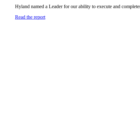
Hyland named a Leader for our ability to execute and completen
Read the report