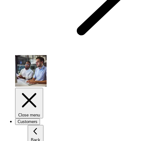
Close menu
Customers
Back