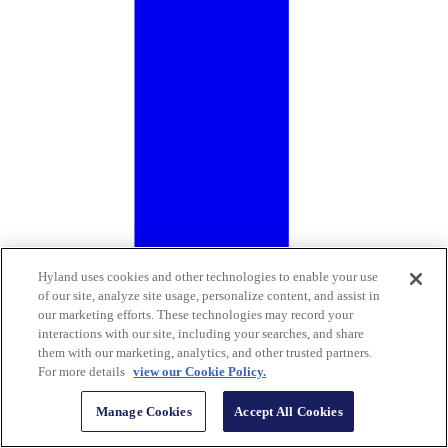
Hyland uses cookies and other technologies to enable your use
of our site, analyze site usage, personalize content, and assist in
our marketing efforts. These technologies may record your
interactions with our site, including your searches, and share
them with our marketing, analytics, and other trusted partners.
For more details
view our Cookie Policy.
Manage Cookies
Accept All Cookies