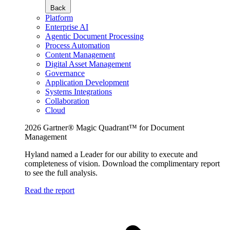
Back
Platform
Enterprise AI
Agentic Document Processing
Process Automation
Content Management
Digital Asset Management
Governance
Application Development
Systems Integrations
Collaboration
Cloud
2026 Gartner® Magic Quadrant™ for Document
Management
Hyland named a Leader for our ability to execute and
completeness of vision. Download the complimentary report
to see the full analysis.
Read the report