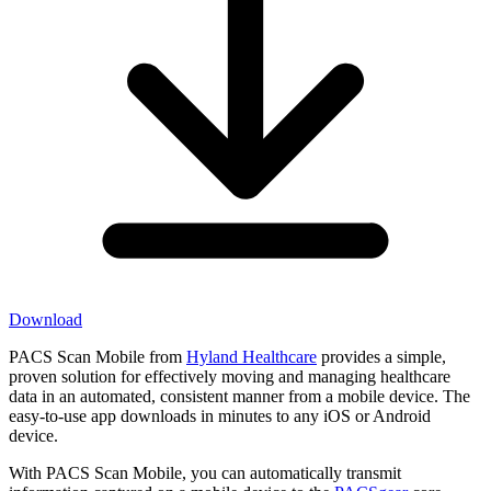
Download
PACS Scan Mobile from
Hyland Healthcare
provides a simple,
proven solution for effectively moving and managing healthcare
data in an automated, consistent manner from a mobile device. The
easy-to-use app downloads in minutes to any iOS or Android
device.
With PACS Scan Mobile, you can automatically transmit