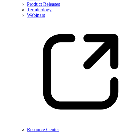
Product Releases
Terminology
Webinars
Resource Center