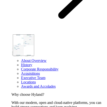
About Overview
History
Corporate Responsibility
Acquisitions
Executive Team
Locations
Awards and Accolades
Why choose Hyland?
With our modern, open and cloud-native platforms, you can
build strong connections and keep evolving.