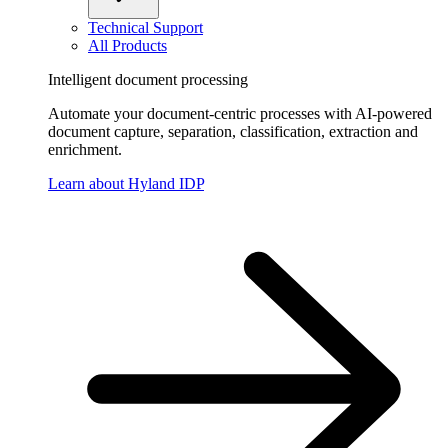
Technical Support
All Products
Intelligent document processing
Automate your document-centric processes with AI-powered
document capture, separation, classification, extraction and
enrichment.
Learn about Hyland IDP