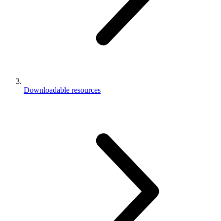
Downloadable resources