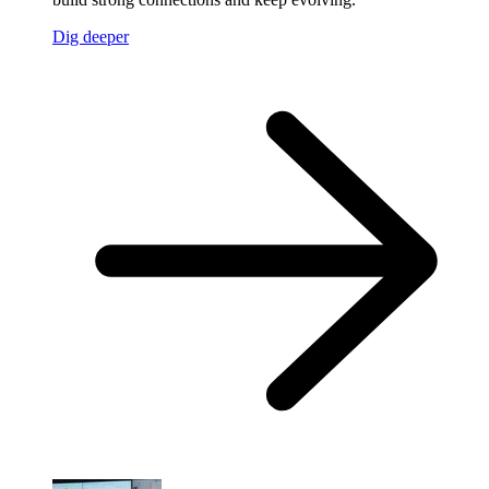
Dig deeper