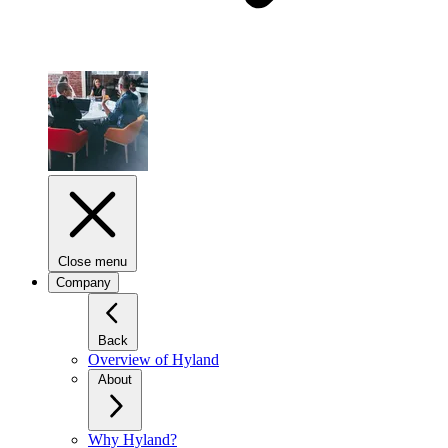
Close menu
Company
Back
Overview of Hyland
About
Why Hyland?