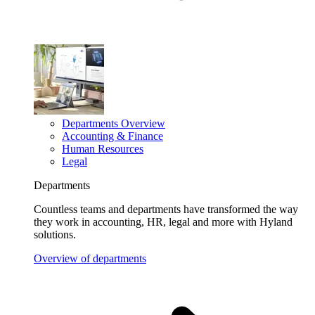
Departments Overview
Accounting & Finance
Human Resources
Legal
Departments
Countless teams and departments have transformed the way
they work in accounting, HR, legal and more with Hyland
solutions.
Overview of departments