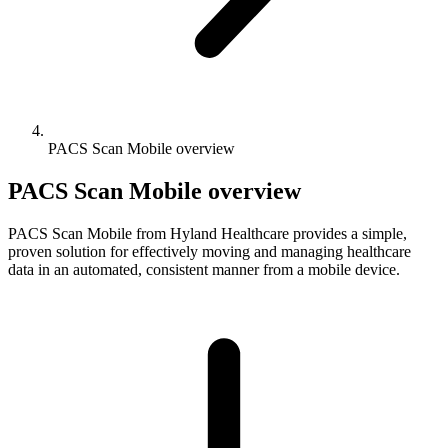
PACS Scan Mobile overview
PACS Scan Mobile overview
PACS Scan Mobile from Hyland Healthcare provides a simple,
proven solution for effectively moving and managing healthcare
data in an automated, consistent manner from a mobile device.