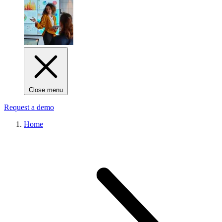
Close menu
Request a demo
Home