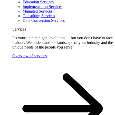
Education Services
Implementation Services
Managed Services
Consulting Services
Data Conversion Services
Services
It's your unique digital evolution … but you don't have to face
it alone. We understand the landscape of your industry and the
unique needs of the people you serve.
Overview of services