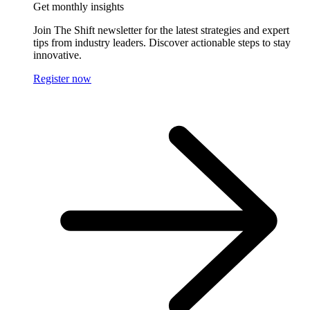
Get monthly insights
Join The Shift newsletter for the latest strategies and expert
tips from industry leaders. Discover actionable steps to stay
innovative.
Register now