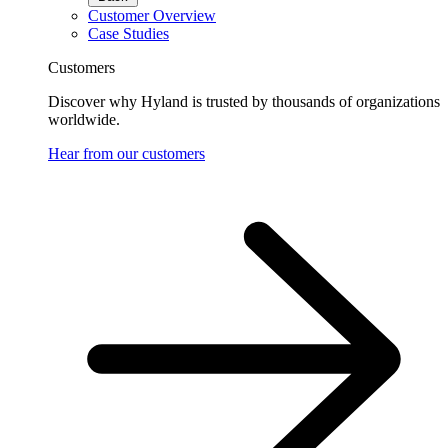
Customer Overview
Case Studies
Customers
Discover why Hyland is trusted by thousands of organizations
worldwide.
Hear from our customers