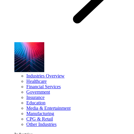
Industries Overview
Healthcare
Financial Services
Government
Insurance
Education
Media & Entertainment
Manufacturing
CPG & Retail
Other Industries