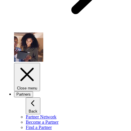
Close menu
Partners
Back
Partner Network
Become a Partner
Find a Partner