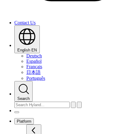
Contact Us
English
EN
Deutsch
Español
Français
日本語
Português
Search
Platform