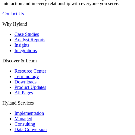
interaction and in every relationship with everyone you serve.
Contact Us
Why Hyland
Case Studies
Analyst Reports
Insights
Integrations
Discover & Learn
Resource Center
Terminology
Downloads
Product Updates
All Pages
Hyland Services
Implementation
Managed
Consulting
Data Conversion