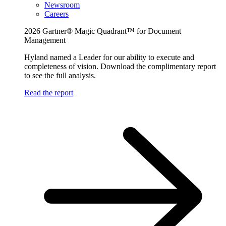
Newsroom
Careers
2026 Gartner® Magic Quadrant™ for Document
Management
Hyland named a Leader for our ability to execute and
completeness of vision. Download the complimentary report
to see the full analysis.
Read the report