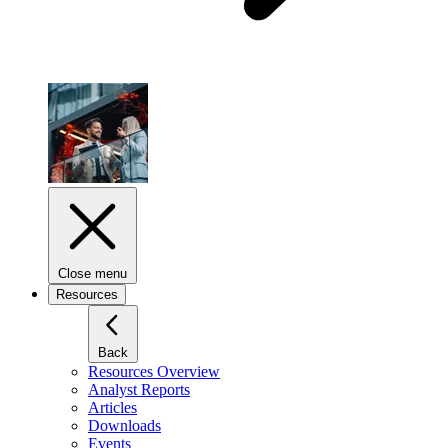
Close menu
Resources
Back
Resources Overview
Analyst Reports
Articles
Downloads
Events