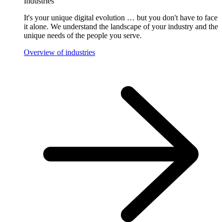
Industries
It's your unique digital evolution … but you don't have to face
it alone. We understand the landscape of your industry and the
unique needs of the people you serve.
Overview of industries