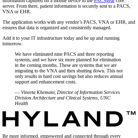
information captured on a mobile device to the
PACSgear
core
server. From there, patient information is securely sent to a PACS,
VNA or EHR.
The application works with any vendor’s PACS, VNA or EHR, and
ensures that data is organized and consistently managed.
Add it to your IT infrastructure today and be up and running
tomorrow.
We have eliminated nine PACS and three reporting
systems, and we have six more planned for elimination
in the coming months. These are systems that we are
migrating to the VNA and then shutting down. This not
only results in hard cost savings but also reduces annual
support and enhancement costs.
—
Vineeta Khemani, Director of Information Services
Division Architecture and Clinical Systems, UNC
Health
Be more informed, empowered and connected through every