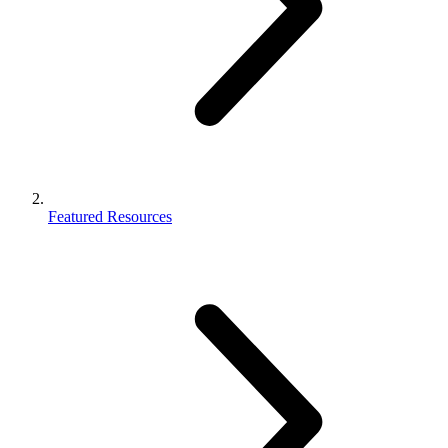
Featured Resources