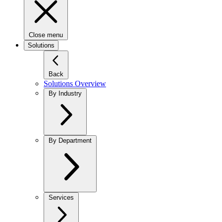
Close menu
Solutions
Back
Solutions Overview
By Industry
By Department
Services