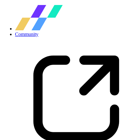
Community