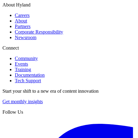
About Hyland
Careers
About
Partners
Corporate Responsibility
Newsroom
Connect
Community
Events
Training
Documentation
Tech Support
Start your shift to a new era of content innovation
Get monthly insights
Follow Us