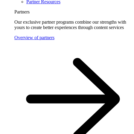
Partner Resources
Partners
Our exclusive partner programs combine our strengths with
yours to create better experiences through content services
Overview of partners