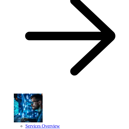
Services Overview