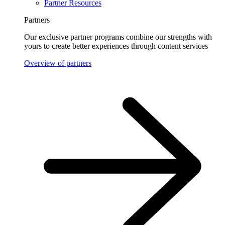
Partner Resources
Partners
Our exclusive partner programs combine our strengths with
yours to create better experiences through content services
Overview of partners