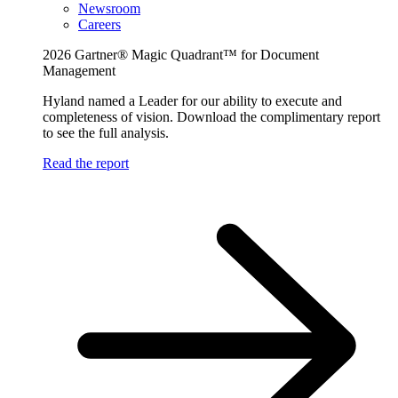
Newsroom
Careers
2026 Gartner® Magic Quadrant™ for Document
Management
Hyland named a Leader for our ability to execute and
completeness of vision. Download the complimentary report
to see the full analysis.
Read the report