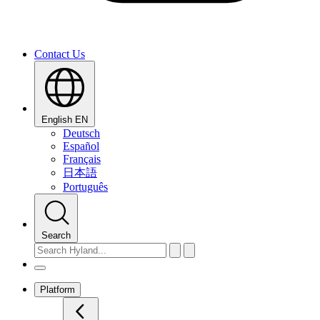
Contact Us
English
EN
Deutsch
Español
Français
日本語
Português
Search
Platform