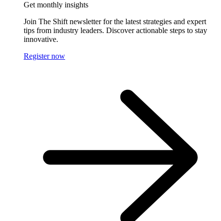
Get monthly insights
Join The Shift newsletter for the latest strategies and expert
tips from industry leaders. Discover actionable steps to stay
innovative.
Register now