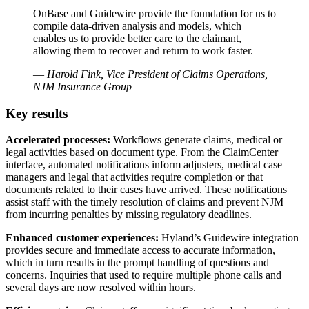
OnBase and Guidewire provide the foundation for us to
compile data-driven analysis and models, which
enables us to provide better care to the claimant,
allowing them to recover and return to work faster.
—
Harold Fink, Vice President of Claims Operations,
NJM Insurance Group
Key results
Accelerated processes:
Workflows generate claims, medical or
legal activities based on document type. From the ClaimCenter
interface, automated notifications inform adjusters, medical case
managers and legal that activities require completion or that
documents related to their cases have arrived. These notifications
assist staff with the timely resolution of claims and prevent NJM
from incurring penalties by missing regulatory deadlines.
Enhanced customer experiences:
Hyland’s Guidewire integration
provides secure and immediate access to accurate information,
which in turn results in the prompt handling of questions and
concerns. Inquiries that used to require multiple phone calls and
several days are now resolved within hours.