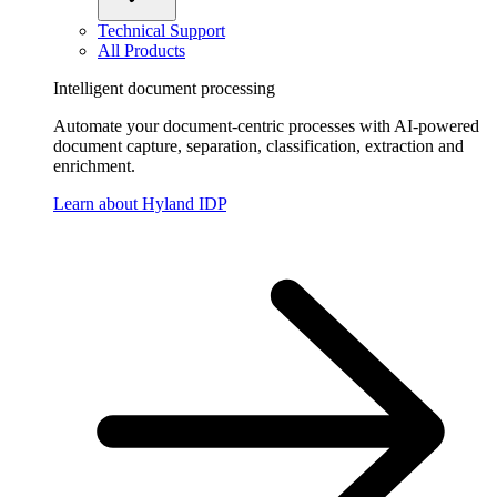
Technical Support
All Products
Intelligent document processing
Automate your document-centric processes with AI-powered
document capture, separation, classification, extraction and
enrichment.
Learn about Hyland IDP