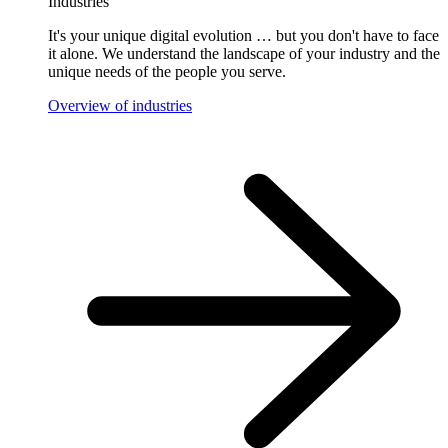
Industries
It's your unique digital evolution … but you don't have to face
it alone. We understand the landscape of your industry and the
unique needs of the people you serve.
Overview of industries