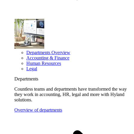
Departments Overview
Accounting & Finance
Human Resources
Legal
Departments
Countless teams and departments have transformed the way
they work in accounting, HR, legal and more with Hyland
solutions.
Overview of departments