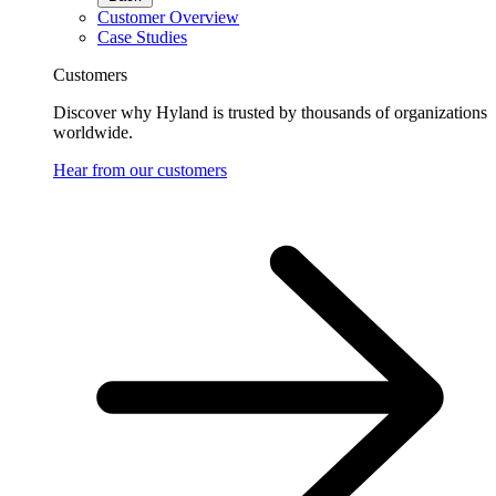
Customer Overview
Case Studies
Customers
Discover why Hyland is trusted by thousands of organizations
worldwide.
Hear from our customers