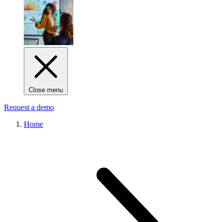
Close menu
Request a demo
Home