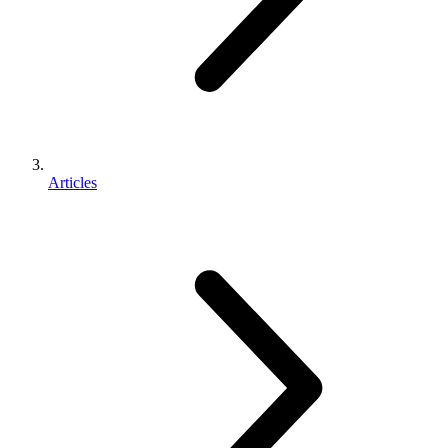
Articles