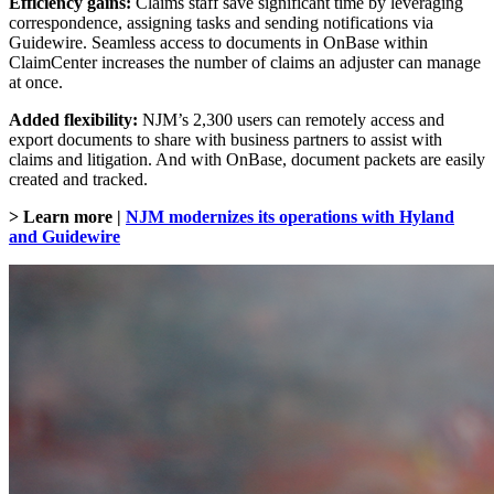
Efficiency gains:
Claims staff save significant time by leveraging
correspondence, assigning tasks and sending notifications via
Guidewire. Seamless access to documents in OnBase within
ClaimCenter increases the number of claims an adjuster can manage
at once.
Added flexibility:
NJM’s 2,300 users can remotely access and
export documents to share with business partners to assist with
claims and litigation. And with OnBase, document packets are easily
created and tracked.
> Learn more |
NJM modernizes its operations with Hyland
and Guidewire