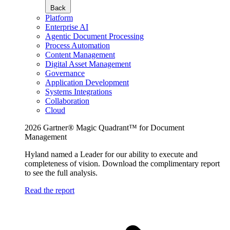
Back
Platform
Enterprise AI
Agentic Document Processing
Process Automation
Content Management
Digital Asset Management
Governance
Application Development
Systems Integrations
Collaboration
Cloud
2026 Gartner® Magic Quadrant™ for Document
Management
Hyland named a Leader for our ability to execute and
completeness of vision. Download the complimentary report
to see the full analysis.
Read the report