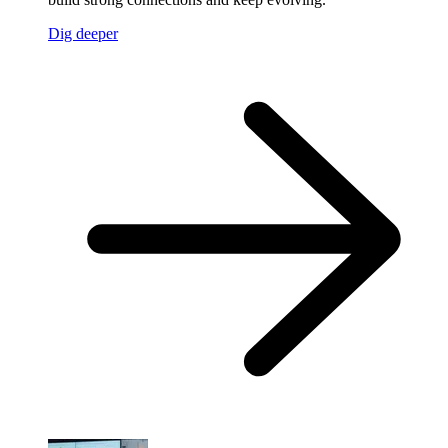
Dig deeper