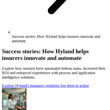
Success stories: How Hyland helps insurers innovate and
automate
Success stories: How Hyland helps
insurers innovate and automate
Explore how insurers have automated tedious tasks, increased their
ROI and enhanced experiences with process and application
intelligence solutions.
Explore Hyland's insurance solutions
See them in action