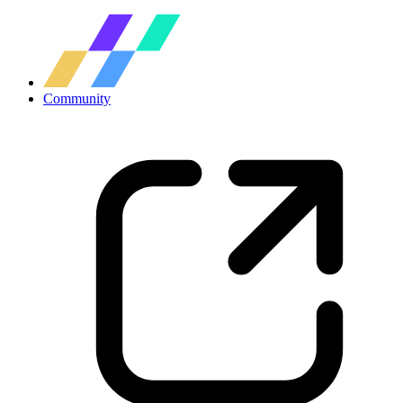
Community