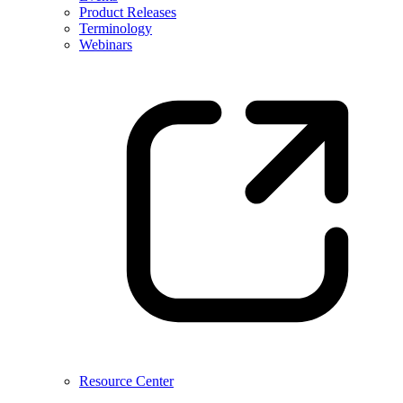
Product Releases
Terminology
Webinars
Resource Center