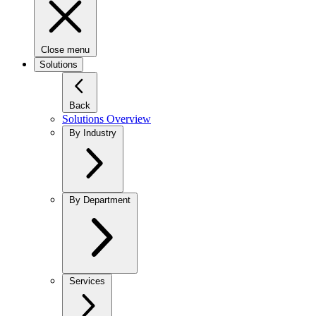
Close menu
Solutions
Back
Solutions Overview
By Industry
By Department
Services