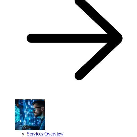
Services Overview