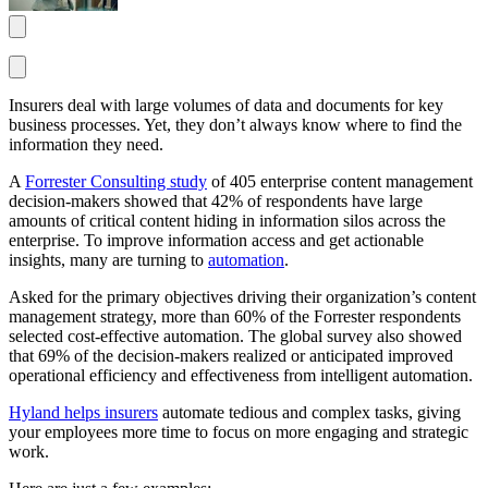
Insurers deal with large volumes of data and documents for key
business processes. Yet, they don’t always know where to find the
information they need.
A
Forrester Consulting study
of 405 enterprise content management
decision-makers showed that 42% of respondents have large
amounts of critical content hiding in information silos across the
enterprise. To improve information access and get actionable
insights, many are turning to
automation
.
Asked for the primary objectives driving their organization’s content
management strategy, more than 60% of the Forrester respondents
selected cost-effective automation. The global survey also showed
that 69% of the decision-makers realized or anticipated improved
operational efficiency and effectiveness from intelligent automation.
Hyland helps insurers
automate tedious and complex tasks, giving
your employees more time to focus on more engaging and strategic
work.