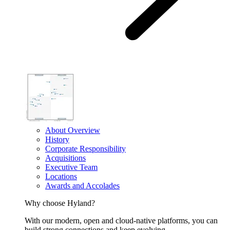
About Overview
History
Corporate Responsibility
Acquisitions
Executive Team
Locations
Awards and Accolades
Why choose Hyland?
With our modern, open and cloud-native platforms, you can
build strong connections and keep evolving.