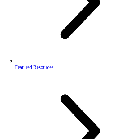
Featured Resources