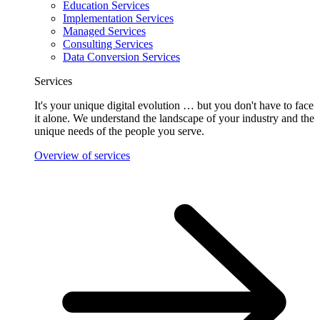
Education Services
Implementation Services
Managed Services
Consulting Services
Data Conversion Services
Services
It's your unique digital evolution … but you don't have to face
it alone. We understand the landscape of your industry and the
unique needs of the people you serve.
Overview of services