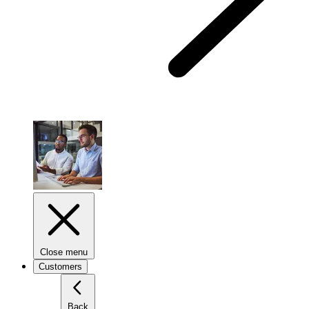
Close menu
Customers
Back