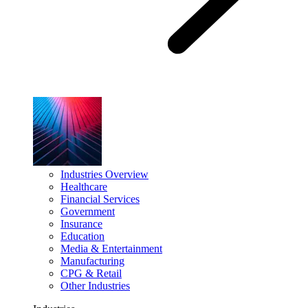
Industries Overview
Healthcare
Financial Services
Government
Insurance
Education
Media & Entertainment
Manufacturing
CPG & Retail
Other Industries