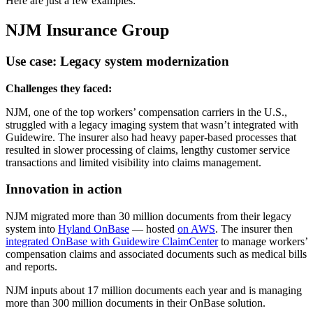
Here are just a few examples:
NJM Insurance Group
Use case: Legacy system modernization
Challenges they faced:
NJM, one of the top workers’ compensation carriers in the U.S.,
struggled with a legacy imaging system that wasn’t integrated with
Guidewire. The insurer also had heavy paper-based processes that
resulted in slower processing of claims, lengthy customer service
transactions and limited visibility into claims management.
Innovation in action
NJM migrated more than 30 million documents from their legacy
system into
Hyland OnBase
— hosted
on AWS
. The insurer then
integrated OnBase with Guidewire ClaimCenter
to manage workers’
compensation claims and associated documents such as medical bills
and reports.
NJM inputs about 17 million documents each year and is managing
more than 300 million documents in their OnBase solution.