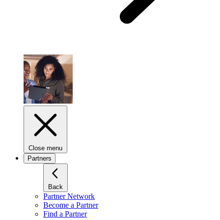
Close menu
Partners
Back
Partner Network
Become a Partner
Find a Partner