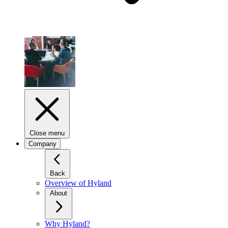
Close menu
Company
Back
Overview of Hyland
About
Why Hyland?