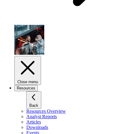
Close menu
Resources
Back
Resources Overview
Analyst Reports
Articles
Downloads
Events