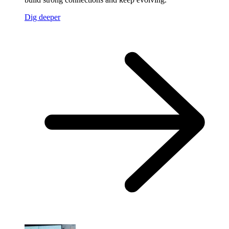
Dig deeper