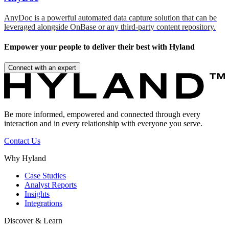
AnyDoc is a powerful automated data capture solution that can be
leveraged alongside OnBase or any third-party content repository.
Empower your people to deliver their best with Hyland
Connect with an expert
Be more informed, empowered and connected through every
interaction and in every relationship with everyone you serve.
Contact Us
Why Hyland
Case Studies
Analyst Reports
Insights
Integrations
Discover & Learn