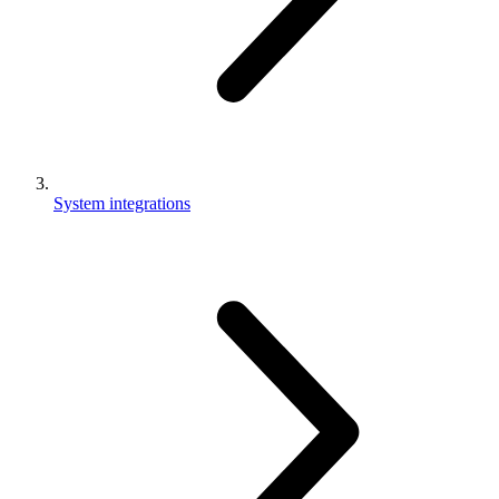
System integrations