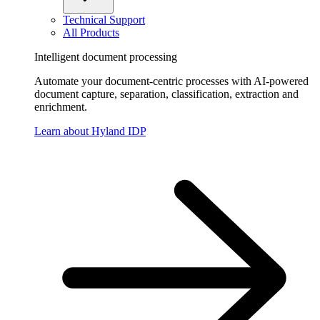
Technical Support
All Products
Intelligent document processing
Automate your document-centric processes with AI-powered
document capture, separation, classification, extraction and
enrichment.
Learn about Hyland IDP