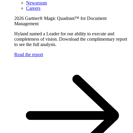
Newsroom
Careers
2026 Gartner® Magic Quadrant™ for Document
Management
Hyland named a Leader for our ability to execute and
completeness of vision. Download the complimentary report
to see the full analysis.
Read the report