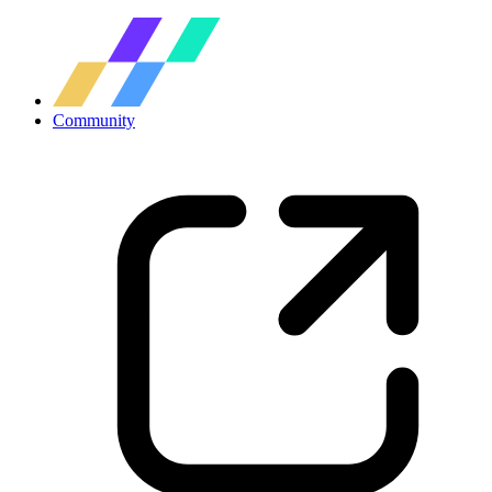
Community