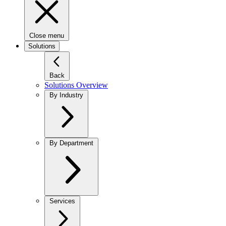
Close menu
Solutions
Back
Solutions Overview
By Industry
By Department
Services