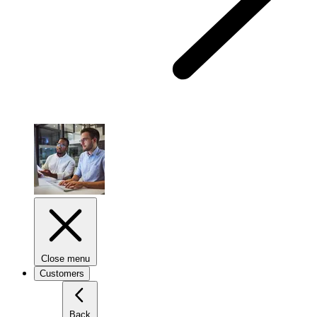
Close menu
Customers
Back