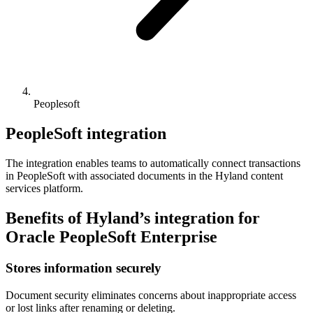
Peoplesoft
PeopleSoft integration
The integration enables teams to automatically connect transactions
in PeopleSoft with associated documents in the Hyland content
services platform.
Benefits of Hyland’s integration for
Oracle PeopleSoft Enterprise
Stores information securely
Document security eliminates concerns about inappropriate access
or lost links after renaming or deleting.