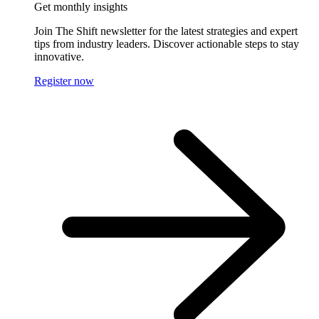
Get monthly insights
Join The Shift newsletter for the latest strategies and expert
tips from industry leaders. Discover actionable steps to stay
innovative.
Register now