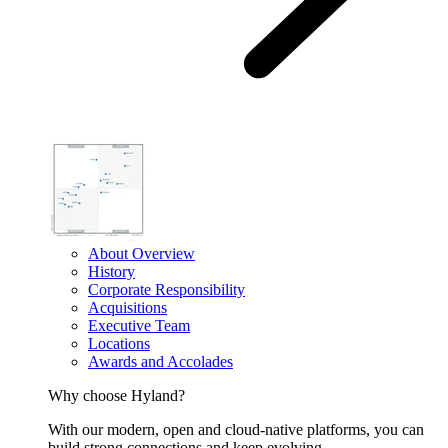
About Overview
History
Corporate Responsibility
Acquisitions
Executive Team
Locations
Awards and Accolades
Why choose Hyland?
With our modern, open and cloud-native platforms, you can
build strong connections and keep evolving.