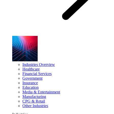
Industries Overview
Healthcare
Financial Services
Government
Insurance
Education
Media & Entertainment
Manufacturing
CPG & Retail
Other Industries