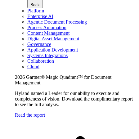
Back
Platform
Enterprise AI
Agentic Document Processing
Process Automation
Content Management
Digital Asset Management
Governance
Application Development
Systems Integrations
Collaboration
Cloud
2026 Gartner® Magic Quadrant™ for Document
Management
Hyland named a Leader for our ability to execute and
completeness of vision. Download the complimentary report
to see the full analysis.
Read the report