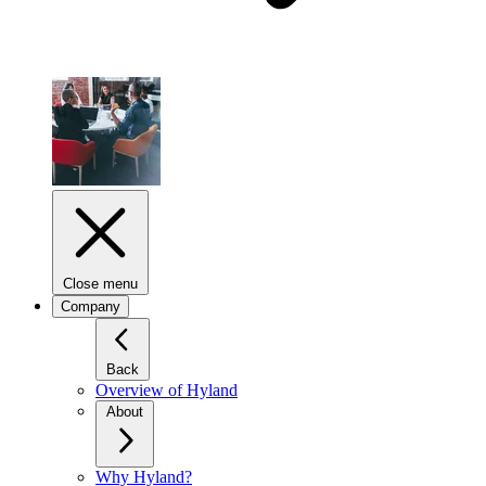
Close menu
Company
Back
Overview of Hyland
About
Why Hyland?