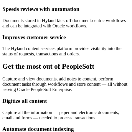
Speeds reviews with automation
Documents stored in Hyland kick off document-centric workflows
and can be integrated with Oracle workflows.
Improves customer service
The Hyland content services platform provides visibility into the
status of requests, transactions and orders.
Get the most out of PeopleSoft
Capture and view documents, add notes to content, perform
document tasks through workflows and store content — all without
leaving Oracle PeopleSoft Enterprise.
Digitize all content
Capture all the information — paper and electronic documents,
email and forms — needed to process transactions.
Automate document indexing