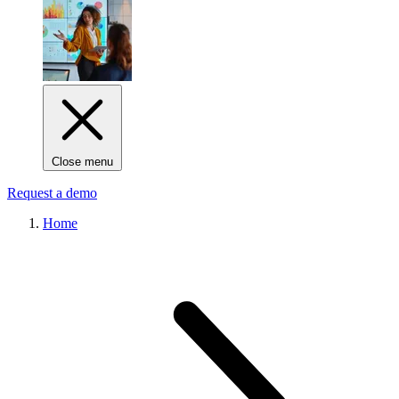
Close menu
Request a demo
Home