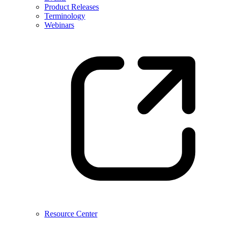
Product Releases
Terminology
Webinars
Resource Center