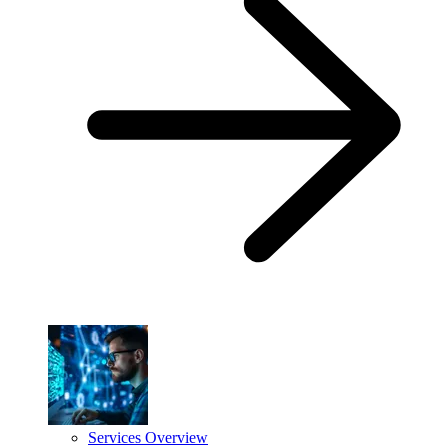
Services Overview