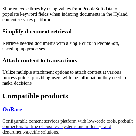
Shorten cycle times by using values from PeopleSoft data to
populate keyword fields when indexing documents in the Hyland
content services platform.
Simplify document retrieval
Retrieve needed documents with a single click in PeopleSoft,
speeding up processes.
Attach content to transactions
Utilize multiple attachment options to attach content at various
process points, providing users with the information they need to
make decisions.
Compatible products
OnBase
Configurable content services platform with low-code tools, prebuilt
connectors for line of business systems and industry- and
department-specific solutions.