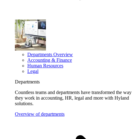
Departments Overview
Accounting & Finance
Human Resources
Legal
Departments
Countless teams and departments have transformed the way
they work in accounting, HR, legal and more with Hyland
solutions.
Overview of departments