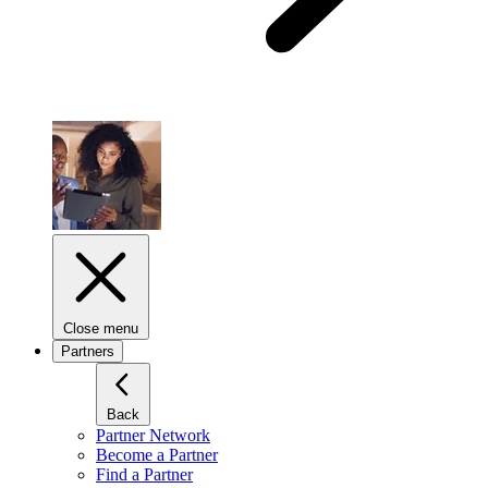
Close menu
Partners
Back
Partner Network
Become a Partner
Find a Partner