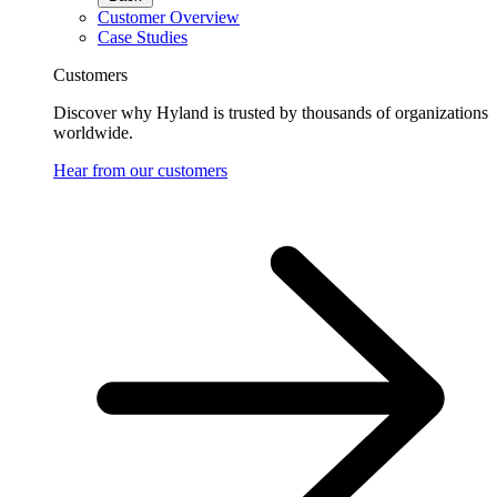
Customer Overview
Case Studies
Customers
Discover why Hyland is trusted by thousands of organizations
worldwide.
Hear from our customers