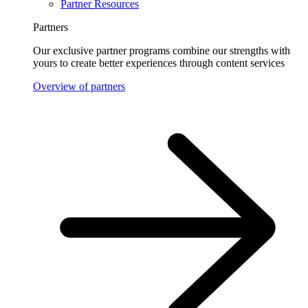
Partner Resources
Partners
Our exclusive partner programs combine our strengths with
yours to create better experiences through content services
Overview of partners