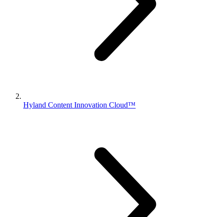
Hyland Content Innovation Cloud™