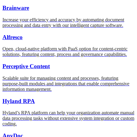
Brainware
Increase your efficiency and accuracy by automating document
processing and data entry with our intelligent capture software.
Alfresco
Open, cloud-native platform with PaaS option for content-centric
solutions, featuring content, process and governance capabilities.
Perceptive Content
Scalable suite for managing content and processes, featuring
purpose-built modules and integrations that enable comprehensive
information management.
Hyland RPA
Hyland’s RPA platform can help your organization automate manual
data processing tasks without extensive system integration or custom
coding.
AnyDoc