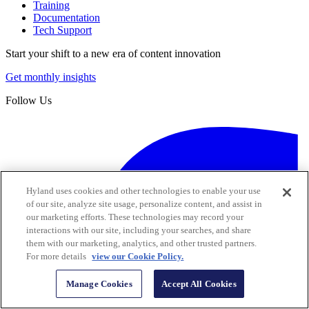
Training
Documentation
Tech Support
Start your shift to a new era of content innovation
Get monthly insights
Follow Us
Hyland uses cookies and other technologies to enable your use
of our site, analyze site usage, personalize content, and assist in
our marketing efforts. These technologies may record your
interactions with our site, including your searches, and share
them with our marketing, analytics, and other trusted partners.
For more details
view our Cookie Policy.
Manage Cookies
Accept All Cookies