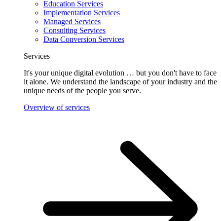
Education Services
Implementation Services
Managed Services
Consulting Services
Data Conversion Services
Services
It's your unique digital evolution … but you don't have to face
it alone. We understand the landscape of your industry and the
unique needs of the people you serve.
Overview of services