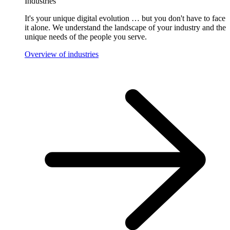
Industries
It's your unique digital evolution … but you don't have to face
it alone. We understand the landscape of your industry and the
unique needs of the people you serve.
Overview of industries