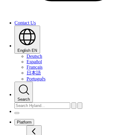
Contact Us
English
EN
Deutsch
Español
Français
日本語
Português
Search
Platform