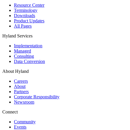
Resource Center
Terminology
Downloads
Product Updates
All Pages
Hyland Services
Implementation
Managed
Consulting
Data Conversion
About Hyland
Careers
About
Partners
Corporate Responsibility
Newsroom
Connect
Community
Events