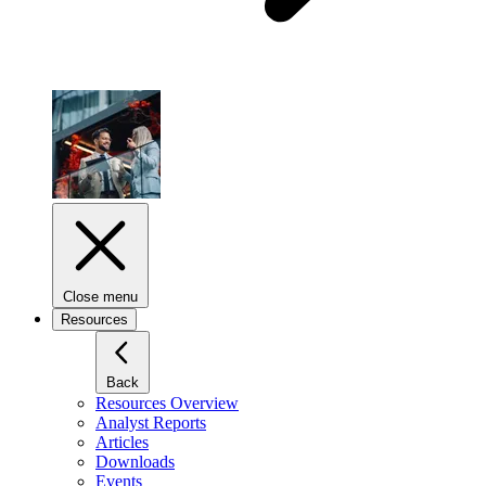
Close menu
Resources
Back
Resources Overview
Analyst Reports
Articles
Downloads
Events