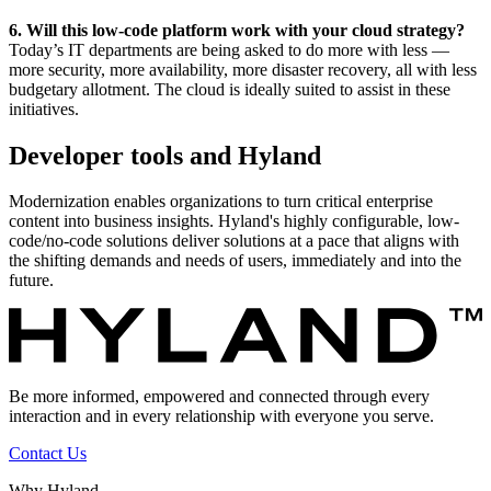
6. Will this low-code platform work with your cloud strategy?
Today’s IT departments are being asked to do more with less —
more security, more availability, more disaster recovery, all with less
budgetary allotment. The cloud is ideally suited to assist in these
initiatives.
Developer tools and Hyland
Modernization enables organizations to turn critical enterprise
content into business insights. Hyland's highly configurable, low-
code/no-code solutions deliver solutions at a pace that aligns with
the shifting demands and needs of users, immediately and into the
future.
Be more informed, empowered and connected through every
interaction and in every relationship with everyone you serve.
Contact Us
Why Hyland