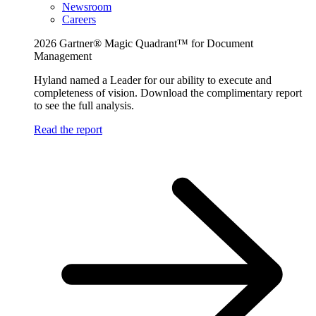
Newsroom
Careers
2026 Gartner® Magic Quadrant™ for Document
Management
Hyland named a Leader for our ability to execute and
completeness of vision. Download the complimentary report
to see the full analysis.
Read the report