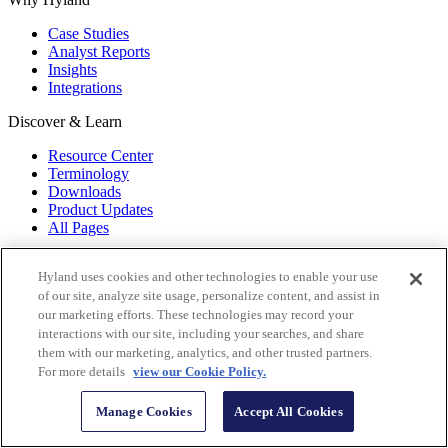
Case Studies
Analyst Reports
Insights
Integrations
Discover & Learn
Resource Center
Terminology
Downloads
Product Updates
All Pages
Hyland Services
Hyland uses cookies and other technologies to enable your use
Implementation
of our site, analyze site usage, personalize content, and assist in
Managed
our marketing efforts. These technologies may record your
Consulting
interactions with our site, including your searches, and share
Data Conversion
them with our marketing, analytics, and other trusted partners.
For more details
view our Cookie Policy.
About Hyland
Manage Cookies
Accept All Cookies
Careers
About