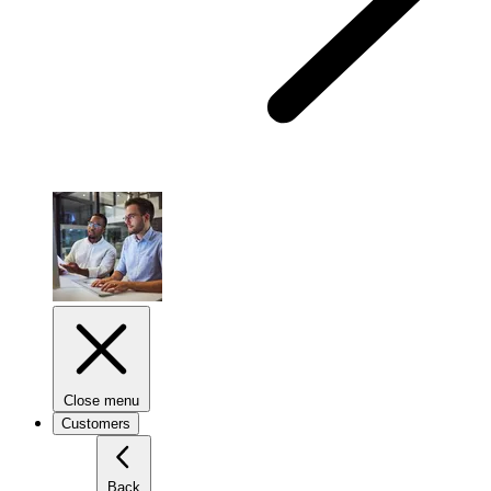
Close menu
Customers
Back