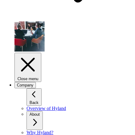
Close menu
Company
Back
Overview of Hyland
About
Why Hyland?