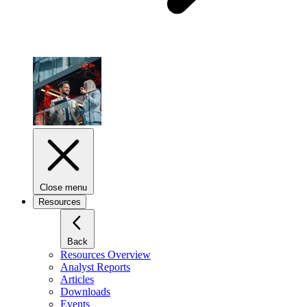
Close menu
Resources
Back
Resources Overview
Analyst Reports
Articles
Downloads
Events