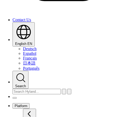
Contact Us
English
EN
Deutsch
Español
Français
日本語
Português
Search
Platform