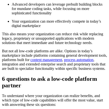
Advanced developers can leverage prebuilt building blocks
for mundane coding tasks, while focusing on more
sophisticated functionality
Your organization can more effectively compete in today’s
digital marketplace
This also means your organization can reduce risk while replacing
legacy, proprietary or unsupported applications with modern
solutions that meet immediate and future technology needs.
But not all low-code platforms are alike. Options in today’s
marketplace include platforms containing general development tools,
platforms built for
content management
,
process automation
,
integration and extended enterprise search and proprietary tools that
are built to specialize functionality within specific business systems.
6 questions to ask a low-code platform
partner
To understand where your organization can realize benefits, and
which type of low-code capabilities will offer the most value, start
with answering these six questions: