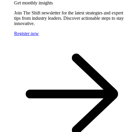
Get monthly insights
Join The Shift newsletter for the latest strategies and expert
tips from industry leaders. Discover actionable steps to stay
innovative.
Register now