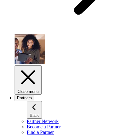
Close menu
Partners
Back
Partner Network
Become a Partner
Find a Partner