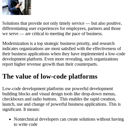
Solutions that provide not only timely service — but also positive,
differentiating user experiences for employees, partners and those
we serve — are critical to meeting the pace of business.
Modernization is a top strategic business priority, and research
indicates organizations are most satisfied with the effectiveness of
their business applications when they have implemented a low-code
development platform. Even more revealing, such organizations
report higher revenue growth than their counterparts.
The value of low-code platforms
Low-code development platforms use powerful development
building blocks and visual design tools like drop-down menus,
checkboxes and radio buttons. This enables the rapid creation,
launch, use and change of powerful business applications. This is
significant. It means:
Nontechnical developers can create solutions without having
to write code