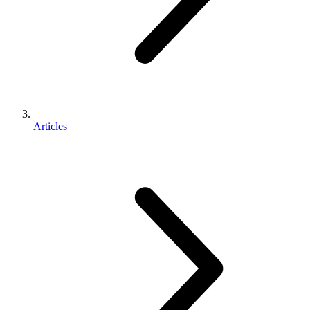
Articles