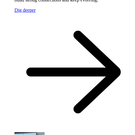
Dig deeper