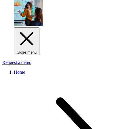
Close menu
Request a demo
Home