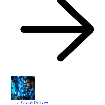
Services Overview