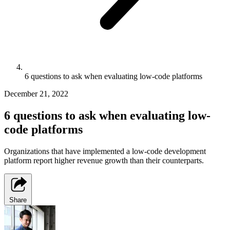
6 questions to ask when evaluating low-code platforms
December 21, 2022
6 questions to ask when evaluating low-
code platforms
Organizations that have implemented a low-code development
platform report higher revenue growth than their counterparts.
Share