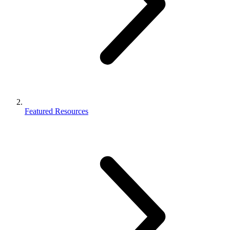
Featured Resources