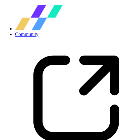
Community