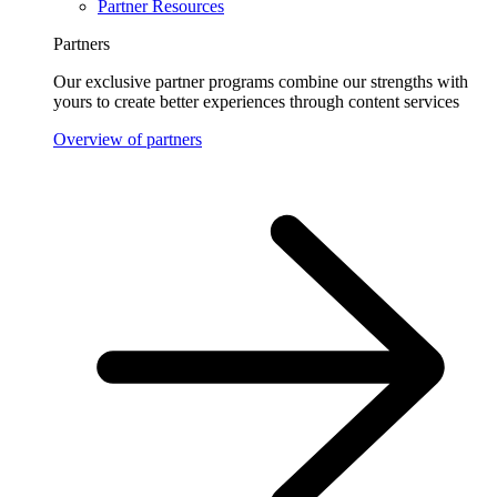
Partner Resources
Partners
Our exclusive partner programs combine our strengths with
yours to create better experiences through content services
Overview of partners