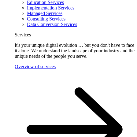
Education Services
Implementation Services
Managed Services
Consulting Services
Data Conversion Services
Services
It's your unique digital evolution … but you don't have to face
it alone. We understand the landscape of your industry and the
unique needs of the people you serve.
Overview of services