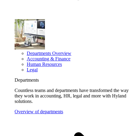
Departments Overview
Accounting & Finance
Human Resources
Legal
Departments
Countless teams and departments have transformed the way
they work in accounting, HR, legal and more with Hyland
solutions.
Overview of departments