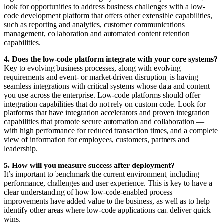
look for opportunities to address business challenges with a low-
code development platform that offers other extensible capabilities,
such as reporting and analytics, customer communications
management, collaboration and automated content retention
capabilities.
4. Does the low-code platform integrate with your core systems?
Key to evolving business processes, along with evolving
requirements and event- or market-driven disruption, is having
seamless integrations with critical systems whose data and content
you use across the enterprise. Low-code platforms should offer
integration capabilities that do not rely on custom code. Look for
platforms that have integration accelerators and proven integration
capabilities that promote secure automation and collaboration —
with high performance for reduced transaction times, and a complete
view of information for employees, customers, partners and
leadership.
5. How will you measure success after deployment?
It’s important to benchmark the current environment, including
performance, challenges and user experience. This is key to have a
clear understanding of how low-code-enabled process
improvements have added value to the business, as well as to help
identify other areas where low-code applications can deliver quick
wins.