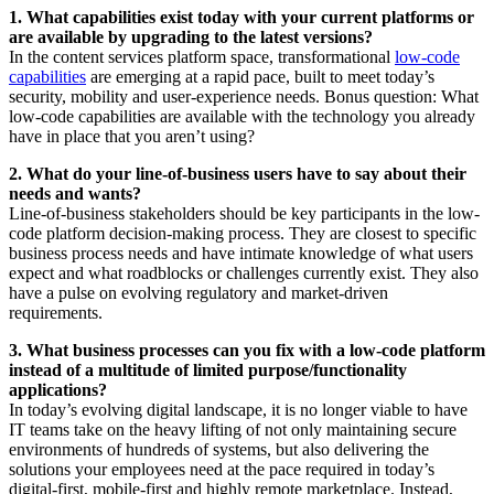
1. What capabilities exist today with your current platforms
or
are available by upgrading to the latest versions?
In the content services platform space, transformational
low-code
capabilities
are emerging at a rapid pace, built to meet today’s
security, mobility and user-experience needs. Bonus question: What
low-code capabilities are available with the technology you already
have in place that you aren’t using?
2. What do your line-of-business users have to say about their
needs and wants?
Line-of-business stakeholders should be key participants in the low-
code platform decision-making process. They are closest to specific
business process needs and have intimate knowledge of what users
expect and what roadblocks or challenges currently exist. They also
have a pulse on evolving regulatory and market-driven
requirements.
3. What business processes can you fix with a low-code platform
instead of a multitude of limited purpose/functionality
applications?
In today’s evolving digital landscape, it is no longer viable to have
IT teams take on the heavy lifting of not only maintaining secure
environments of hundreds of systems, but also delivering the
solutions your employees need at the pace required in today’s
digital-first, mobile-first and highly remote marketplace. Instead,