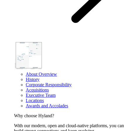
About Overview
History
Corporate Responsibility
Acquisitions
Executive Team
Locations
Awards and Accolades
Why choose Hyland?
With our modern, open and cloud-native platforms, you can
build strong connections and keep evolving.