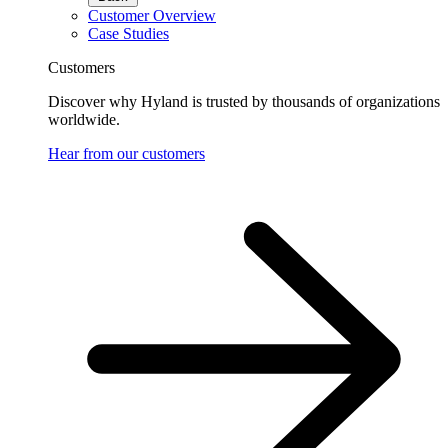
Customer Overview
Case Studies
Customers
Discover why Hyland is trusted by thousands of organizations
worldwide.
Hear from our customers