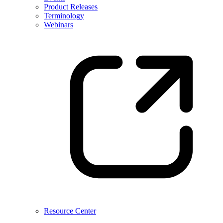
Product Releases
Terminology
Webinars
Resource Center