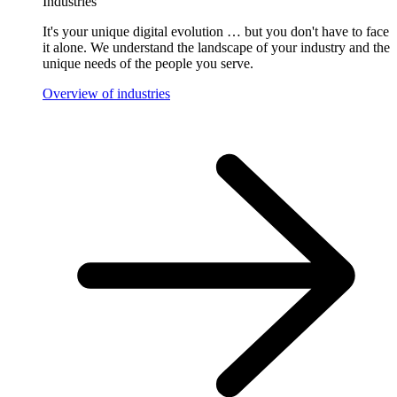
Industries
It's your unique digital evolution … but you don't have to face
it alone. We understand the landscape of your industry and the
unique needs of the people you serve.
Overview of industries