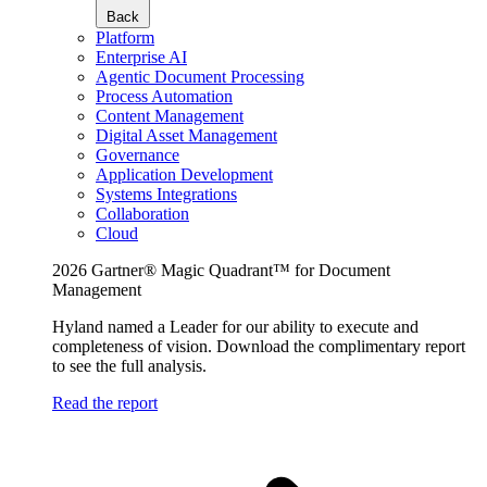
Back
Platform
Enterprise AI
Agentic Document Processing
Process Automation
Content Management
Digital Asset Management
Governance
Application Development
Systems Integrations
Collaboration
Cloud
2026 Gartner® Magic Quadrant™ for Document
Management
Hyland named a Leader for our ability to execute and
completeness of vision. Download the complimentary report
to see the full analysis.
Read the report