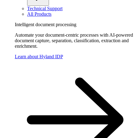
Technical Support
All Products
Intelligent document processing
Automate your document-centric processes with AI-powered
document capture, separation, classification, extraction and
enrichment.
Learn about Hyland IDP