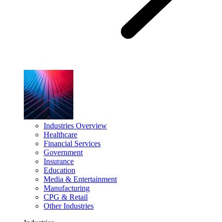
Industries Overview
Healthcare
Financial Services
Government
Insurance
Education
Media & Entertainment
Manufacturing
CPG & Retail
Other Industries