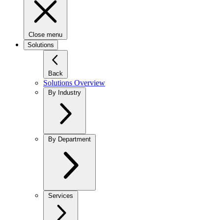
Close menu
Solutions
Back
Solutions Overview
By Industry
By Department
Services