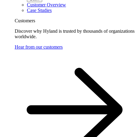
Customer Overview
Case Studies
Customers
Discover why Hyland is trusted by thousands of organizations
worldwide.
Hear from our customers