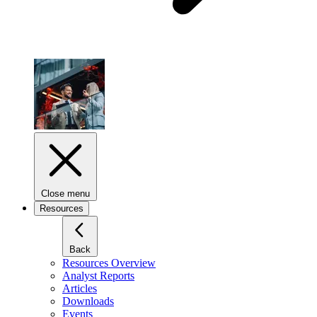
Close menu
Resources
Back
Resources Overview
Analyst Reports
Articles
Downloads
Events