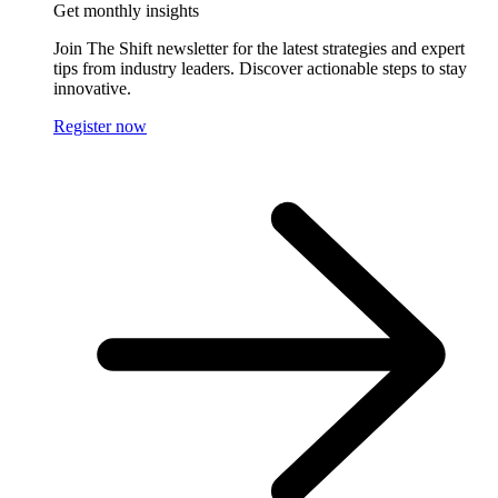
Get monthly insights
Join The Shift newsletter for the latest strategies and expert
tips from industry leaders. Discover actionable steps to stay
innovative.
Register now