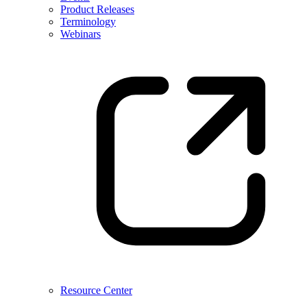
Product Releases
Terminology
Webinars
Resource Center