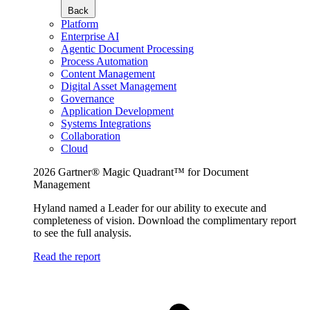
Back
Platform
Enterprise AI
Agentic Document Processing
Process Automation
Content Management
Digital Asset Management
Governance
Application Development
Systems Integrations
Collaboration
Cloud
2026 Gartner® Magic Quadrant™ for Document
Management
Hyland named a Leader for our ability to execute and
completeness of vision. Download the complimentary report
to see the full analysis.
Read the report