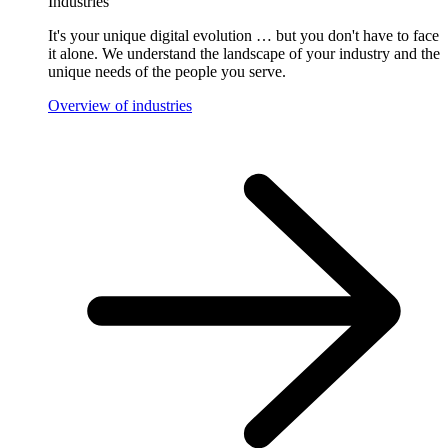
Industries
It's your unique digital evolution … but you don't have to face
it alone. We understand the landscape of your industry and the
unique needs of the people you serve.
Overview of industries