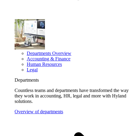
Departments Overview
Accounting & Finance
Human Resources
Legal
Departments
Countless teams and departments have transformed the way
they work in accounting, HR, legal and more with Hyland
solutions.
Overview of departments