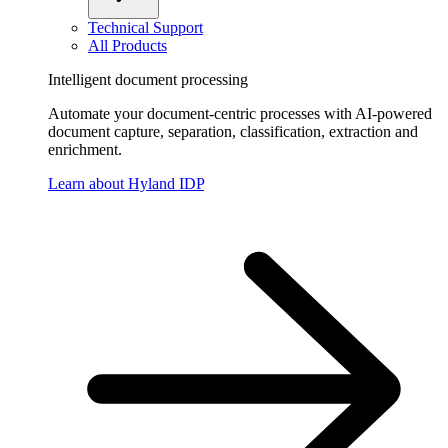
Technical Support
All Products
Intelligent document processing
Automate your document-centric processes with AI-powered
document capture, separation, classification, extraction and
enrichment.
Learn about Hyland IDP