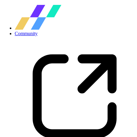
Community