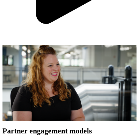
Partner engagement models