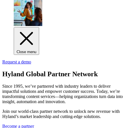
Close menu
Request a demo
Hyland Global Partner Network
Since 1995, we’ve partnered with industry leaders to deliver
impactful solutions and empower customer success. Today, we’re
transforming content services—helping organizations turn data into
insight, automation and innovation.
Join our world-class partner network to unlock new revenue with
Hyland’s market leadership and cutting-edge solutions.
Become a partner