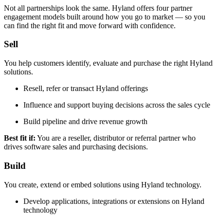
Not all partnerships look the same. Hyland offers four partner
engagement models built around how you go to market — so you
can find the right fit and move forward with confidence.
Sell
You help customers identify, evaluate and purchase the right Hyland
solutions.
Resell, refer or transact Hyland offerings
Influence and support buying decisions across the sales cycle
Build pipeline and drive revenue growth
Best fit if:
You are a reseller, distributor or referral partner who
drives software sales and purchasing decisions.
Build
You create, extend or embed solutions using Hyland technology.
Develop applications, integrations or extensions on Hyland
technology