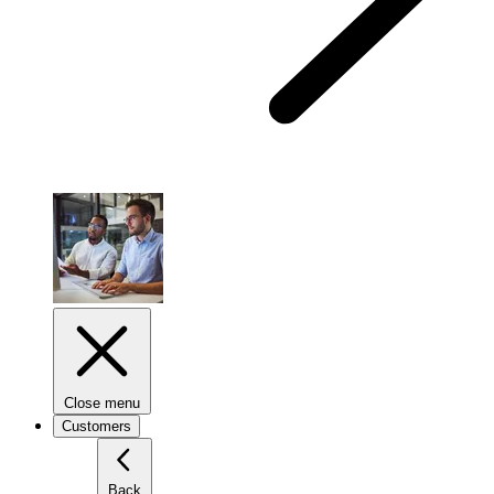
Close menu
Customers
Back