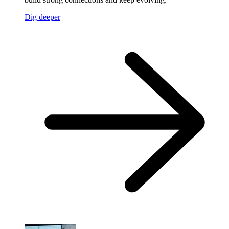
Dig deeper