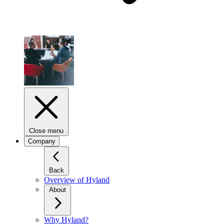
Close menu
Company
Back
Overview of Hyland
About
Why Hyland?