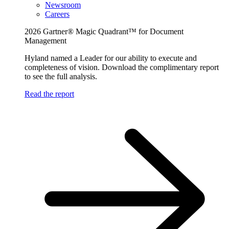
Newsroom
Careers
2026 Gartner® Magic Quadrant™ for Document
Management
Hyland named a Leader for our ability to execute and
completeness of vision. Download the complimentary report
to see the full analysis.
Read the report