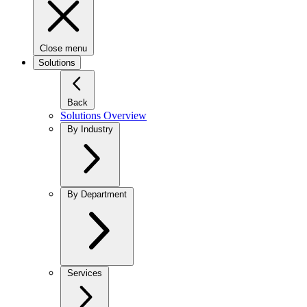
Close menu
Solutions
Back
Solutions Overview
By Industry
By Department
Services