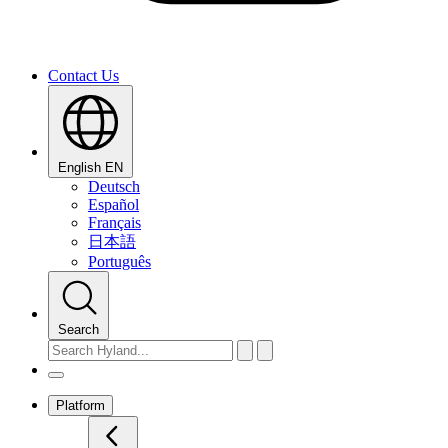
Contact Us
English
EN
Deutsch
Español
Français
日本語
Português
Search
Platform