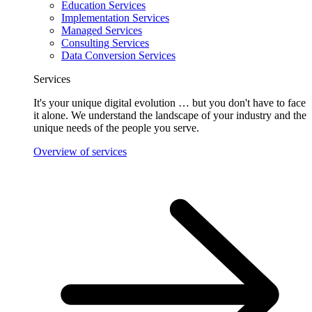
Education Services
Implementation Services
Managed Services
Consulting Services
Data Conversion Services
Services
It's your unique digital evolution … but you don't have to face
it alone. We understand the landscape of your industry and the
unique needs of the people you serve.
Overview of services