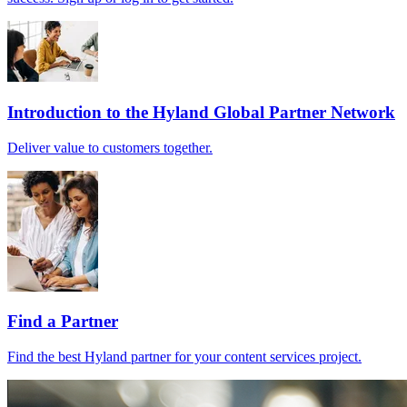
Introduction to the Hyland Global Partner Network
Deliver value to customers together.
Find a Partner
Find the best Hyland partner for your content services project.