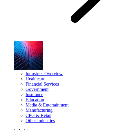
Industries Overview
Healthcare
Financial Services
Government
Insurance
Education
Media & Entertainment
Manufacturing
CPG & Retail
Other Industries