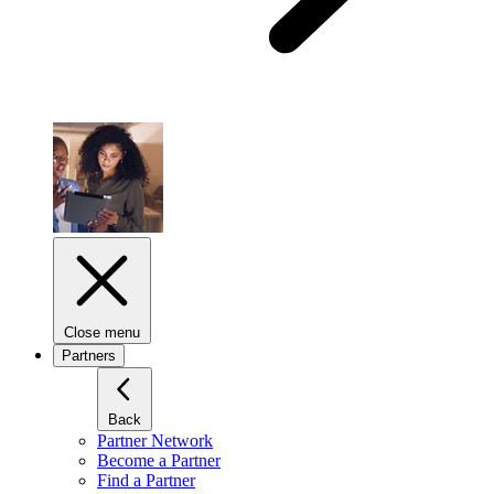
Close menu
Partners
Back
Partner Network
Become a Partner
Find a Partner