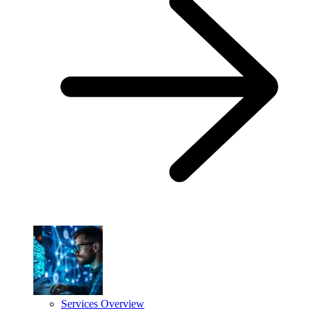
Services Overview