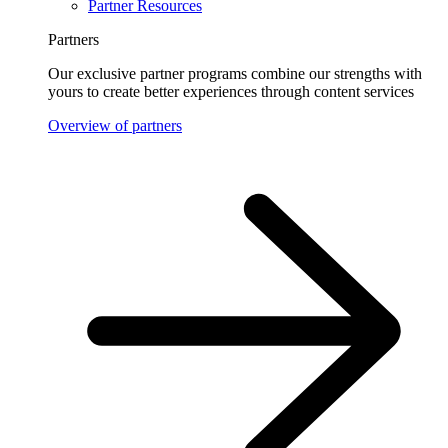
Partner Resources
Partners
Our exclusive partner programs combine our strengths with
yours to create better experiences through content services
Overview of partners