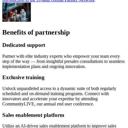
Benefits of partnership
Dedicated support
Partner with elite industry experts who empower your team every
step of the way — from insightful presales consultations to seamless
implementation plans and ongoing innovation.
Exclusive training
Unlock unparalleled access to a dynamic suite of both regularly
scheduled and on-demand training programs. Connect with
innovators and accelerate your expertise by attending
CommunityLIVE, our annual end user conference.
Sales enablement platform
Utilize an AI-driven sales enablement platform to improve sales