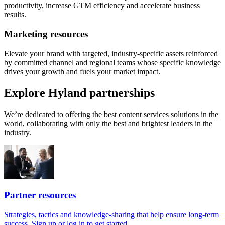
productivity, increase GTM efficiency and accelerate business
results.
Marketing resources
Elevate your brand with targeted, industry-specific assets reinforced
by committed channel and regional teams whose specific knowledge
drives your growth and fuels your market impact.
Explore Hyland partnerships
We’re dedicated to offering the best content services solutions in the
world, collaborating with only the best and brightest leaders in the
industry.
Partner resources
Strategies, tactics and knowledge-sharing that help ensure long-term
success. Sign up or log in to get started.