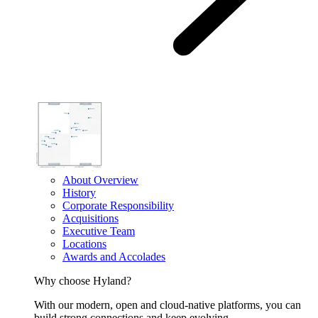
About Overview
History
Corporate Responsibility
Acquisitions
Executive Team
Locations
Awards and Accolades
Why choose Hyland?
With our modern, open and cloud-native platforms, you can
build strong connections and keep evolving.