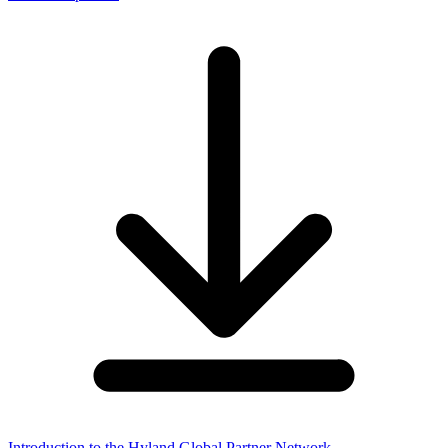
Introduction to the Hyland Global Partner Network