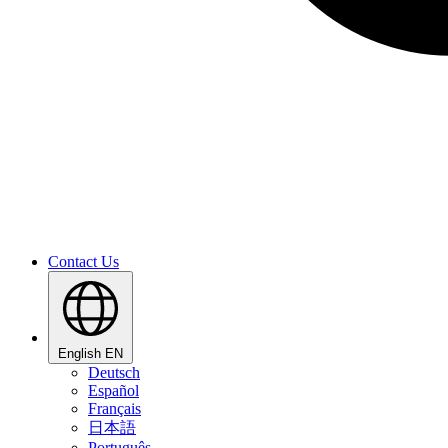
Contact Us
English
EN
Deutsch
Español
Français
日本語
Português