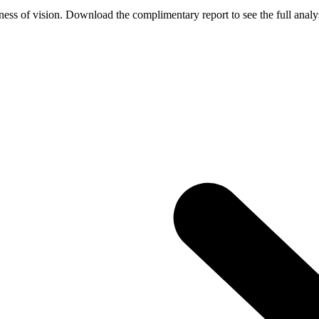
ess of vision. Download the complimentary report to see the full analys