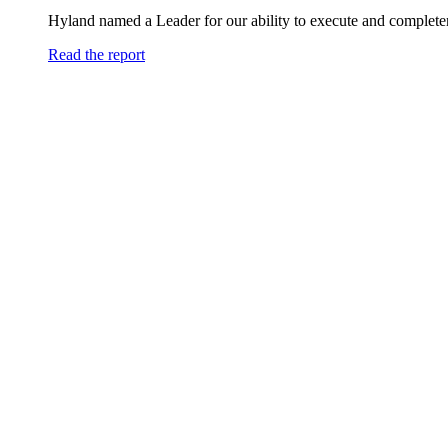
Hyland named a Leader for our ability to execute and completen
Read the report