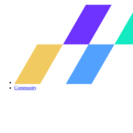
Community