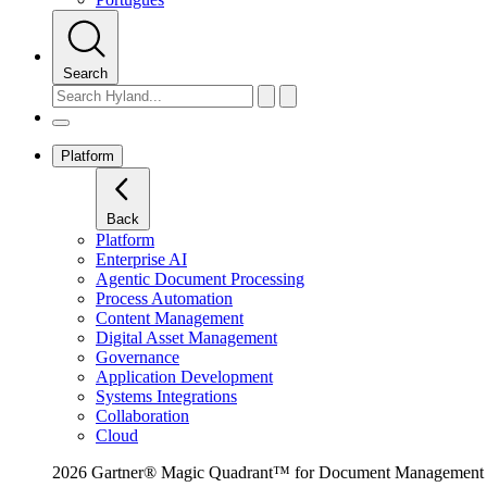
Search
Platform
Back
Platform
Enterprise AI
Agentic Document Processing
Process Automation
Content Management
Digital Asset Management
Governance
Application Development
Systems Integrations
Collaboration
Cloud
2026 Gartner® Magic Quadrant™ for Document Management